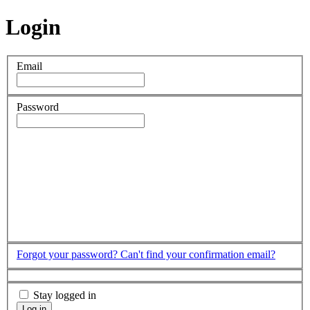
Login
Email
Password
Forgot your password?
Can't find your confirmation email?
Stay logged in
Log in