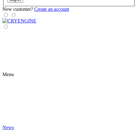
New customer?
Create an account
Menu
News