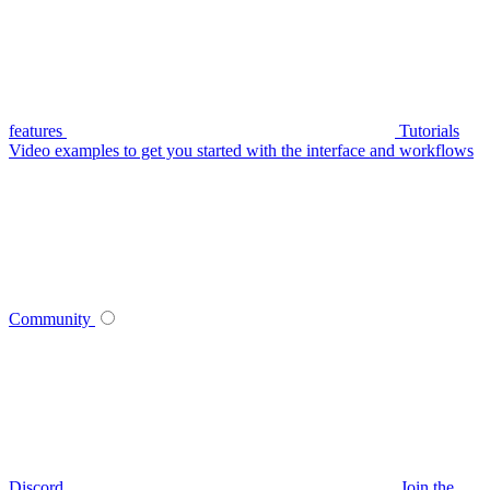
features
Tutorials
Video examples to get you started with the interface and workflows
Community
Discord
Join the