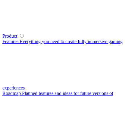
Product
Features
Everything you need to create fully immersive gaming
experiences
Roadmap
Planned features and ideas for future versions of