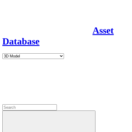
Asset
Database