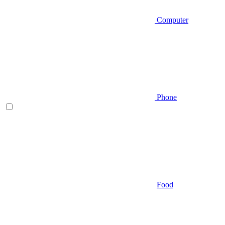
Computer
Phone
Food