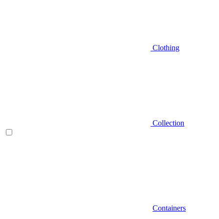
Clothing
Collection
Containers