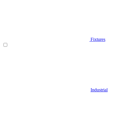
Fixtures
Industrial