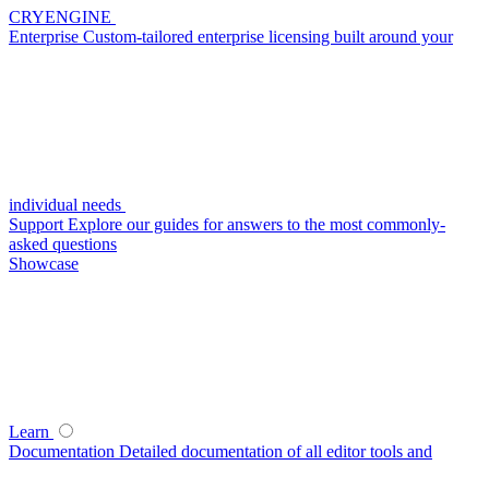
CRYENGINE
Enterprise
Custom-tailored enterprise licensing built around your
individual needs
Support
Explore our guides for answers to the most commonly-
asked questions
Showcase
Learn
Documentation
Detailed documentation of all editor tools and