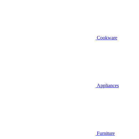
Cookware
Appliances
Furniture