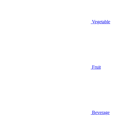
Vegetable
Fruit
Beverage