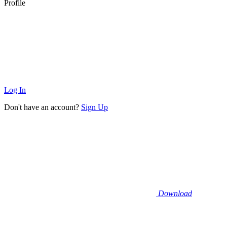
Profile
Log In
Don't have an account?
Sign Up
Download