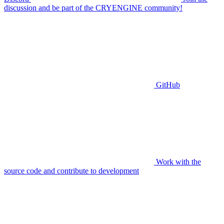
discussion and be part of the CRYENGINE community!
GitHub
Work with the
source code and contribute to development