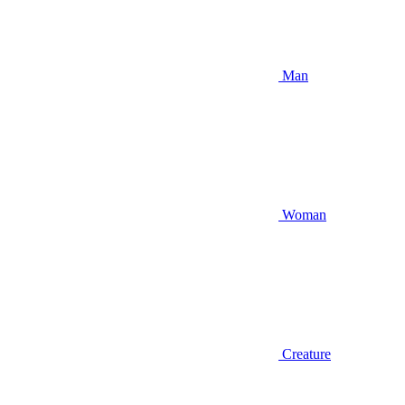
Man
Woman
Creature