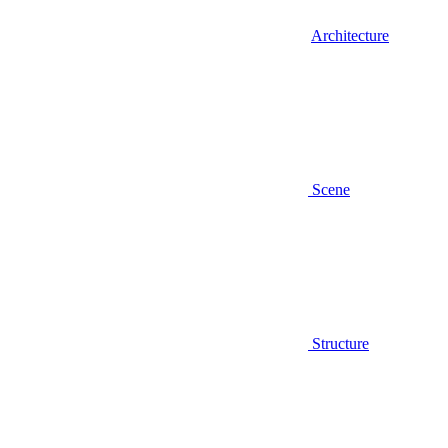
Architecture
Scene
Structure