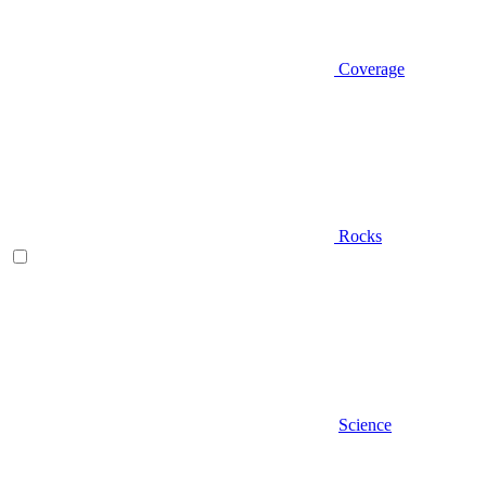
Coverage
Rocks
Science