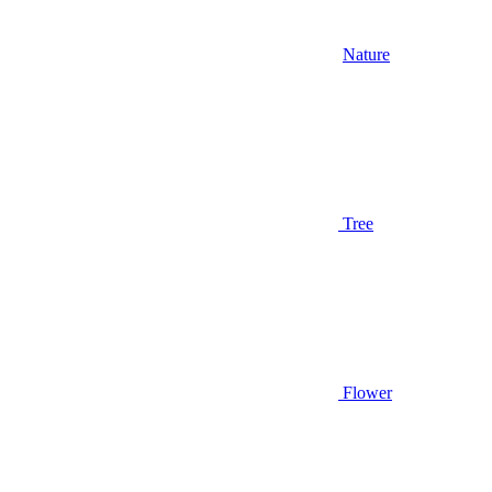
Nature
Tree
Flower