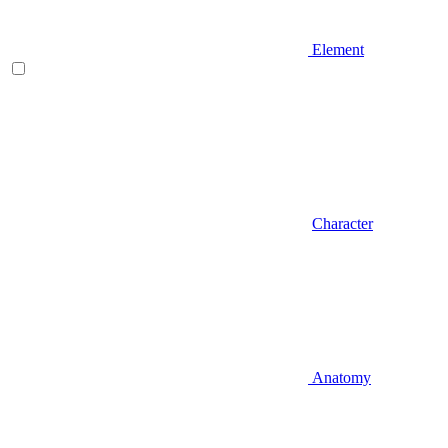
Element
Character
Anatomy