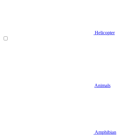
Helicopter
Animals
Amphibian