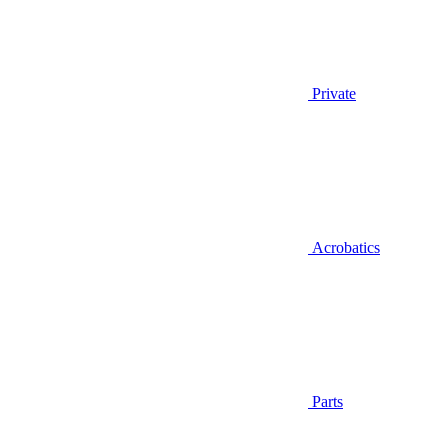
Private
Acrobatics
Parts