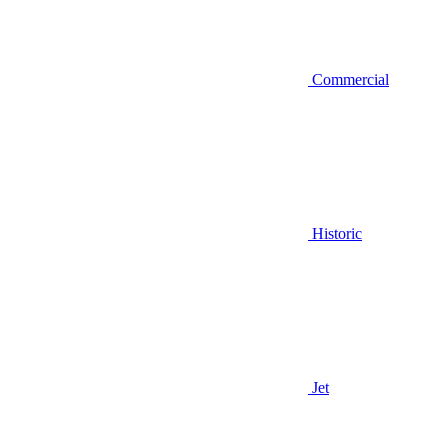
Commercial
Historic
Jet