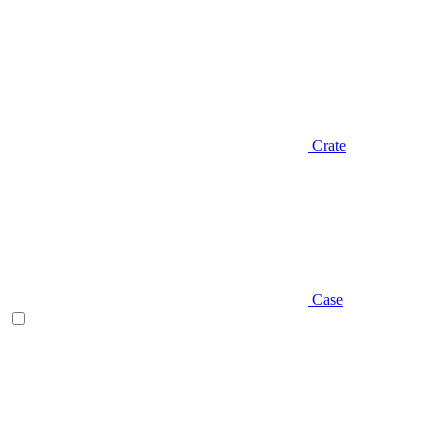
Crate
Case