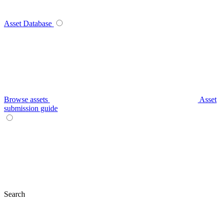
Asset Database
Browse assets
Asset
submission guide
Search