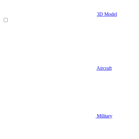
3D Model
Aircraft
Military