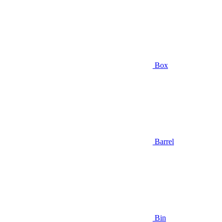
Box
Barrel
Bin