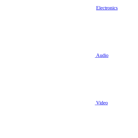
Electronics
Audio
Video