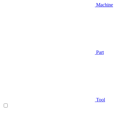
Machine
Part
Tool