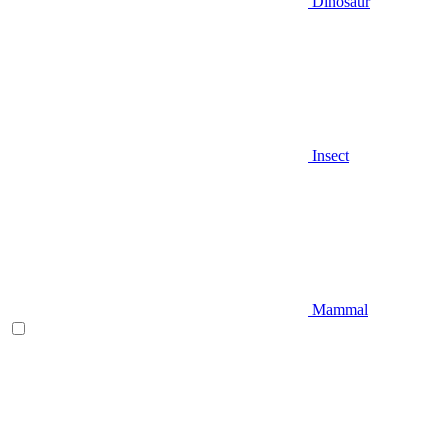
Dinosaur
Insect
Mammal