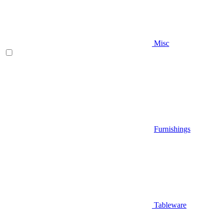
Misc
Furnishings
Tableware