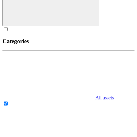
Categories
All assets