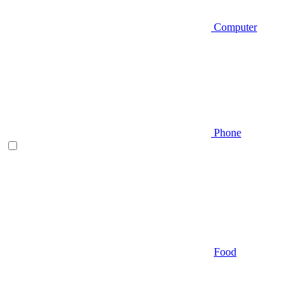
Computer
Phone
Food