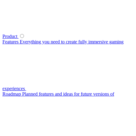
Product
Features
Everything you need to create fully immersive gaming
experiences
Roadmap
Planned features and ideas for future versions of