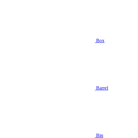
Box
Barrel
Bin