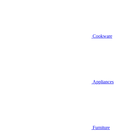
Cookware
Appliances
Furniture