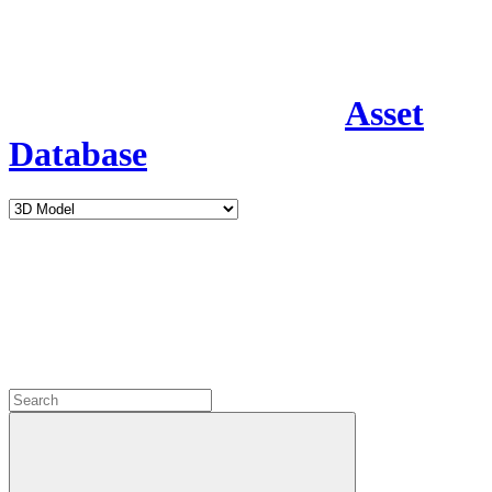
Asset
Database