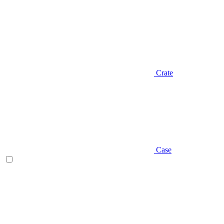
Crate
Case