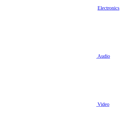
Electronics
Audio
Video