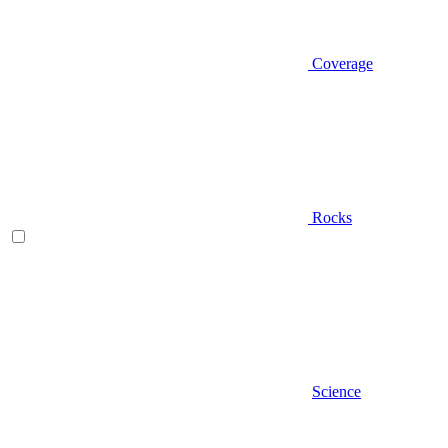
Coverage
Rocks
Science