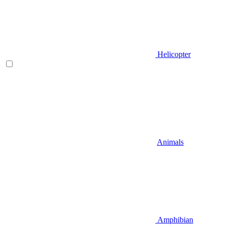
Helicopter
Animals
Amphibian