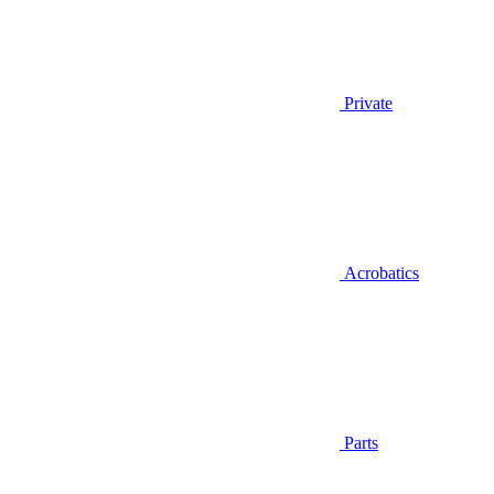
Private
Acrobatics
Parts