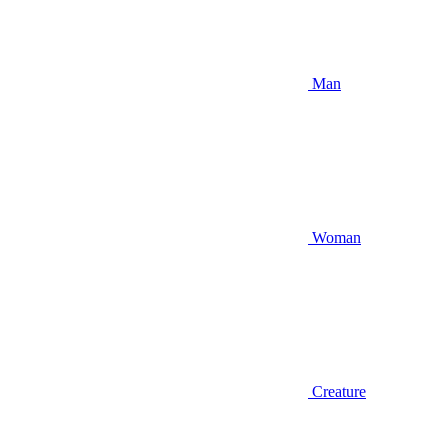
Man
Woman
Creature