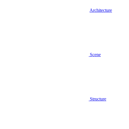
Architecture
Scene
Structure