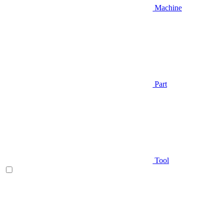
Machine
Part
Tool