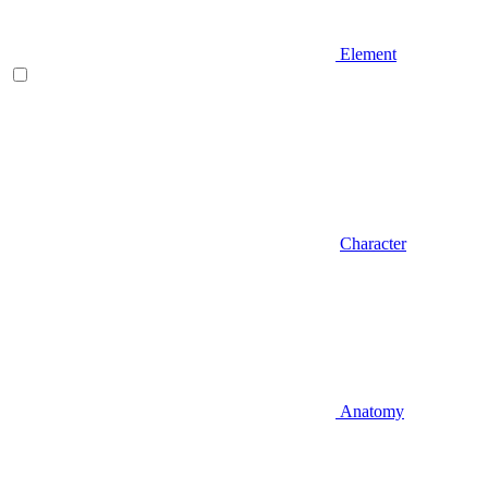
Element
Character
Anatomy