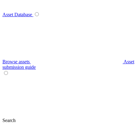
Asset Database
Browse assets
Asset
submission guide
Search