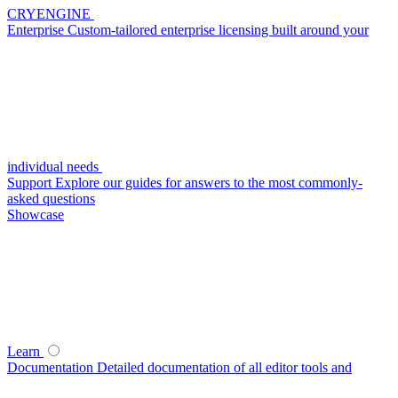
CRYENGINE
Enterprise
Custom-tailored enterprise licensing built around your
individual needs
Support
Explore our guides for answers to the most commonly-
asked questions
Showcase
Learn
Documentation
Detailed documentation of all editor tools and