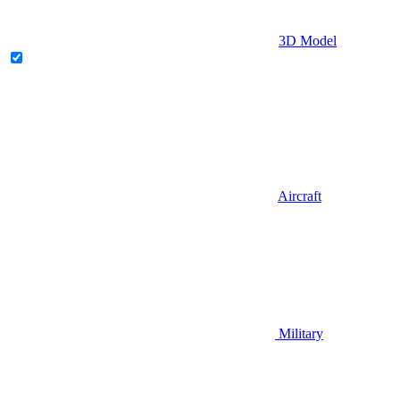
3D Model
Aircraft
Military