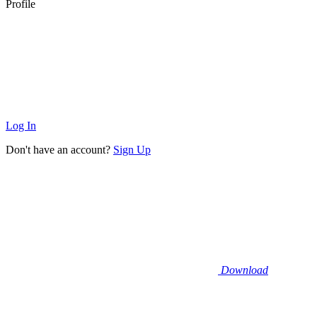
Profile
Log In
Don't have an account?
Sign Up
Download