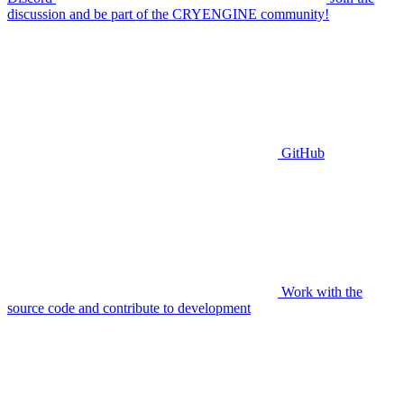
discussion and be part of the CRYENGINE community!
GitHub
Work with the
source code and contribute to development