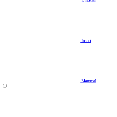
Dinosaur
Insect
Mammal