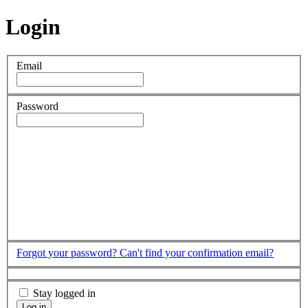
Login
Email
Password
Forgot your password?
Can't find your confirmation email?
Stay logged in
Log in