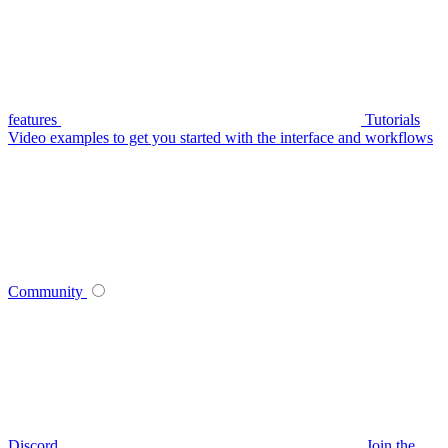
features
Tutorials
Video examples to get you started with the interface and workflows
Community
Discord
Join the