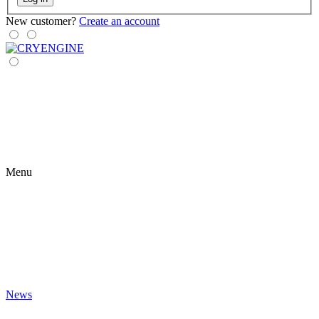
New customer?
Create an account
Menu
News