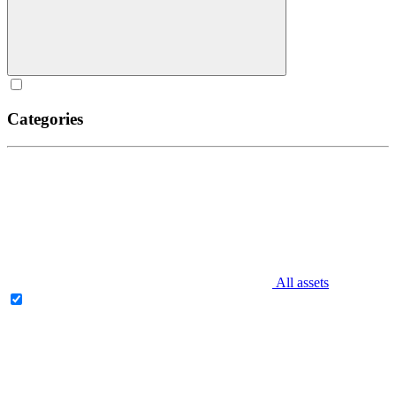
Categories
All assets