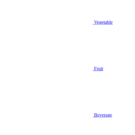
Vegetable
Fruit
Beverage