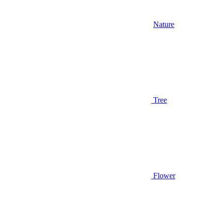
Nature
Tree
Flower