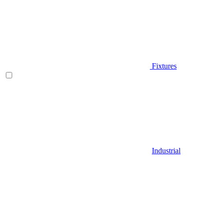
Fixtures
Industrial