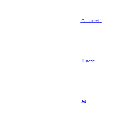
Commercial
Historic
Jet