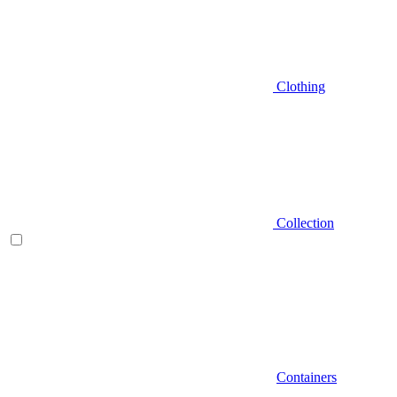
Clothing
Collection
Containers