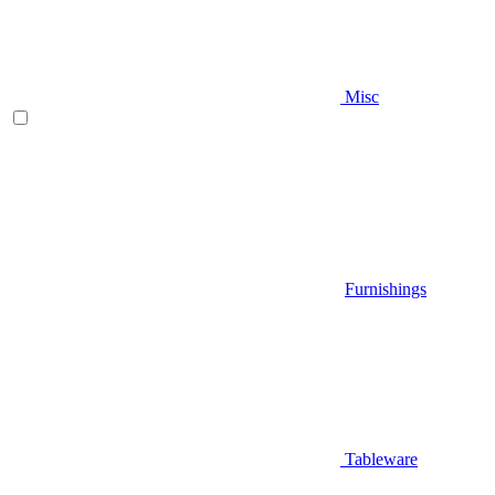
Misc
Furnishings
Tableware