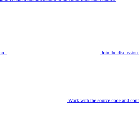
ord
Join the discussi
Work with the source code and cont