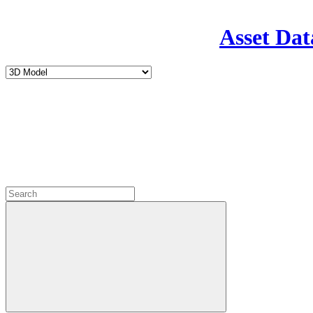
Asset Dat