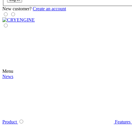
New customer?
Create an account
Menu
News
Product
Features