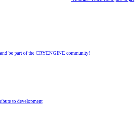
on and be part of the CRYENGINE community!
ribute to development