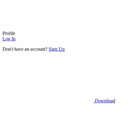
Profile
Log In
Don't have an account?
Sign Up
Download