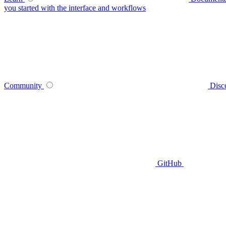
you started with the interface and workflows
Community
Disc
GitHub