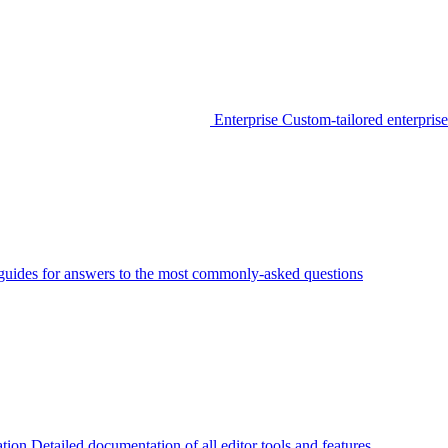
Enterprise
Custom-tailored enterprise
guides for answers to the most commonly-asked questions
tion
Detailed documentation of all editor tools and features