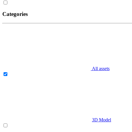
Categories
All assets
3D Model