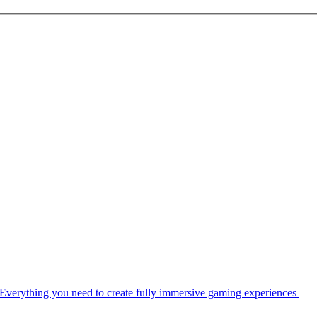
Everything you need to create fully immersive gaming experiences