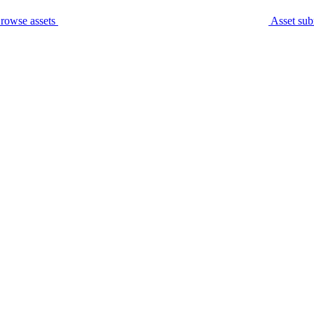
rowse assets
Asset sub