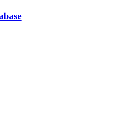
abase