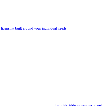
 licensing built around your individual needs
Tutorials
Video examples to get