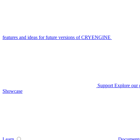
features and ideas for future versions of CRYENGINE
Support
Explore our 
Showcase
Learn
Documenta