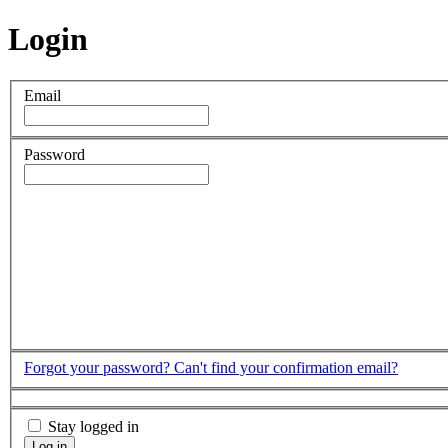
Login
Email
Password
Forgot your password?
Can't find your confirmation email?
Stay logged in
Log in