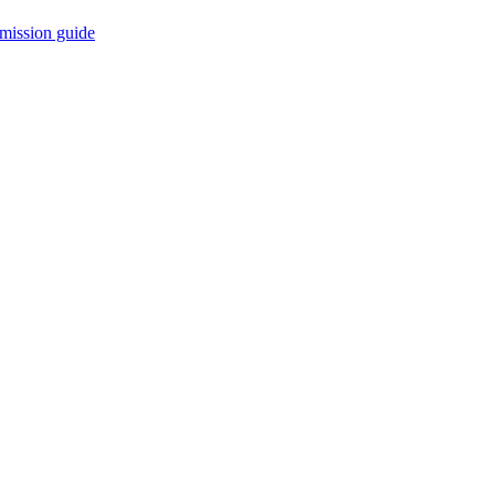
mission guide