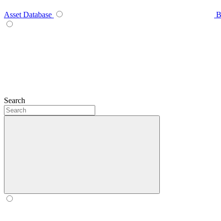
Asset Database
B
Search