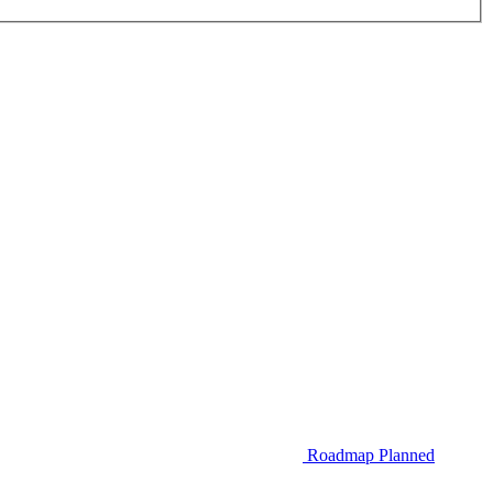
Roadmap
Planned