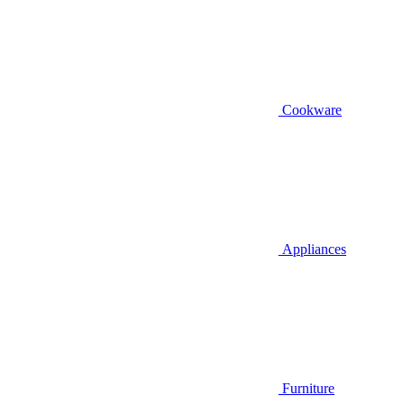
Cookware
Appliances
Furniture