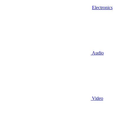
Electronics
Audio
Video