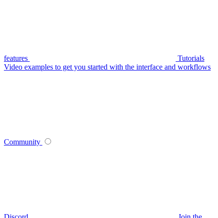
features
Tutorials
Video examples to get you started with the interface and workflows
Community
Discord
Join the