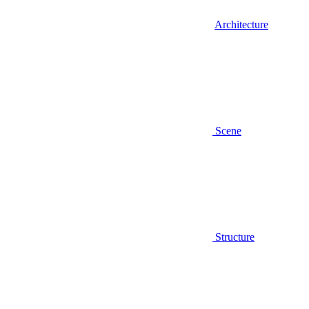
Architecture
Scene
Structure