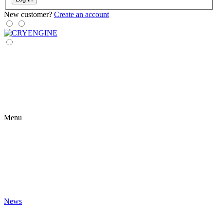
New customer?
Create an account
Menu
News