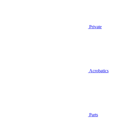
Private
Acrobatics
Parts