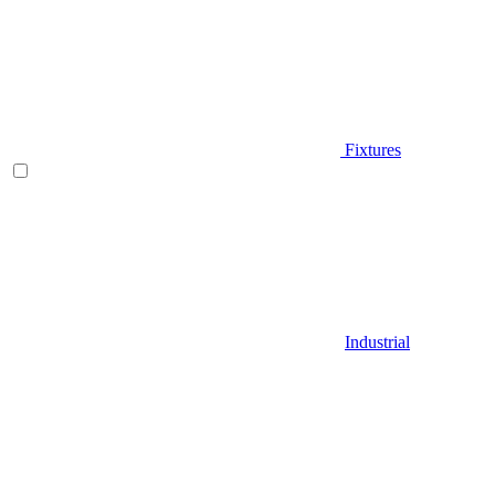
Fixtures
Industrial