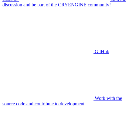
discussion and be part of the CRYENGINE community!
GitHub
Work with the
source code and contribute to development