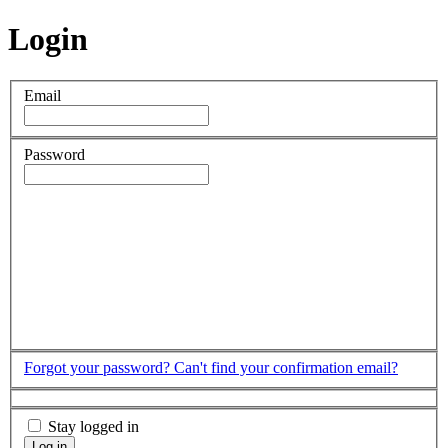
Login
Email
Password
Forgot your password?
Can't find your confirmation email?
Stay logged in
Log in