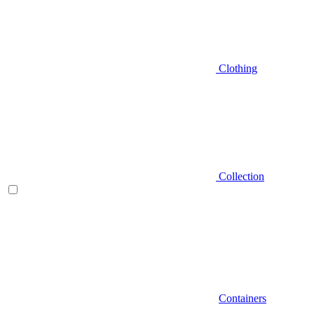
Clothing
Collection
Containers