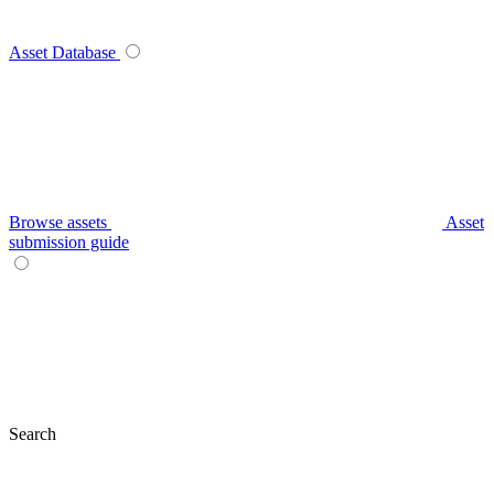
Asset Database
Browse assets
Asset
submission guide
Search