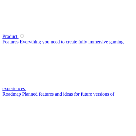
Product
Features
Everything you need to create fully immersive gaming
experiences
Roadmap
Planned features and ideas for future versions of