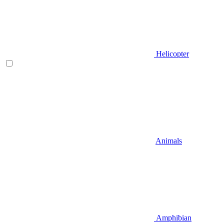
Helicopter
Animals
Amphibian