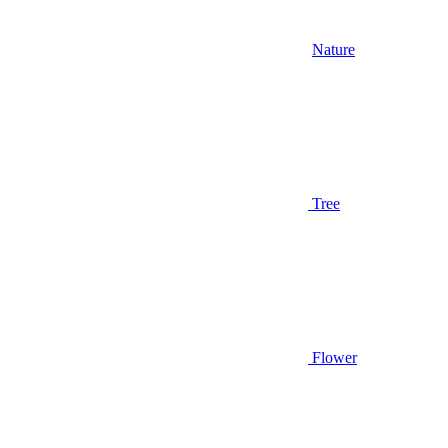
Nature
Tree
Flower