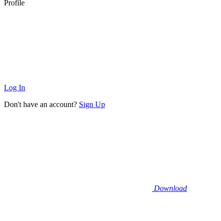
Profile
Log In
Don't have an account?
Sign Up
Download