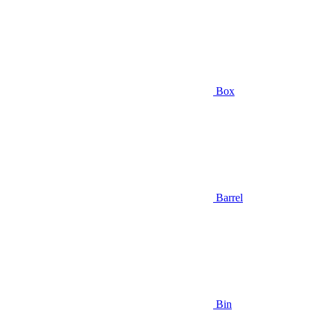
Box
Barrel
Bin