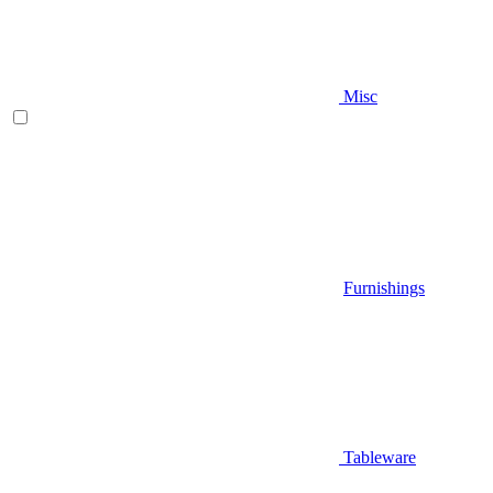
Misc
Furnishings
Tableware