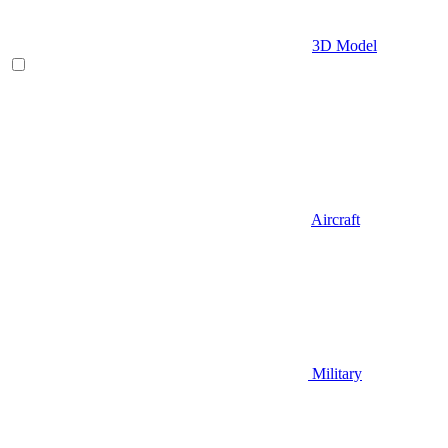
3D Model
Aircraft
Military