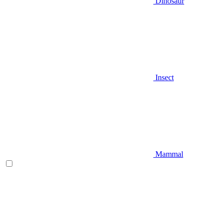
Dinosaur
Insect
Mammal