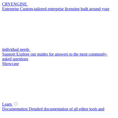
CRYENGINE
Enterprise
Custom-tailored enterprise licensing built around your
individual needs
Support
Explore our guides for answers to the most commonly-
asked questions
Showcase
Learn
Documentation
Detailed documentation of all editor tools and