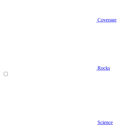
Coverage
Rocks
Science