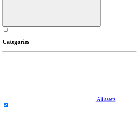
Categories
All assets