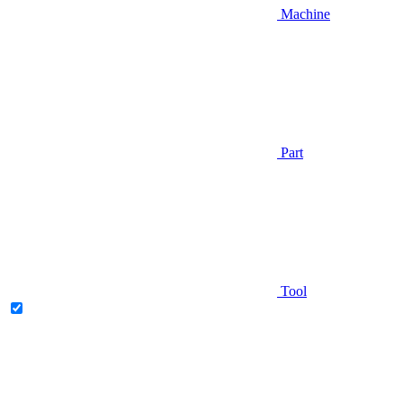
Machine
Part
Tool