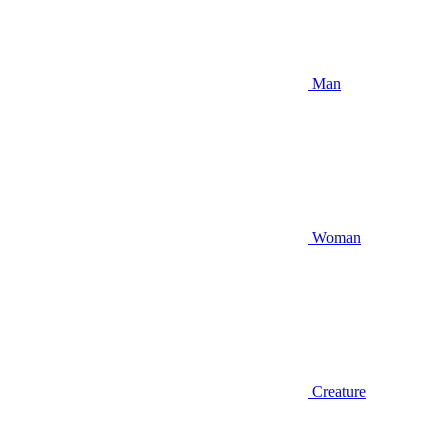
Man
Woman
Creature