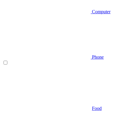
Computer
Phone
Food