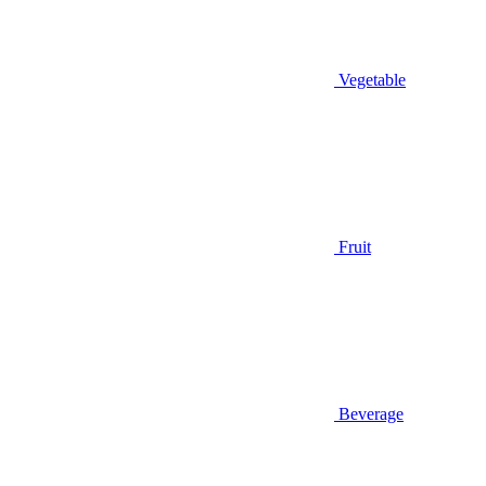
Vegetable
Fruit
Beverage