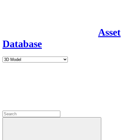
Asset
Database