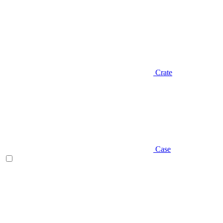
Crate
Case