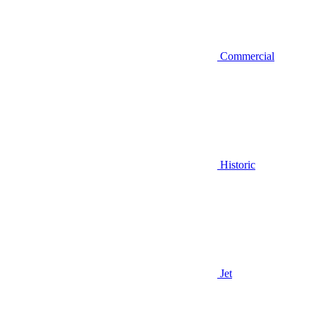
Commercial
Historic
Jet