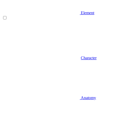
Element
Character
Anatomy