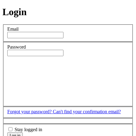
Login
Email
Password
Forgot your password?
Can't find your confirmation email?
Stay logged in
Log in