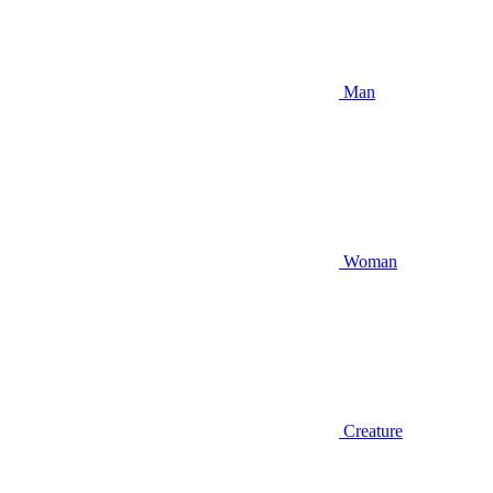
Man
Woman
Creature