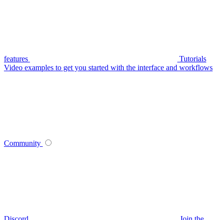
features
Tutorials
Video examples to get you started with the interface and workflows
Community
Discord
Join the