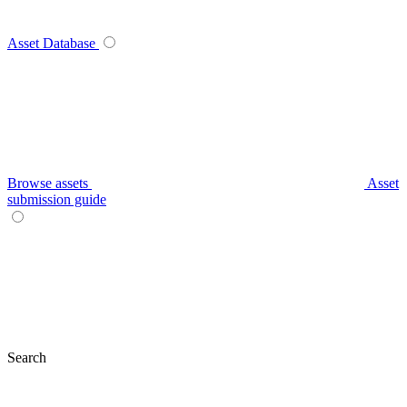
Asset Database
Browse assets
Asset
submission guide
Search