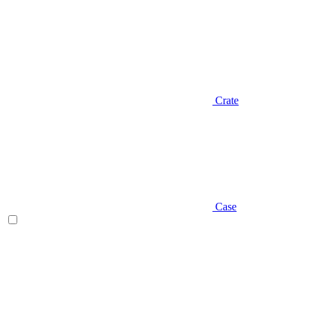
Crate
Case