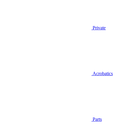
Private
Acrobatics
Parts