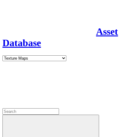
Asset
Database