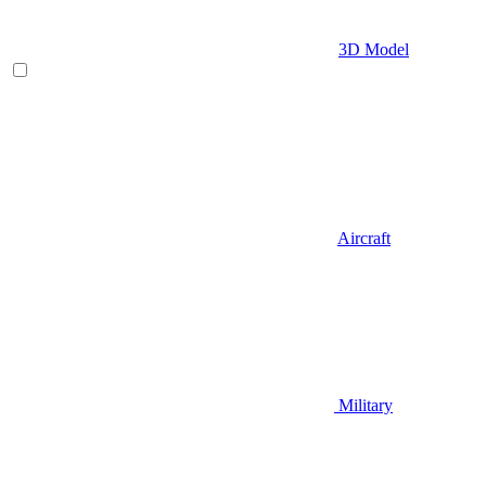
3D Model
Aircraft
Military