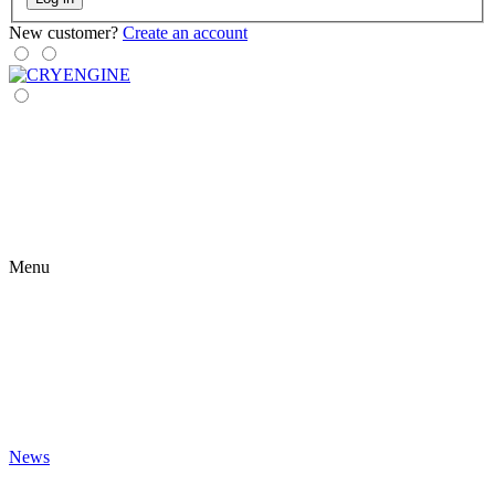
New customer?
Create an account
Menu
News