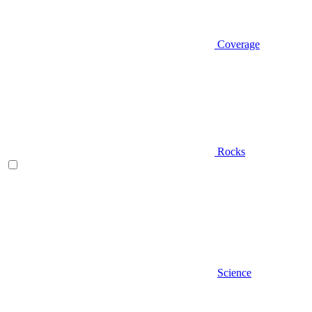
Coverage
Rocks
Science