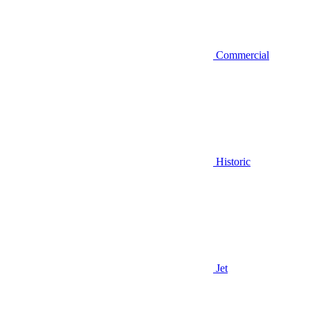
Commercial
Historic
Jet