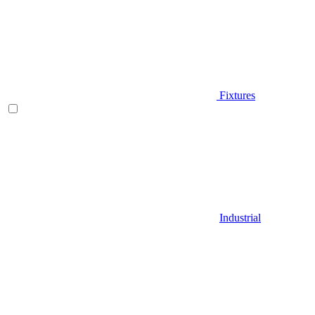
Fixtures
Industrial