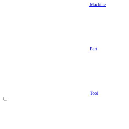
Machine
Part
Tool