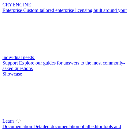
CRYENGINE
Enterprise
Custom-tailored enterprise licensing built around your
individual needs
Support
Explore our guides for answers to the most commonly-
asked questions
Showcase
Learn
Documentation
Detailed documentation of all editor tools and