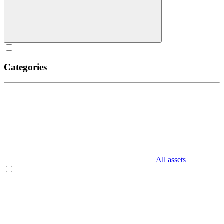
Categories
All assets