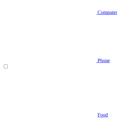
Computer
Phone
Food