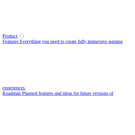
Product
Features
Everything you need to create fully immersive gaming
experiences
Roadmap
Planned features and ideas for future versions of