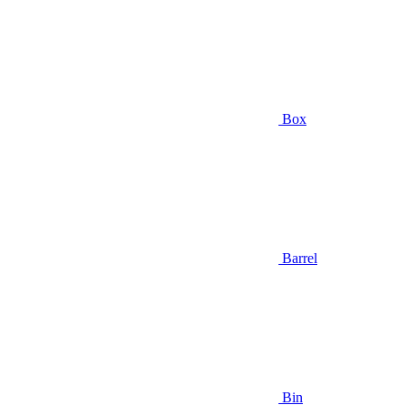
Box
Barrel
Bin