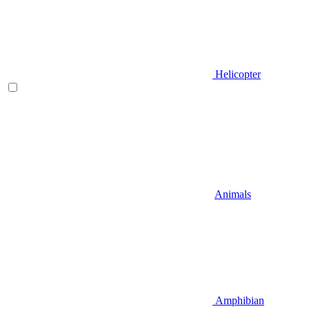
Helicopter
Animals
Amphibian