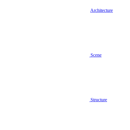
Architecture
Scene
Structure