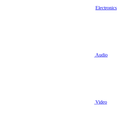
Electronics
Audio
Video