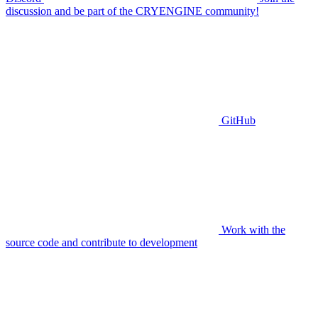
discussion and be part of the CRYENGINE community!
GitHub
Work with the
source code and contribute to development