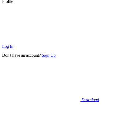
Profile
Log In
Don't have an account?
Sign Up
Download