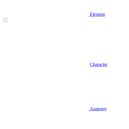
Element
Character
Anatomy