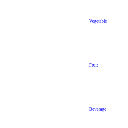
Vegetable
Fruit
Beverage