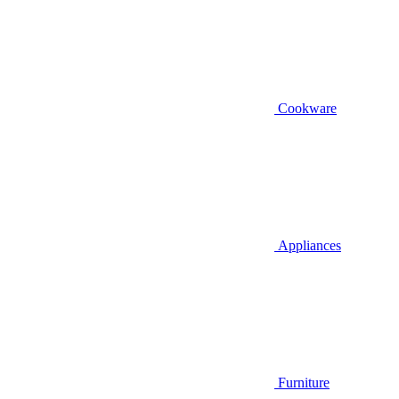
Cookware
Appliances
Furniture