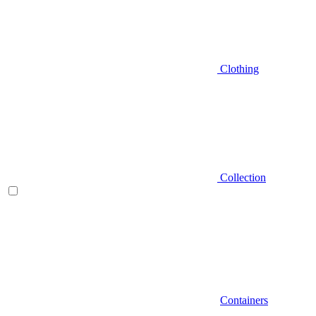
Clothing
Collection
Containers