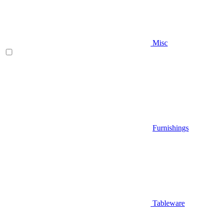
Misc
Furnishings
Tableware