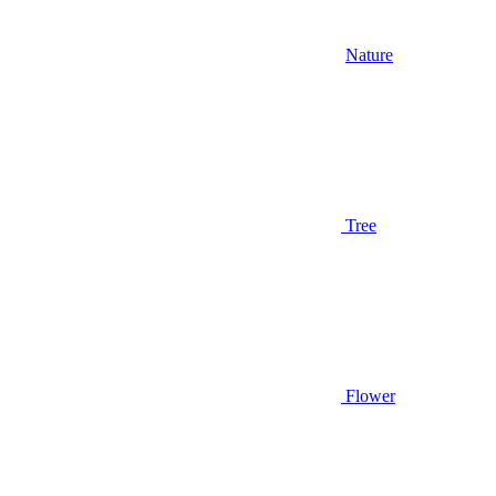
Nature
Tree
Flower