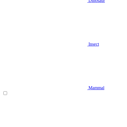
Dinosaur
Insect
Mammal