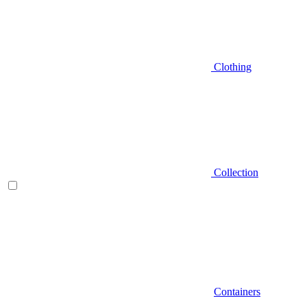
Clothing
Collection
Containers