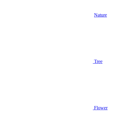
Nature
Tree
Flower