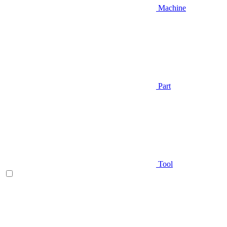
Machine
Part
Tool