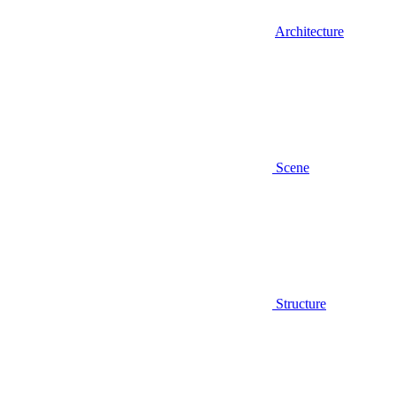
Architecture
Scene
Structure