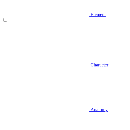
Element
Character
Anatomy