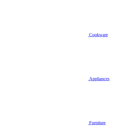
Cookware
Appliances
Furniture