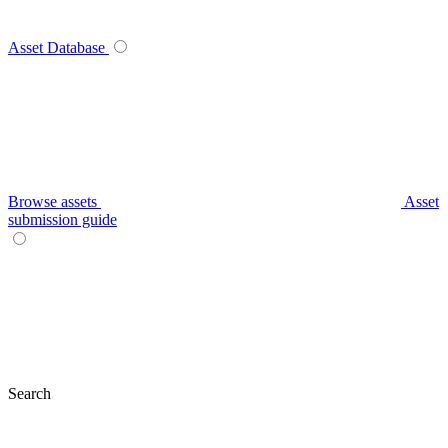
Asset Database
Browse assets
Asset
submission guide
Search