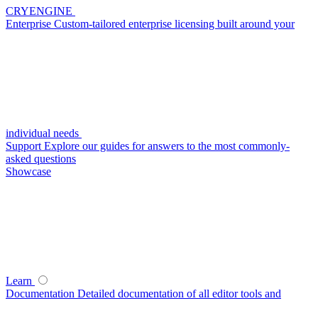
CRYENGINE
Enterprise
Custom-tailored enterprise licensing built around your
individual needs
Support
Explore our guides for answers to the most commonly-
asked questions
Showcase
Learn
Documentation
Detailed documentation of all editor tools and