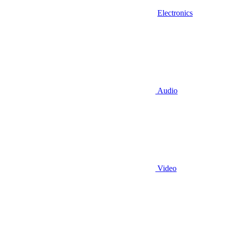
Electronics
Audio
Video