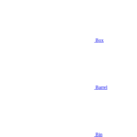
Box
Barrel
Bin