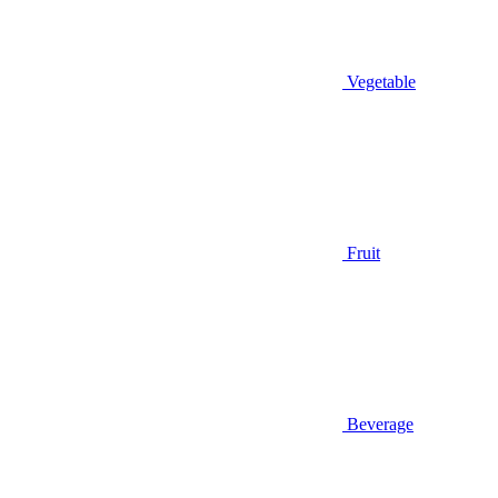
Vegetable
Fruit
Beverage