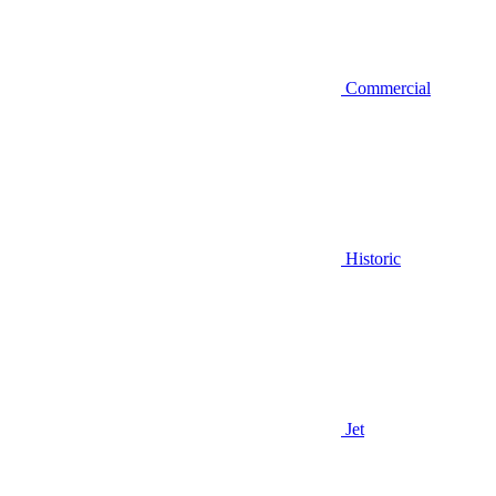
Commercial
Historic
Jet