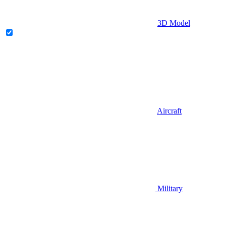
3D Model
Aircraft
Military