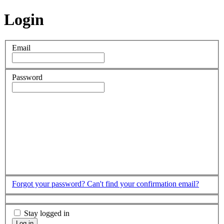
Login
Email
Password
Forgot your password?
Can't find your confirmation email?
Stay logged in
Log in