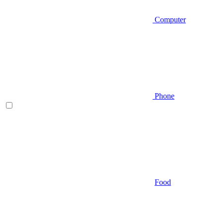
Computer
Phone
Food