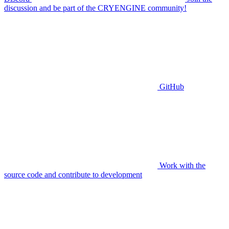
discussion and be part of the CRYENGINE community!
GitHub
Work with the
source code and contribute to development