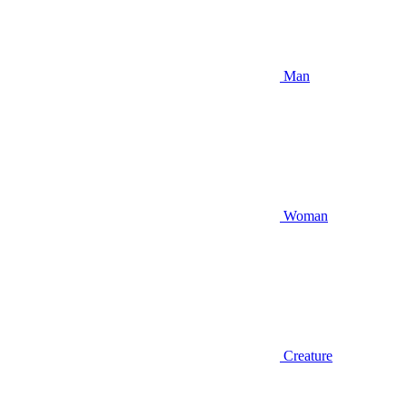
Man
Woman
Creature