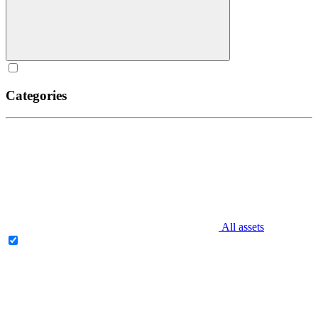
Categories
All assets