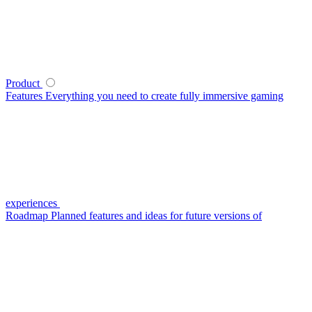
Product
Features
Everything you need to create fully immersive gaming
experiences
Roadmap
Planned features and ideas for future versions of