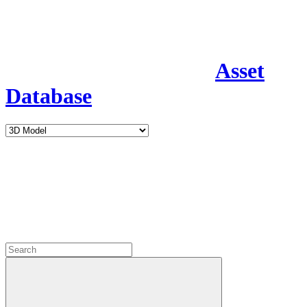
Asset
Database