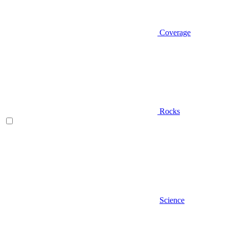
Coverage
Rocks
Science