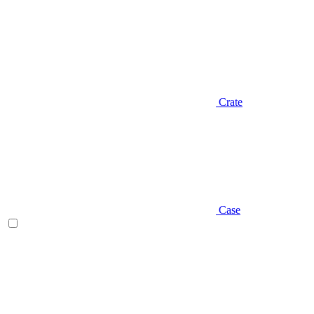
Crate
Case