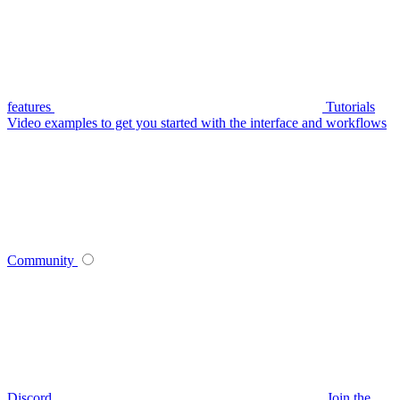
features
Tutorials
Video examples to get you started with the interface and workflows
Community
Discord
Join the