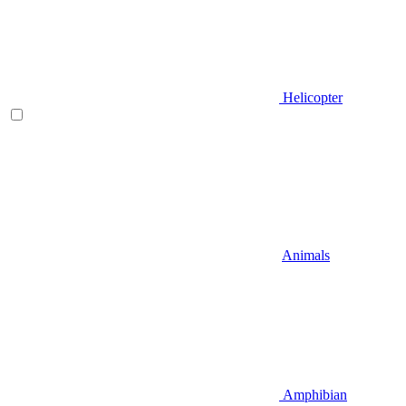
Helicopter
Animals
Amphibian