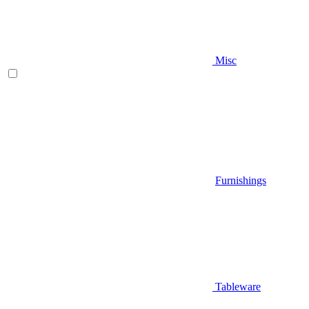
Misc
Furnishings
Tableware