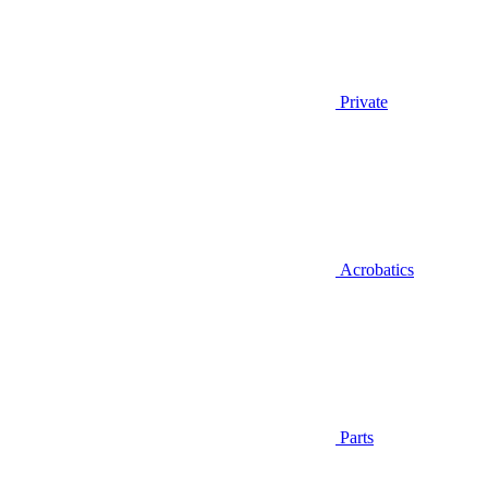
Private
Acrobatics
Parts