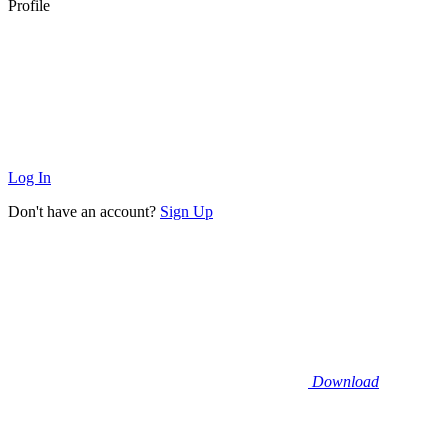
Profile
Log In
Don't have an account?
Sign Up
Download