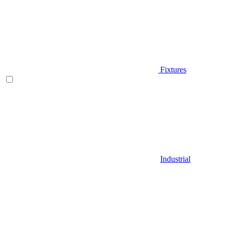
Fixtures
Industrial