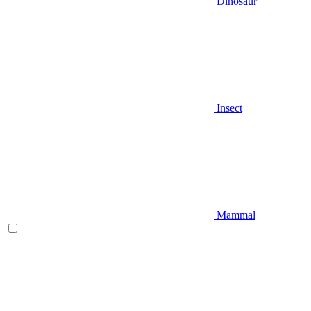
Dinosaur
Insect
Mammal