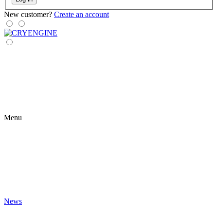
New customer?
Create an account
Menu
News