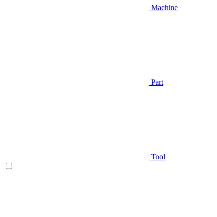
Machine
Part
Tool