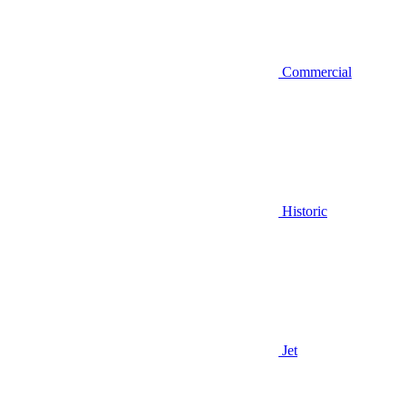
Commercial
Historic
Jet