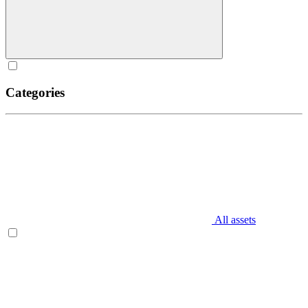
Categories
All assets