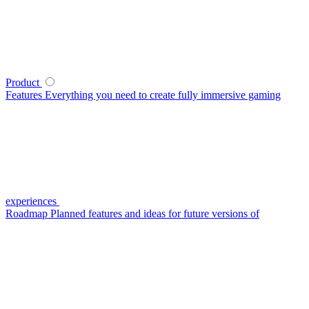
Product
Features
Everything you need to create fully immersive gaming
experiences
Roadmap
Planned features and ideas for future versions of