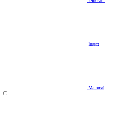
Dinosaur
Insect
Mammal