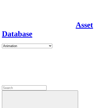
Asset
Database