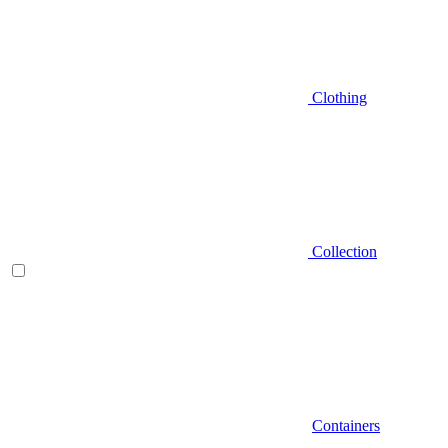
Clothing
Collection
Containers