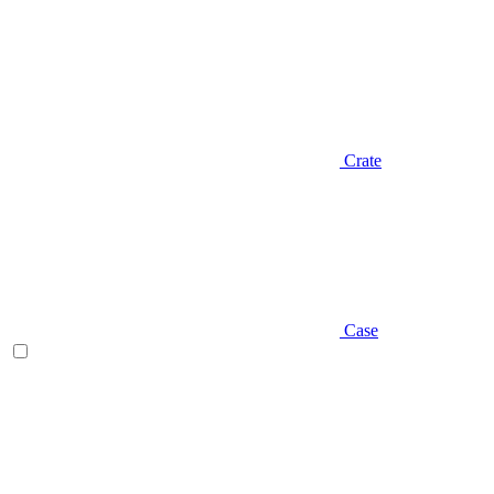
Crate
Case