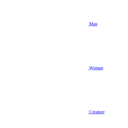
Man
Woman
Creature