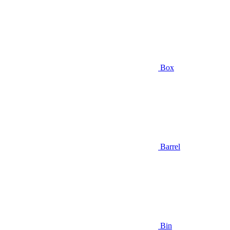
Box
Barrel
Bin