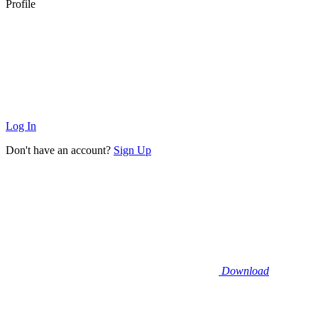
Profile
Log In
Don't have an account?
Sign Up
Download