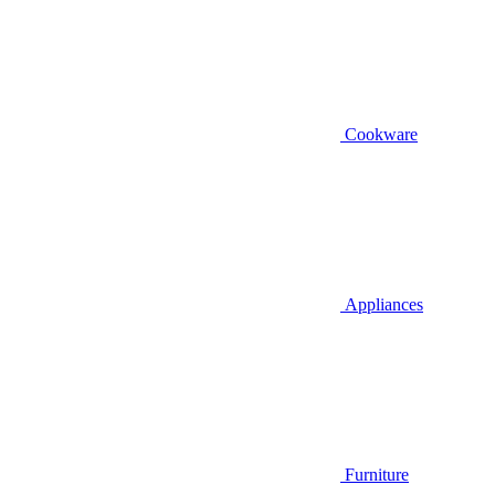
Cookware
Appliances
Furniture