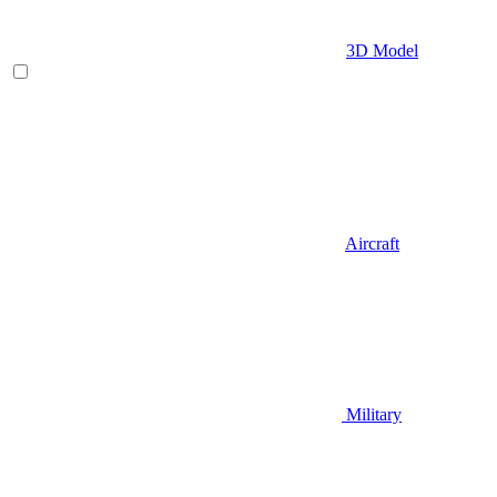
3D Model
Aircraft
Military