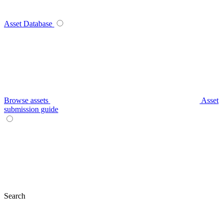
Asset Database
Browse assets
Asset
submission guide
Search