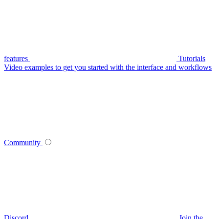
features
Tutorials
Video examples to get you started with the interface and workflows
Community
Discord
Join the