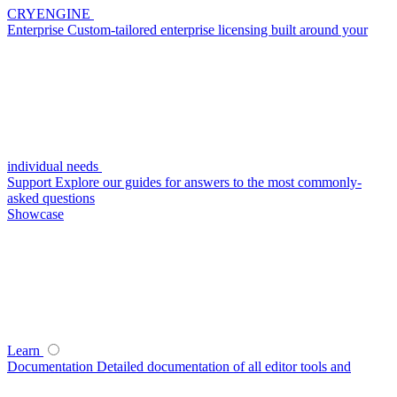
CRYENGINE
Enterprise
Custom-tailored enterprise licensing built around your
individual needs
Support
Explore our guides for answers to the most commonly-
asked questions
Showcase
Learn
Documentation
Detailed documentation of all editor tools and