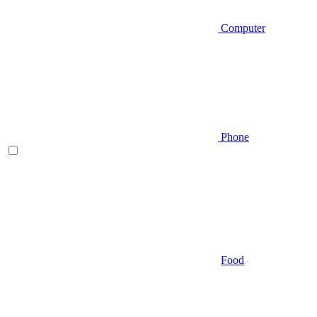
Computer
Phone
Food