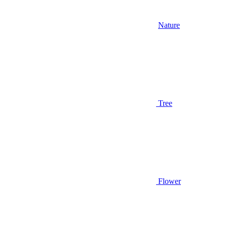
Nature
Tree
Flower