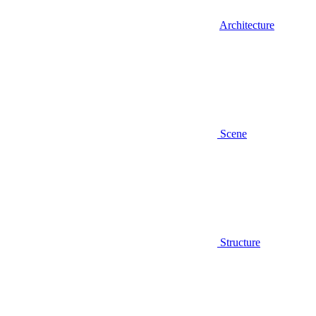
Architecture
Scene
Structure