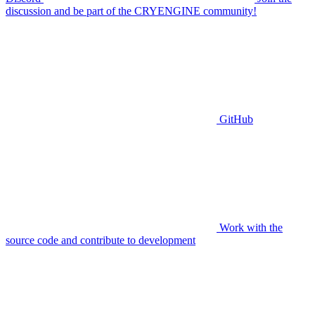
discussion and be part of the CRYENGINE community!
GitHub
Work with the
source code and contribute to development