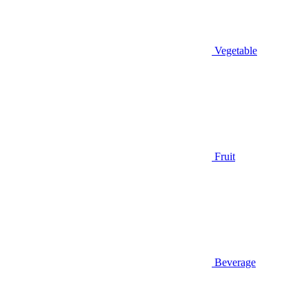
Vegetable
Fruit
Beverage