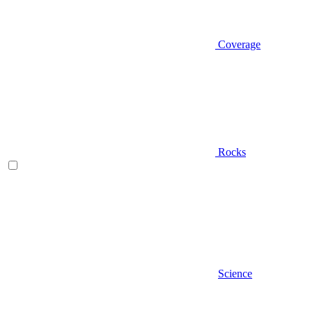
Coverage
Rocks
Science