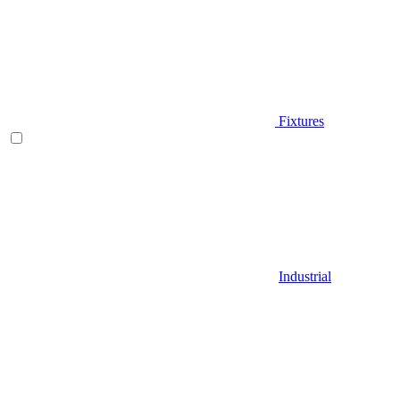
Fixtures
Industrial