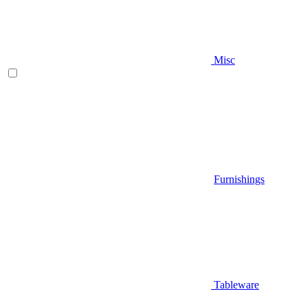
Misc
Furnishings
Tableware