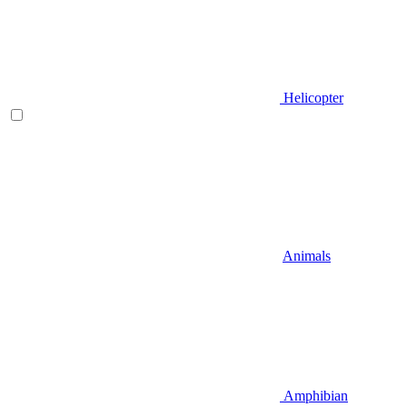
Helicopter
Animals
Amphibian