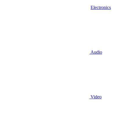
Electronics
Audio
Video