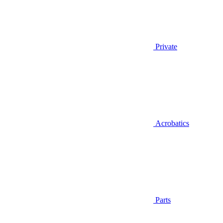
Private
Acrobatics
Parts