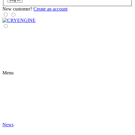
New customer?
Create an account
Menu
News