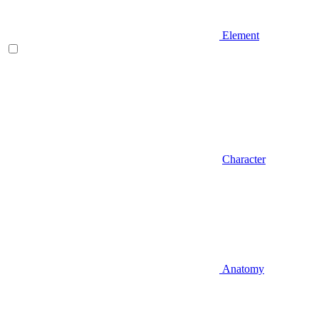
Element
Character
Anatomy