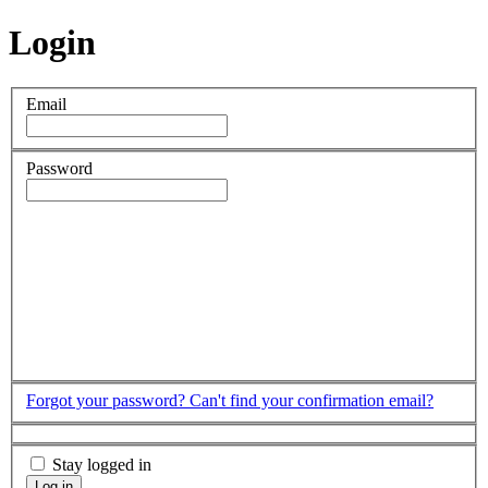
Login
Email
Password
Forgot your password?
Can't find your confirmation email?
Stay logged in
Log in