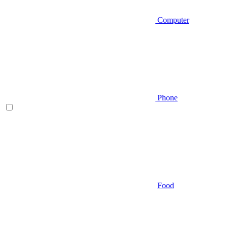
Computer
Phone
Food