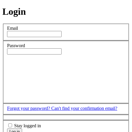
Login
Email
Password
Forgot your password?
Can't find your confirmation email?
Stay logged in
Log in