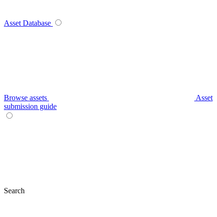
Asset Database
Browse assets
Asset
submission guide
Search