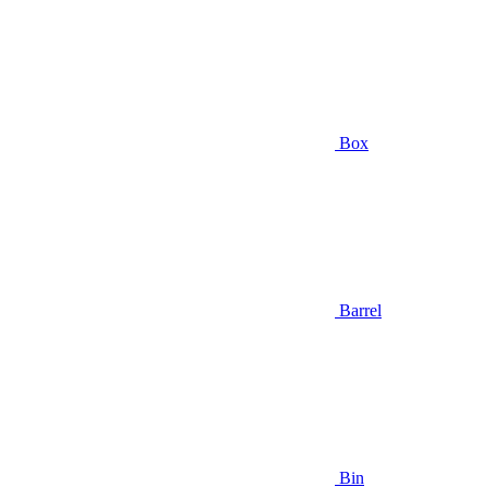
Box
Barrel
Bin