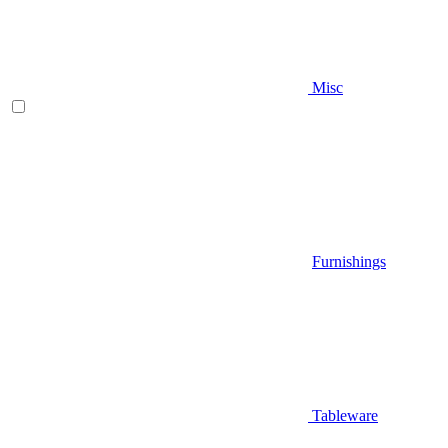
Misc
Furnishings
Tableware