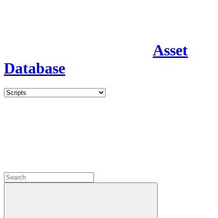
Asset
Database