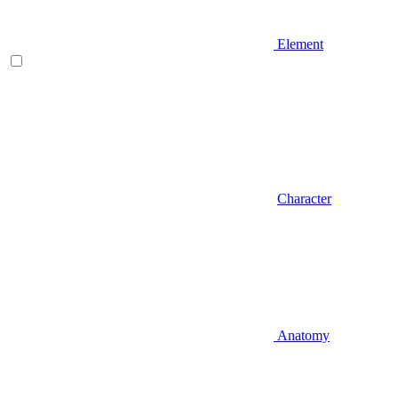
Element
Character
Anatomy