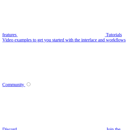
features
Tutorials
Video examples to get you started with the interface and workflows
Community
Discord
Join the