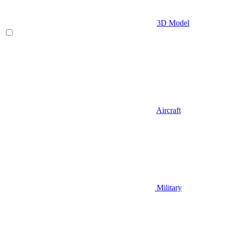
3D Model
Aircraft
Military