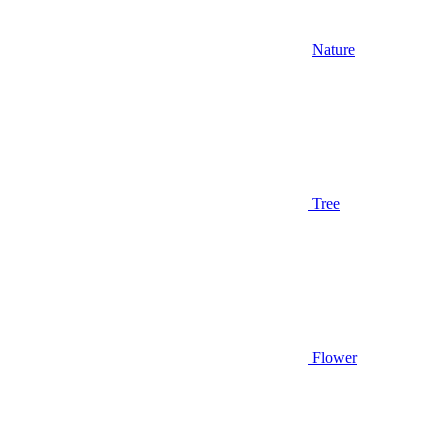
Nature
Tree
Flower