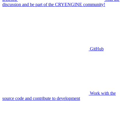
discussion and be part of the CRYENGINE community!
GitHub
Work with the
source code and contribute to development