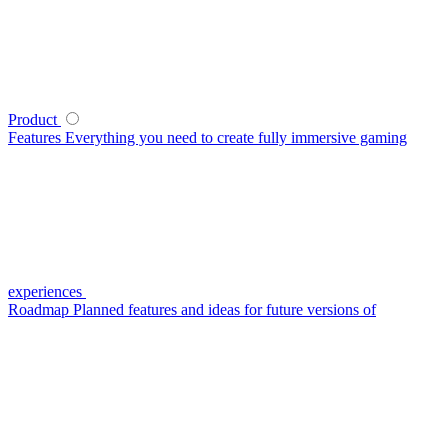
Product
Features
Everything you need to create fully immersive gaming
experiences
Roadmap
Planned features and ideas for future versions of