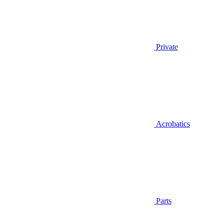
Private
Acrobatics
Parts