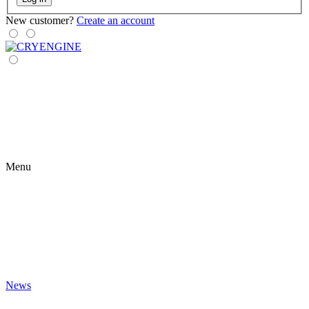
New customer?
Create an account
Menu
News