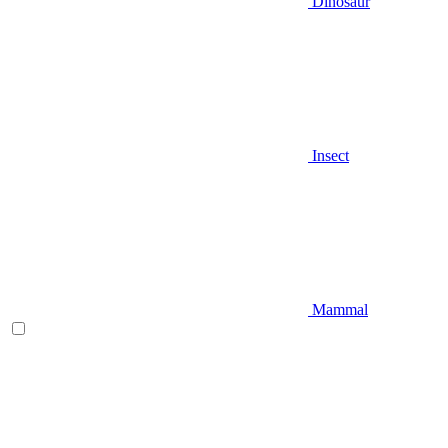
Dinosaur
Insect
Mammal