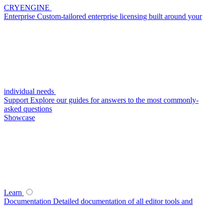
CRYENGINE
Enterprise
Custom-tailored enterprise licensing built around your
individual needs
Support
Explore our guides for answers to the most commonly-
asked questions
Showcase
Learn
Documentation
Detailed documentation of all editor tools and