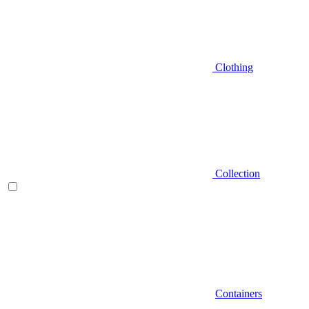
Clothing
Collection
Containers