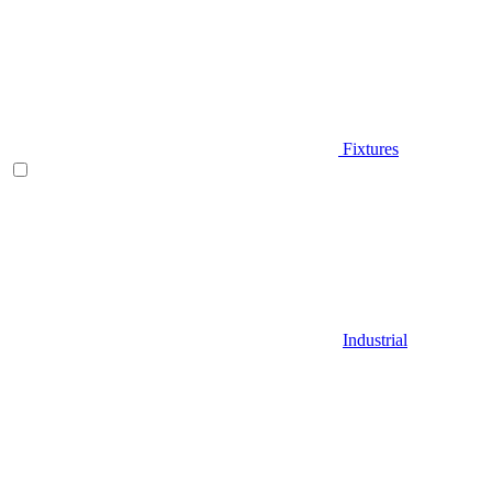
Fixtures
Industrial