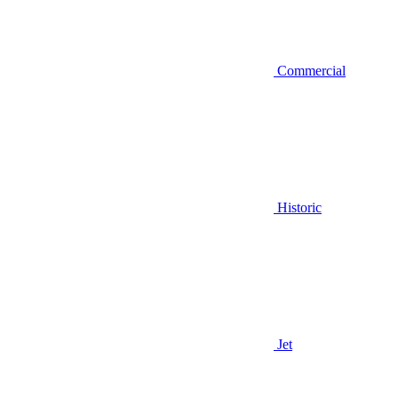
Commercial
Historic
Jet