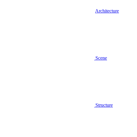
Architecture
Scene
Structure