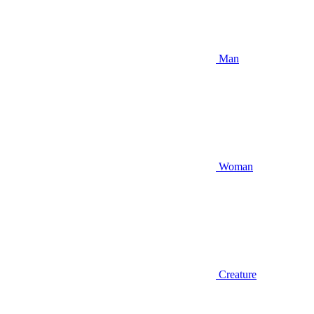
Man
Woman
Creature