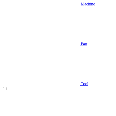
Machine
Part
Tool