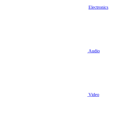
Electronics
Audio
Video