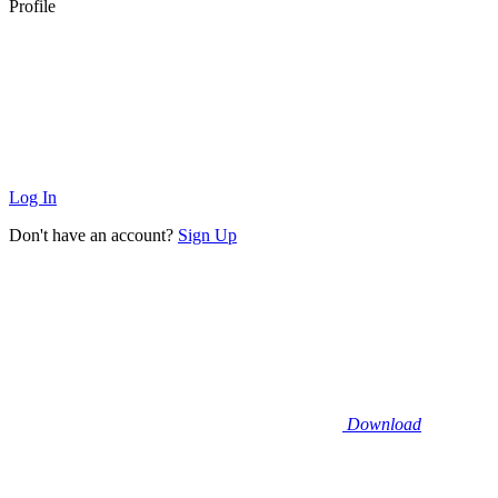
Profile
Log In
Don't have an account?
Sign Up
Download