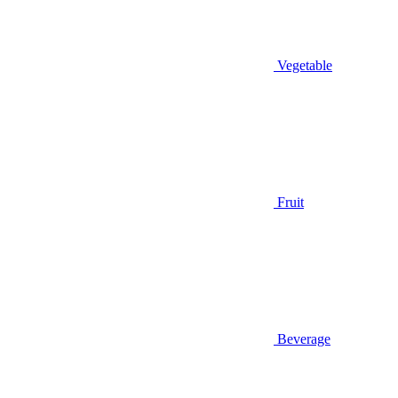
Vegetable
Fruit
Beverage