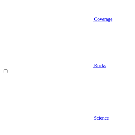
Coverage
Rocks
Science