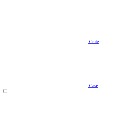
Crate
Case