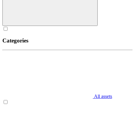
Categories
All assets