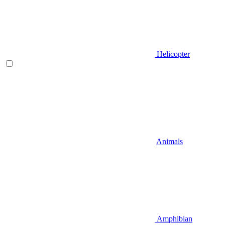
Helicopter
Animals
Amphibian