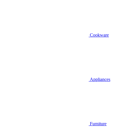
Cookware
Appliances
Furniture