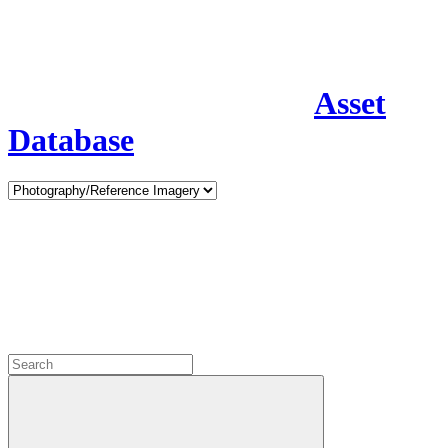
Asset
Database