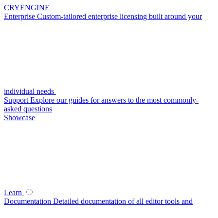
CRYENGINE
Enterprise
Custom-tailored enterprise licensing built around your
individual needs
Support
Explore our guides for answers to the most commonly-
asked questions
Showcase
Learn
Documentation
Detailed documentation of all editor tools and