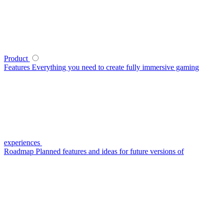
Product
Features
Everything you need to create fully immersive gaming
experiences
Roadmap
Planned features and ideas for future versions of