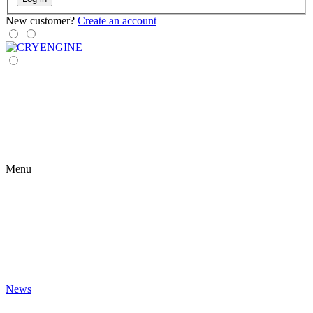
New customer?
Create an account
Menu
News