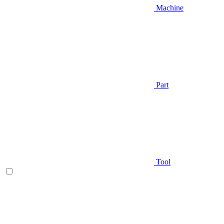
Machine
Part
Tool