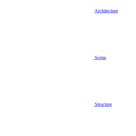
Architecture
Scene
Structure