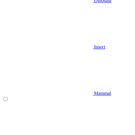
Dinosaur
Insect
Mammal