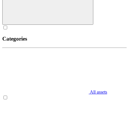
Categories
All assets