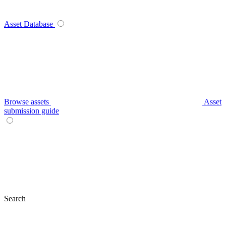
Asset Database
Browse assets
Asset
submission guide
Search