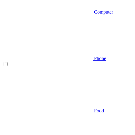
Computer
Phone
Food