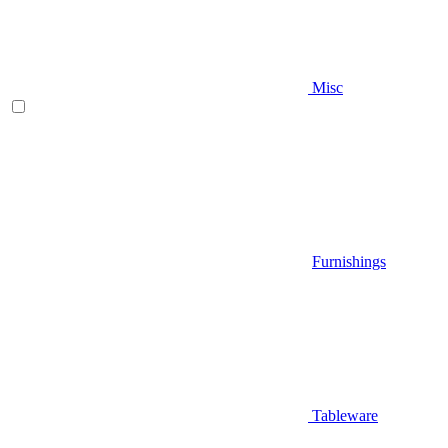
Misc
Furnishings
Tableware