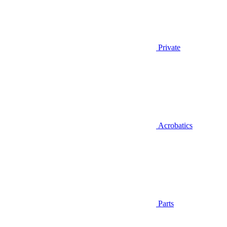
Private
Acrobatics
Parts