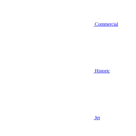
Commercial
Historic
Jet