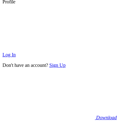
Profile
Log In
Don't have an account?
Sign Up
Download