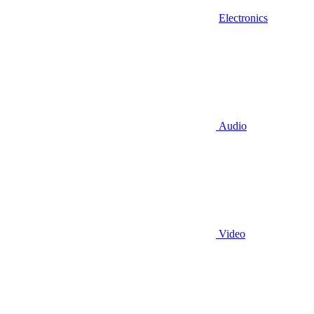
Electronics
Audio
Video