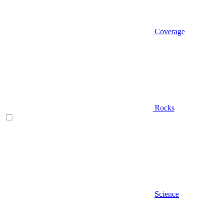
Coverage
Rocks
Science