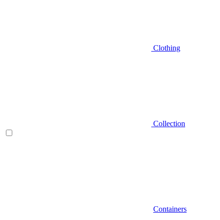
Clothing
Collection
Containers