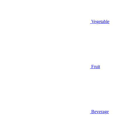
Vegetable
Fruit
Beverage