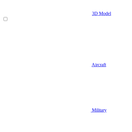
3D Model
Aircraft
Military