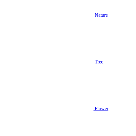
Nature
Tree
Flower