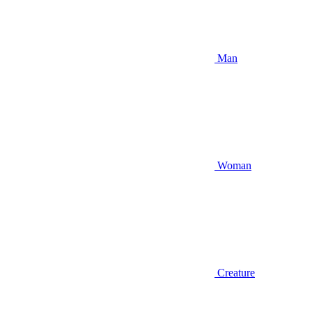
Man
Woman
Creature