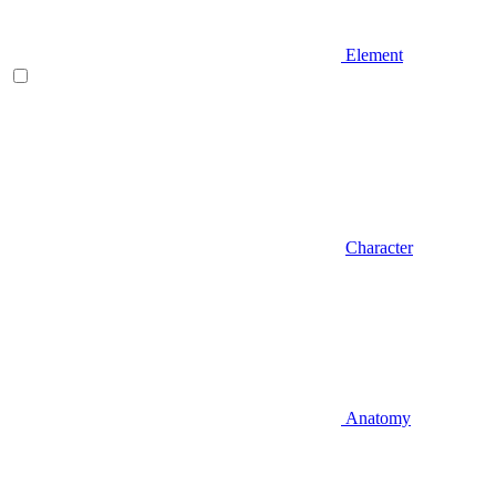
Element
Character
Anatomy