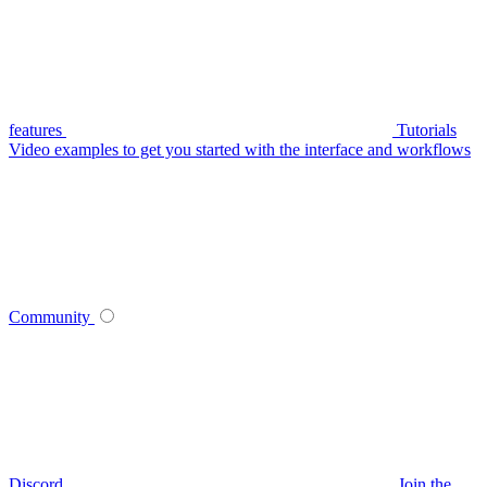
features
Tutorials
Video examples to get you started with the interface and workflows
Community
Discord
Join the