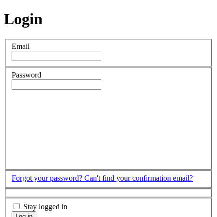
Login
Email
Password
Forgot your password?
Can't find your confirmation email?
Stay logged in
Log in