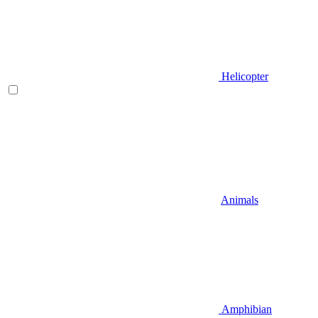
Helicopter
Animals
Amphibian