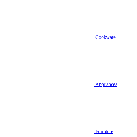
Cookware
Appliances
Furniture