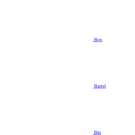
Box
Barrel
Bin