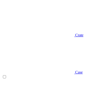
Crate
Case