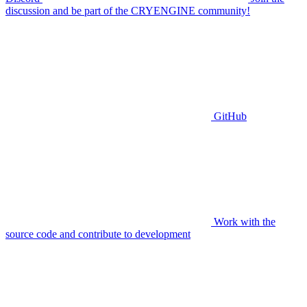
discussion and be part of the CRYENGINE community!
GitHub
Work with the
source code and contribute to development