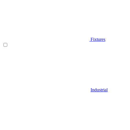
Fixtures
Industrial