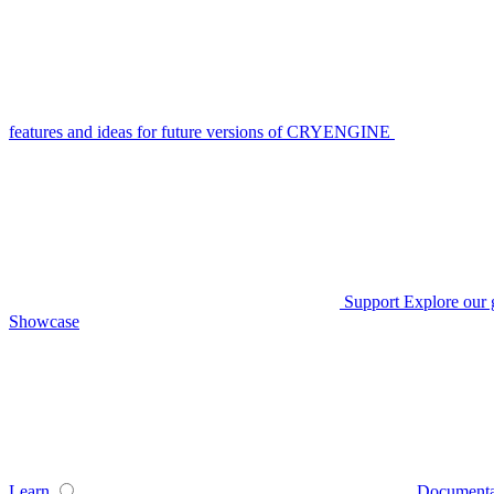
features and ideas for future versions of CRYENGINE
Support
Explore our 
Showcase
Learn
Documenta