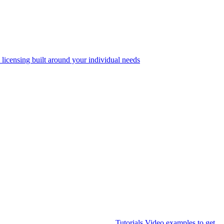
 licensing built around your individual needs
Tutorials
Video examples to get