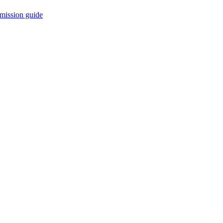
mission guide