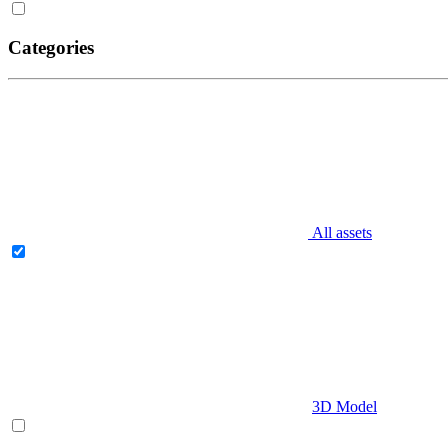
Categories
All assets
3D Model