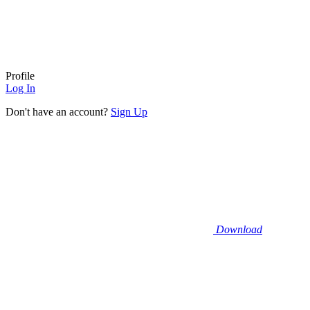
Profile
Log In
Don't have an account?
Sign Up
Download