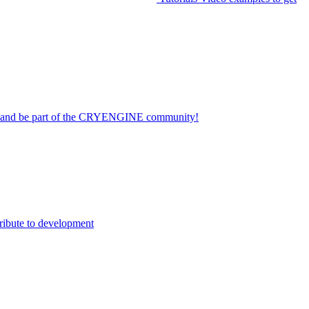
on and be part of the CRYENGINE community!
ribute to development