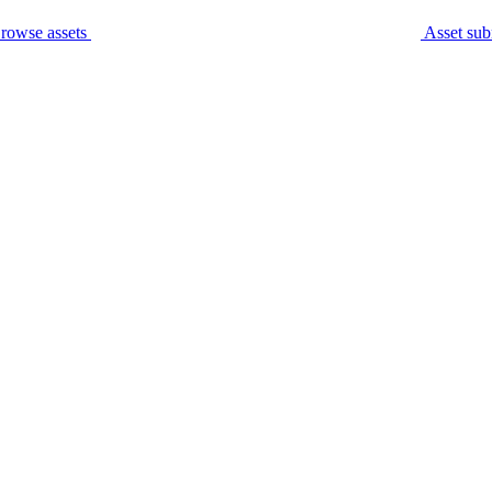
rowse assets
Asset sub