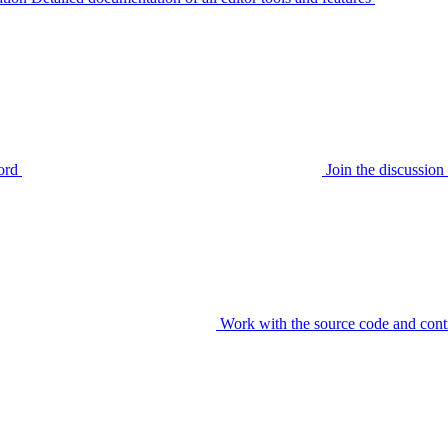
ord
Join the discussi
Work with the source code and cont