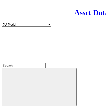
Asset Dat