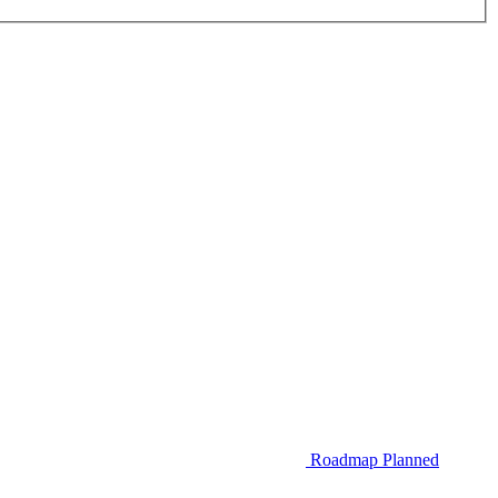
Roadmap
Planned