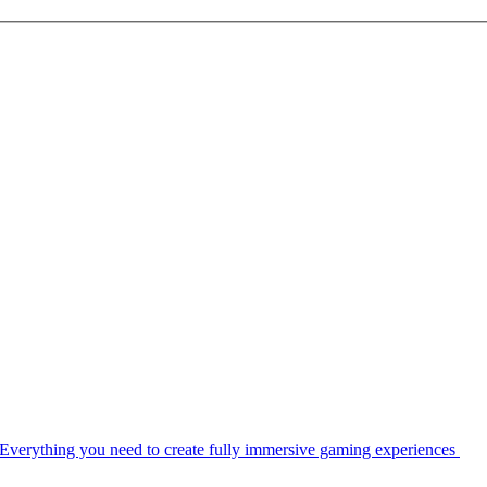
Everything you need to create fully immersive gaming experiences