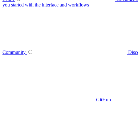
you started with the interface and workflows
Community
Disc
GitHub