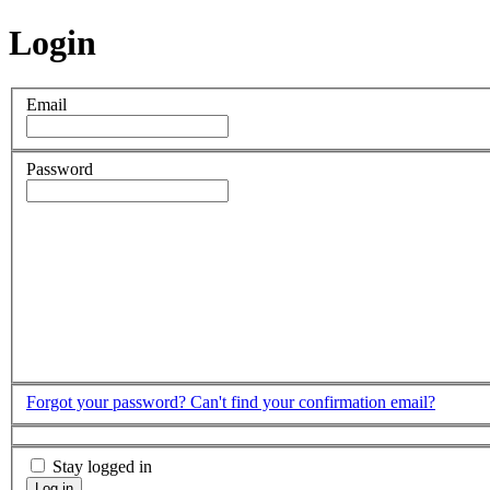
Login
Email
Password
Forgot your password?
Can't find your confirmation email?
Stay logged in
Log in