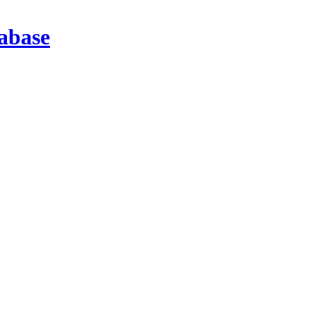
abase