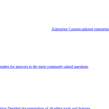
Enterprise
Custom-tailored enterprise
guides for answers to the most commonly-asked questions
tion
Detailed documentation of all editor tools and features