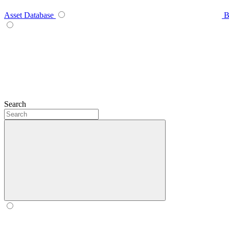
Asset Database
B
Search