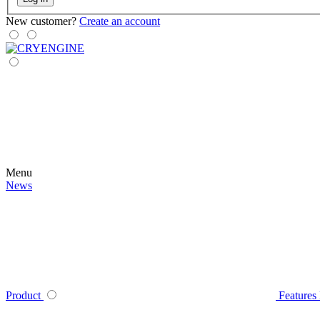
New customer?
Create an account
Menu
News
Product
Features