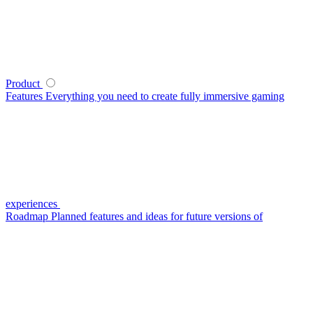
Product
Features
Everything you need to create fully immersive gaming
experiences
Roadmap
Planned features and ideas for future versions of