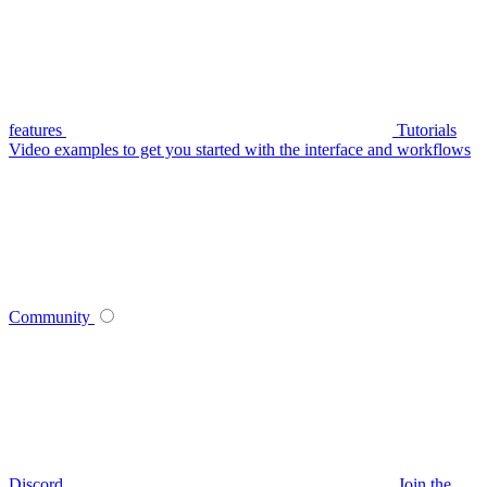
features
Tutorials
Video examples to get you started with the interface and workflows
Community
Discord
Join the