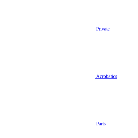
Private
Acrobatics
Parts