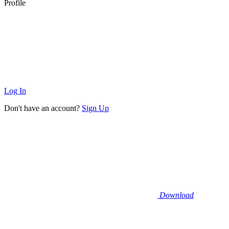
Profile
Log In
Don't have an account?
Sign Up
Download