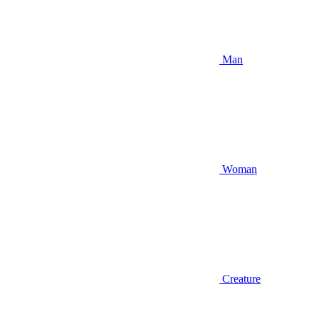
Man
Woman
Creature