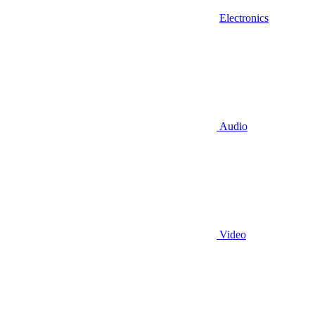
Electronics
Audio
Video