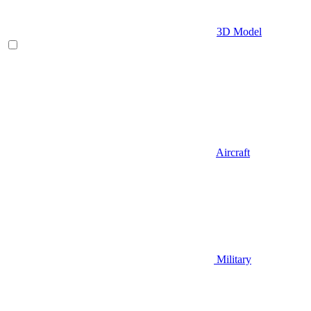
3D Model
Aircraft
Military