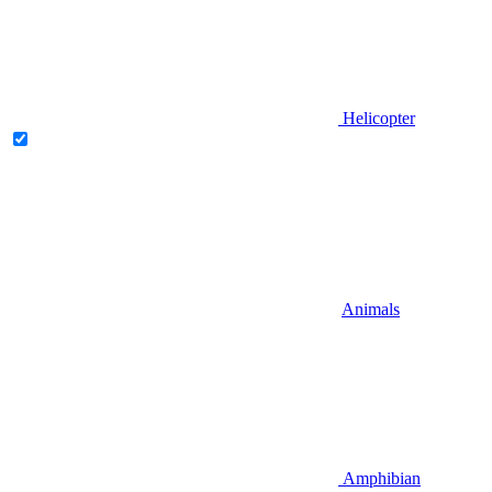
Helicopter
Animals
Amphibian