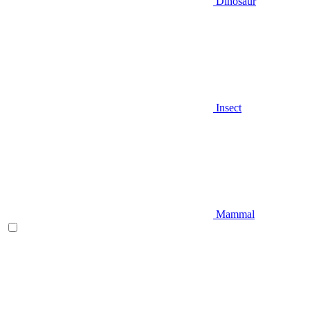
Dinosaur
Insect
Mammal