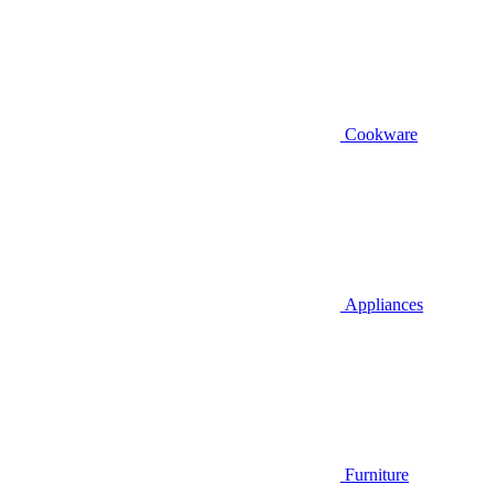
Cookware
Appliances
Furniture