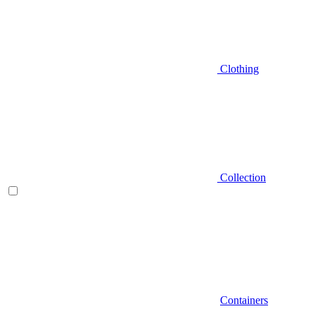
Clothing
Collection
Containers