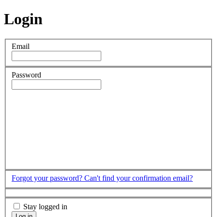
Login
Email
Password
Forgot your password?
Can't find your confirmation email?
Stay logged in
Log in