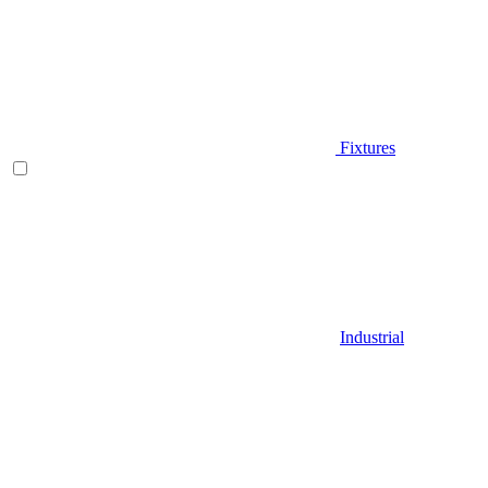
Fixtures
Industrial