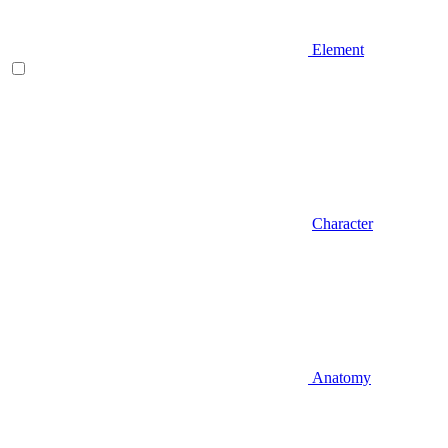
Element
Character
Anatomy