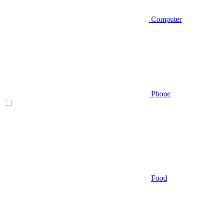
Computer
Phone
Food