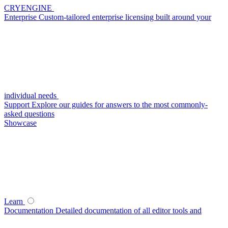
CRYENGINE
Enterprise
Custom-tailored enterprise licensing built around your
individual needs
Support
Explore our guides for answers to the most commonly-
asked questions
Showcase
Learn
Documentation
Detailed documentation of all editor tools and