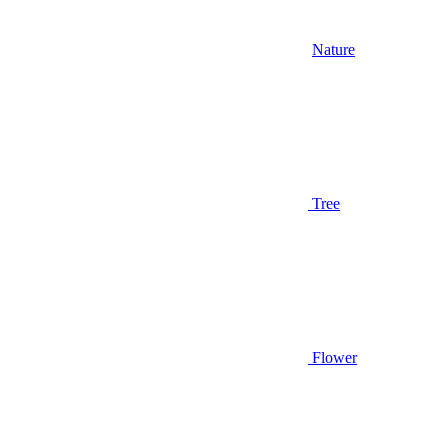
Nature
Tree
Flower