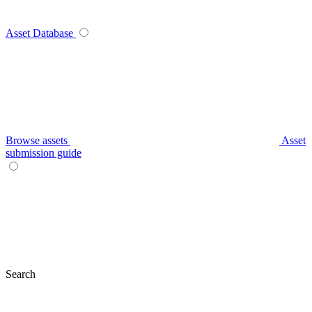
Asset Database
Browse assets
Asset
submission guide
Search