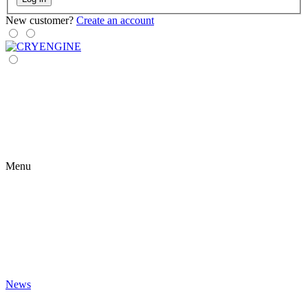
New customer?
Create an account
Menu
News