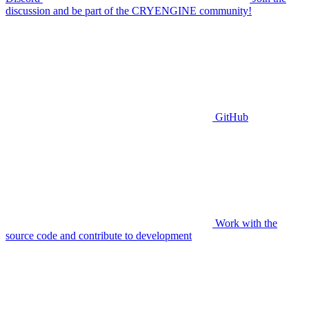
discussion and be part of the CRYENGINE community!
GitHub
Work with the
source code and contribute to development