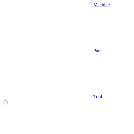
Machine
Part
Tool