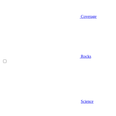
Coverage
Rocks
Science