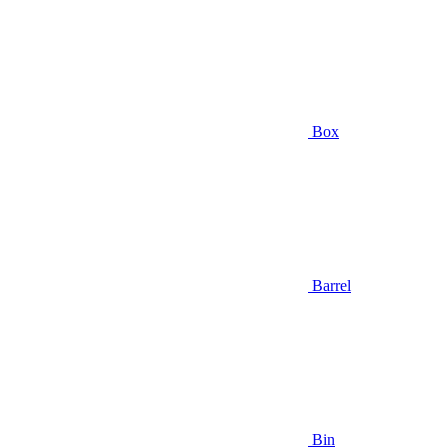
Box
Barrel
Bin