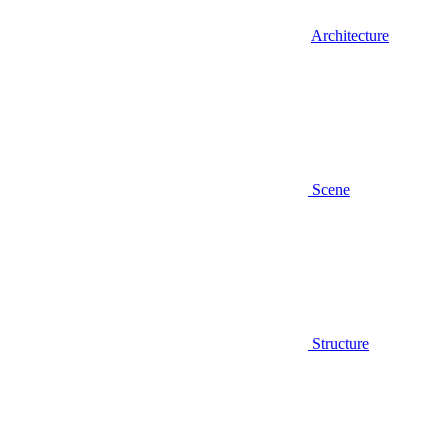
Architecture
Scene
Structure