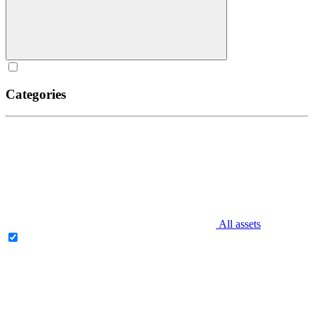
Categories
All assets