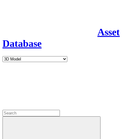
Asset
Database