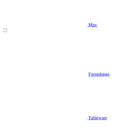
Misc
Furnishings
Tableware