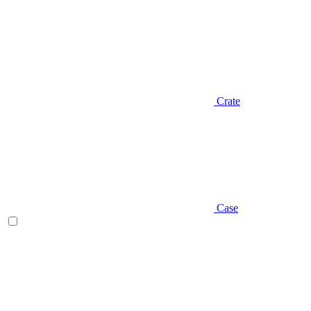
Crate
Case