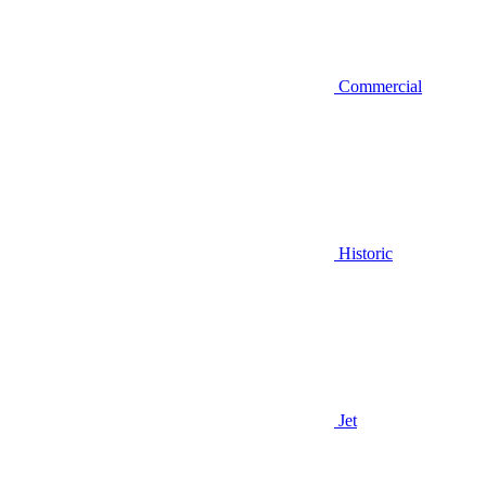
Commercial
Historic
Jet