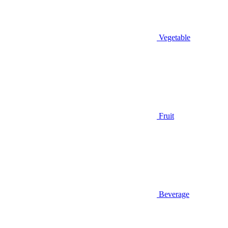
Vegetable
Fruit
Beverage