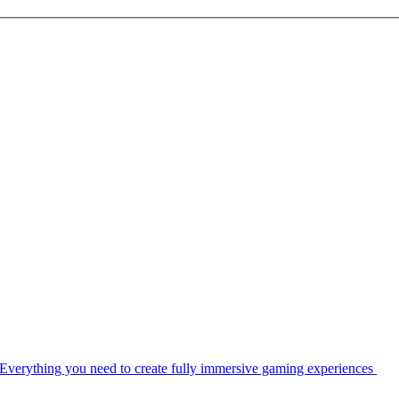
Everything you need to create fully immersive gaming experiences