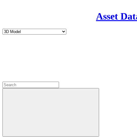
Asset Dat