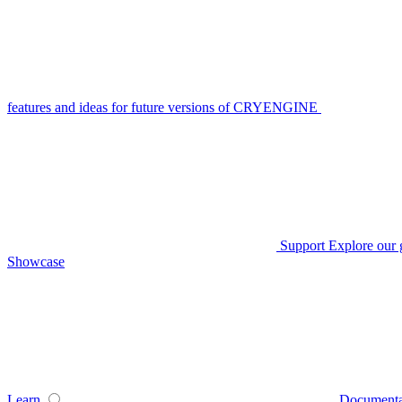
features and ideas for future versions of CRYENGINE
Support
Explore our 
Showcase
Learn
Documenta