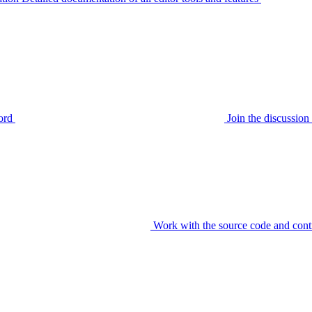
ord
Join the discussi
Work with the source code and cont