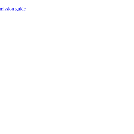
mission guide