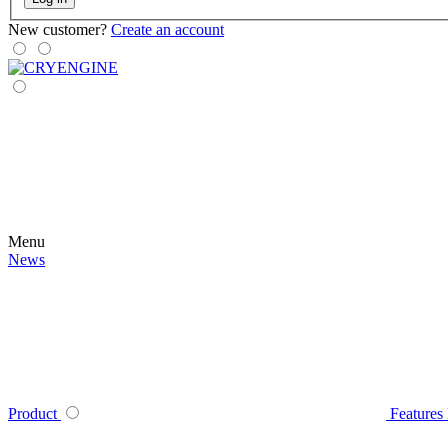
New customer?
Create an account
Menu
News
Product
Features