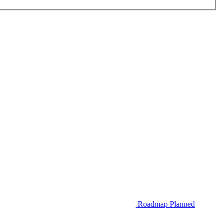
Roadmap
Planned