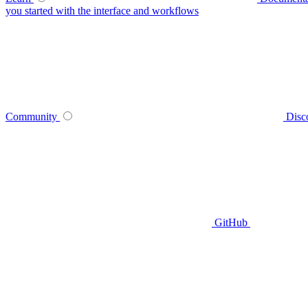
you started with the interface and workflows
Community
Disc
GitHub