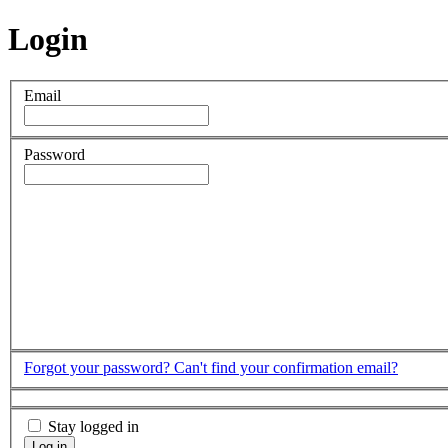
Login
Email
Password
Forgot your password?
Can't find your confirmation email?
Stay logged in
Log in