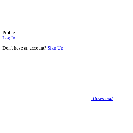
Profile
Log In
Don't have an account?
Sign Up
Download