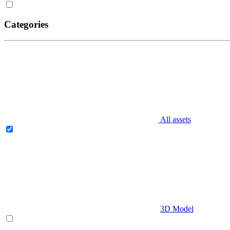
Categories
All assets
3D Model