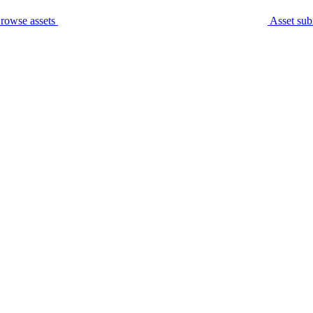
rowse assets
Asset sub