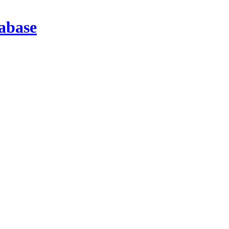
abase