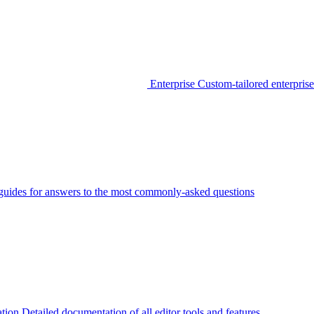
Enterprise
Custom-tailored enterprise
guides for answers to the most commonly-asked questions
tion
Detailed documentation of all editor tools and features