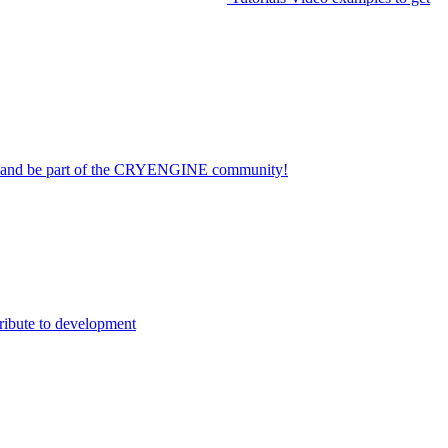
on and be part of the CRYENGINE community!
ribute to development