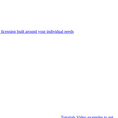
 licensing built around your individual needs
Tutorials
Video examples to get