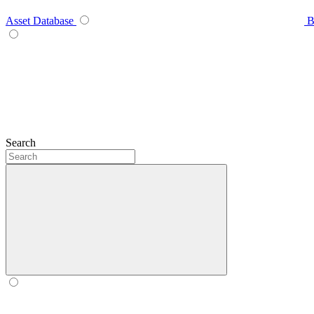
Asset Database
B
Search