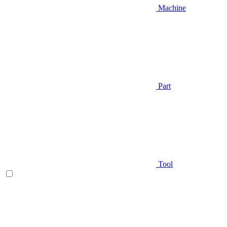
Machine
Part
Tool