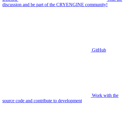
discussion and be part of the CRYENGINE community!
GitHub
Work with the
source code and contribute to development