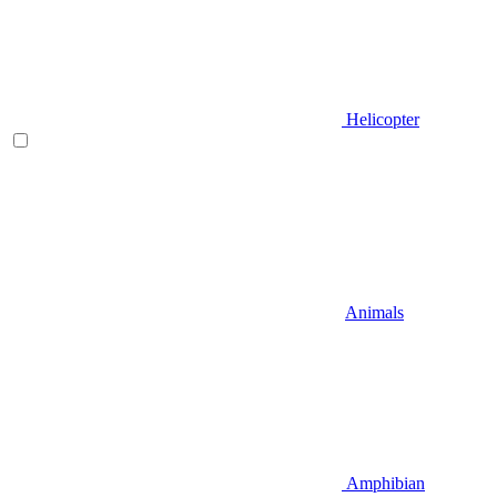
Helicopter
Animals
Amphibian