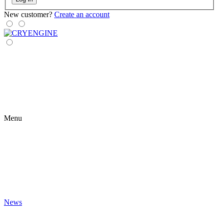
New customer?
Create an account
Menu
News