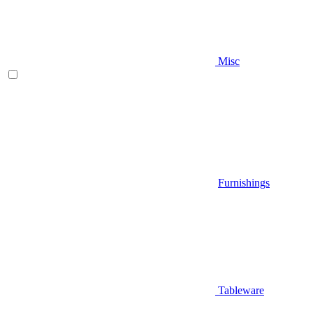
Misc
Furnishings
Tableware