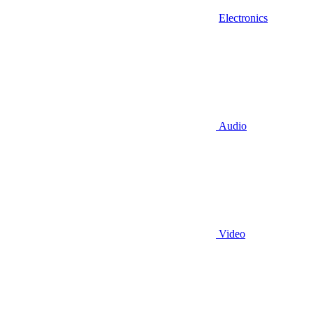
Electronics
Audio
Video