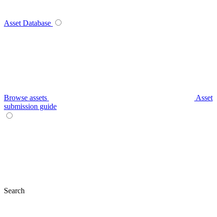
Asset Database
Browse assets
Asset
submission guide
Search