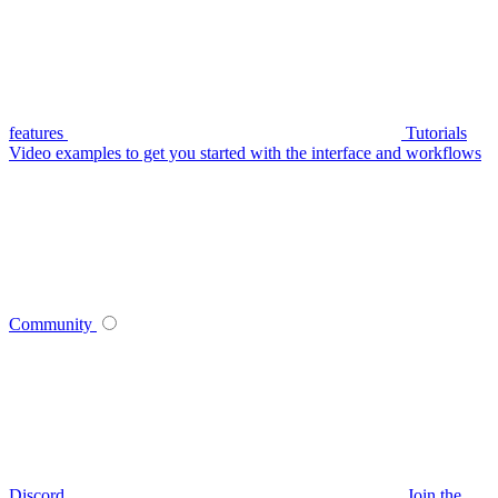
features
Tutorials
Video examples to get you started with the interface and workflows
Community
Discord
Join the