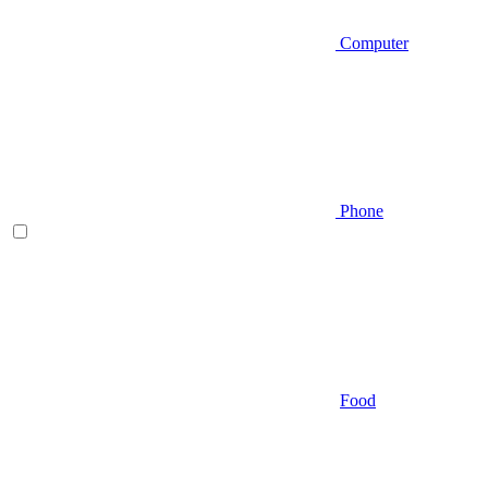
Computer
Phone
Food