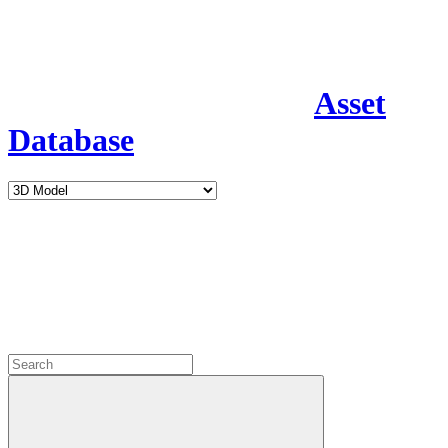
Asset
Database