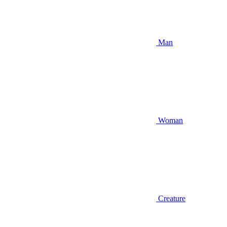
Man
Woman
Creature