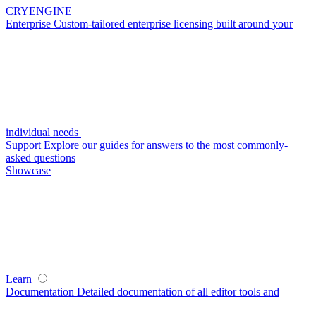
CRYENGINE
Enterprise
Custom-tailored enterprise licensing built around your
individual needs
Support
Explore our guides for answers to the most commonly-
asked questions
Showcase
Learn
Documentation
Detailed documentation of all editor tools and