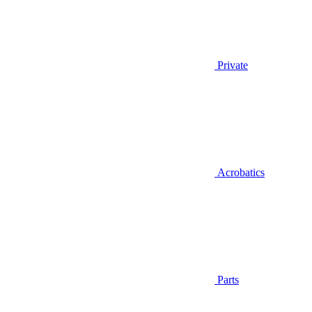
Private
Acrobatics
Parts