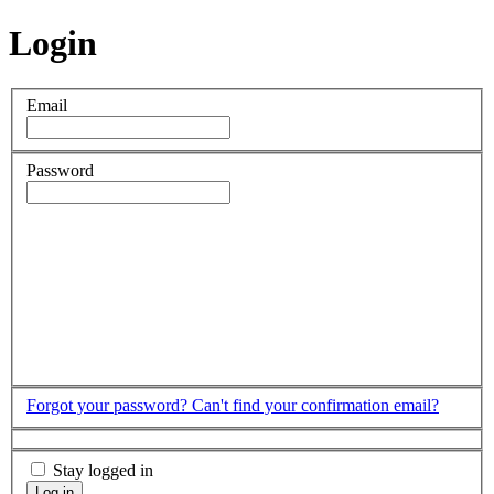
Login
Email
Password
Forgot your password?
Can't find your confirmation email?
Stay logged in
Log in