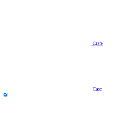
Crate
Case