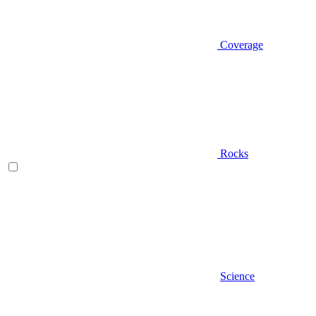
Coverage
Rocks
Science