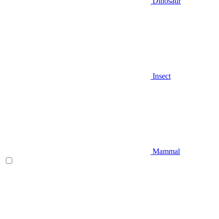
Dinosaur
Insect
Mammal