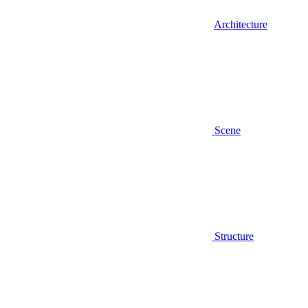
Architecture
Scene
Structure