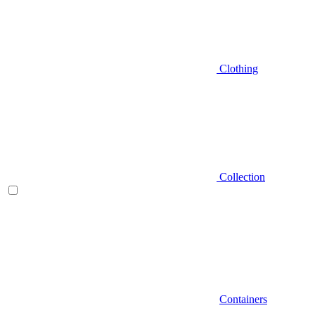
Clothing
Collection
Containers