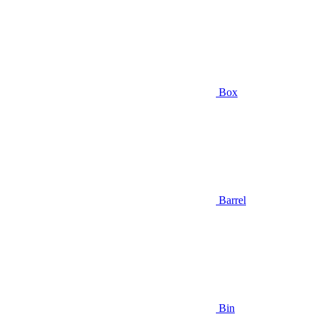
Box
Barrel
Bin