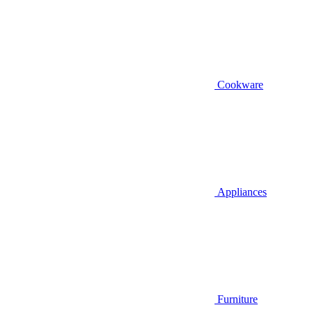
Cookware
Appliances
Furniture