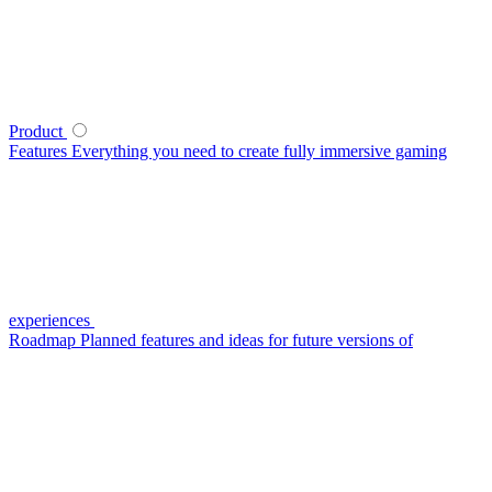
Product
Features
Everything you need to create fully immersive gaming
experiences
Roadmap
Planned features and ideas for future versions of