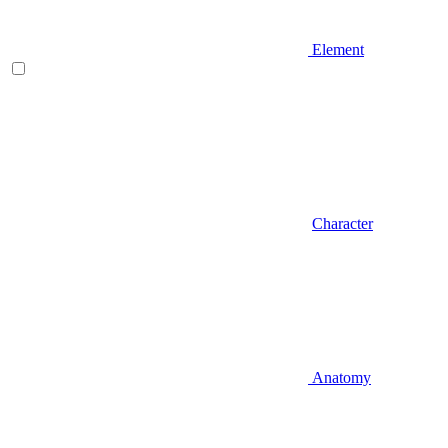
Element
Character
Anatomy