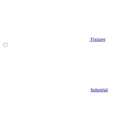
Fixtures
Industrial