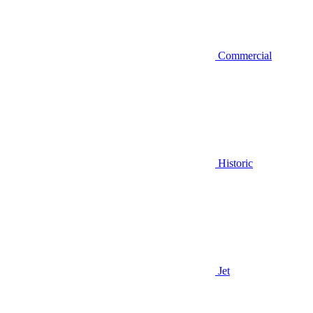
Commercial
Historic
Jet