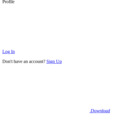
Profile
Log In
Don't have an account?
Sign Up
Download