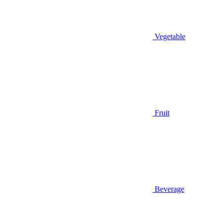
Vegetable
Fruit
Beverage