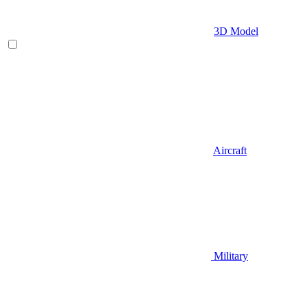
3D Model
Aircraft
Military