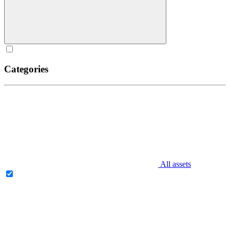
Categories
All assets