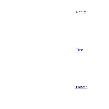
Nature
Tree
Flower