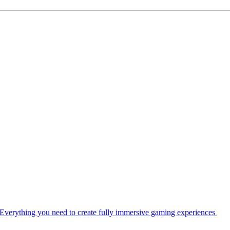
Everything you need to create fully immersive gaming experiences