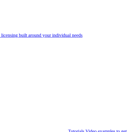
 licensing built around your individual needs
Tutorials
Video examples to get