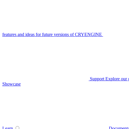
features and ideas for future versions of CRYENGINE
Support
Explore our 
Showcase
Learn
Documenta