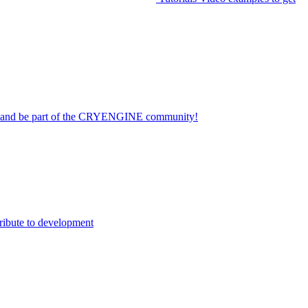
on and be part of the CRYENGINE community!
ribute to development