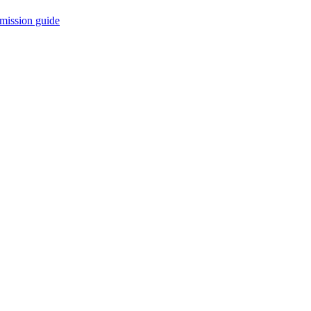
mission guide