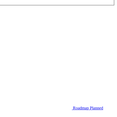
Roadmap
Planned