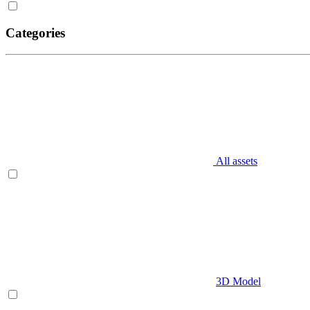
Categories
All assets
3D Model