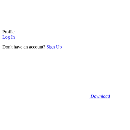
Profile
Log In
Don't have an account?
Sign Up
Download