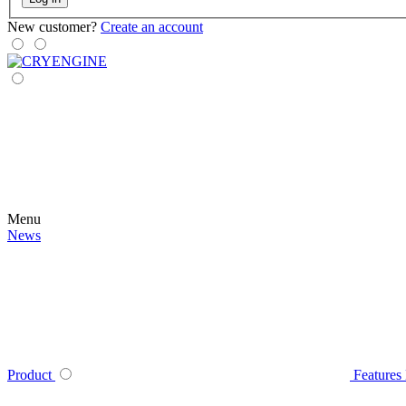
New customer?
Create an account
Menu
News
Product
Features