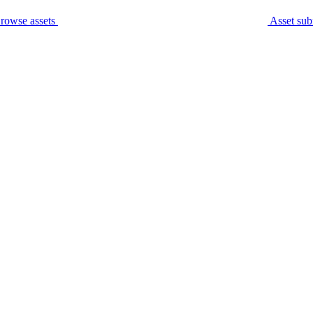
rowse assets
Asset sub