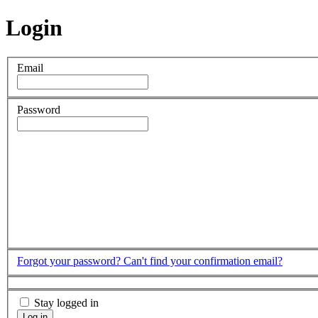
Login
Email
Password
Forgot your password?
Can't find your confirmation email?
Stay logged in
Log in