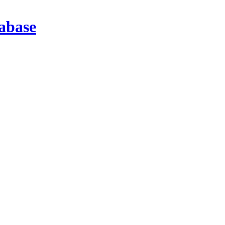
abase