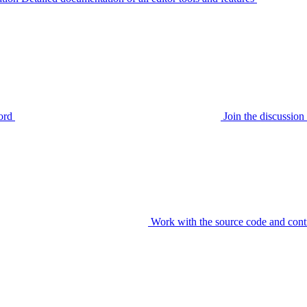
ord
Join the discussi
Work with the source code and cont