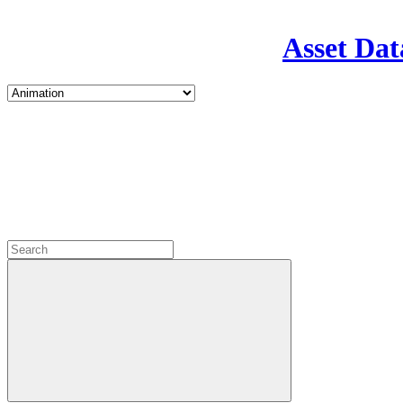
Asset Dat