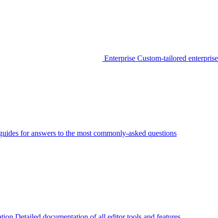
Enterprise
Custom-tailored enterprise
guides for answers to the most commonly-asked questions
tion
Detailed documentation of all editor tools and features