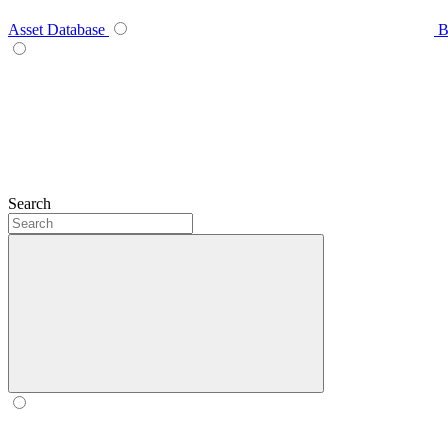
Asset Database
B
Search