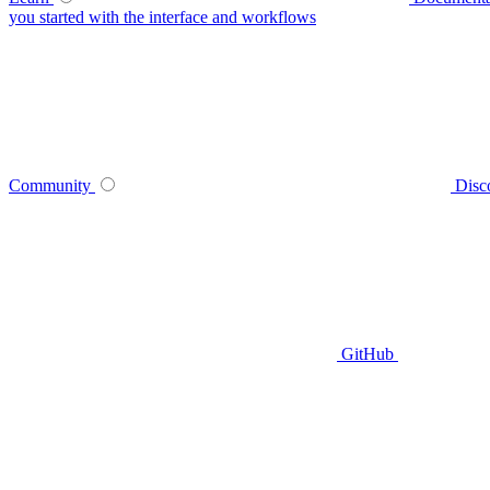
you started with the interface and workflows
Community
Disc
GitHub