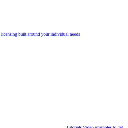
 licensing built around your individual needs
Tutorials
Video examples to get