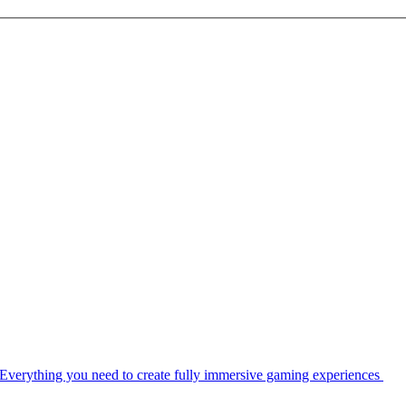
Everything you need to create fully immersive gaming experiences