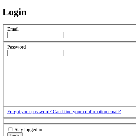
Login
Email
Password
Forgot your password?
Can't find your confirmation email?
Stay logged in
Log in