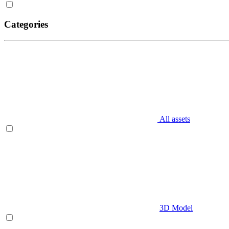
Categories
All assets
3D Model