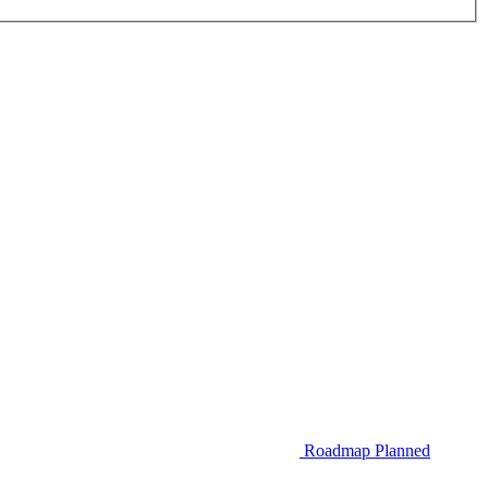
Roadmap
Planned