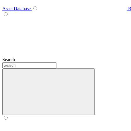
Asset Database
B
Search