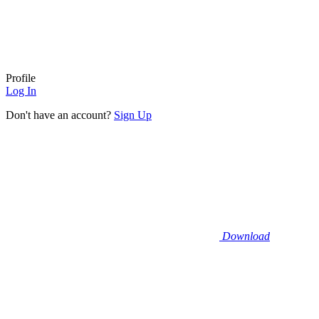
Profile
Log In
Don't have an account?
Sign Up
Download