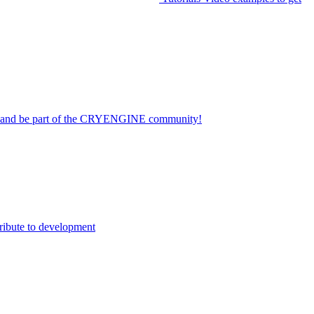
on and be part of the CRYENGINE community!
ribute to development