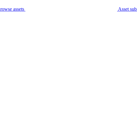
rowse assets
Asset sub