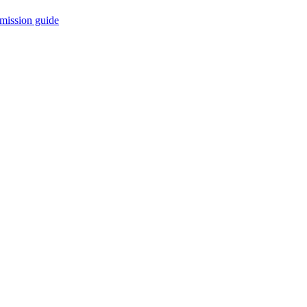
mission guide