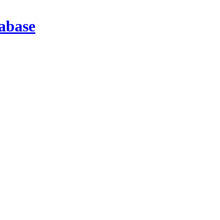
abase