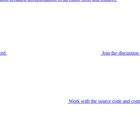
ord
Join the discussi
Work with the source code and cont