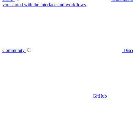
you started with the interface and workflows
Community
Disc
GitHub