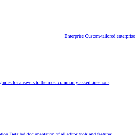
Enterprise
Custom-tailored enterprise
guides for answers to the most commonly-asked questions
tion
Detailed documentation of all editor tools and features