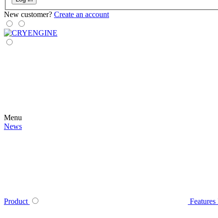
New customer?
Create an account
Menu
News
Product
Features