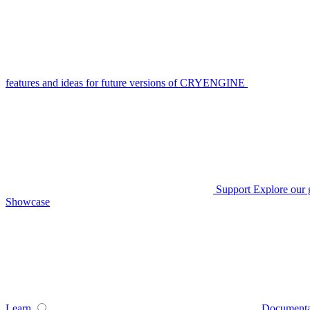
features and ideas for future versions of CRYENGINE
Support
Explore our 
Showcase
Learn
Documenta