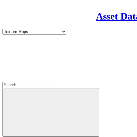
Asset Dat