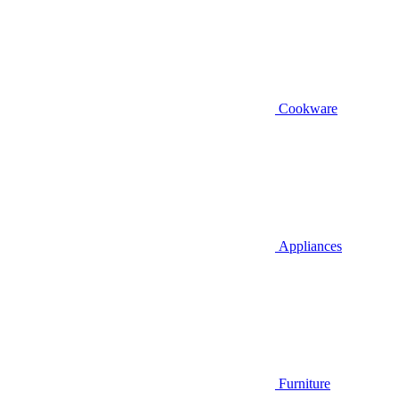
Cookware
Appliances
Furniture