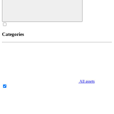
Categories
All assets