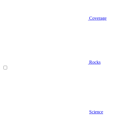
Coverage
Rocks
Science