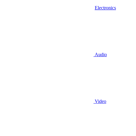
Electronics
Audio
Video