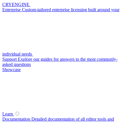
CRYENGINE
Enterprise
Custom-tailored enterprise licensing built around your
individual needs
Support
Explore our guides for answers to the most commonly-
asked questions
Showcase
Learn
Documentation
Detailed documentation of all editor tools and