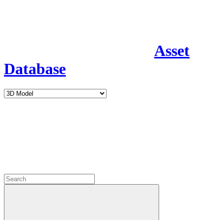
Asset
Database