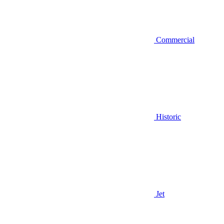
Commercial
Historic
Jet