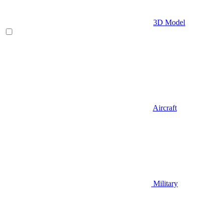
3D Model
Aircraft
Military