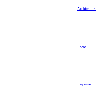
Architecture
Scene
Structure