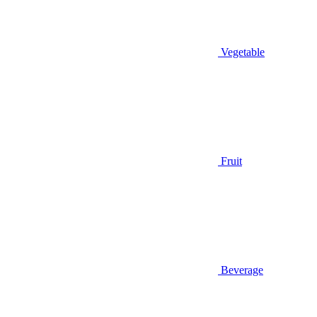
Vegetable
Fruit
Beverage