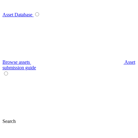
Asset Database
Browse assets
Asset
submission guide
Search