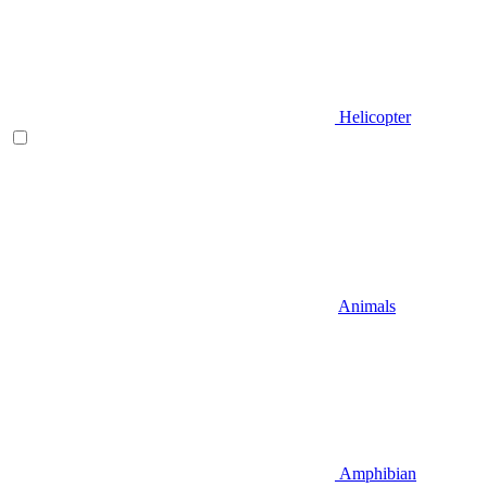
Helicopter
Animals
Amphibian