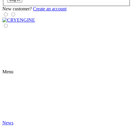
New customer?
Create an account
Menu
News