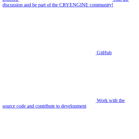
discussion and be part of the CRYENGINE community!
GitHub
Work with the
source code and contribute to development