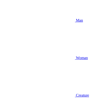
Man
Woman
Creature