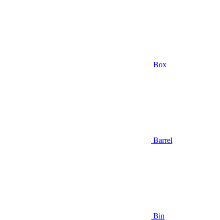
Box
Barrel
Bin