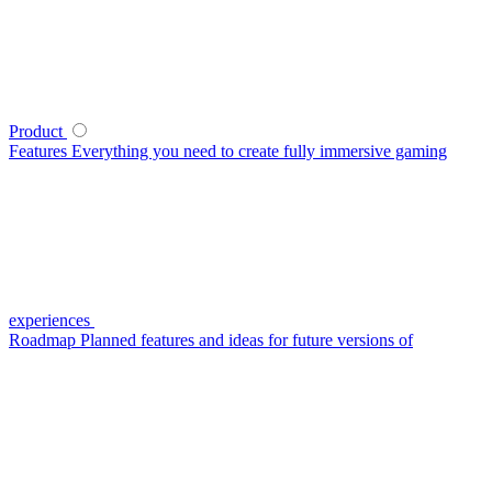
Product
Features
Everything you need to create fully immersive gaming
experiences
Roadmap
Planned features and ideas for future versions of