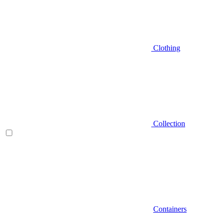
Clothing
Collection
Containers