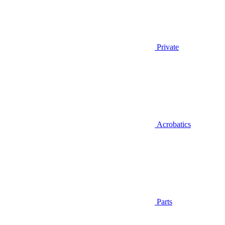
Private
Acrobatics
Parts