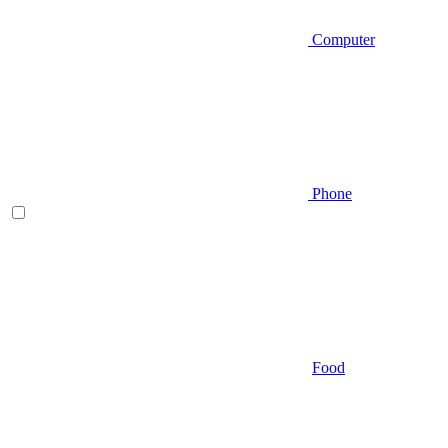
Computer
Phone
Food