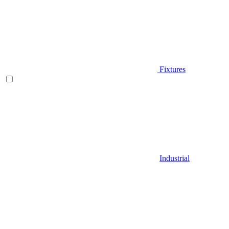
Fixtures
Industrial