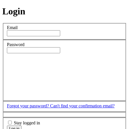
Login
Email
Password
Forgot your password?
Can't find your confirmation email?
Stay logged in
Log in