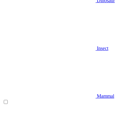
Dinosaur
Insect
Mammal