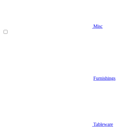
Misc
Furnishings
Tableware