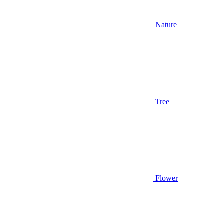
Nature
Tree
Flower