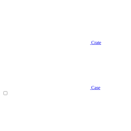
Crate
Case