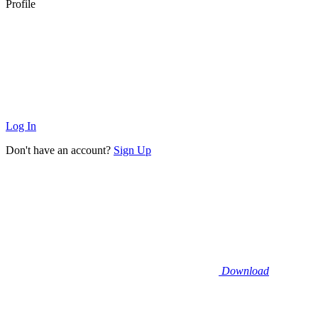
Profile
Log In
Don't have an account?
Sign Up
Download