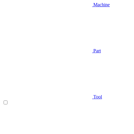
Machine
Part
Tool