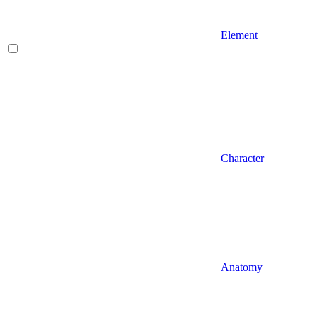
Element
Character
Anatomy