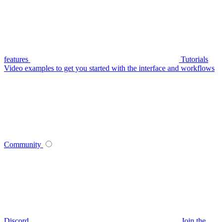
features
Tutorials
Video examples to get you started with the interface and workflows
Community
Discord
Join the