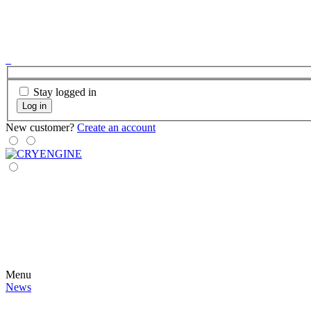
Stay logged in
Log in
New customer?
Create an account
Menu
News