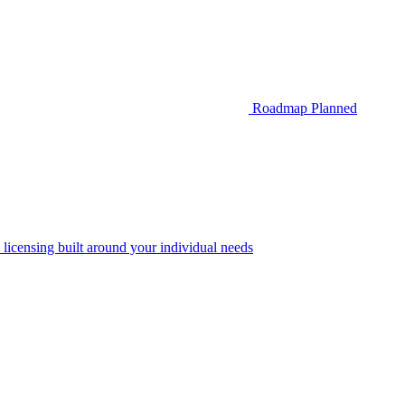
Roadmap
Planned
 licensing built around your individual needs