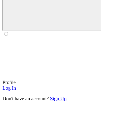
Profile
Log In
Don't have an account?
Sign Up