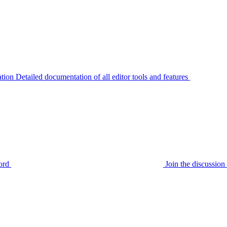
tion
Detailed documentation of all editor tools and features
ord
Join the discussi