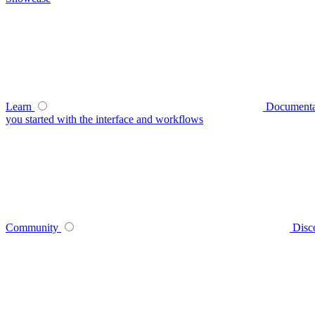
Learn
Documenta
you started with the interface and workflows
Community
Disc