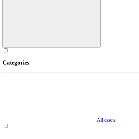
Categories
All assets