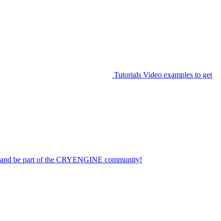
Tutorials
Video examples to get
on and be part of the CRYENGINE community!