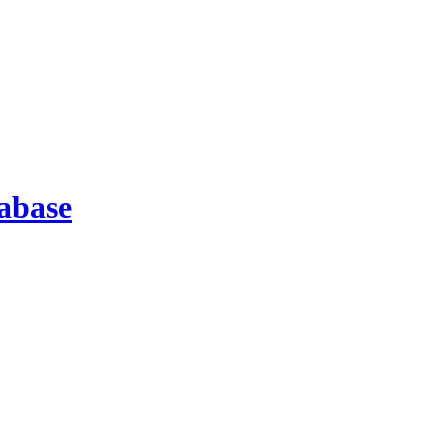
abase