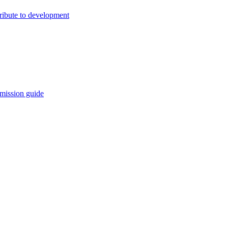
ribute to development
mission guide