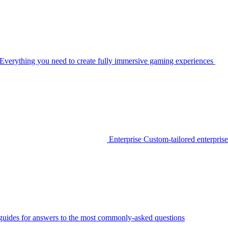
Everything you need to create fully immersive gaming experiences
Enterprise
Custom-tailored enterprise
guides for answers to the most commonly-asked questions