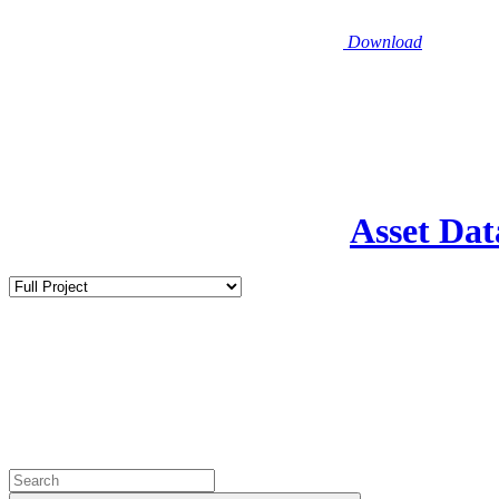
Download
Asset Dat