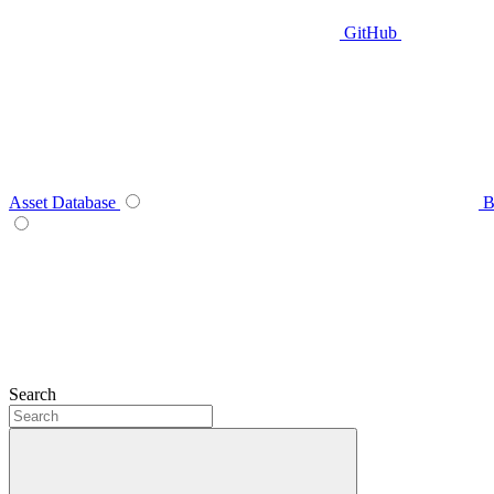
GitHub
Asset Database
B
Search