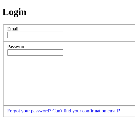
Login
Email
Password
Forgot your password?
Can't find your confirmation email?