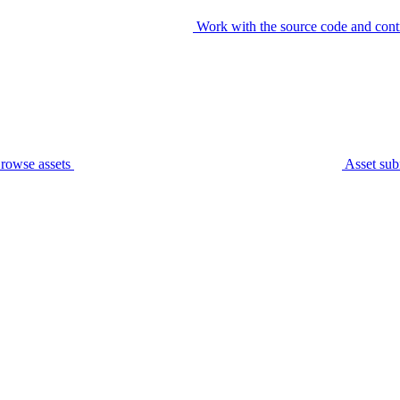
Work with the source code and cont
rowse assets
Asset sub