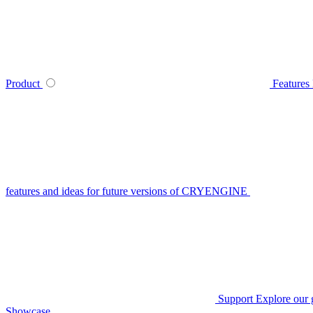
Product
Features
features and ideas for future versions of CRYENGINE
Support
Explore our 
Showcase