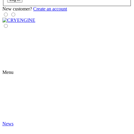
New customer?
Create an account
Menu
News