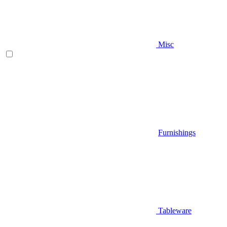
Misc
Furnishings
Tableware