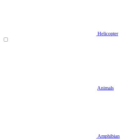
Helicopter
Animals
Amphibian