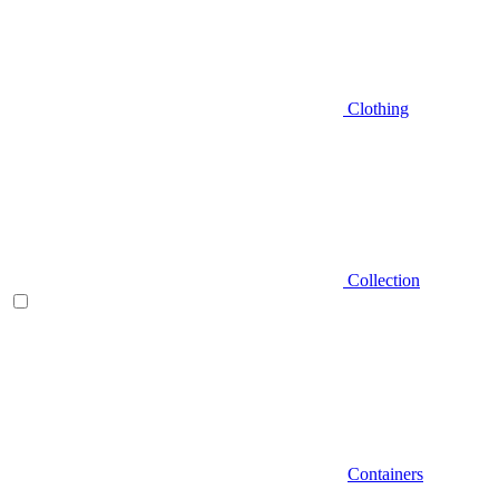
Clothing
Collection
Containers