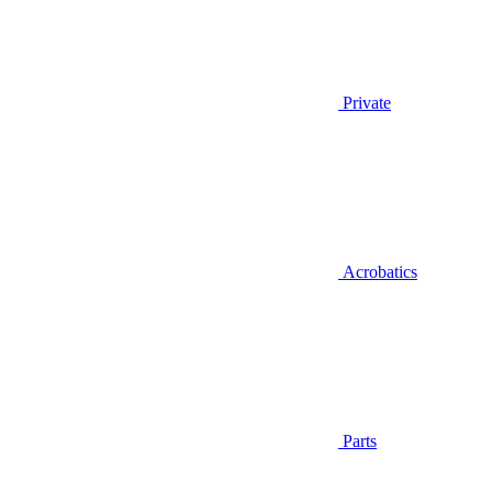
Private
Acrobatics
Parts