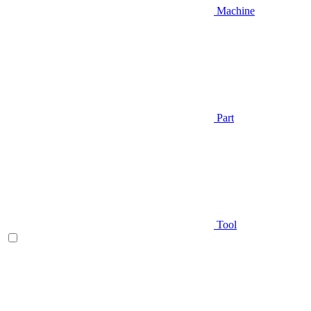
Machine
Part
Tool