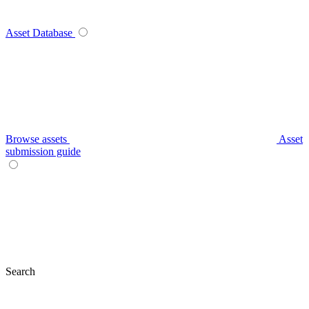
Asset Database
Browse assets
Asset
submission guide
Search