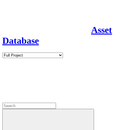
Asset
Database