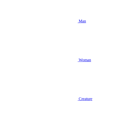
Man
Woman
Creature