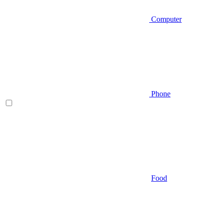
Computer
Phone
Food