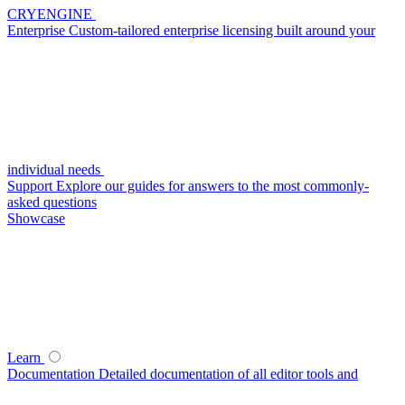
CRYENGINE
Enterprise
Custom-tailored enterprise licensing built around your
individual needs
Support
Explore our guides for answers to the most commonly-
asked questions
Showcase
Learn
Documentation
Detailed documentation of all editor tools and