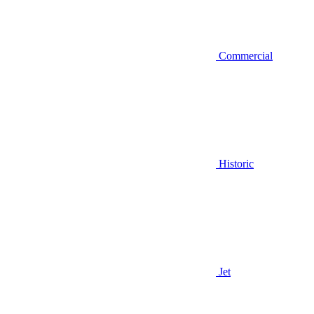
Commercial
Historic
Jet