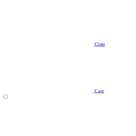
Crate
Case