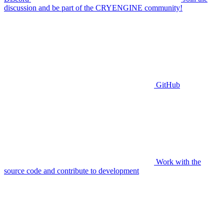
discussion and be part of the CRYENGINE community!
GitHub
Work with the
source code and contribute to development