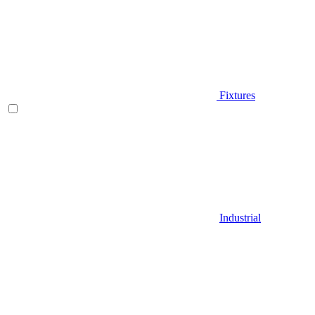
Fixtures
Industrial