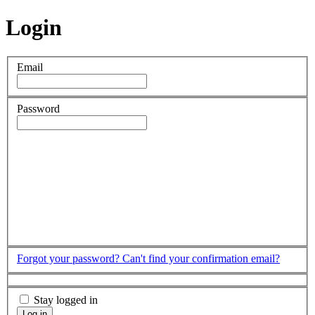
Login
Email
Password
Forgot your password?
Can't find your confirmation email?
Stay logged in
Log in