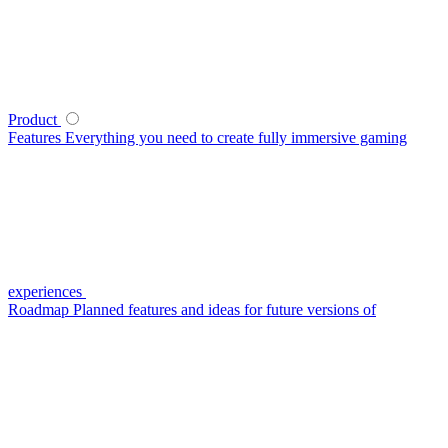
Product
Features
Everything you need to create fully immersive gaming
experiences
Roadmap
Planned features and ideas for future versions of