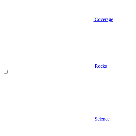
Coverage
Rocks
Science