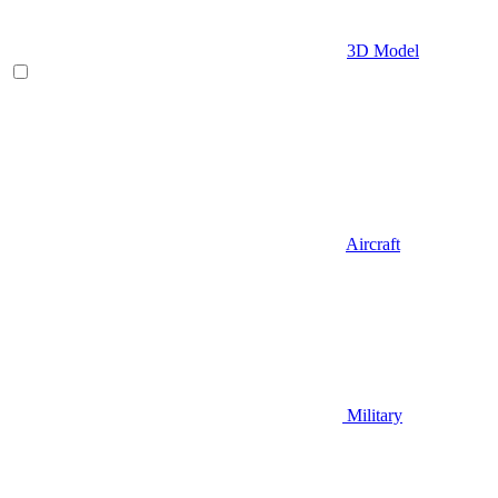
3D Model
Aircraft
Military