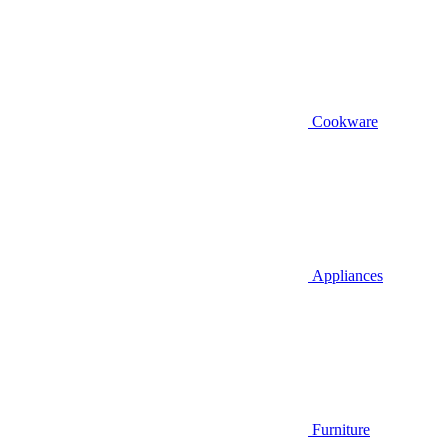
Cookware
Appliances
Furniture