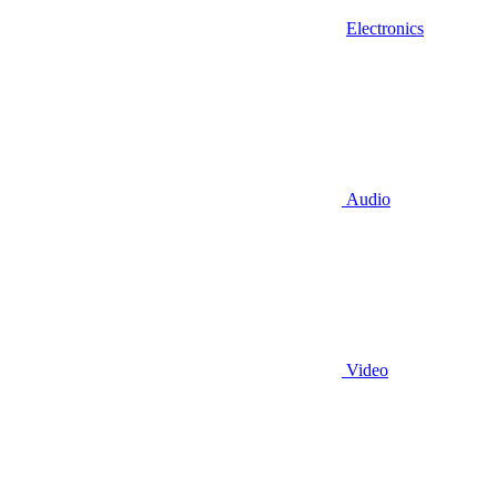
Electronics
Audio
Video