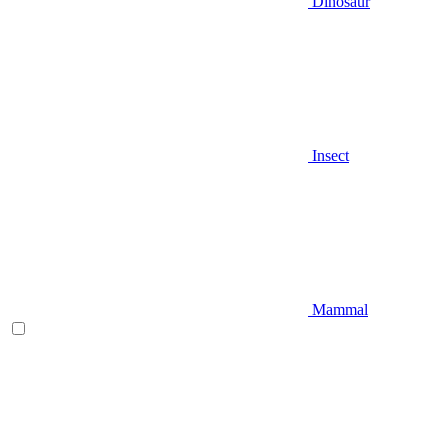
Dinosaur
Insect
Mammal