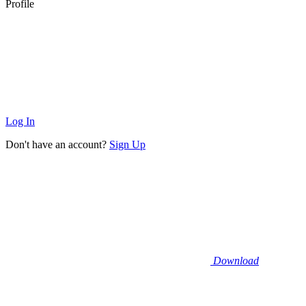
Profile
Log In
Don't have an account?
Sign Up
Download