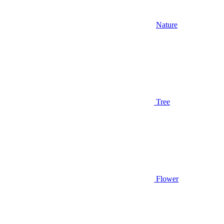
Nature
Tree
Flower