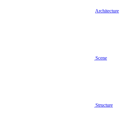
Architecture
Scene
Structure