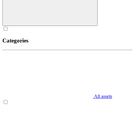
Categories
All assets