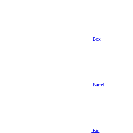
Box
Barrel
Bin