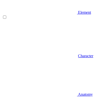
Element
Character
Anatomy