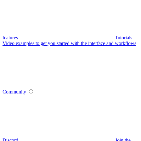
features
Tutorials
Video examples to get you started with the interface and workflows
Community
Discord
Join the