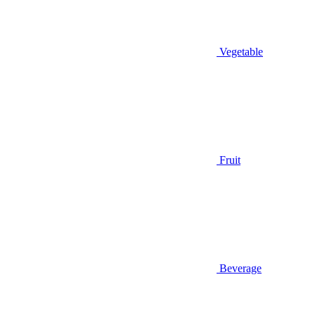
Vegetable
Fruit
Beverage