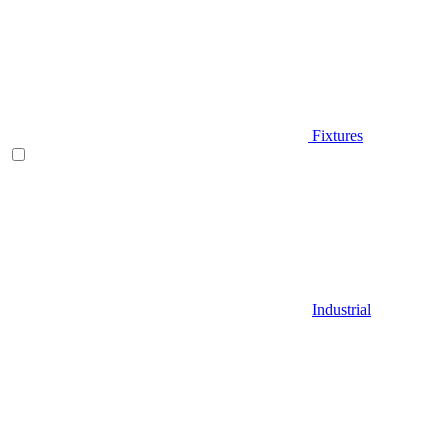
Fixtures
Industrial