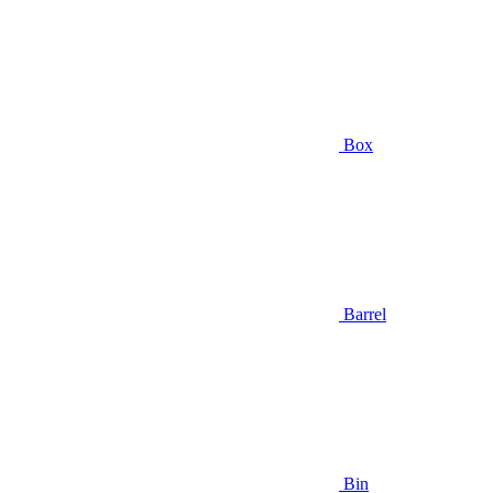
Box
Barrel
Bin