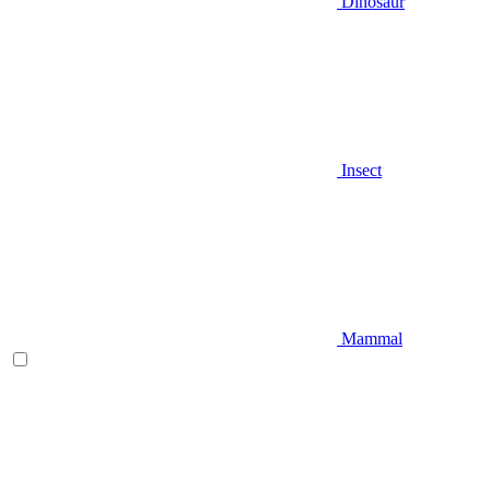
Dinosaur
Insect
Mammal