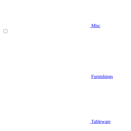
Misc
Furnishings
Tableware