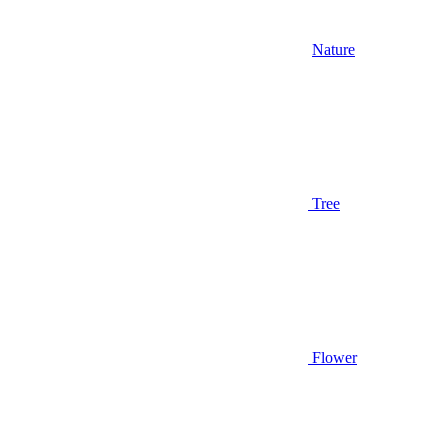
Nature
Tree
Flower