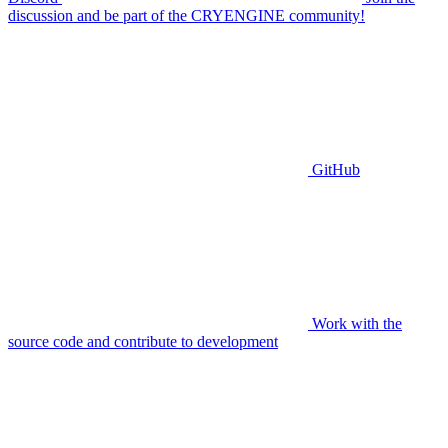
discussion and be part of the CRYENGINE community!
GitHub
Work with the
source code and contribute to development