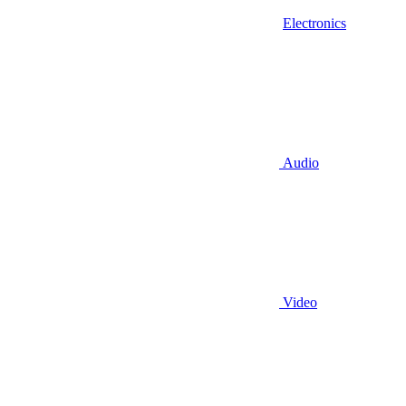
Electronics
Audio
Video