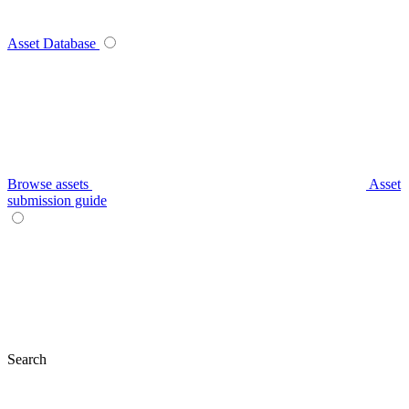
Asset Database
Browse assets
Asset
submission guide
Search