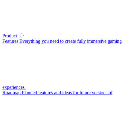
Product
Features
Everything you need to create fully immersive gaming
experiences
Roadmap
Planned features and ideas for future versions of