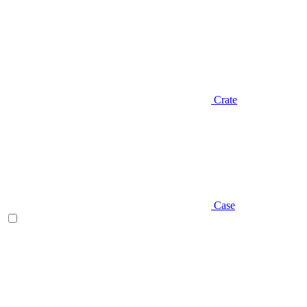
Crate
Case