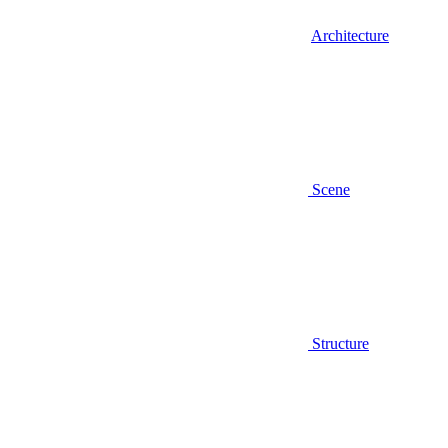
Architecture
Scene
Structure