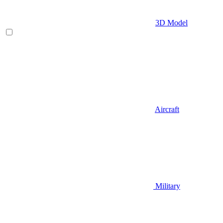
3D Model
Aircraft
Military