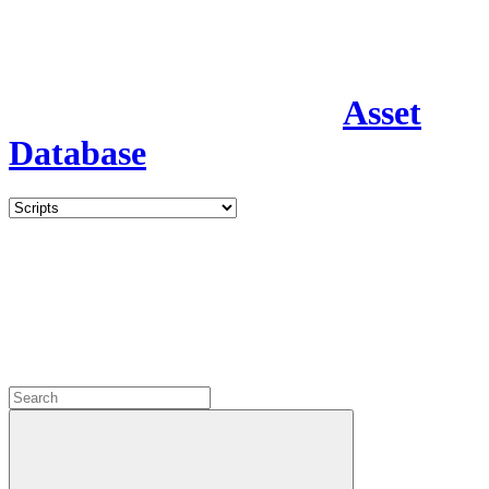
Asset
Database