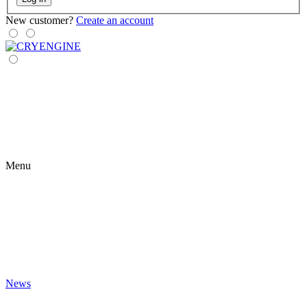
New customer?
Create an account
Menu
News