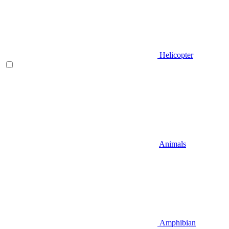
Helicopter
Animals
Amphibian