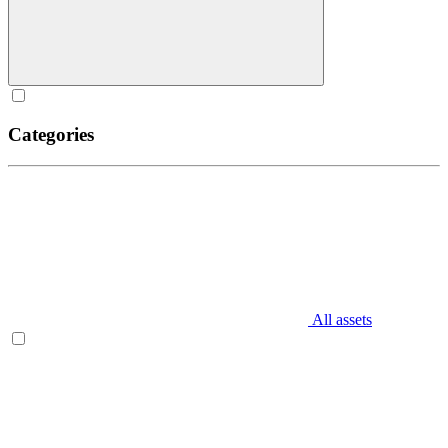
Categories
All assets