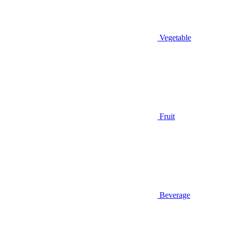
Vegetable
Fruit
Beverage