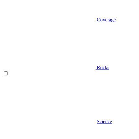
Coverage
Rocks
Science