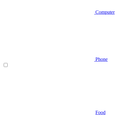
Computer
Phone
Food