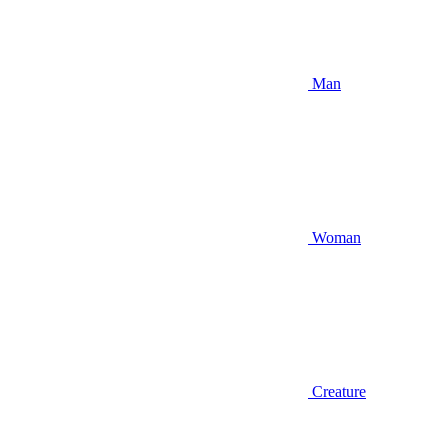
Man
Woman
Creature