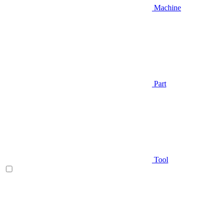
Machine
Part
Tool