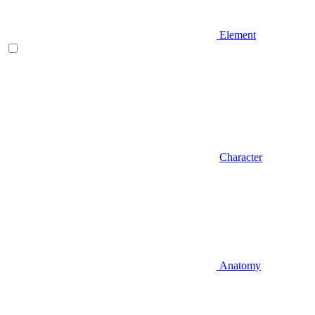
Element
Character
Anatomy