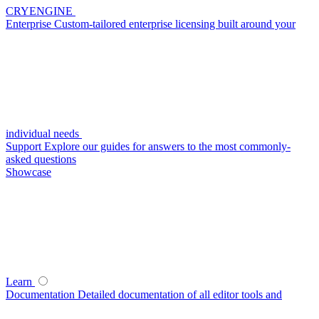
CRYENGINE
Enterprise
Custom-tailored enterprise licensing built around your
individual needs
Support
Explore our guides for answers to the most commonly-
asked questions
Showcase
Learn
Documentation
Detailed documentation of all editor tools and