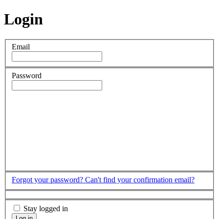
Login
Email
Password
Forgot your password?
Can't find your confirmation email?
Stay logged in
Log in