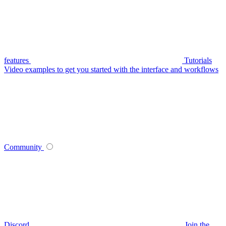
features
Tutorials
Video examples to get you started with the interface and workflows
Community
Discord
Join the