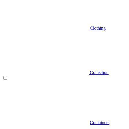
Clothing
Collection
Containers