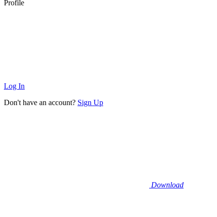
Profile
Log In
Don't have an account?
Sign Up
Download