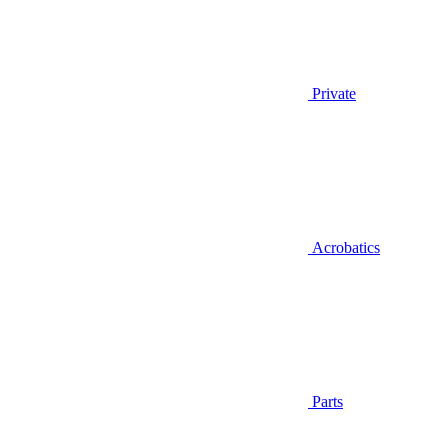
Private
Acrobatics
Parts