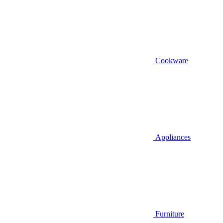
Cookware
Appliances
Furniture