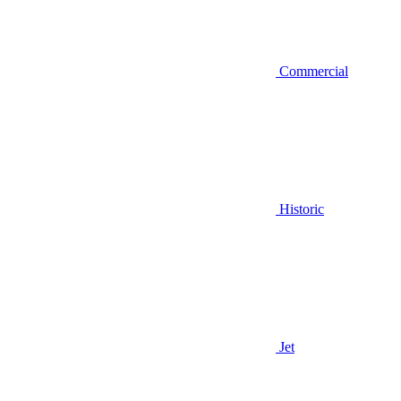
Commercial
Historic
Jet