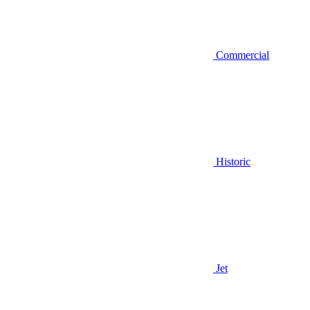
Commercial
Historic
Jet