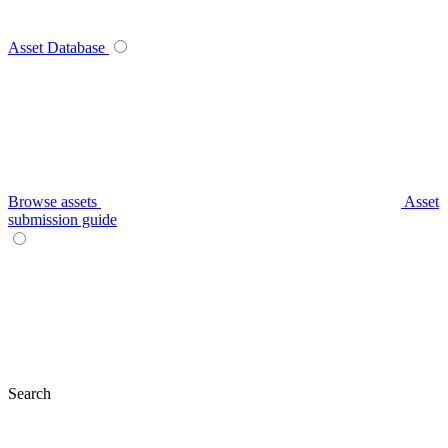
Asset Database
Browse assets
Asset
submission guide
Search