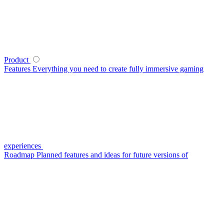
Product
Features
Everything you need to create fully immersive gaming
experiences
Roadmap
Planned features and ideas for future versions of