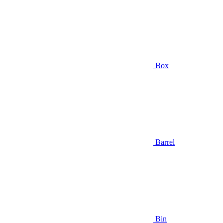
Box
Barrel
Bin