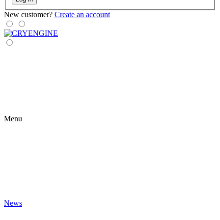
New customer?
Create an account
Menu
News