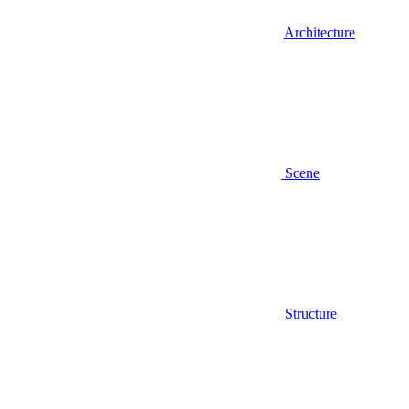
Architecture
Scene
Structure