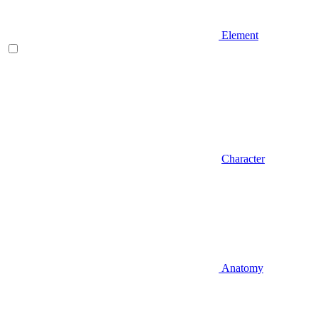
Element
Character
Anatomy