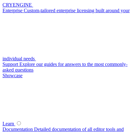
CRYENGINE
Enterprise
Custom-tailored enterprise licensing built around your
individual needs
Support
Explore our guides for answers to the most commonly-
asked questions
Showcase
Learn
Documentation
Detailed documentation of all editor tools and