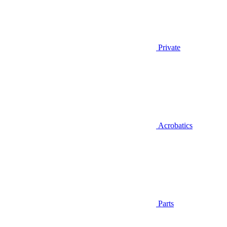
Private
Acrobatics
Parts