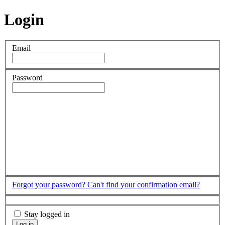
Login
Email
Password
Forgot your password?
Can't find your confirmation email?
Stay logged in
Log in