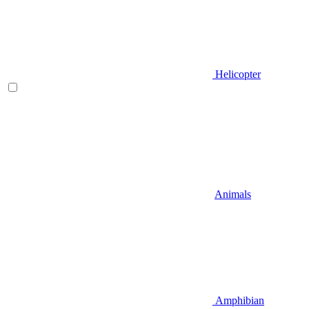
Helicopter
Animals
Amphibian