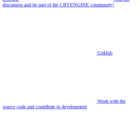
discussion and be part of the CRYENGINE community!
GitHub
Work with the
source code and contribute to development