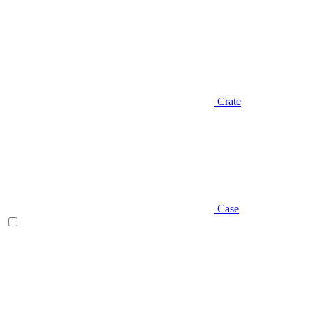
Crate
Case