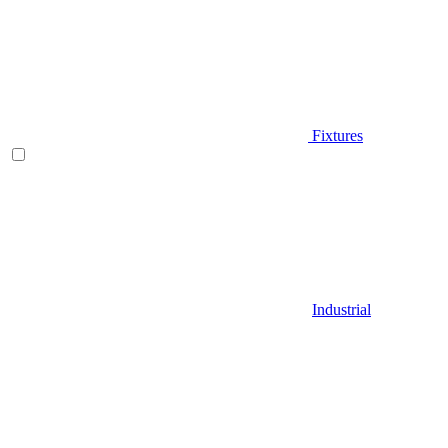
Fixtures
Industrial