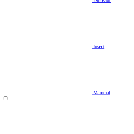
Dinosaur
Insect
Mammal