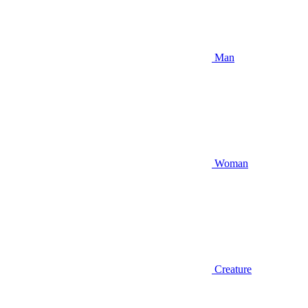
Man
Woman
Creature