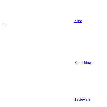
Misc
Furnishings
Tableware