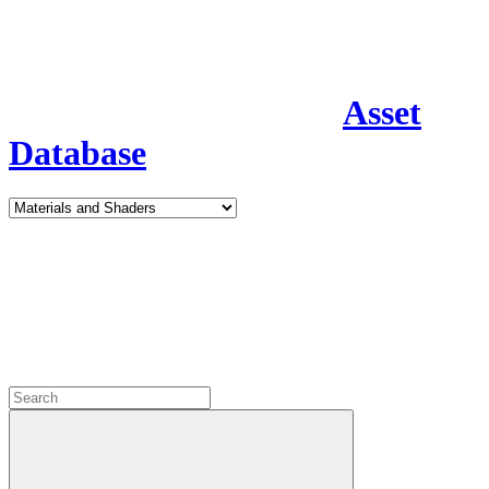
Asset
Database