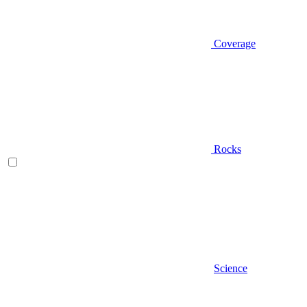
Coverage
Rocks
Science