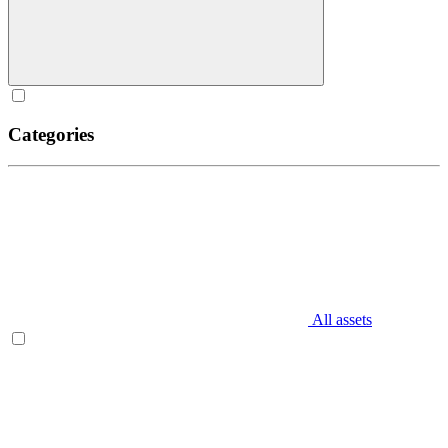
Categories
All assets