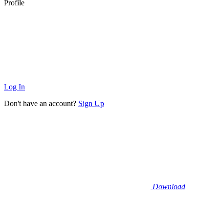
Profile
Log In
Don't have an account?
Sign Up
Download