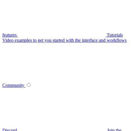
features
Tutorials
Video examples to get you started with the interface and workflows
Community
Discord
Join the