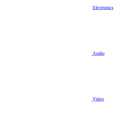
Electronics
Audio
Video