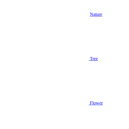
Nature
Tree
Flower