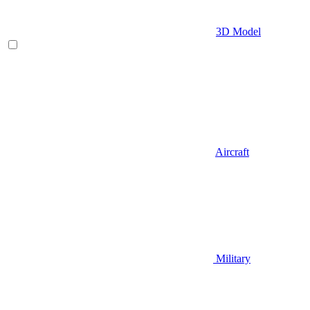
3D Model
Aircraft
Military