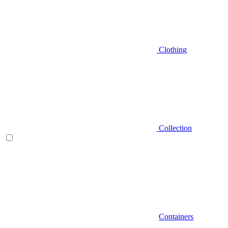
Clothing
Collection
Containers