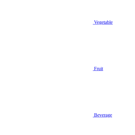
Vegetable
Fruit
Beverage