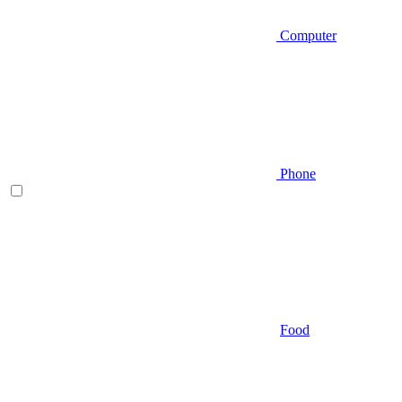
Computer
Phone
Food