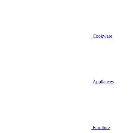
Cookware
Appliances
Furniture