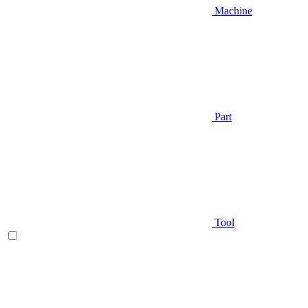
Machine
Part
Tool