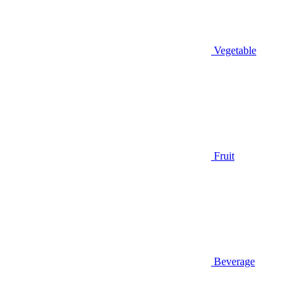
Vegetable
Fruit
Beverage