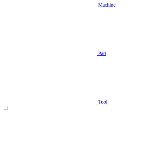
Machine
Part
Tool