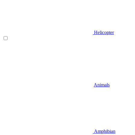
Helicopter
Animals
Amphibian