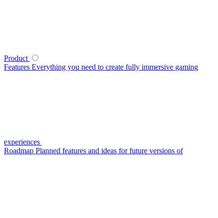
Product
Features
Everything you need to create fully immersive gaming
experiences
Roadmap
Planned features and ideas for future versions of