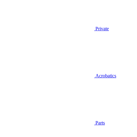
Private
Acrobatics
Parts