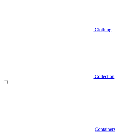
Clothing
Collection
Containers