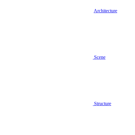
Architecture
Scene
Structure