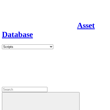
Asset
Database