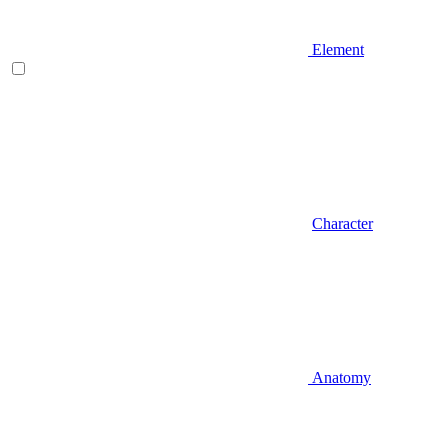
Element
Character
Anatomy