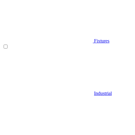
Fixtures
Industrial