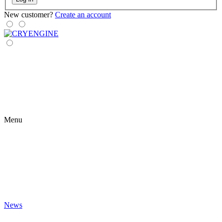
New customer?
Create an account
Menu
News