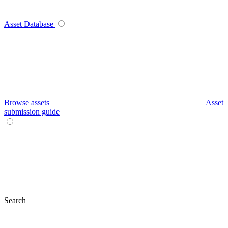
Asset Database
Browse assets
Asset
submission guide
Search