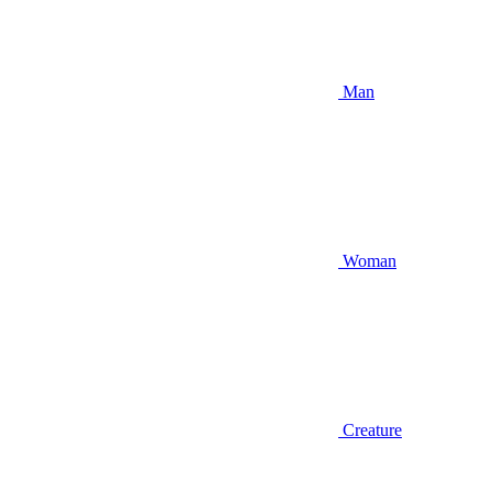
Man
Woman
Creature