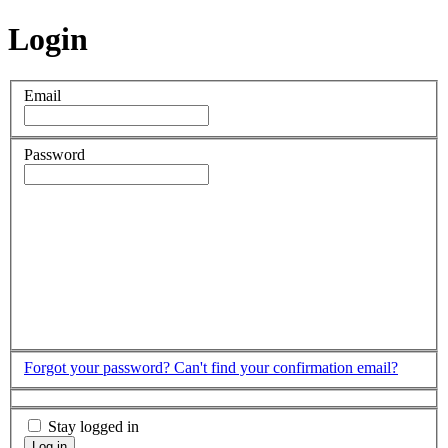
Login
Email
Password
Forgot your password?
Can't find your confirmation email?
Stay logged in
Log in