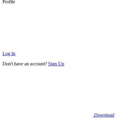
Profile
Log In
Don't have an account?
Sign Up
Download