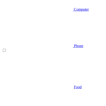
Computer
Phone
Food