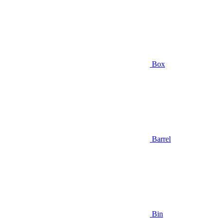
Box
Barrel
Bin