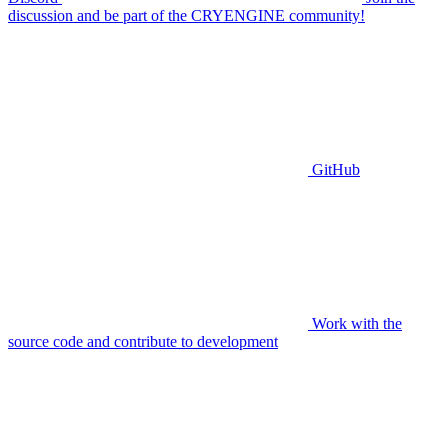
discussion and be part of the CRYENGINE community!
GitHub
Work with the
source code and contribute to development