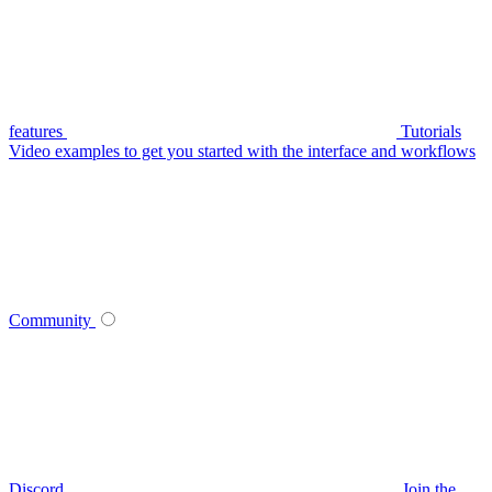
features
Tutorials
Video examples to get you started with the interface and workflows
Community
Discord
Join the