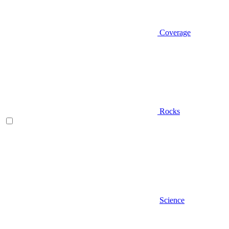
Coverage
Rocks
Science