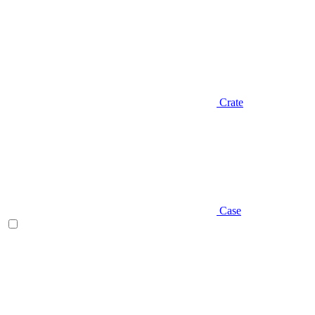
Crate
Case