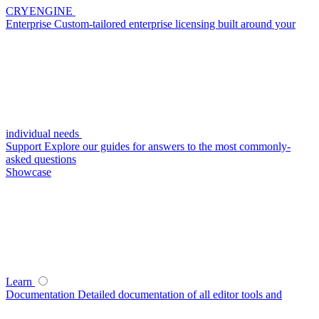
CRYENGINE
Enterprise
Custom-tailored enterprise licensing built around your
individual needs
Support
Explore our guides for answers to the most commonly-
asked questions
Showcase
Learn
Documentation
Detailed documentation of all editor tools and