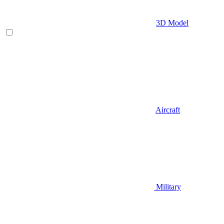
3D Model
Aircraft
Military