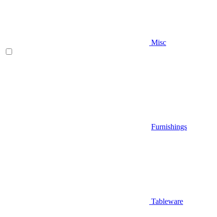
Misc
Furnishings
Tableware