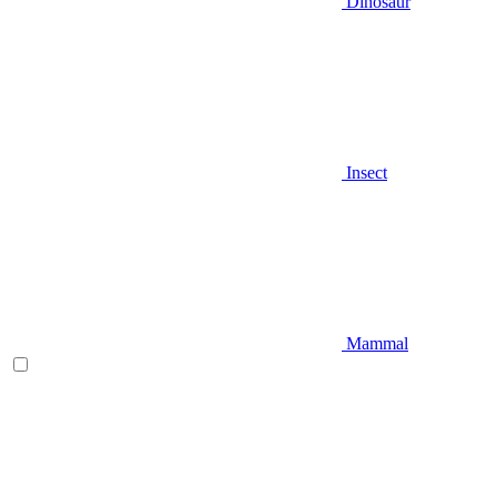
Dinosaur
Insect
Mammal