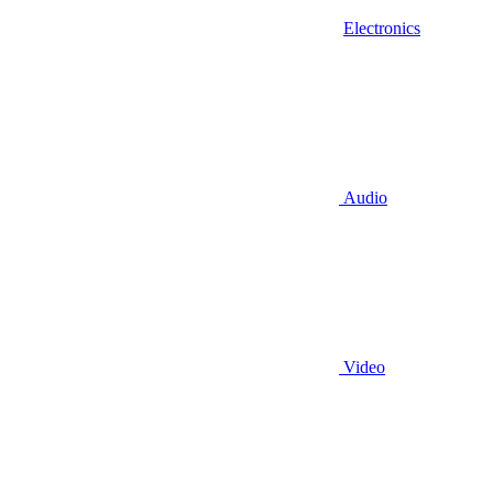
Electronics
Audio
Video