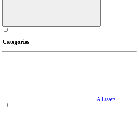
Categories
All assets