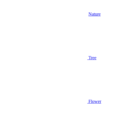
Nature
Tree
Flower