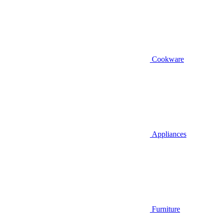
Cookware
Appliances
Furniture