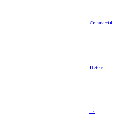
Commercial
Historic
Jet