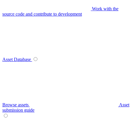
Work with the
source code and contribute to development
Asset Database
Browse assets
Asset
submission guide