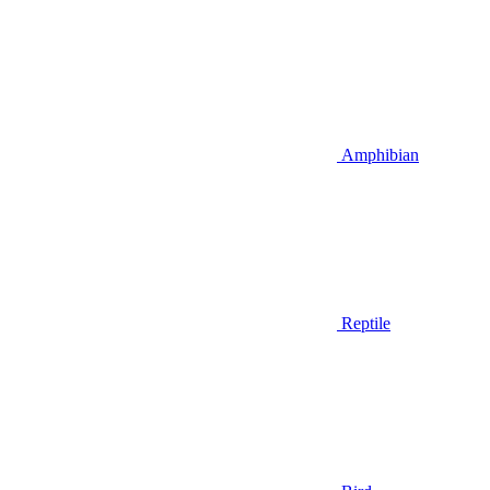
Amphibian
Reptile