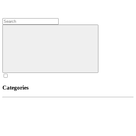
Categories