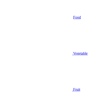
Food
Vegetable
Fruit