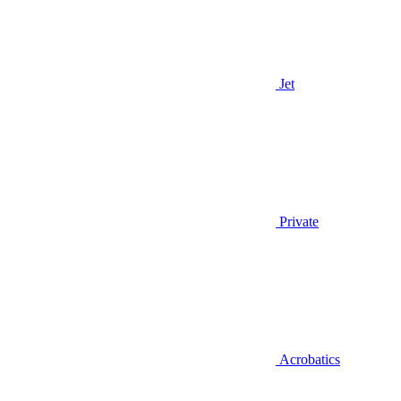
Jet
Private
Acrobatics