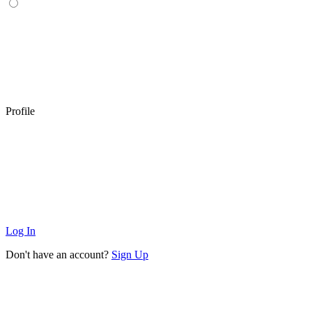
Profile
Log In
Don't have an account?
Sign Up