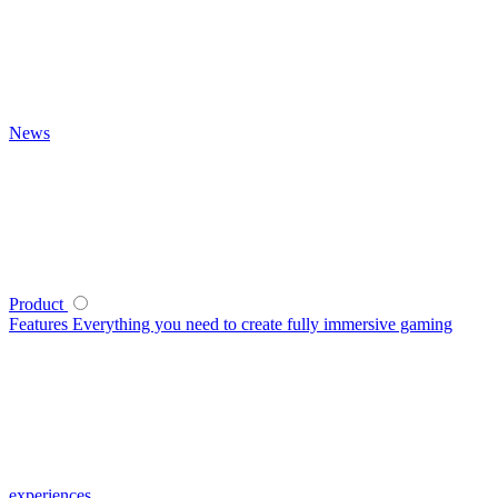
News
Product
Features
Everything you need to create fully immersive gaming
experiences