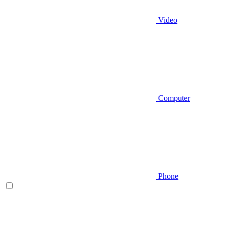
Video
Computer
Phone