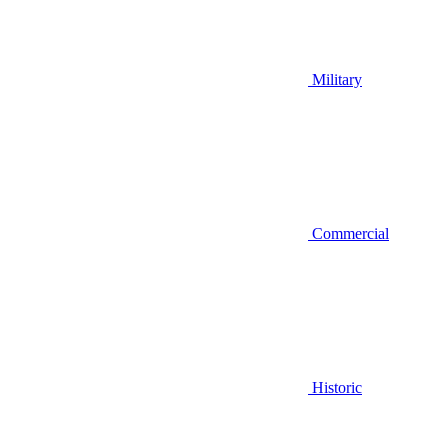
Military
Commercial
Historic