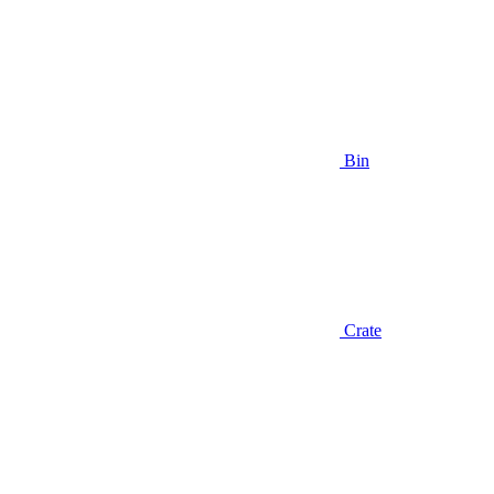
Bin
Crate