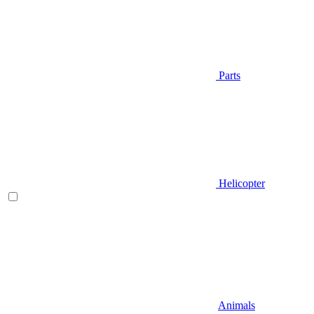
Parts
Helicopter
Animals