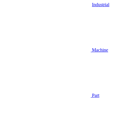
Industrial
Machine
Part