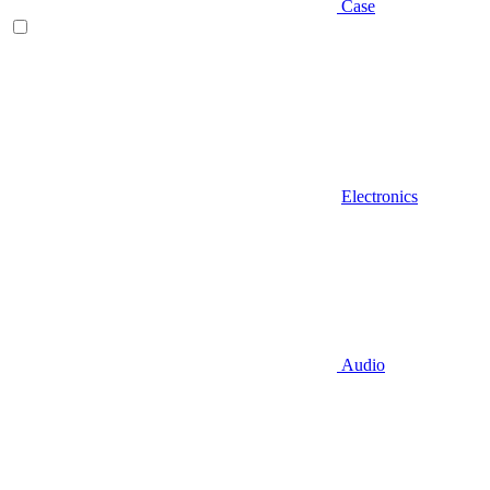
Case
Electronics
Audio