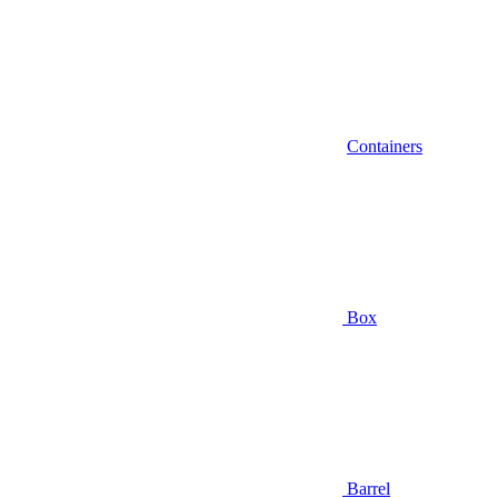
Containers
Box
Barrel