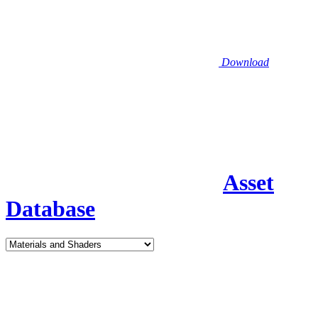
Download
Asset
Database