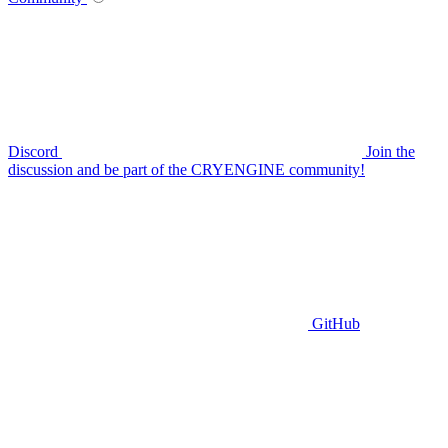
Discord
Join the
discussion and be part of the CRYENGINE community!
GitHub