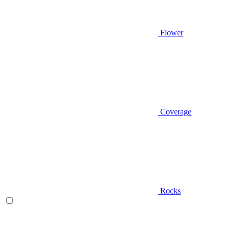
Flower
Coverage
Rocks