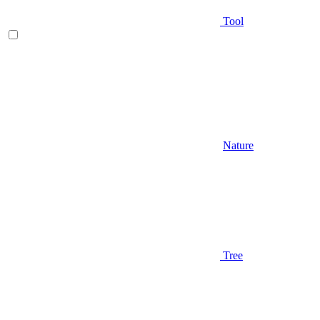
Tool
Nature
Tree