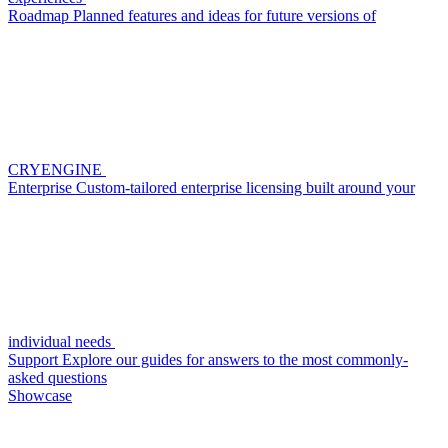
Roadmap
Planned features and ideas for future versions of
CRYENGINE
Enterprise
Custom-tailored enterprise licensing built around your
individual needs
Support
Explore our guides for answers to the most commonly-
asked questions
Showcase