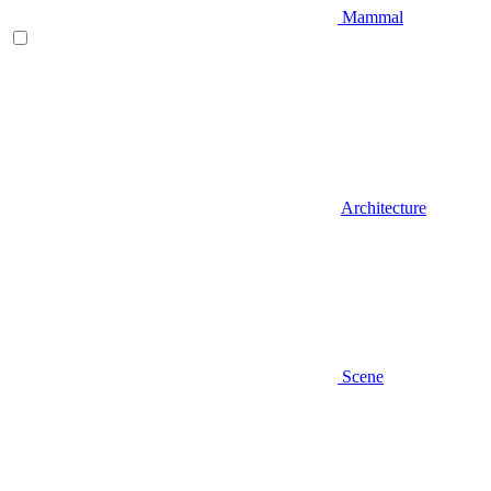
Mammal
Architecture
Scene