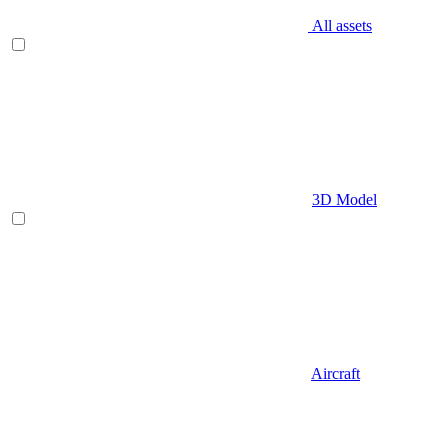
All assets
3D Model
Aircraft