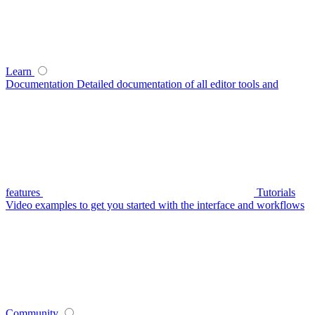
Learn
Documentation
Detailed documentation of all editor tools and
features
Tutorials
Video examples to get you started with the interface and workflows
Community