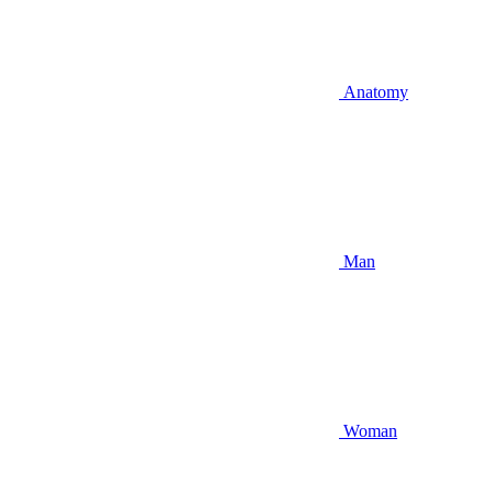
Anatomy
Man
Woman