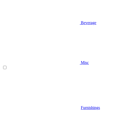
Beverage
Misc
Furnishings