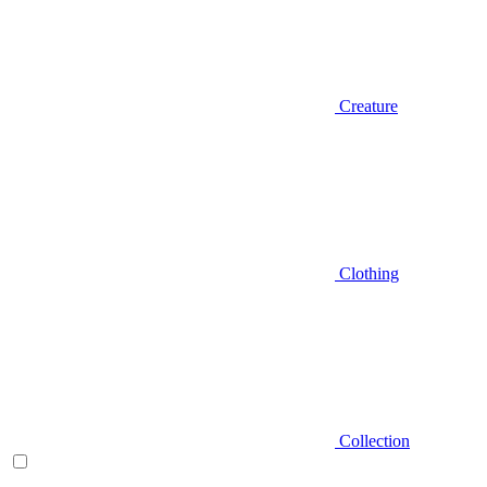
Creature
Clothing
Collection