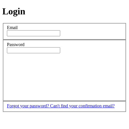
Login
Email
Password
Forgot your password?
Can't find your confirmation email?