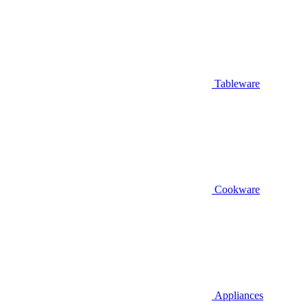
Tableware
Cookware
Appliances