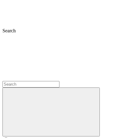
Search