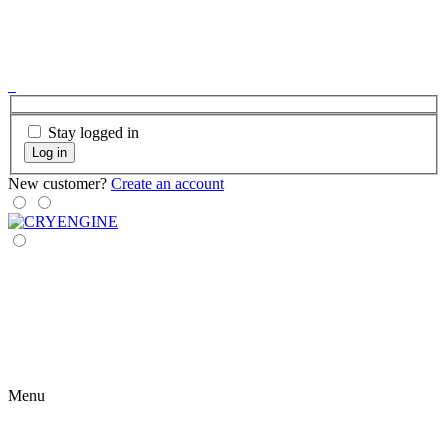
Stay logged in
Log in
New customer?
Create an account
Menu