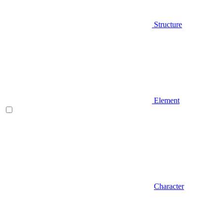
Structure
Element
Character