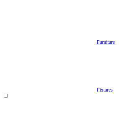
Furniture
Fixtures