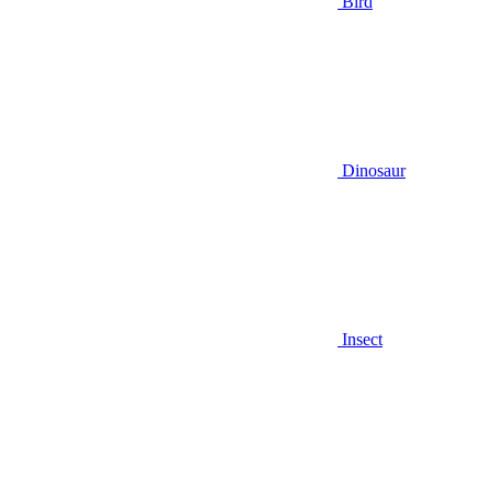
Bird
Dinosaur
Insect