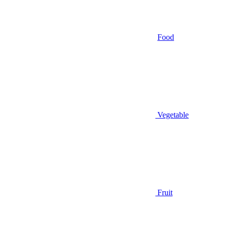
Food
Vegetable
Fruit