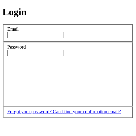
Login
Email
Password
Forgot your password?
Can't find your confirmation email?