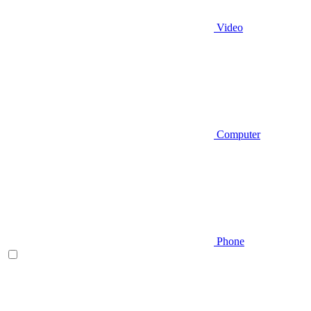
Video
Computer
Phone