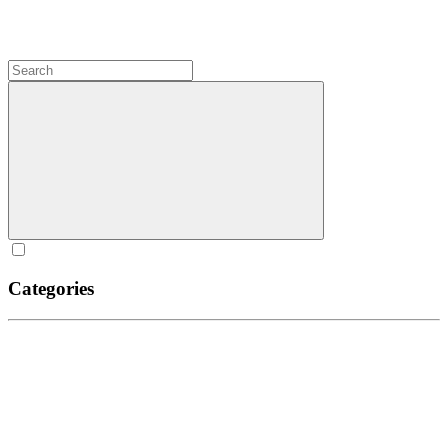
Categories