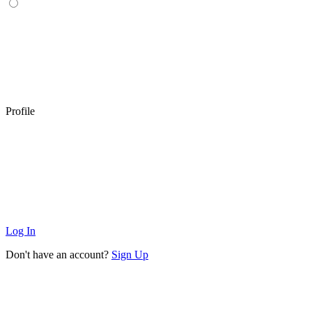
Profile
Log In
Don't have an account?
Sign Up