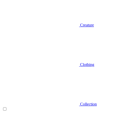
Creature
Clothing
Collection