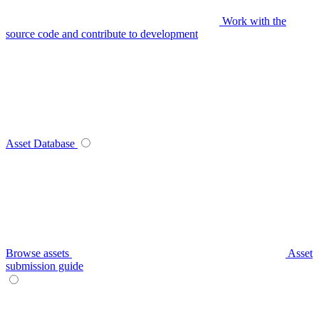
Work with the
source code and contribute to development
Asset Database
Browse assets
Asset
submission guide