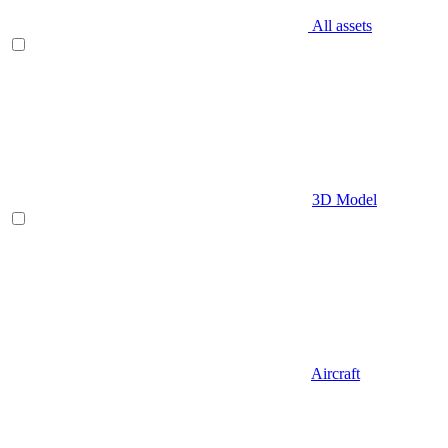
All assets
3D Model
Aircraft