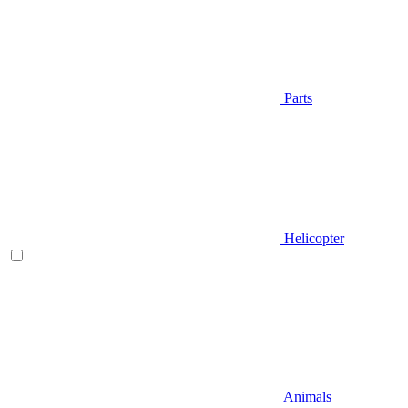
Parts
Helicopter
Animals