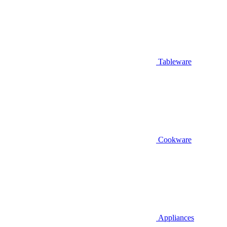
Tableware
Cookware
Appliances