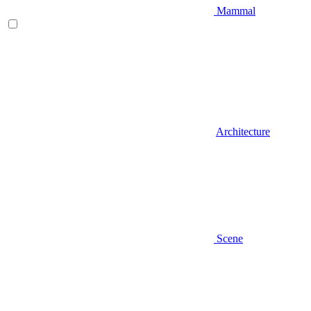
Mammal
Architecture
Scene