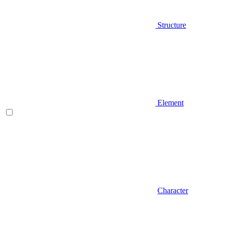
Structure
Element
Character