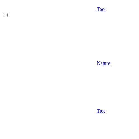
Tool
Nature
Tree