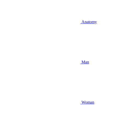
Anatomy
Man
Woman