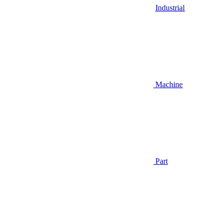
Industrial
Machine
Part