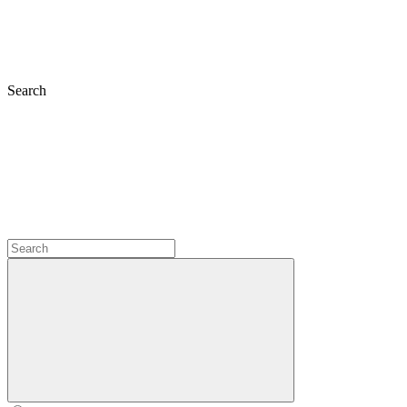
Search