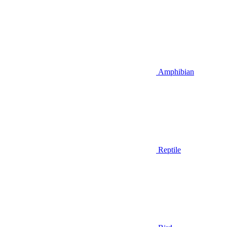
Amphibian
Reptile