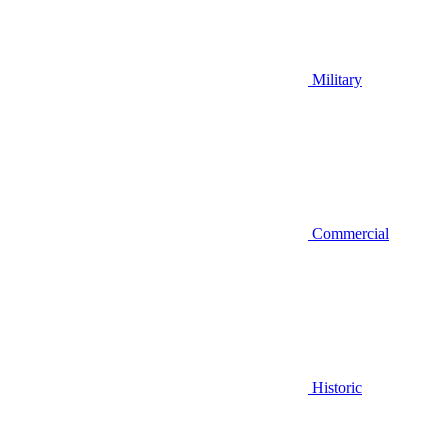
Military
Commercial
Historic