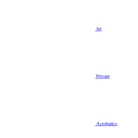
Jet
Private
Acrobatics