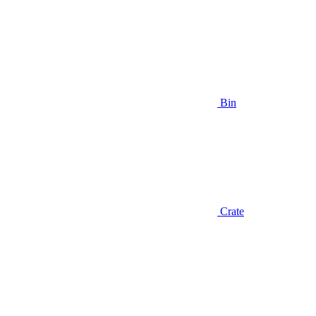
Bin
Crate