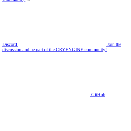
Discord
Join the
discussion and be part of the CRYENGINE community!
GitHub