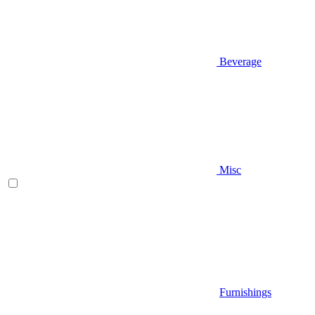
Beverage
Misc
Furnishings