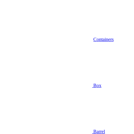
Containers
Box
Barrel