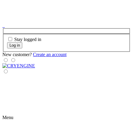
Stay logged in
Log in
New customer?
Create an account
Menu