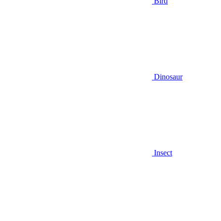
Bird
Dinosaur
Insect