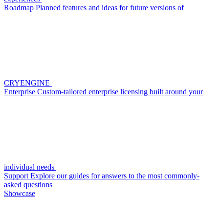
Roadmap
Planned features and ideas for future versions of
CRYENGINE
Enterprise
Custom-tailored enterprise licensing built around your
individual needs
Support
Explore our guides for answers to the most commonly-
asked questions
Showcase