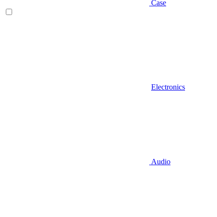
Case
Electronics
Audio