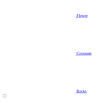
Flower
Coverage
Rocks