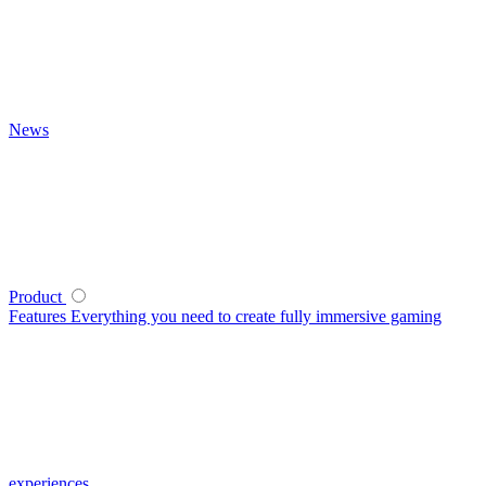
News
Product
Features
Everything you need to create fully immersive gaming
experiences