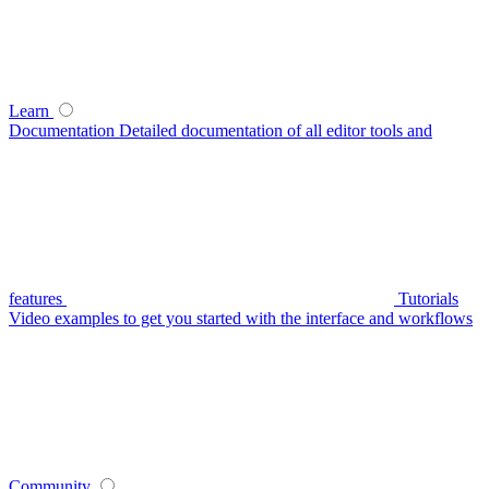
Learn
Documentation
Detailed documentation of all editor tools and
features
Tutorials
Video examples to get you started with the interface and workflows
Community