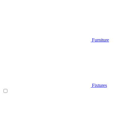
Furniture
Fixtures