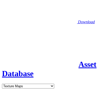
Download
Asset
Database