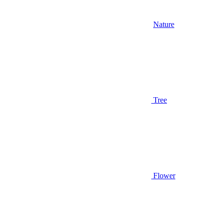
Nature
Tree
Flower