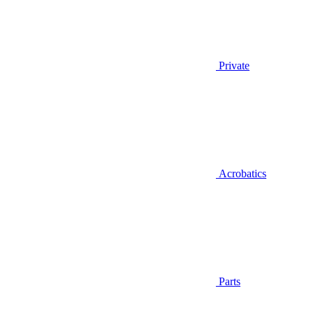
Private
Acrobatics
Parts