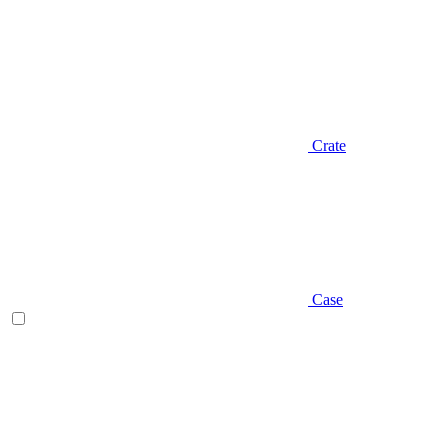
Crate
Case