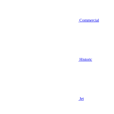
Commercial
Historic
Jet