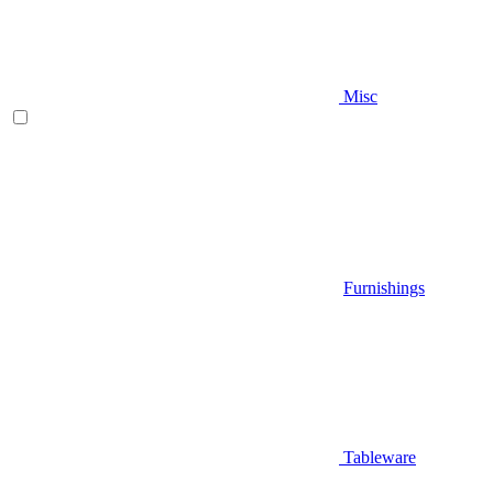
Misc
Furnishings
Tableware