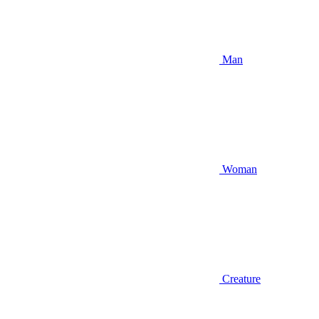
Man
Woman
Creature