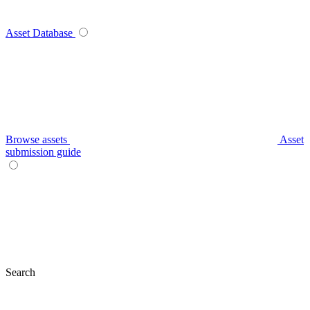
Asset Database
Browse assets
Asset
submission guide
Search