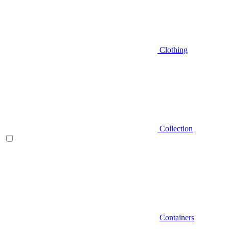
Clothing
Collection
Containers