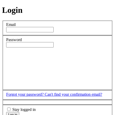
Login
Email
Password
Forgot your password?
Can't find your confirmation email?
Stay logged in
Log in