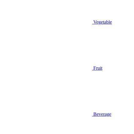
Vegetable
Fruit
Beverage