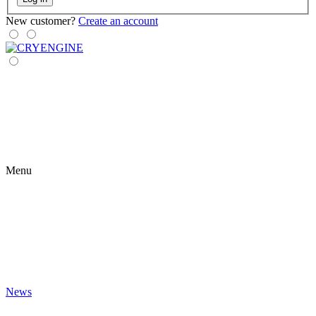
New customer?
Create an account
Menu
News