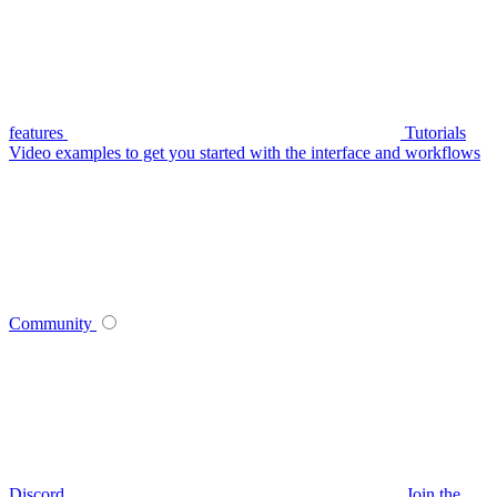
features
Tutorials
Video examples to get you started with the interface and workflows
Community
Discord
Join the