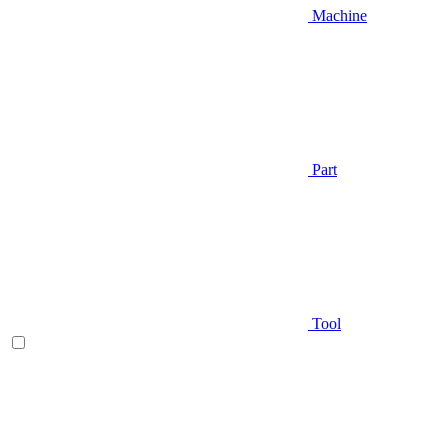
Machine
Part
Tool