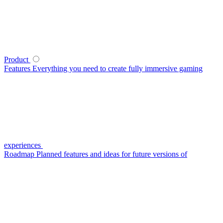
Product
Features
Everything you need to create fully immersive gaming
experiences
Roadmap
Planned features and ideas for future versions of