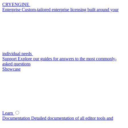
CRYENGINE
Enterprise
Custom-tailored enterprise licensing built around your
individual needs
Support
Explore our guides for answers to the most commonly-
asked questions
Showcase
Learn
Documentation
Detailed documentation of all editor tools and