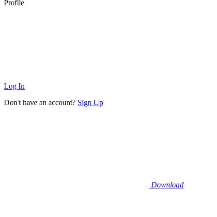
Profile
Log In
Don't have an account?
Sign Up
Download