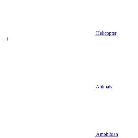
Helicopter
Animals
Amphibian