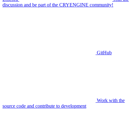
discussion and be part of the CRYENGINE community!
GitHub
Work with the
source code and contribute to development