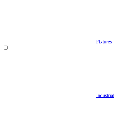
Fixtures
Industrial