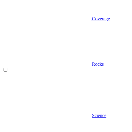
Coverage
Rocks
Science