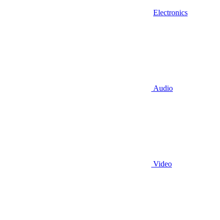
Electronics
Audio
Video