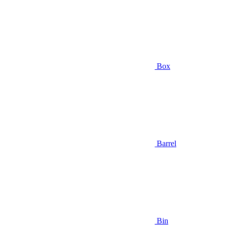
Box
Barrel
Bin