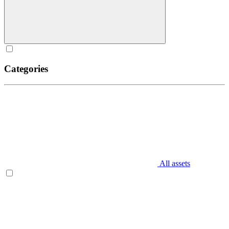
Categories
All assets