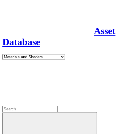
Asset
Database