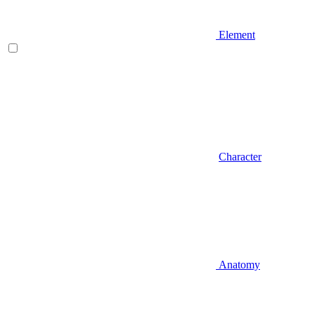
Element
Character
Anatomy