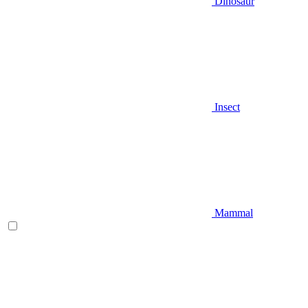
Dinosaur
Insect
Mammal