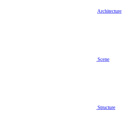
Architecture
Scene
Structure