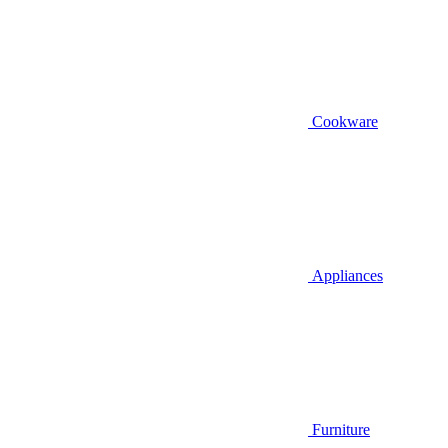
Cookware
Appliances
Furniture