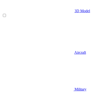
3D Model
Aircraft
Military