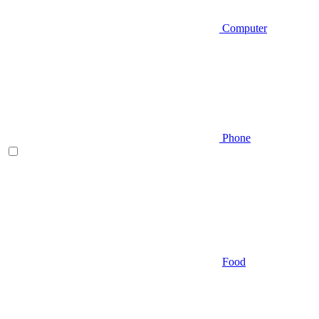
Computer
Phone
Food