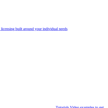
 licensing built around your individual needs
Tutorials
Video examples to get