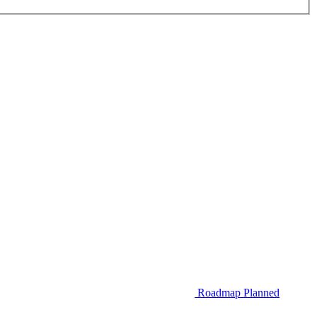
Roadmap
Planned