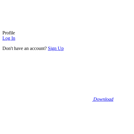
Profile
Log In
Don't have an account?
Sign Up
Download