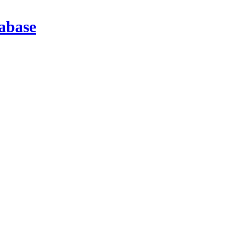
abase