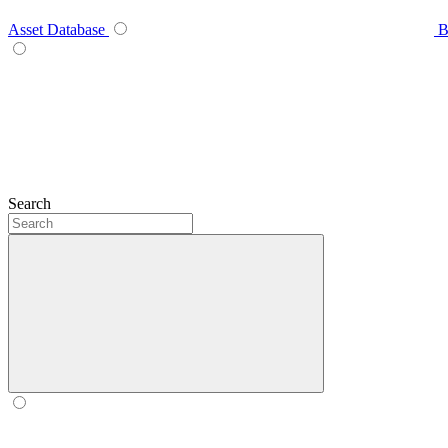
Asset Database
B
Search