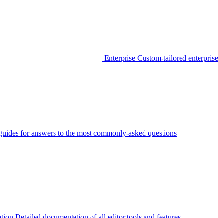
Enterprise
Custom-tailored enterprise
guides for answers to the most commonly-asked questions
tion
Detailed documentation of all editor tools and features