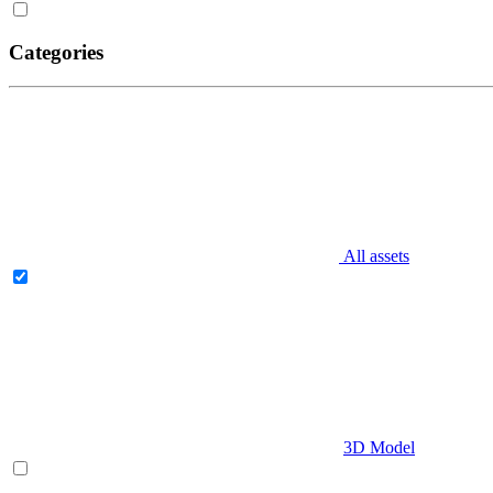
Categories
All assets
3D Model