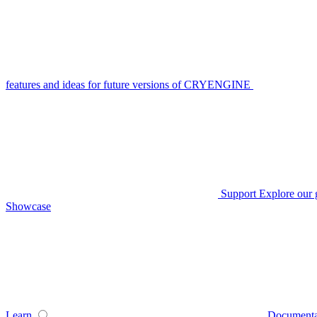
features and ideas for future versions of CRYENGINE
Support
Explore our 
Showcase
Learn
Documenta