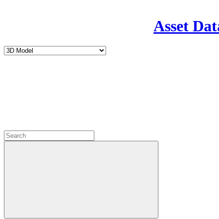
Asset Dat