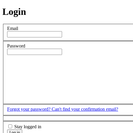
Login
Email
Password
Forgot your password?
Can't find your confirmation email?
Stay logged in
Log in