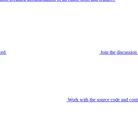
ord
Join the discussi
Work with the source code and cont