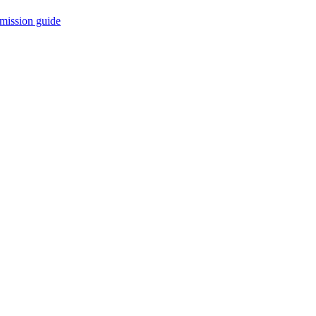
mission guide