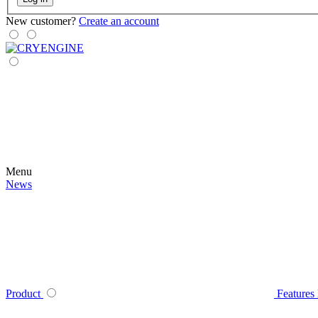
New customer?
Create an account
Menu
News
Product
Features