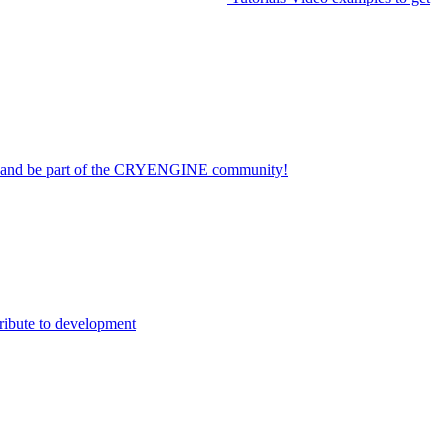
on and be part of the CRYENGINE community!
ribute to development