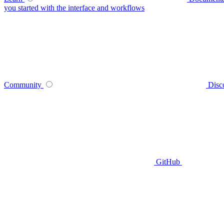
you started with the interface and workflows
Community
Disc
GitHub