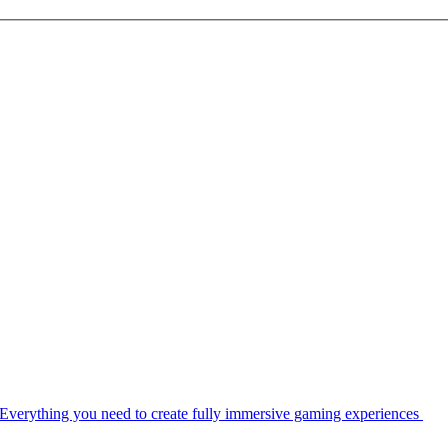
Everything you need to create fully immersive gaming experiences