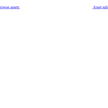
rowse assets
Asset sub