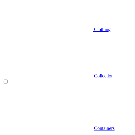
Clothing
Collection
Containers