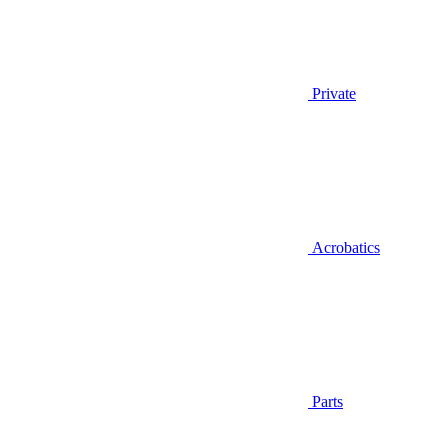
Private
Acrobatics
Parts