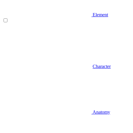
Element
Character
Anatomy