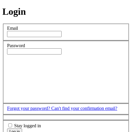
Login
Email
Password
Forgot your password?
Can't find your confirmation email?
Stay logged in
Log in