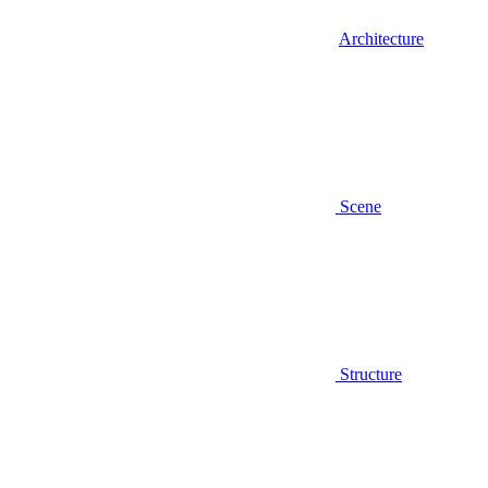
Architecture
Scene
Structure