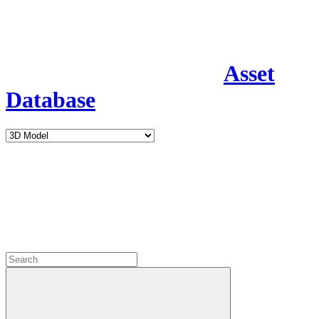
Asset
Database