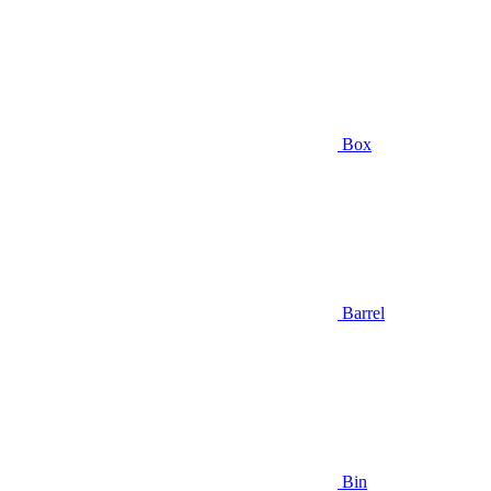
Box
Barrel
Bin