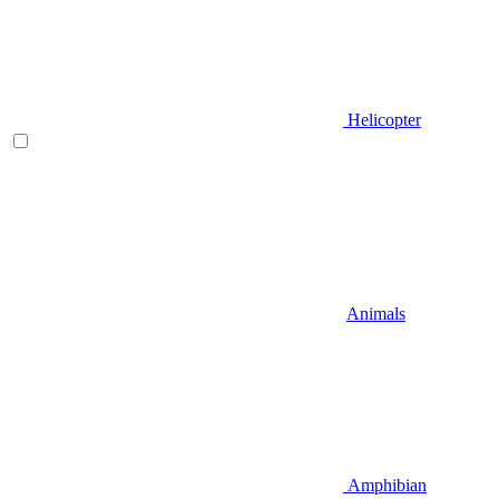
Helicopter
Animals
Amphibian