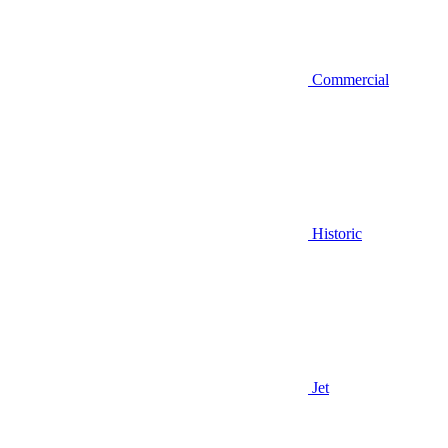
Commercial
Historic
Jet