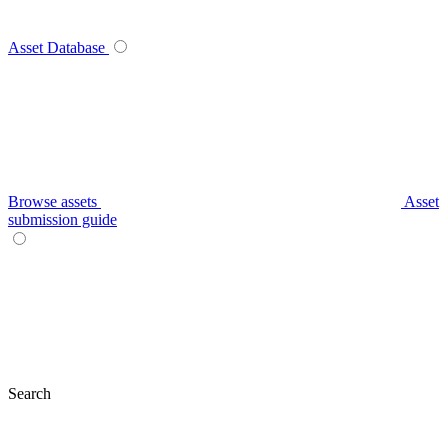
Asset Database
Browse assets
Asset
submission guide
Search