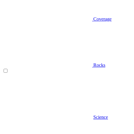
Coverage
Rocks
Science