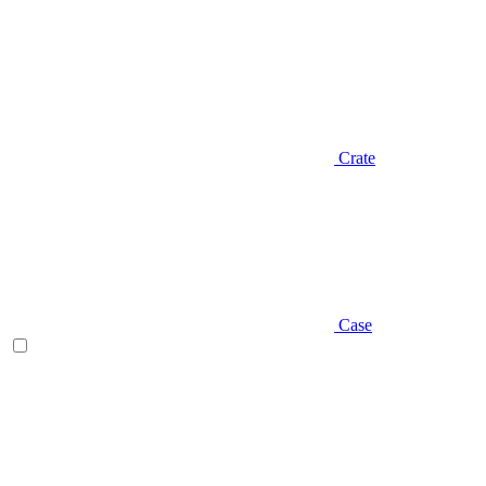
Crate
Case