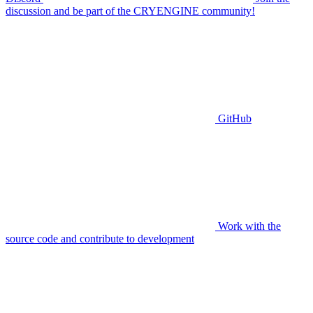
discussion and be part of the CRYENGINE community!
GitHub
Work with the
source code and contribute to development