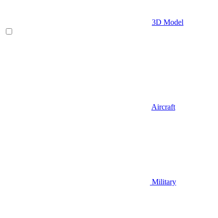
3D Model
Aircraft
Military