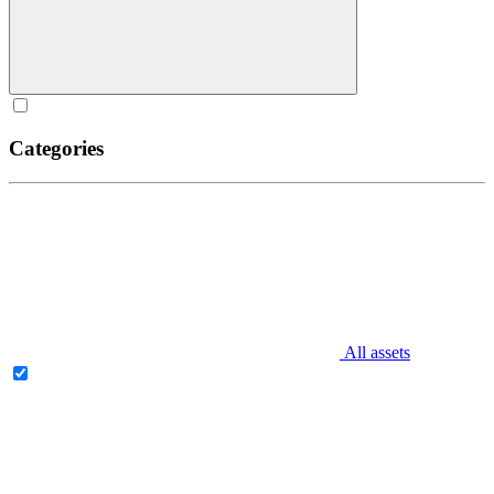
Categories
All assets