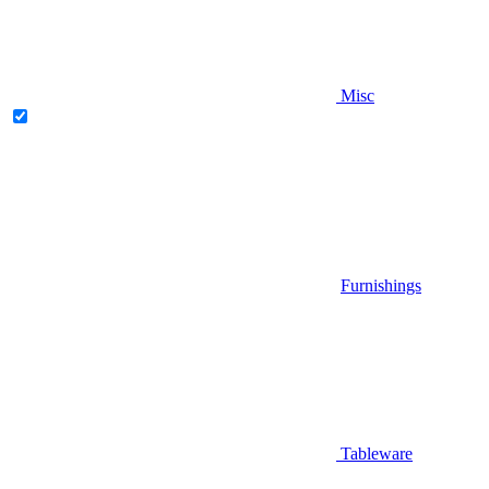
Misc
Furnishings
Tableware