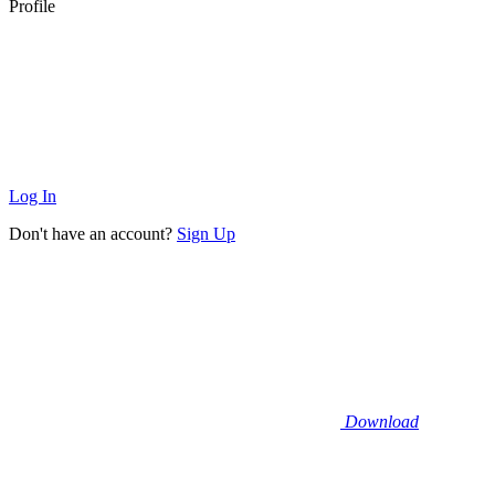
Profile
Log In
Don't have an account?
Sign Up
Download