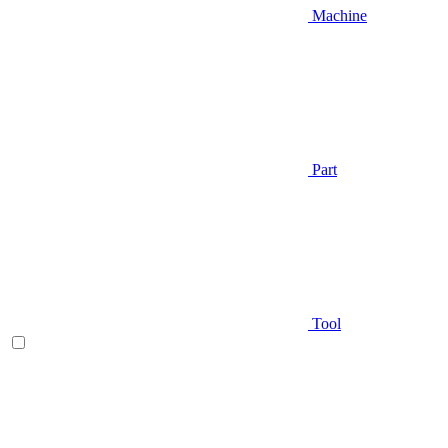
Machine
Part
Tool