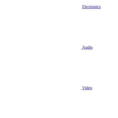
Electronics
Audio
Video