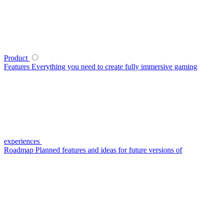
Product
Features
Everything you need to create fully immersive gaming
experiences
Roadmap
Planned features and ideas for future versions of