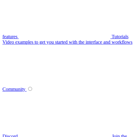
features
Tutorials
Video examples to get you started with the interface and workflows
Community
Discord
Join the