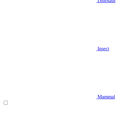
Dinosaur
Insect
Mammal