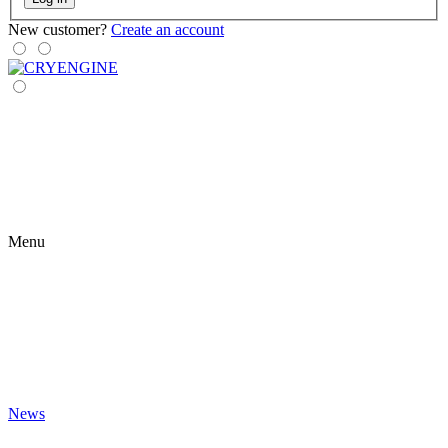
New customer?
Create an account
Menu
News