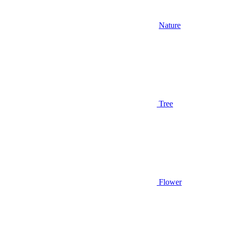
Nature
Tree
Flower