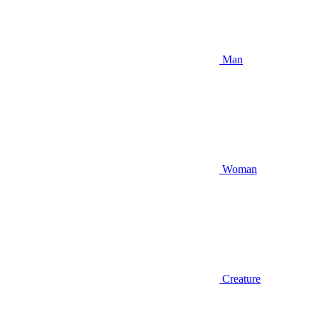
Man
Woman
Creature