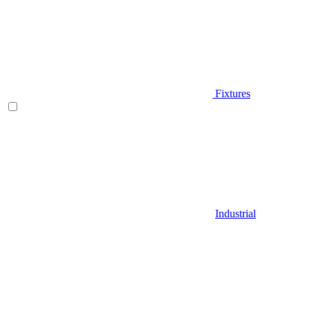
Fixtures
Industrial