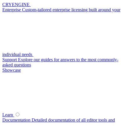
CRYENGINE
Enterprise
Custom-tailored enterprise licensing built around your
individual needs
Support
Explore our guides for answers to the most commonly-
asked questions
Showcase
Learn
Documentation
Detailed documentation of all editor tools and