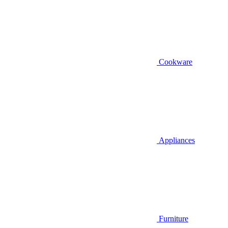
Cookware
Appliances
Furniture