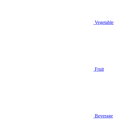
Vegetable
Fruit
Beverage