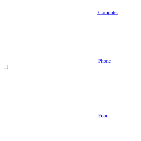
Computer
Phone
Food