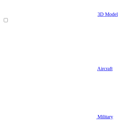
3D Model
Aircraft
Military