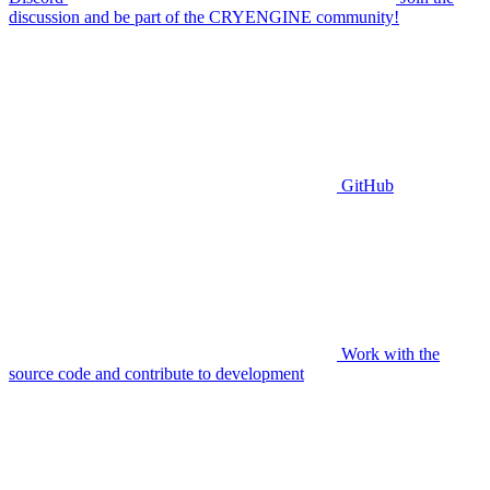
discussion and be part of the CRYENGINE community!
GitHub
Work with the
source code and contribute to development