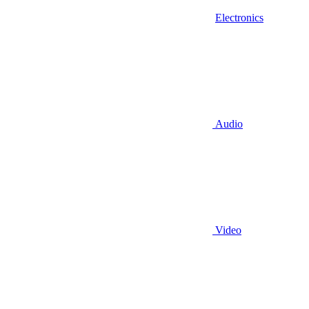
Electronics
Audio
Video