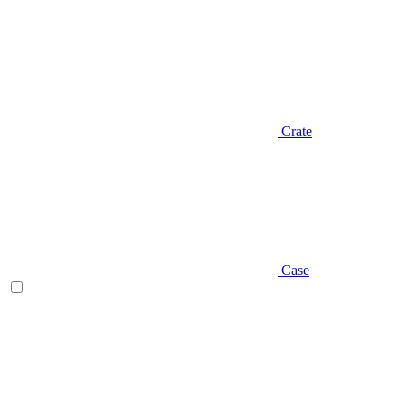
Crate
Case