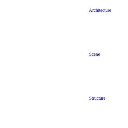
Architecture
Scene
Structure