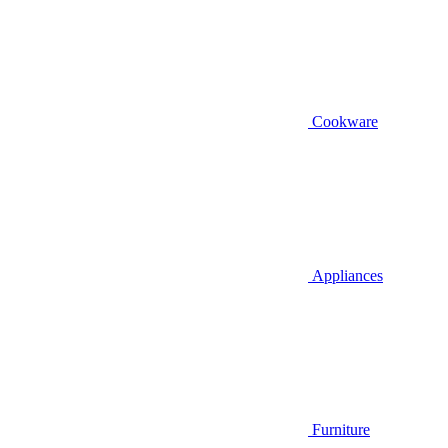
Cookware
Appliances
Furniture