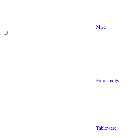
Misc
Furnishings
Tableware