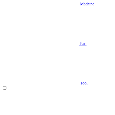
Machine
Part
Tool