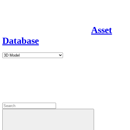
Asset
Database