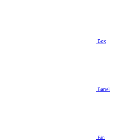
Box
Barrel
Bin