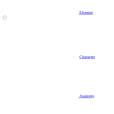
Element
Character
Anatomy