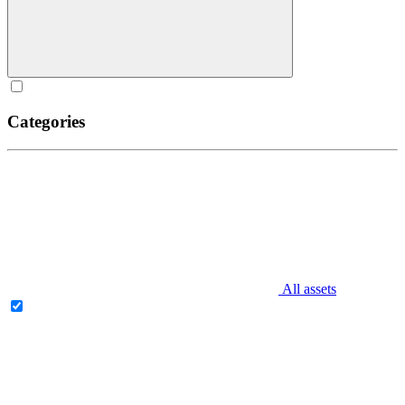
Categories
All assets