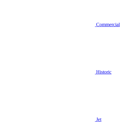
Commercial
Historic
Jet