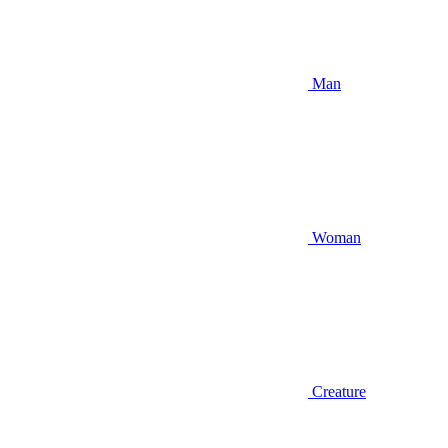
Man
Woman
Creature