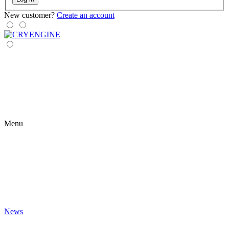
New customer?
Create an account
Menu
News