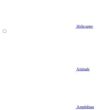
Helicopter
Animals
Amphibian