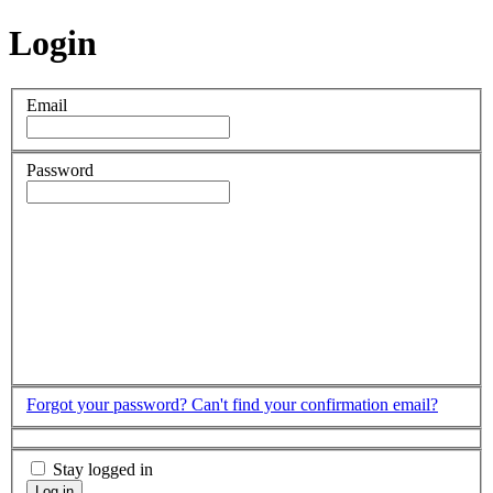
Login
Email
Password
Forgot your password?
Can't find your confirmation email?
Stay logged in
Log in