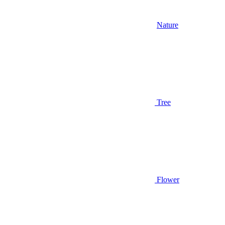
Nature
Tree
Flower