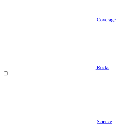
Coverage
Rocks
Science