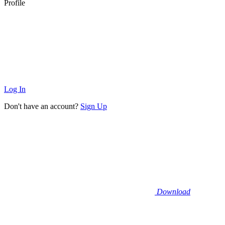
Profile
Log In
Don't have an account?
Sign Up
Download