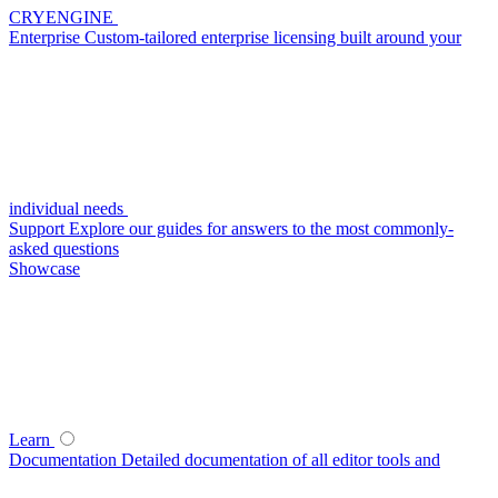
CRYENGINE
Enterprise
Custom-tailored enterprise licensing built around your
individual needs
Support
Explore our guides for answers to the most commonly-
asked questions
Showcase
Learn
Documentation
Detailed documentation of all editor tools and