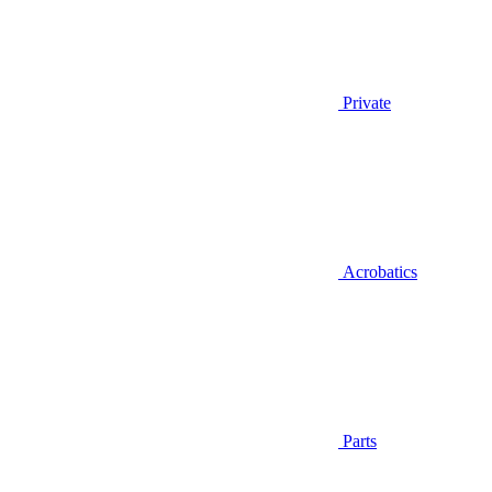
Private
Acrobatics
Parts