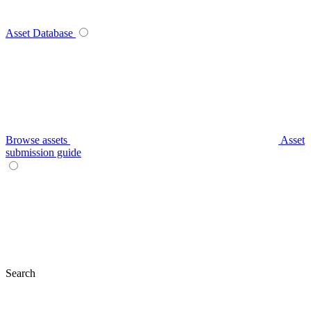
Asset Database
Browse assets
Asset
submission guide
Search