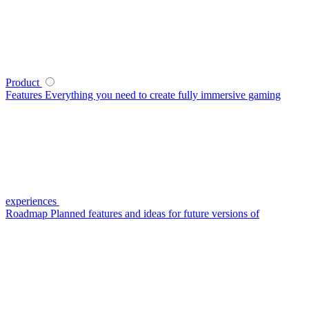
Product
Features
Everything you need to create fully immersive gaming
experiences
Roadmap
Planned features and ideas for future versions of