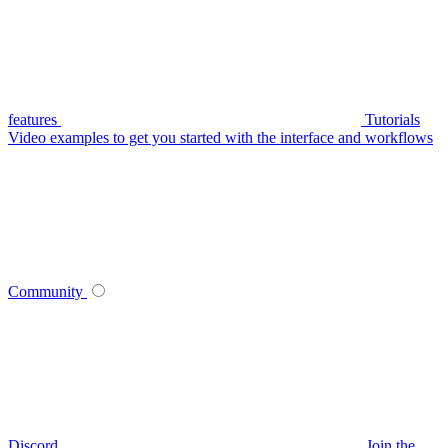
features
Tutorials
Video examples to get you started with the interface and workflows
Community
Discord
Join the