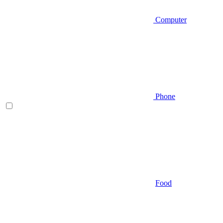
Computer
Phone
Food