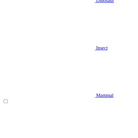
Dinosaur
Insect
Mammal