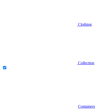
Clothing
Collection
Containers