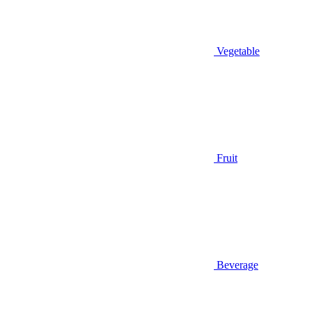
Vegetable
Fruit
Beverage