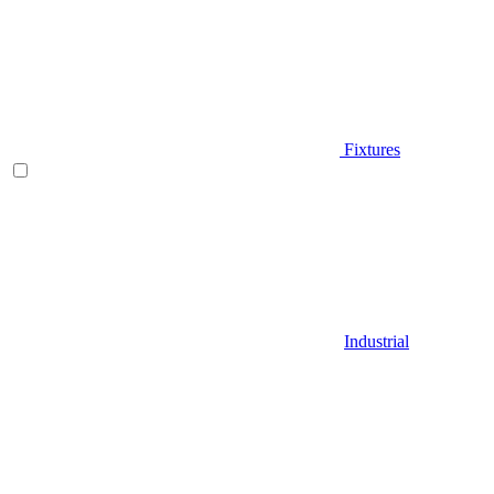
Fixtures
Industrial