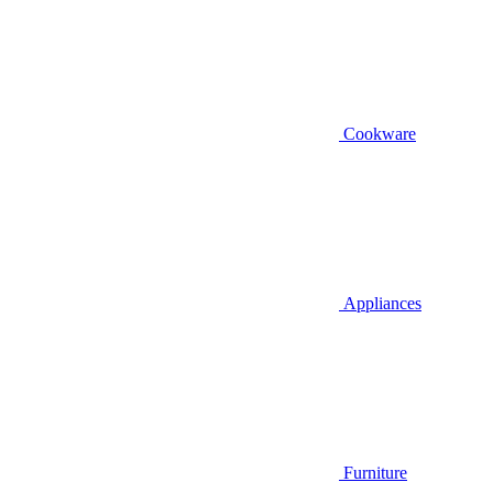
Cookware
Appliances
Furniture