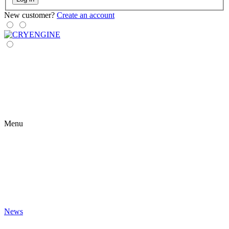
New customer?
Create an account
Menu
News