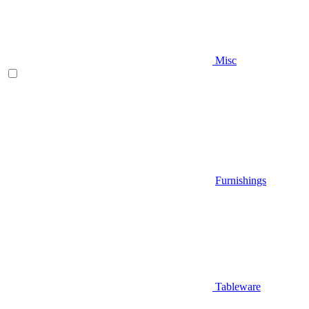
Misc
Furnishings
Tableware