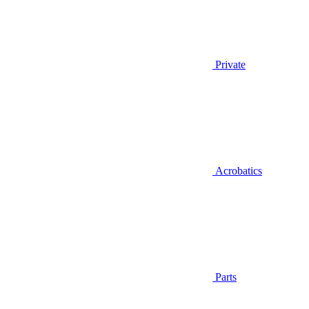
Private
Acrobatics
Parts