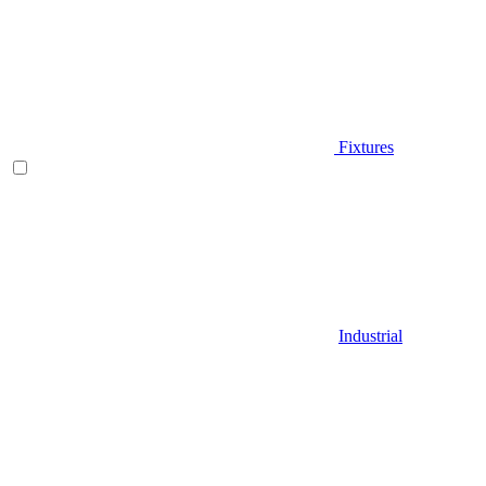
Fixtures
Industrial