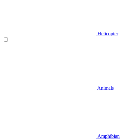
Helicopter
Animals
Amphibian