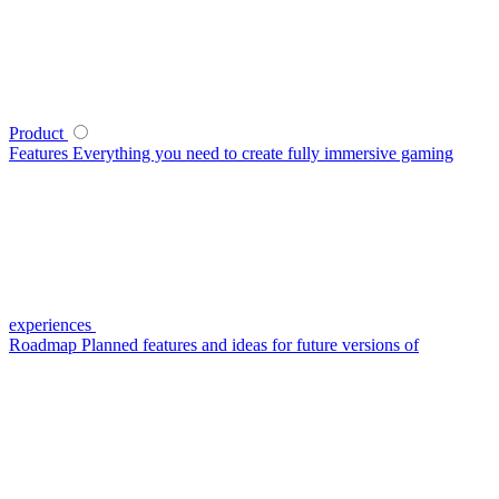
Product
Features
Everything you need to create fully immersive gaming
experiences
Roadmap
Planned features and ideas for future versions of