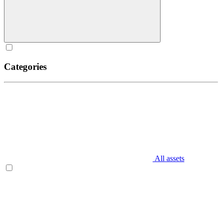
Categories
All assets