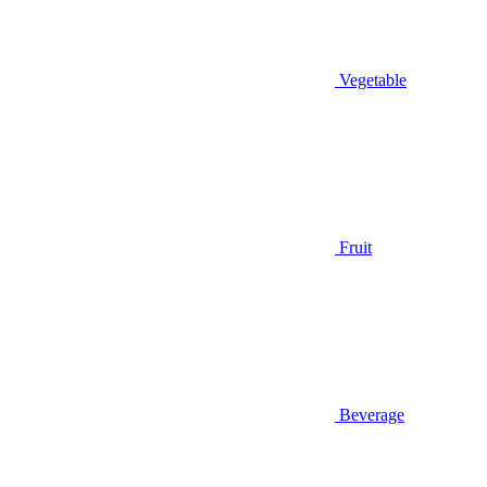
Vegetable
Fruit
Beverage