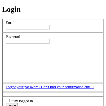
Login
Email
Password
Forgot your password?
Can't find your confirmation email?
Stay logged in
Log in