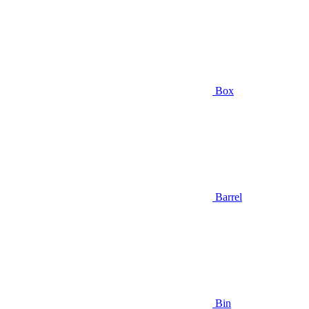
Box
Barrel
Bin