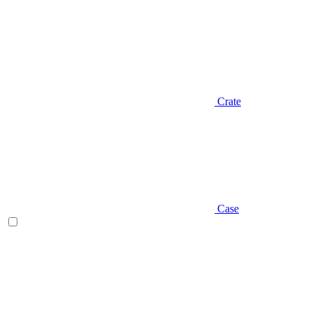
Crate
Case