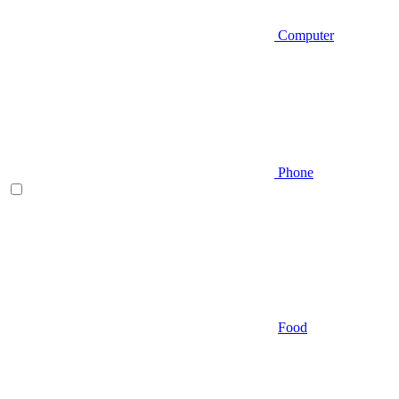
Computer
Phone
Food