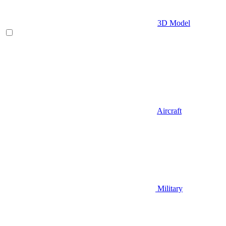
3D Model
Aircraft
Military