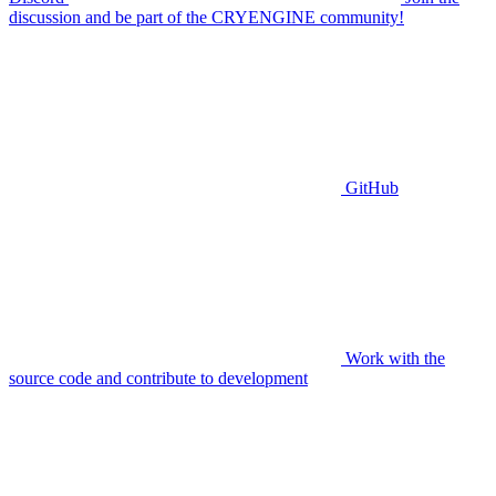
discussion and be part of the CRYENGINE community!
GitHub
Work with the
source code and contribute to development