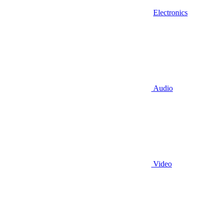
Electronics
Audio
Video