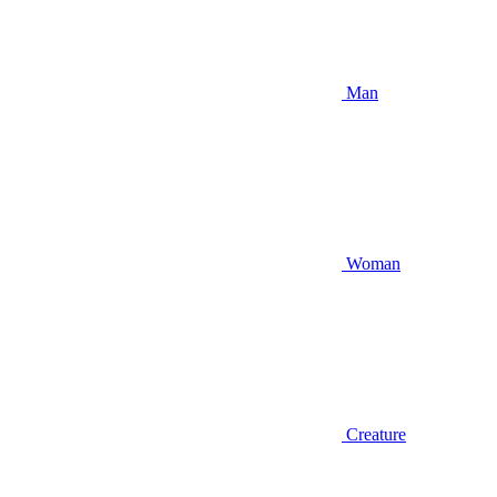
Man
Woman
Creature