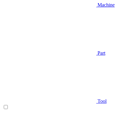
Machine
Part
Tool