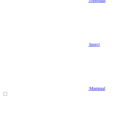
Dinosaur
Insect
Mammal