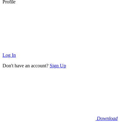
Profile
Log In
Don't have an account?
Sign Up
Download