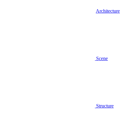
Architecture
Scene
Structure