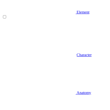
Element
Character
Anatomy