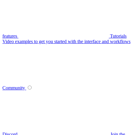
features
Tutorials
Video examples to get you started with the interface and workflows
Community
Discord
Join the