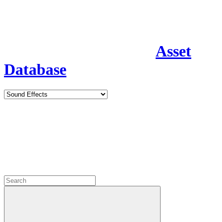
Asset
Database