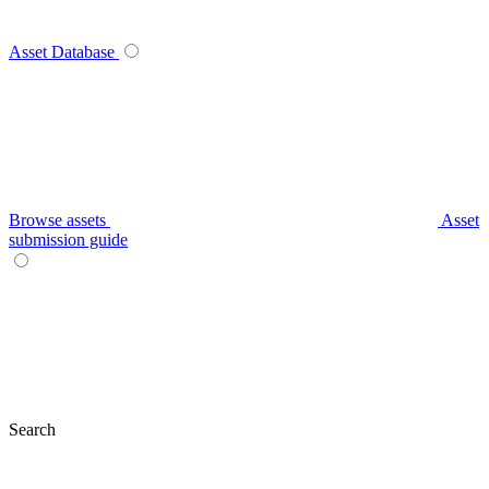
Asset Database
Browse assets
Asset
submission guide
Search