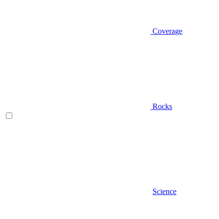
Coverage
Rocks
Science