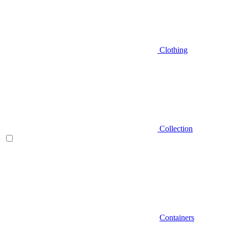
Clothing
Collection
Containers