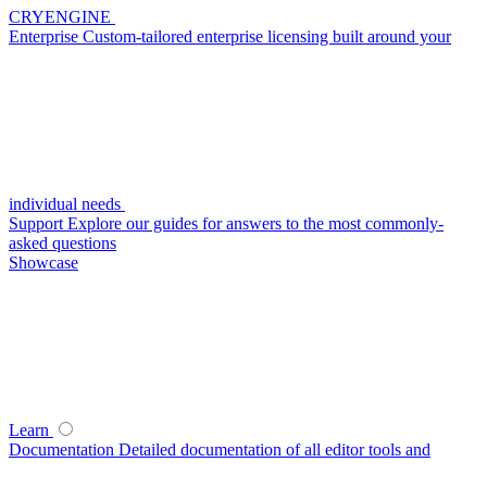
CRYENGINE
Enterprise
Custom-tailored enterprise licensing built around your
individual needs
Support
Explore our guides for answers to the most commonly-
asked questions
Showcase
Learn
Documentation
Detailed documentation of all editor tools and