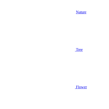
Nature
Tree
Flower