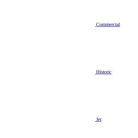
Commercial
Historic
Jet