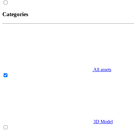
Categories
All assets
3D Model