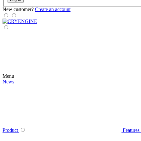
New customer?
Create an account
Menu
News
Product
Features