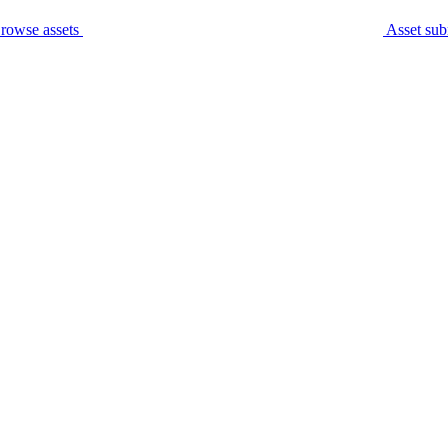
rowse assets
Asset sub