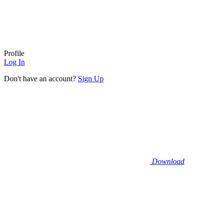
Profile
Log In
Don't have an account?
Sign Up
Download