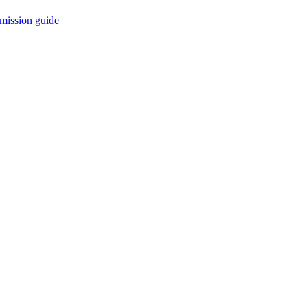
mission guide