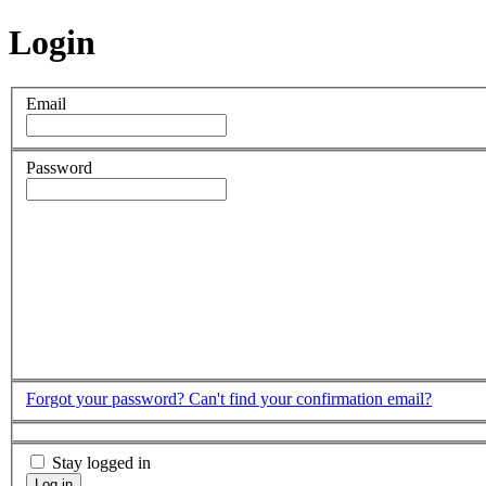
Login
Email
Password
Forgot your password?
Can't find your confirmation email?
Stay logged in
Log in