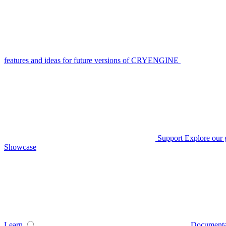
features and ideas for future versions of CRYENGINE
Support
Explore our 
Showcase
Learn
Documenta