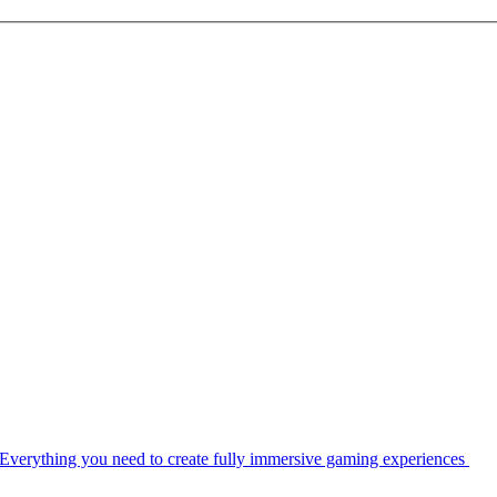
Everything you need to create fully immersive gaming experiences