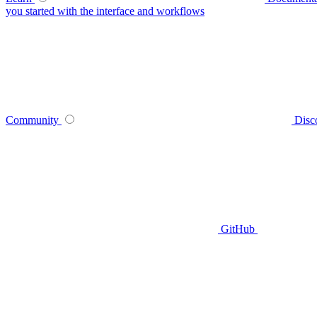
you started with the interface and workflows
Community
Disc
GitHub