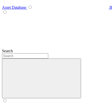
Asset Database
B
Search