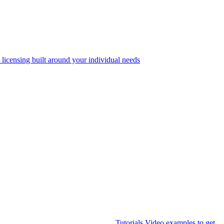
 licensing built around your individual needs
Tutorials
Video examples to get