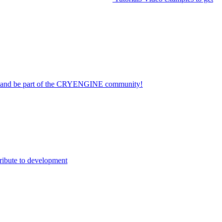
on and be part of the CRYENGINE community!
ribute to development