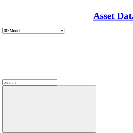
Asset Dat