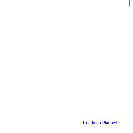
Roadmap
Planned