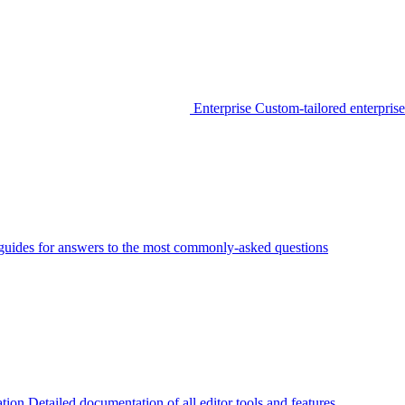
Enterprise
Custom-tailored enterprise
guides for answers to the most commonly-asked questions
tion
Detailed documentation of all editor tools and features