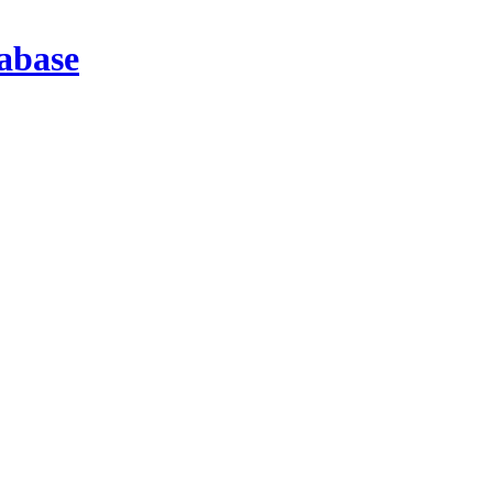
abase