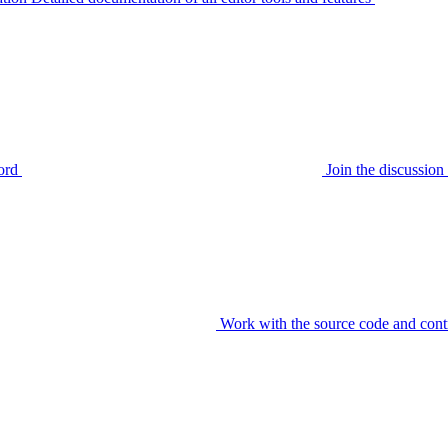
ord
Join the discussi
Work with the source code and cont