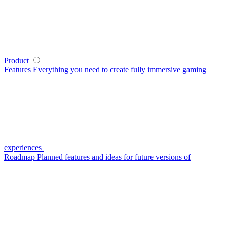
Product
Features
Everything you need to create fully immersive gaming
experiences
Roadmap
Planned features and ideas for future versions of