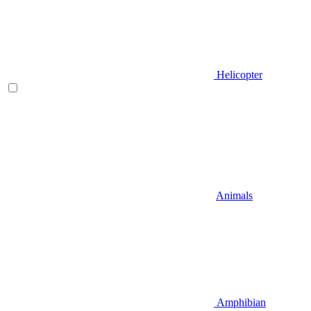
Helicopter
Animals
Amphibian