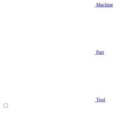
Machine
Part
Tool