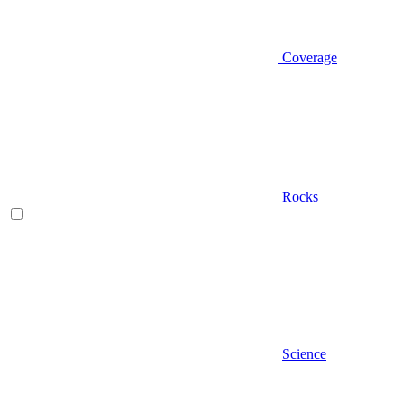
Coverage
Rocks
Science