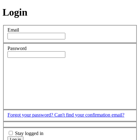
Login
Email
Password
Forgot your password?
Can't find your confirmation email?
Stay logged in
Log in