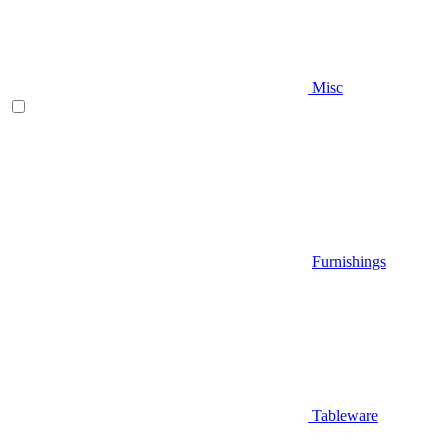
Misc
Furnishings
Tableware