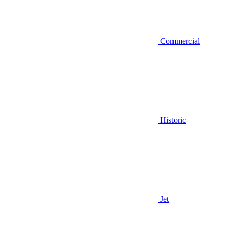
Commercial
Historic
Jet