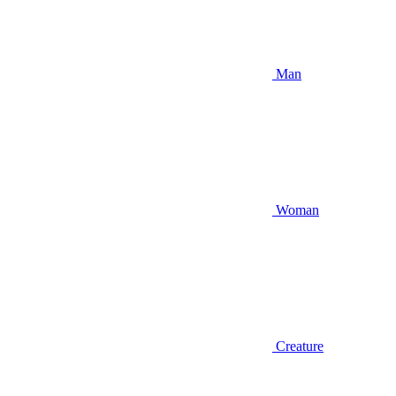
Man
Woman
Creature