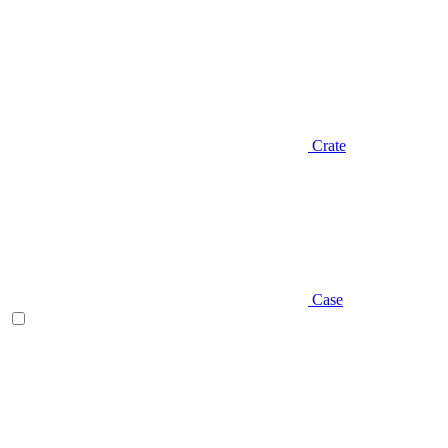
Crate
Case