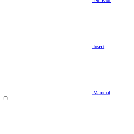
Dinosaur
Insect
Mammal