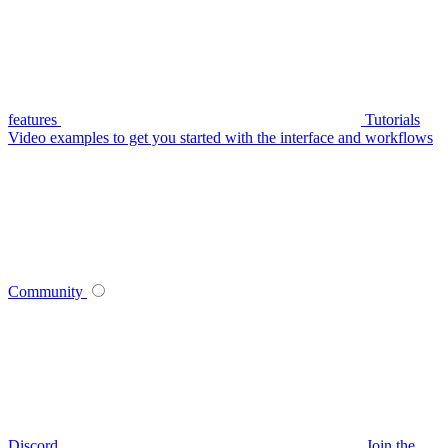
features
Tutorials
Video examples to get you started with the interface and workflows
Community
Discord
Join the