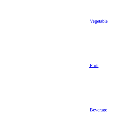
Vegetable
Fruit
Beverage