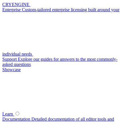
CRYENGINE
Enterprise
Custom-tailored enterprise licensing built around your
individual needs
Support
Explore our guides for answers to the most commonly-
asked questions
Showcase
Learn
Documentation
Detailed documentation of all editor tools and