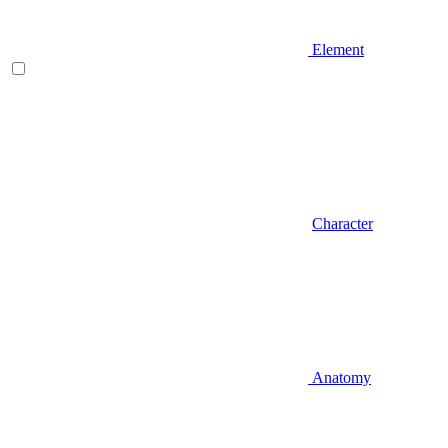
Element
Character
Anatomy