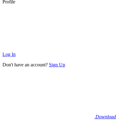
Profile
Log In
Don't have an account?
Sign Up
Download