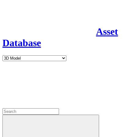
Asset
Database