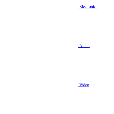
Electronics
Audio
Video