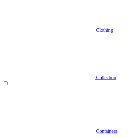
Clothing
Collection
Containers