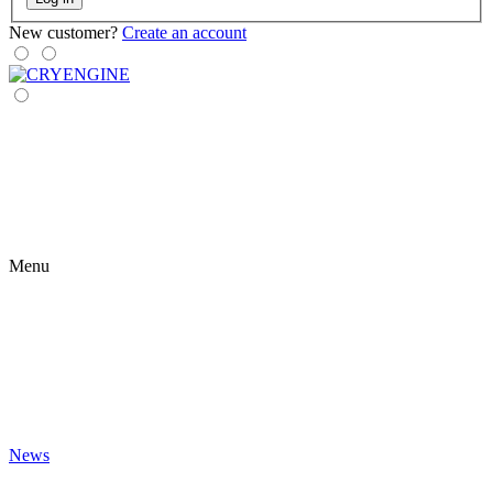
New customer?
Create an account
Menu
News