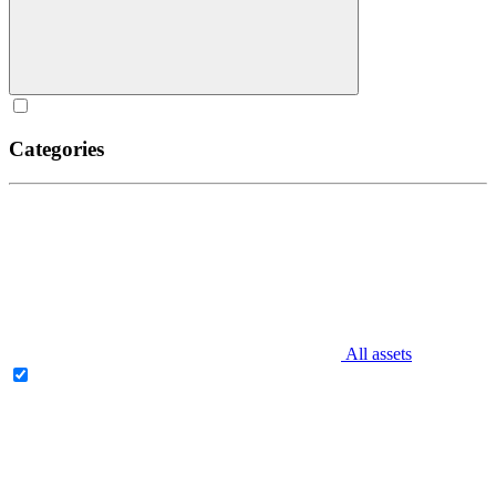
Categories
All assets