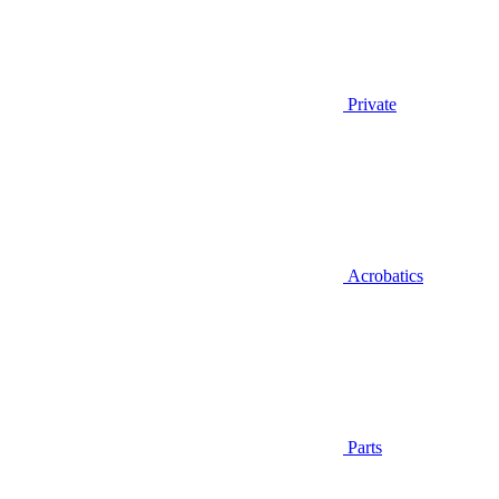
Private
Acrobatics
Parts