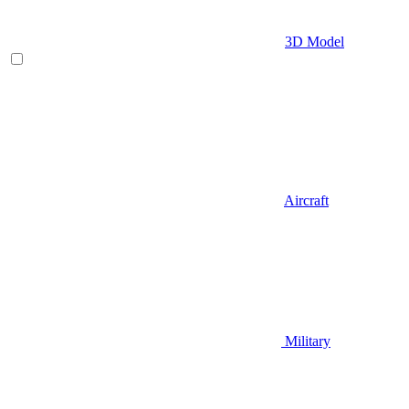
3D Model
Aircraft
Military