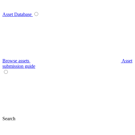
Asset Database
Browse assets
Asset
submission guide
Search