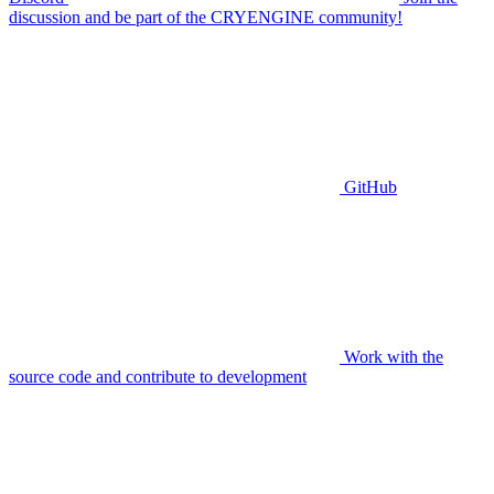
discussion and be part of the CRYENGINE community!
GitHub
Work with the
source code and contribute to development