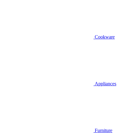
Cookware
Appliances
Furniture