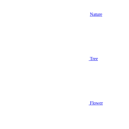
Nature
Tree
Flower