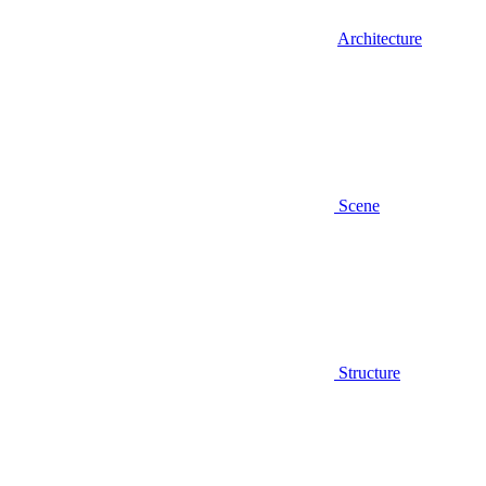
Architecture
Scene
Structure