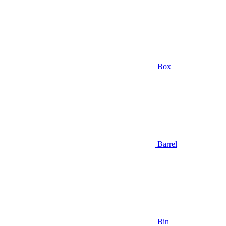
Box
Barrel
Bin