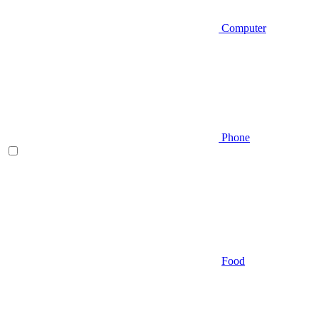
Computer
Phone
Food