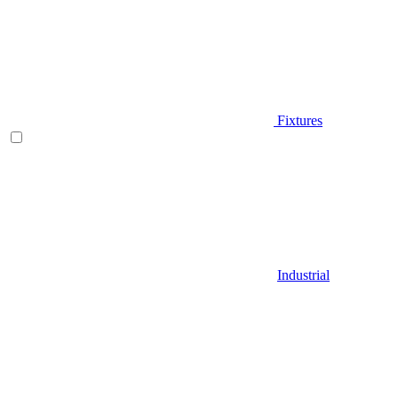
Fixtures
Industrial