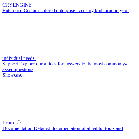
CRYENGINE
Enterprise
Custom-tailored enterprise licensing built around your
individual needs
Support
Explore our guides for answers to the most commonly-
asked questions
Showcase
Learn
Documentation
Detailed documentation of all editor tools and