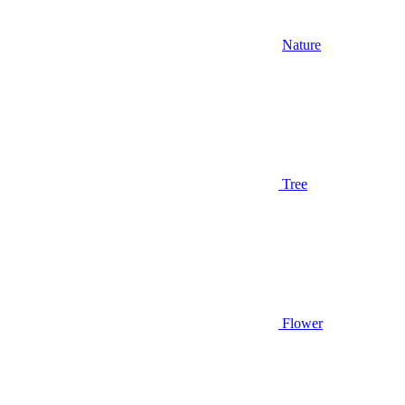
Nature
Tree
Flower