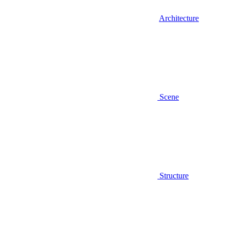
Architecture
Scene
Structure