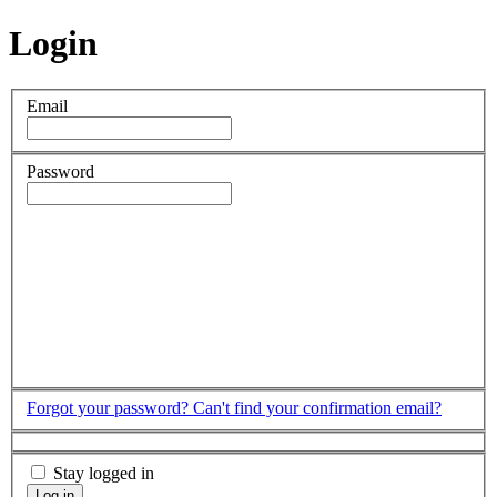
Login
Email
Password
Forgot your password?
Can't find your confirmation email?
Stay logged in
Log in