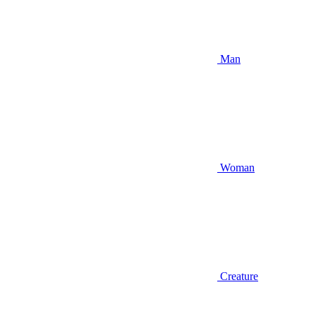
Man
Woman
Creature