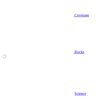
Coverage
Rocks
Science