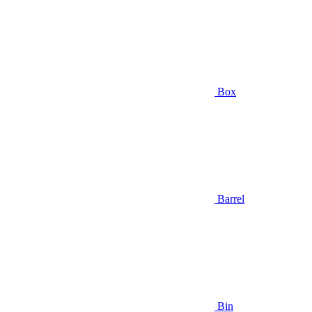
Box
Barrel
Bin