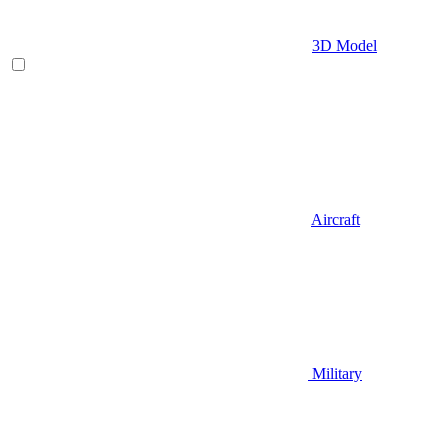
3D Model
Aircraft
Military