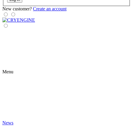
New customer?
Create an account
Menu
News