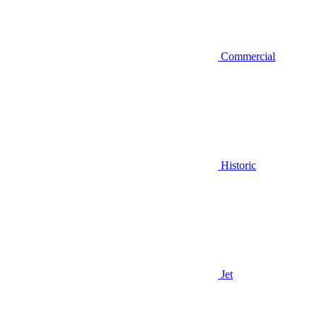
Commercial
Historic
Jet