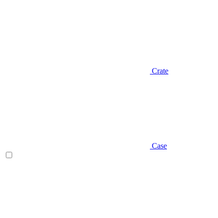
Crate
Case