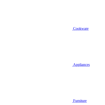
Cookware
Appliances
Furniture