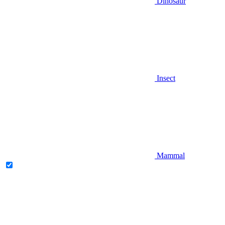
Dinosaur
Insect
Mammal