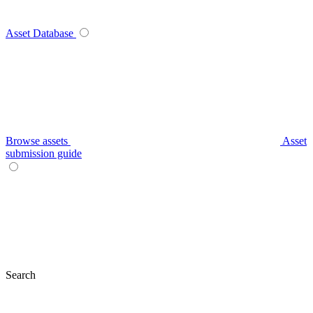
Asset Database
Browse assets
Asset
submission guide
Search