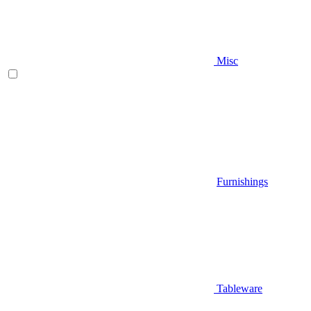
Misc
Furnishings
Tableware