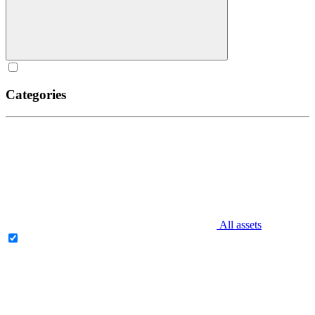
Categories
All assets