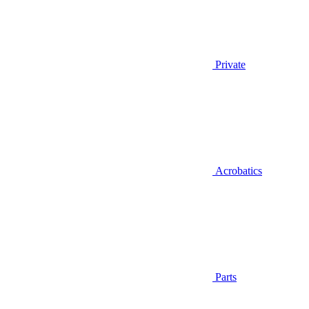
Private
Acrobatics
Parts