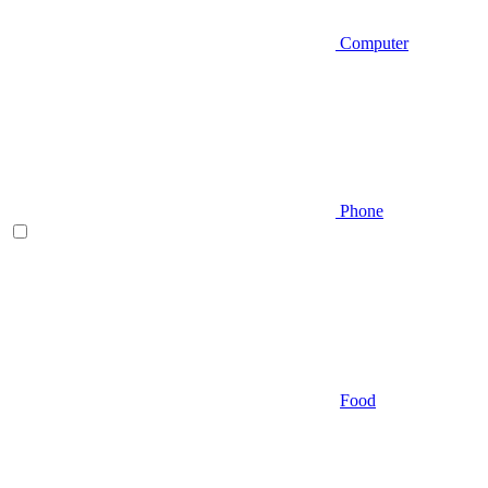
Computer
Phone
Food