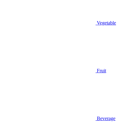
Vegetable
Fruit
Beverage