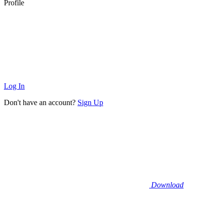
Profile
Log In
Don't have an account?
Sign Up
Download