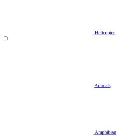
Helicopter
Animals
Amphibian