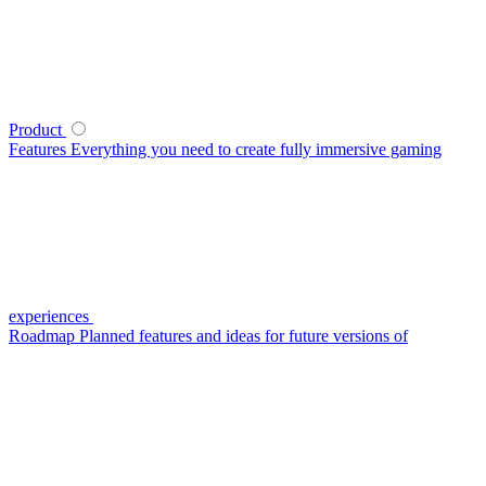
Product
Features
Everything you need to create fully immersive gaming
experiences
Roadmap
Planned features and ideas for future versions of