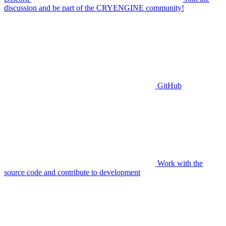
discussion and be part of the CRYENGINE community!
GitHub
Work with the
source code and contribute to development