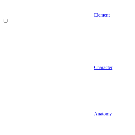
Element
Character
Anatomy