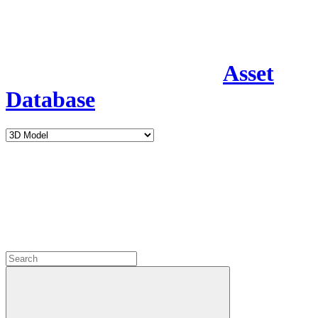
Asset
Database