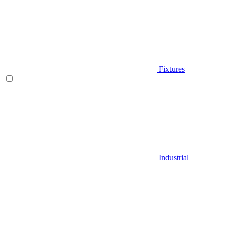
Fixtures
Industrial