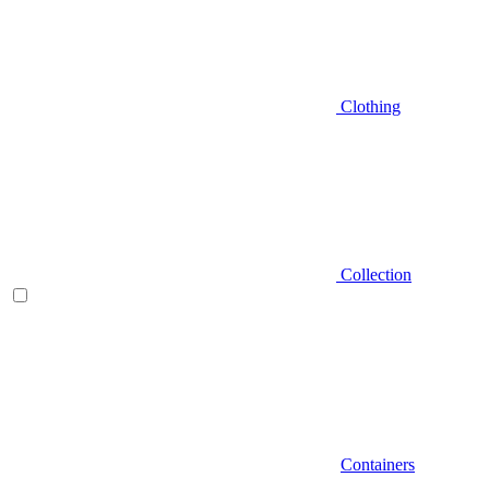
Clothing
Collection
Containers