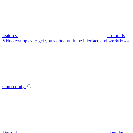
features
Tutorials
Video examples to get you started with the interface and workflows
Community
Discord
Join the