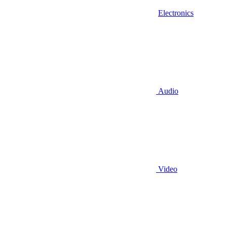
Electronics
Audio
Video