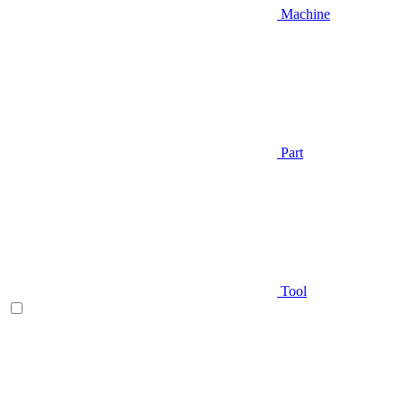
Machine
Part
Tool