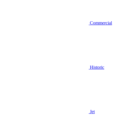
Commercial
Historic
Jet