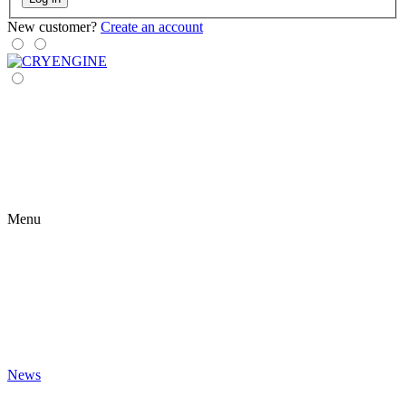
New customer?
Create an account
Menu
News