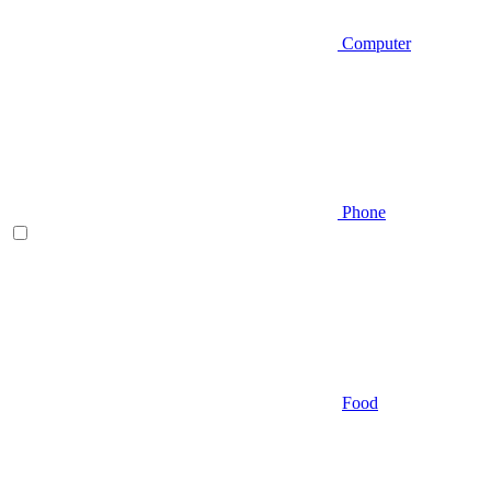
Computer
Phone
Food