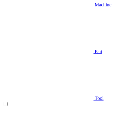
Machine
Part
Tool