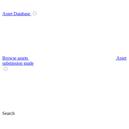
Asset Database
Browse assets
Asset
submission guide
Search