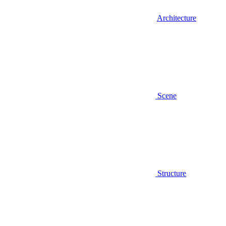
Architecture
Scene
Structure