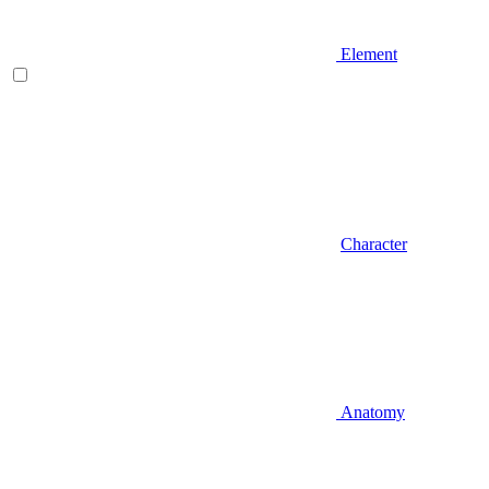
Element
Character
Anatomy