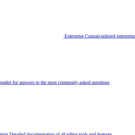
Enterprise
Custom-tailored enterprise
guides for answers to the most commonly-asked questions
tion
Detailed documentation of all editor tools and features