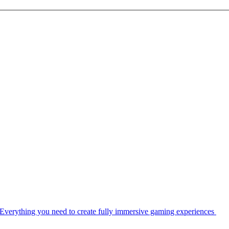
Everything you need to create fully immersive gaming experiences