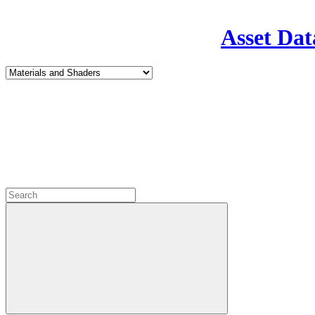
Asset Dat