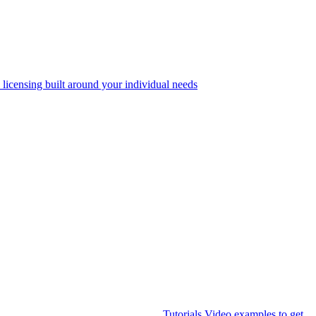
 licensing built around your individual needs
Tutorials
Video examples to get