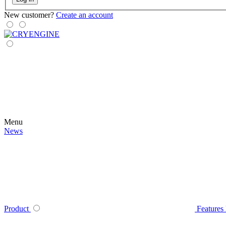
New customer?
Create an account
Menu
News
Product
Features