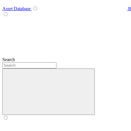
Asset Database
B
Search