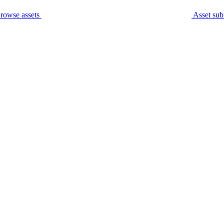
rowse assets
Asset sub