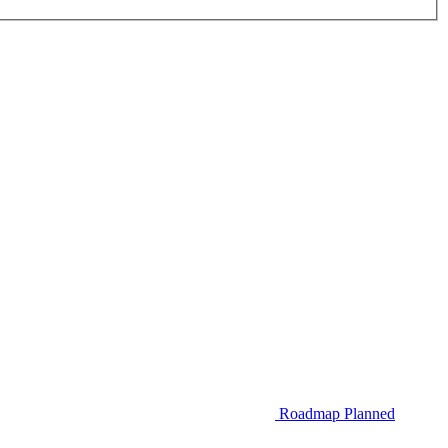
Roadmap
Planned