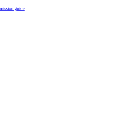
mission guide