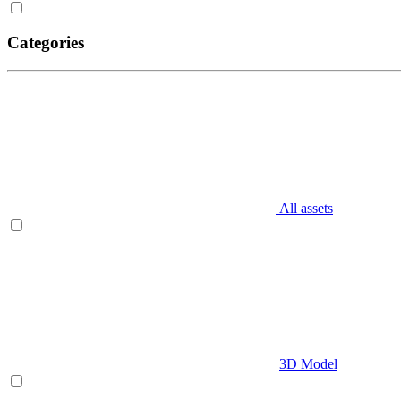
Categories
All assets
3D Model