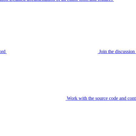
ord
Join the discussi
Work with the source code and cont