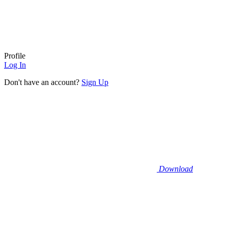
Profile
Log In
Don't have an account?
Sign Up
Download