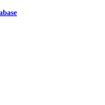
abase