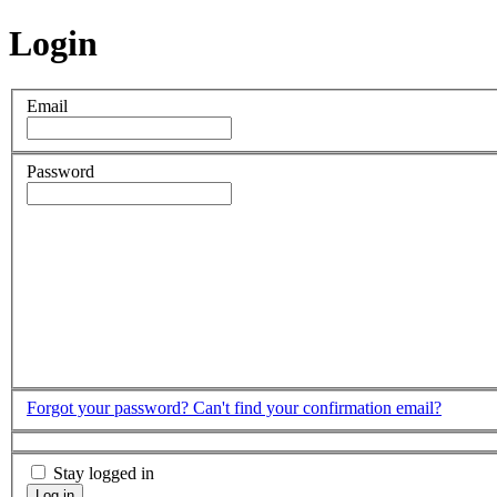
Login
Email
Password
Forgot your password?
Can't find your confirmation email?
Stay logged in
Log in