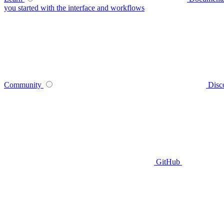
you started with the interface and workflows
Community
Disc
GitHub