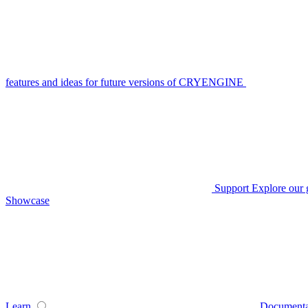
features and ideas for future versions of CRYENGINE
Support
Explore our 
Showcase
Learn
Documenta