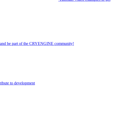
on and be part of the CRYENGINE community!
ribute to development