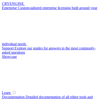
CRYENGINE
Enterprise
Custom-tailored enterprise licensing built around your
individual needs
Support
Explore our guides for answers to the most commonly-
asked questions
Showcase
Learn
Documentation
Detailed documentation of all editor tools and