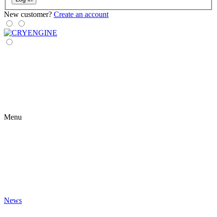
New customer?
Create an account
Menu
News