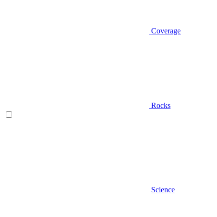
Coverage
Rocks
Science