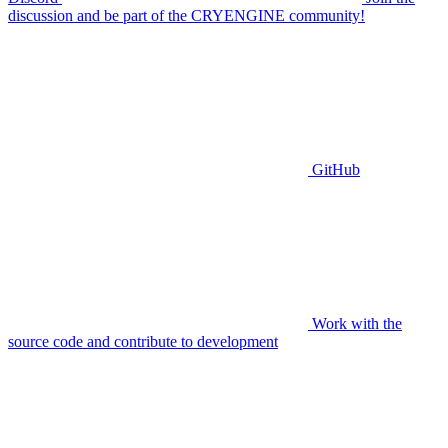
discussion and be part of the CRYENGINE community!
GitHub
Work with the
source code and contribute to development