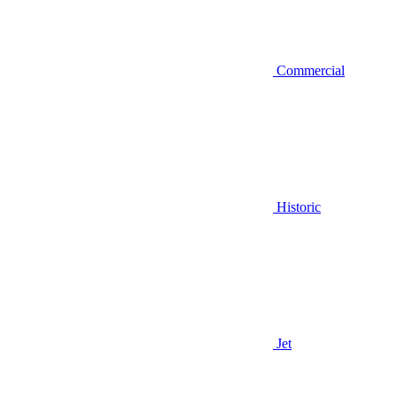
Commercial
Historic
Jet