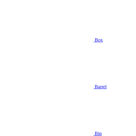
Box
Barrel
Bin