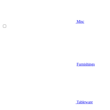
Misc
Furnishings
Tableware