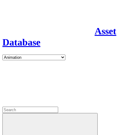
Asset
Database