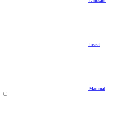
Dinosaur
Insect
Mammal