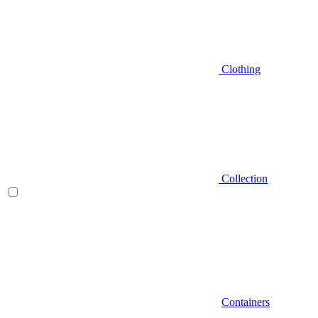
Clothing
Collection
Containers