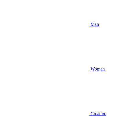
Man
Woman
Creature