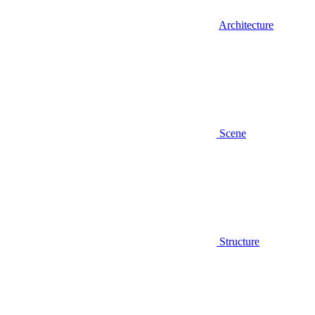
Architecture
Scene
Structure