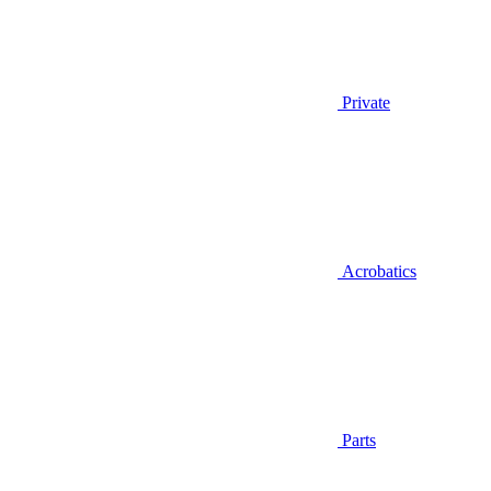
Private
Acrobatics
Parts