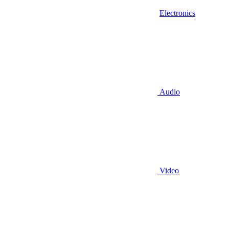
Electronics
Audio
Video