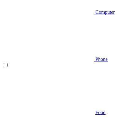
Computer
Phone
Food