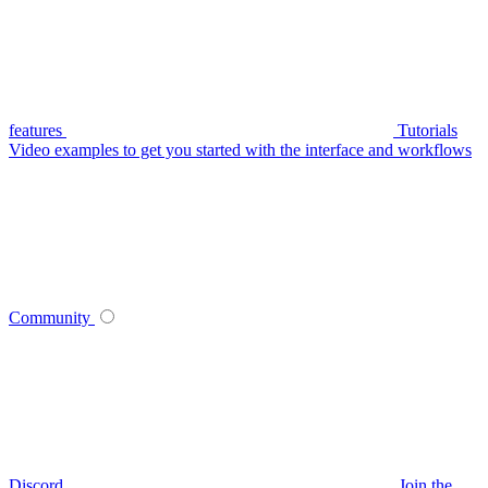
features
Tutorials
Video examples to get you started with the interface and workflows
Community
Discord
Join the