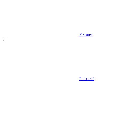
Fixtures
Industrial