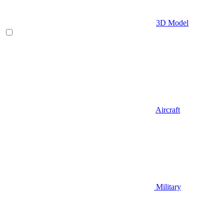
3D Model
Aircraft
Military