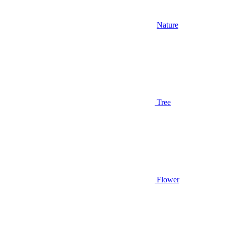
Nature
Tree
Flower