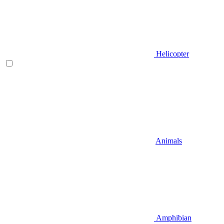
Helicopter
Animals
Amphibian