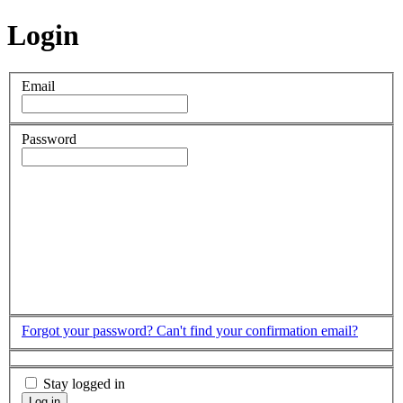
Login
Email
Password
Forgot your password?
Can't find your confirmation email?
Stay logged in
Log in