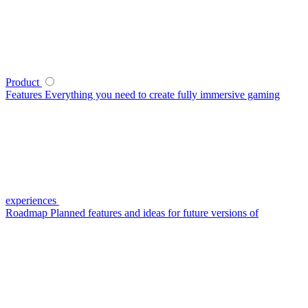
Product
Features
Everything you need to create fully immersive gaming
experiences
Roadmap
Planned features and ideas for future versions of