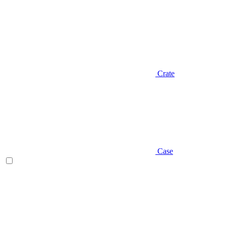
Crate
Case