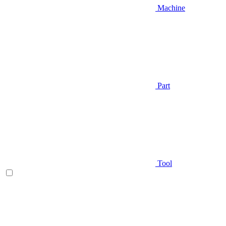
Machine
Part
Tool