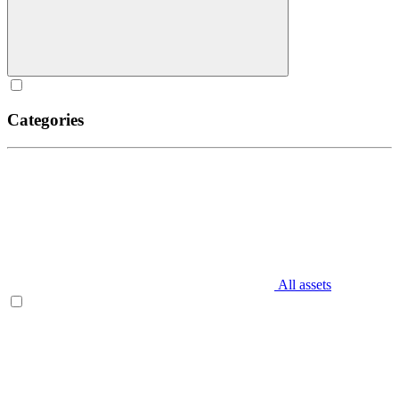
Categories
All assets