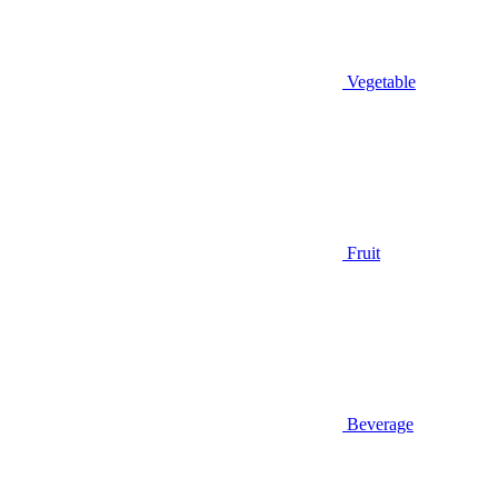
Vegetable
Fruit
Beverage