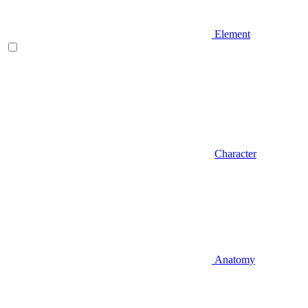
Element
Character
Anatomy