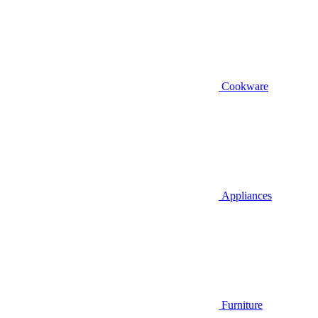
Cookware
Appliances
Furniture