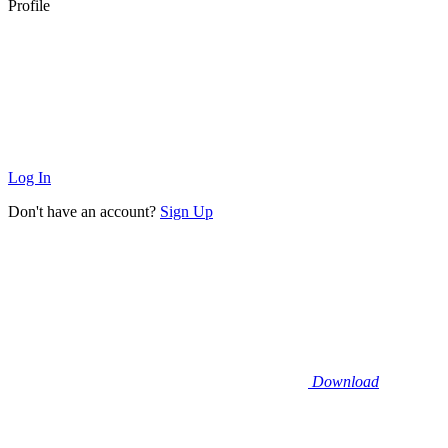
Profile
Log In
Don't have an account?
Sign Up
Download