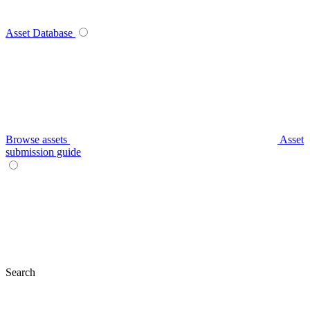
Asset Database
Browse assets
Asset
submission guide
Search