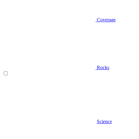
Coverage
Rocks
Science