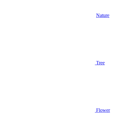
Nature
Tree
Flower