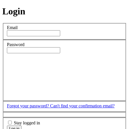
Login
Email
Password
Forgot your password?
Can't find your confirmation email?
Stay logged in
Log in