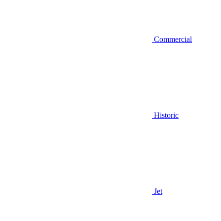
Commercial
Historic
Jet