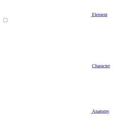
Element
Character
Anatomy