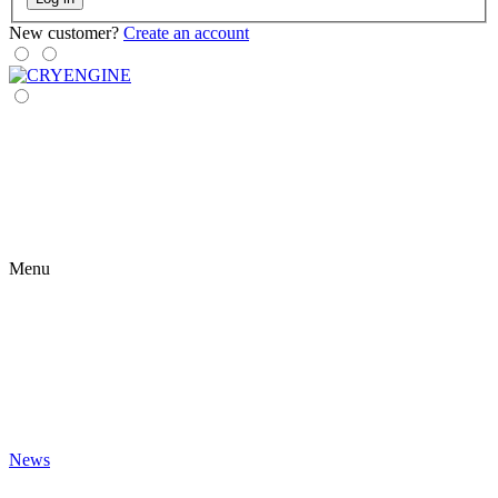
New customer?
Create an account
Menu
News