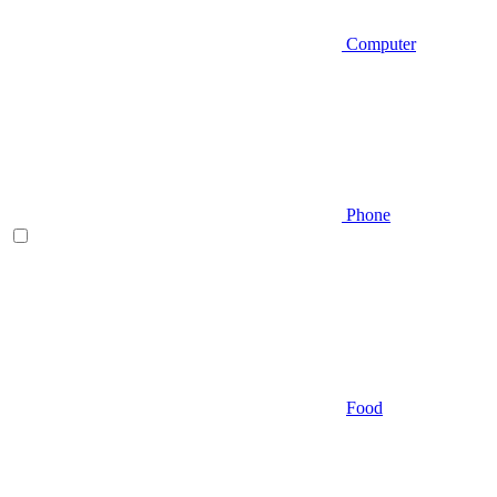
Computer
Phone
Food