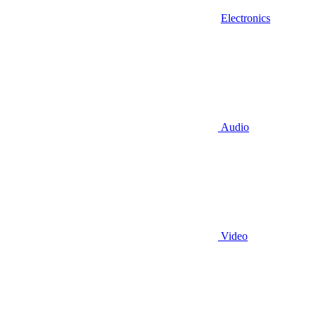
Electronics
Audio
Video