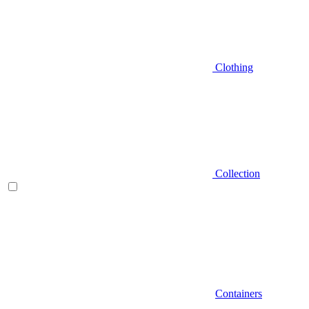
Clothing
Collection
Containers