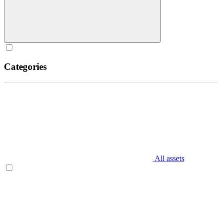
Categories
All assets