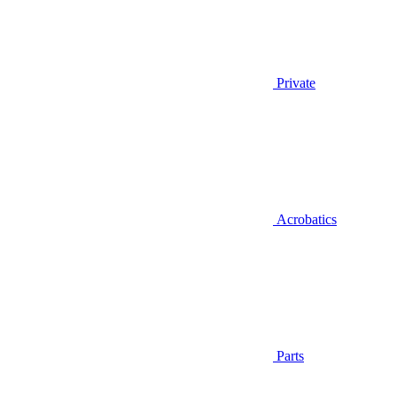
Private
Acrobatics
Parts