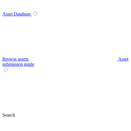
Asset Database
Browse assets
Asset
submission guide
Search