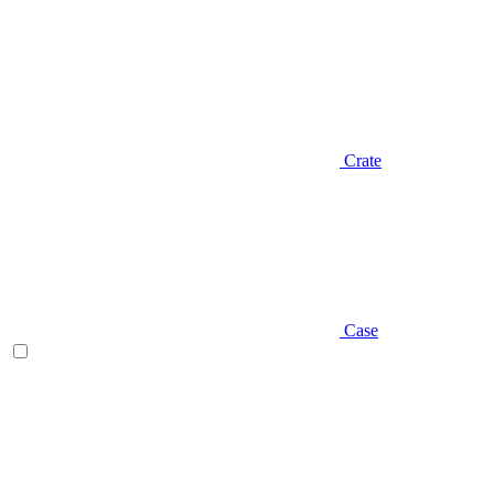
Crate
Case