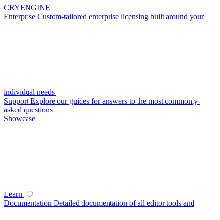
CRYENGINE
Enterprise
Custom-tailored enterprise licensing built around your
individual needs
Support
Explore our guides for answers to the most commonly-
asked questions
Showcase
Learn
Documentation
Detailed documentation of all editor tools and