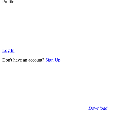
Profile
Log In
Don't have an account?
Sign Up
Download