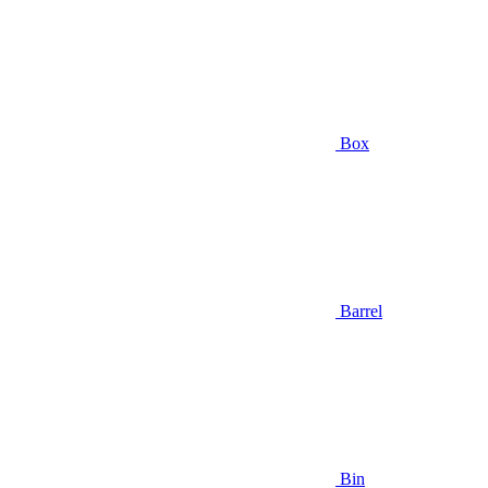
Box
Barrel
Bin