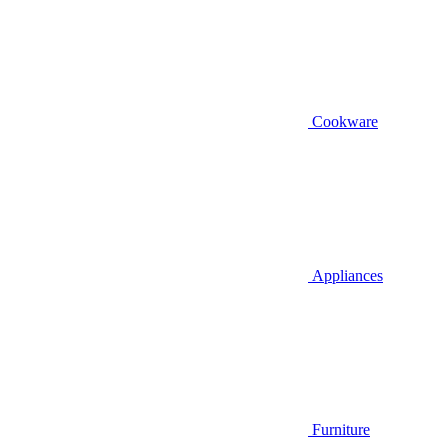
Cookware
Appliances
Furniture