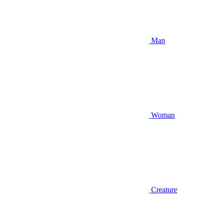
Man
Woman
Creature