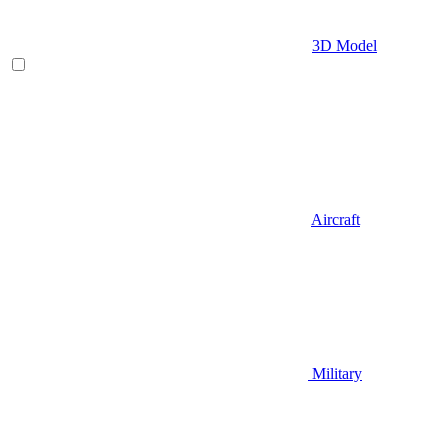
3D Model
Aircraft
Military