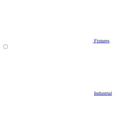
Fixtures
Industrial