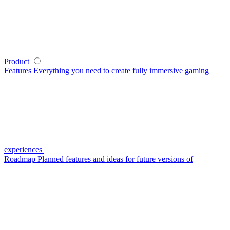
Product
Features
Everything you need to create fully immersive gaming
experiences
Roadmap
Planned features and ideas for future versions of