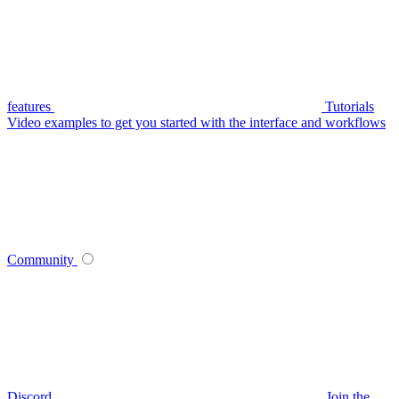
features
Tutorials
Video examples to get you started with the interface and workflows
Community
Discord
Join the