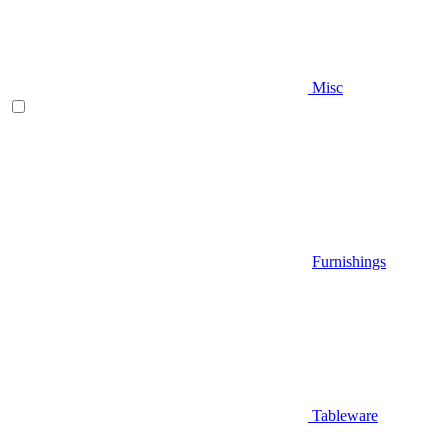
Misc
Furnishings
Tableware