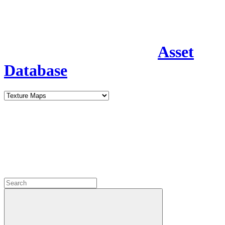
Asset
Database