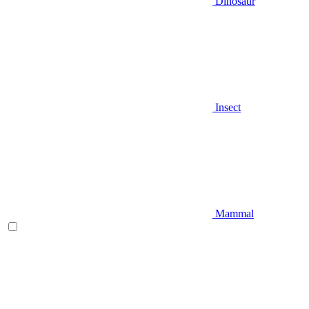
Dinosaur
Insect
Mammal