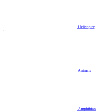
Helicopter
Animals
Amphibian