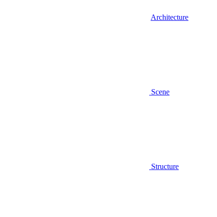
Architecture
Scene
Structure