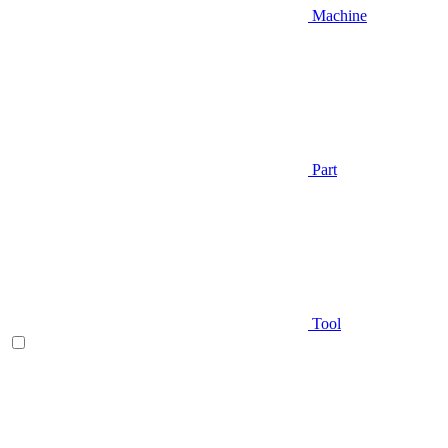
Machine
Part
Tool