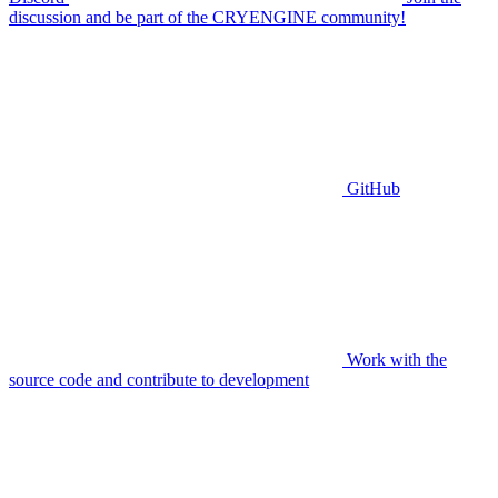
discussion and be part of the CRYENGINE community!
GitHub
Work with the
source code and contribute to development