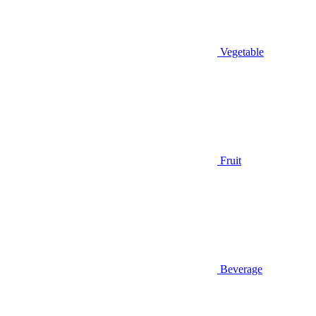
Vegetable
Fruit
Beverage