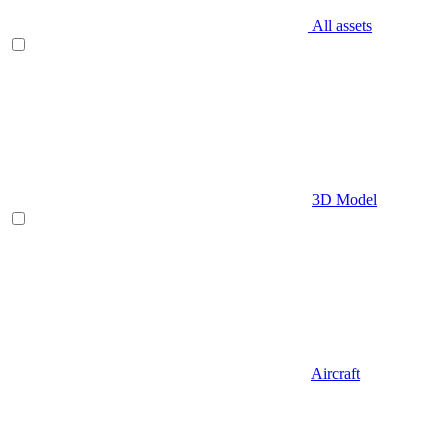
All assets
3D Model
Aircraft