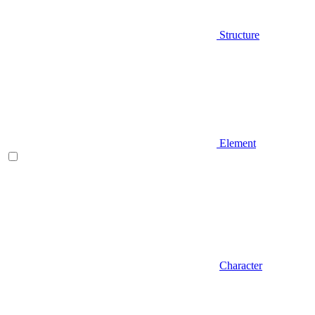
Structure
Element
Character