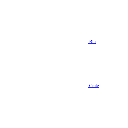
Bin
Crate