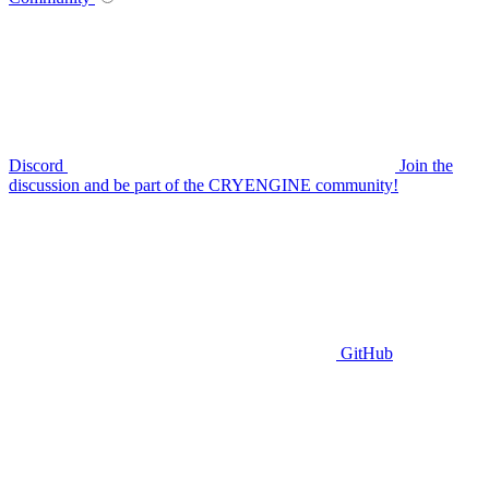
Discord
Join the
discussion and be part of the CRYENGINE community!
GitHub