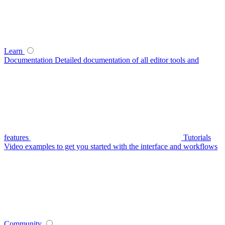
Learn
Documentation
Detailed documentation of all editor tools and
features
Tutorials
Video examples to get you started with the interface and workflows
Community