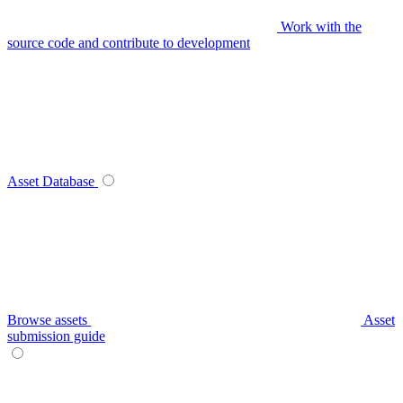
Work with the
source code and contribute to development
Asset Database
Browse assets
Asset
submission guide