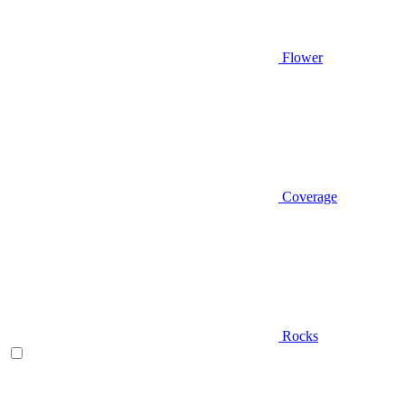
Flower
Coverage
Rocks