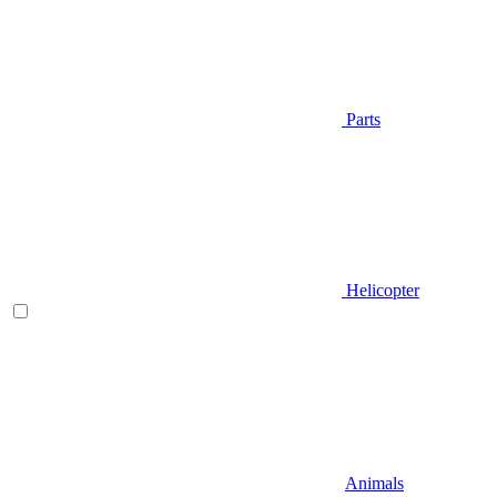
Parts
Helicopter
Animals