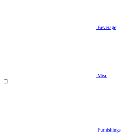
Beverage
Misc
Furnishings