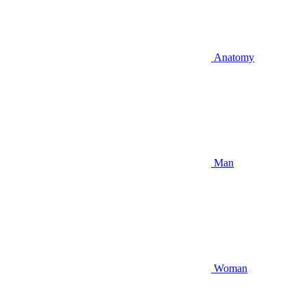
Anatomy
Man
Woman