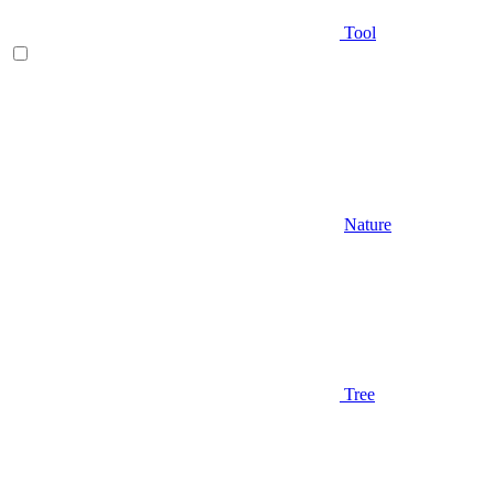
Tool
Nature
Tree