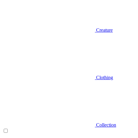
Creature
Clothing
Collection