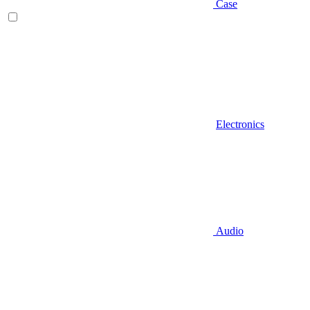
Case
Electronics
Audio