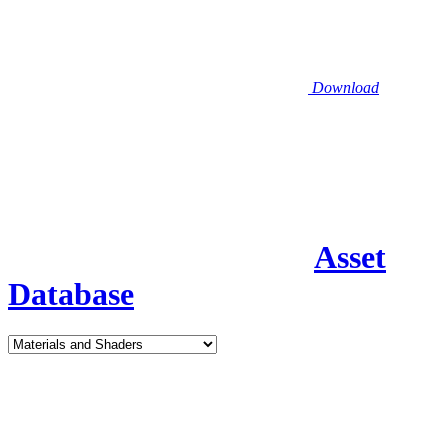
Download
Asset
Database