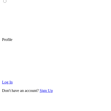
Profile
Log In
Don't have an account?
Sign Up