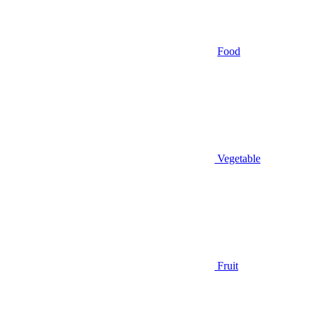
Food
Vegetable
Fruit