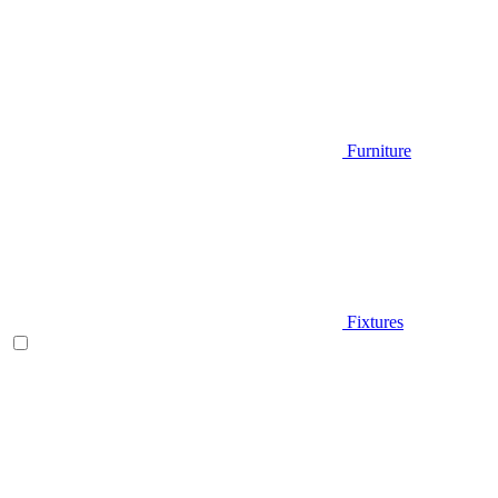
Furniture
Fixtures