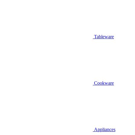
Tableware
Cookware
Appliances