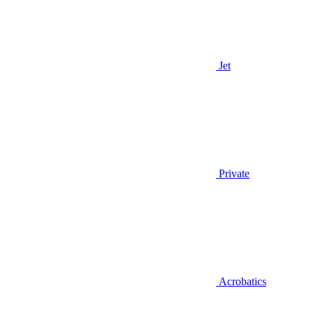
Jet
Private
Acrobatics