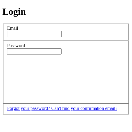
Login
Email
Password
Forgot your password?
Can't find your confirmation email?