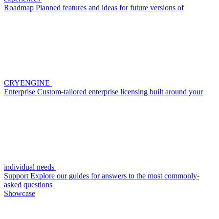
Roadmap
Planned features and ideas for future versions of
CRYENGINE
Enterprise
Custom-tailored enterprise licensing built around your
individual needs
Support
Explore our guides for answers to the most commonly-
asked questions
Showcase