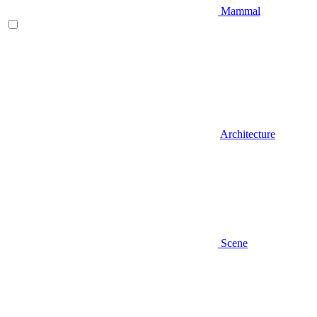
Mammal
Architecture
Scene