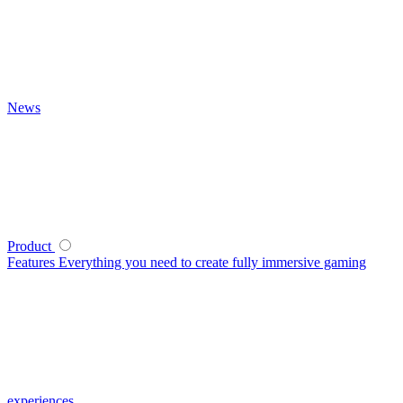
News
Product
Features
Everything you need to create fully immersive gaming
experiences