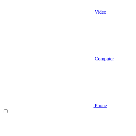
Video
Computer
Phone