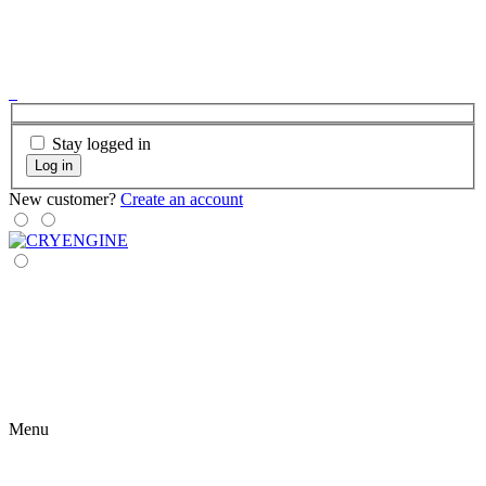
Stay logged in
Log in
New customer?
Create an account
Menu