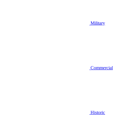
Military
Commercial
Historic