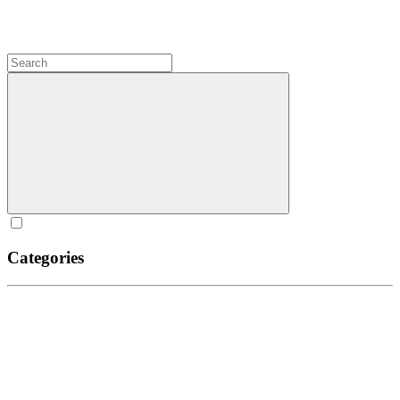
Categories