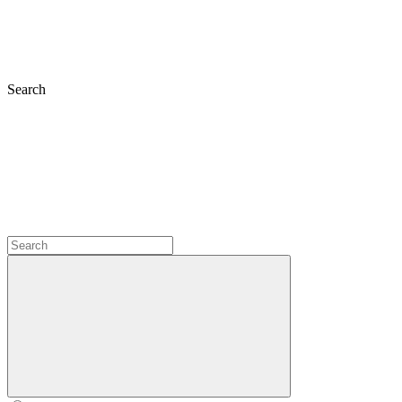
Search