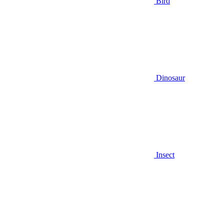
Bird
Dinosaur
Insect