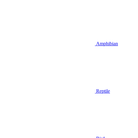
Amphibian
Reptile