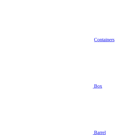
Containers
Box
Barrel