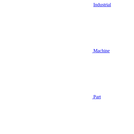
Industrial
Machine
Part