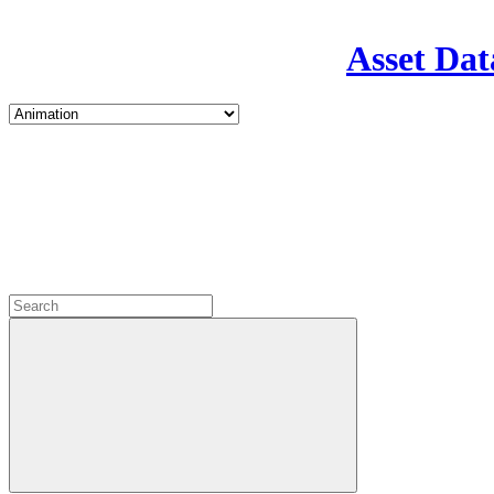
Asset Dat