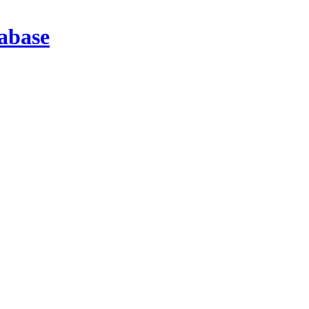
abase