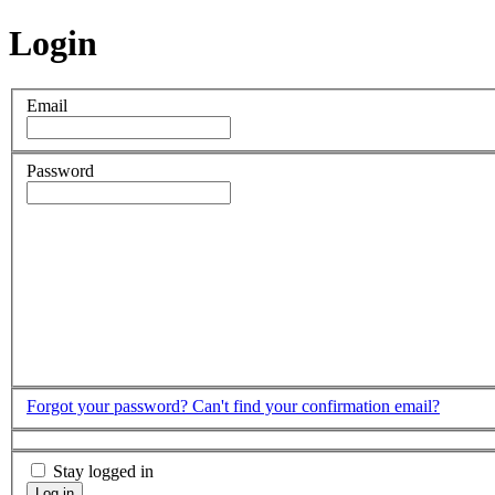
Login
Email
Password
Forgot your password?
Can't find your confirmation email?
Stay logged in
Log in