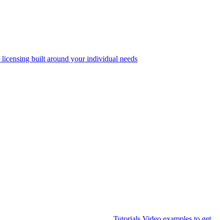
 licensing built around your individual needs
Tutorials
Video examples to get