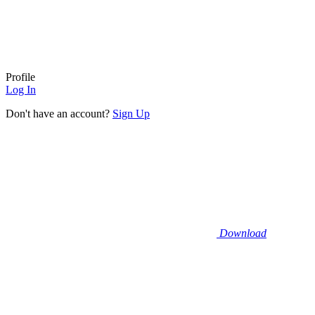
Profile
Log In
Don't have an account?
Sign Up
Download