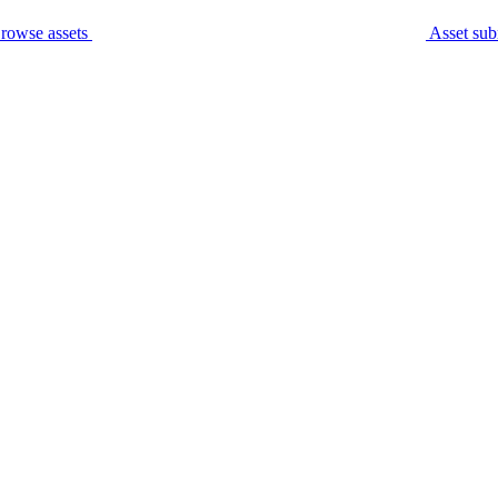
rowse assets
Asset sub