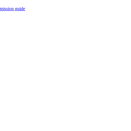
mission guide