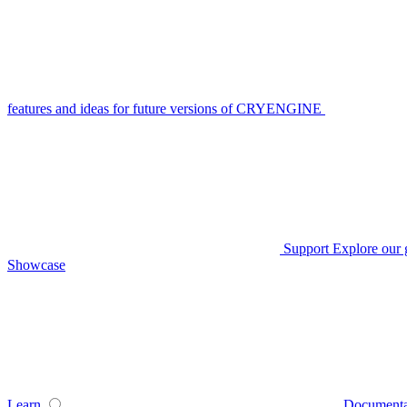
features and ideas for future versions of CRYENGINE
Support
Explore our 
Showcase
Learn
Documenta