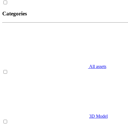
Categories
All assets
3D Model