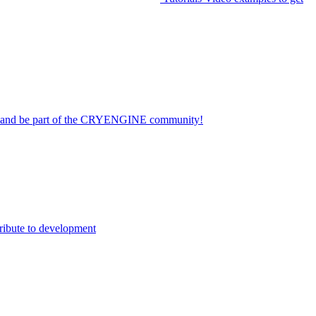
on and be part of the CRYENGINE community!
ribute to development