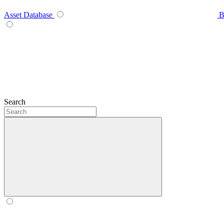
Asset Database
B
Search