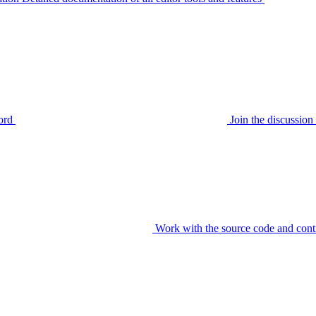
ord
Join the discussi
Work with the source code and cont