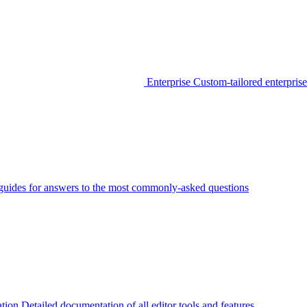
Enterprise
Custom-tailored enterprise
guides for answers to the most commonly-asked questions
tion
Detailed documentation of all editor tools and features