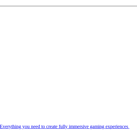
Everything you need to create fully immersive gaming experiences