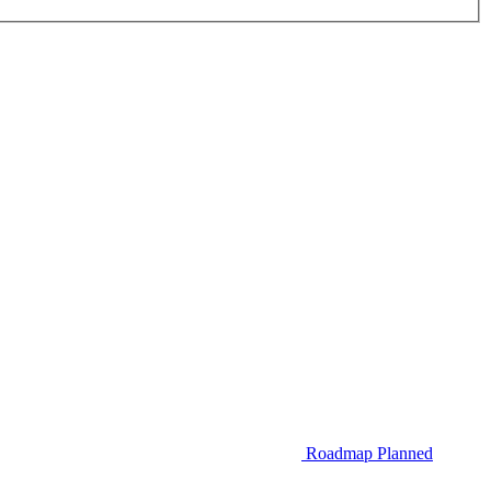
Roadmap
Planned