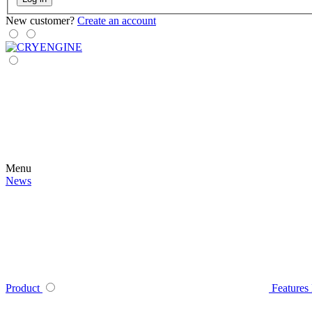
New customer?
Create an account
Menu
News
Product
Features