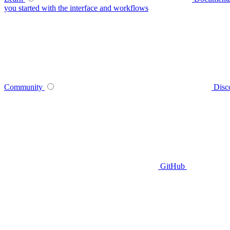
you started with the interface and workflows
Community
Disc
GitHub