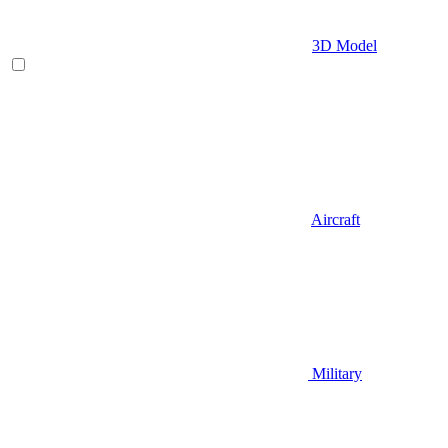
3D Model
Aircraft
Military