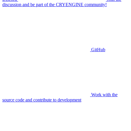
discussion and be part of the CRYENGINE community!
GitHub
Work with the
source code and contribute to development