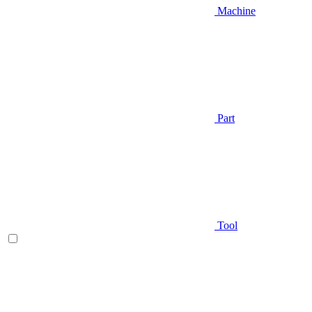
Machine
Part
Tool