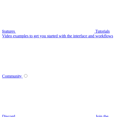
features
Tutorials
Video examples to get you started with the interface and workflows
Community
Discord
Join the