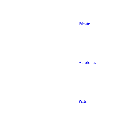
Private
Acrobatics
Parts