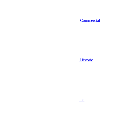
Commercial
Historic
Jet