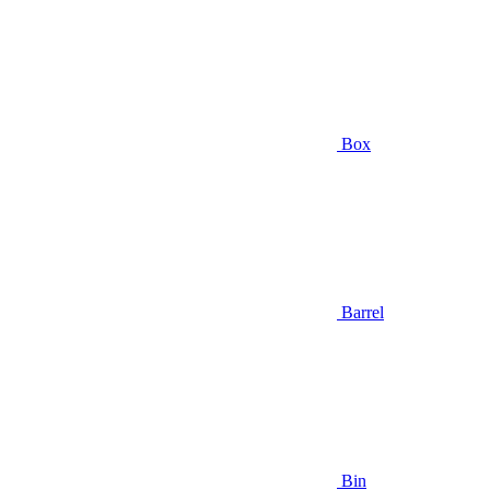
Box
Barrel
Bin