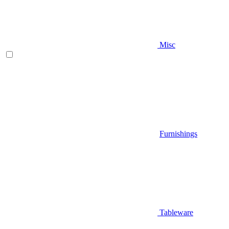
Misc
Furnishings
Tableware