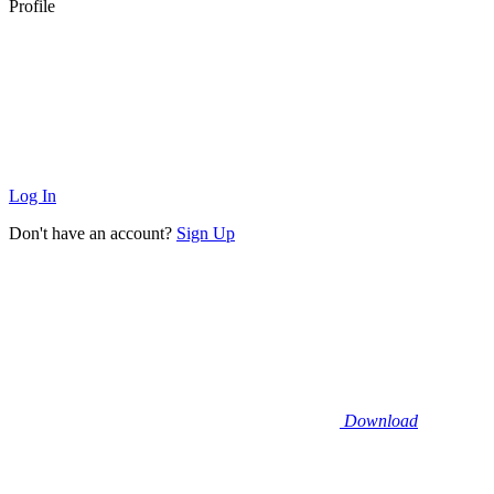
Profile
Log In
Don't have an account?
Sign Up
Download