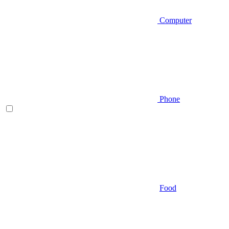
Computer
Phone
Food