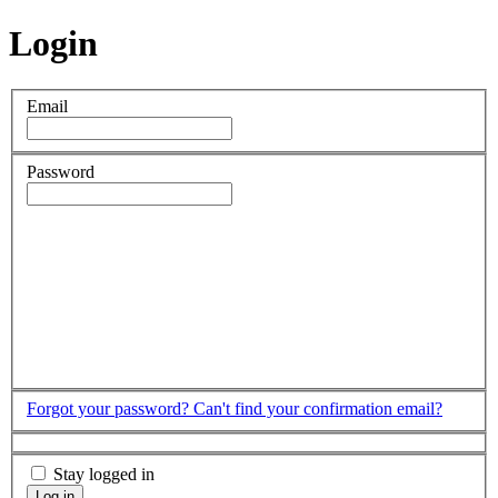
Login
Email
Password
Forgot your password?
Can't find your confirmation email?
Stay logged in
Log in