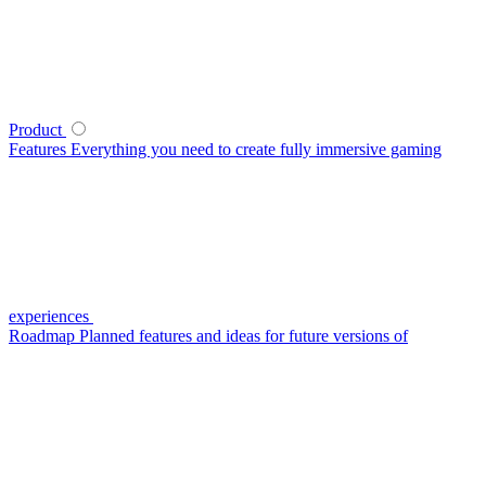
Product
Features
Everything you need to create fully immersive gaming
experiences
Roadmap
Planned features and ideas for future versions of