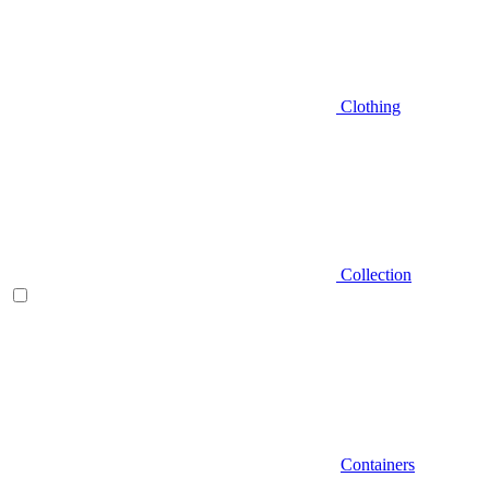
Clothing
Collection
Containers