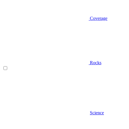
Coverage
Rocks
Science