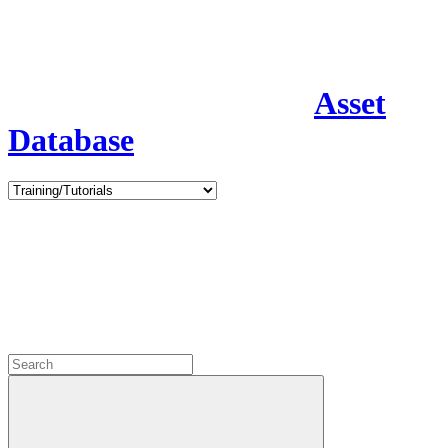
Asset
Database