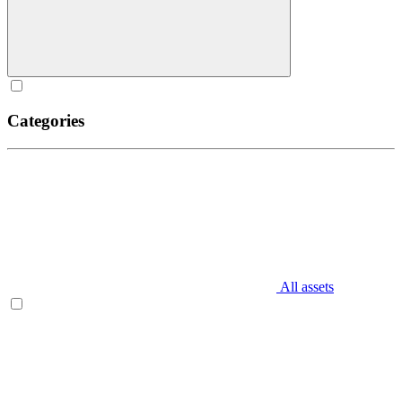
Categories
All assets