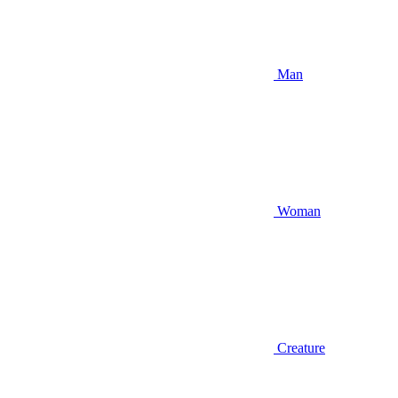
Man
Woman
Creature