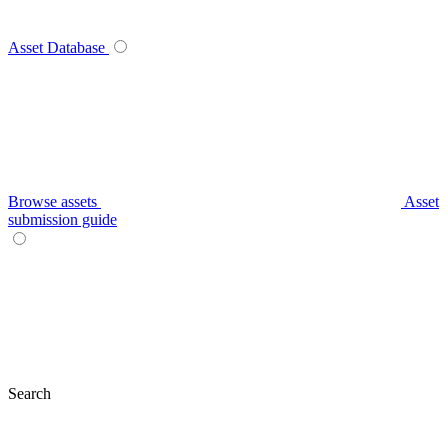
Asset Database
Browse assets
Asset
submission guide
Search