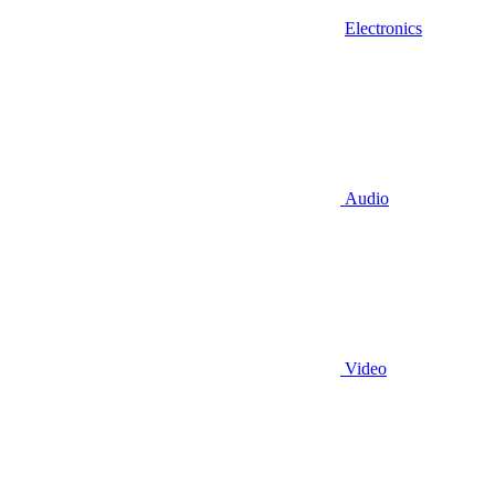
Electronics
Audio
Video