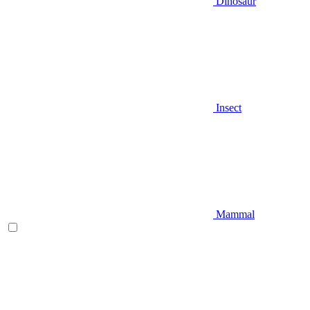
Dinosaur
Insect
Mammal