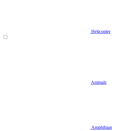
Helicopter
Animals
Amphibian