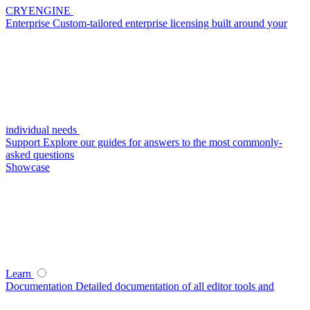
CRYENGINE
Enterprise
Custom-tailored enterprise licensing built around your
individual needs
Support
Explore our guides for answers to the most commonly-
asked questions
Showcase
Learn
Documentation
Detailed documentation of all editor tools and