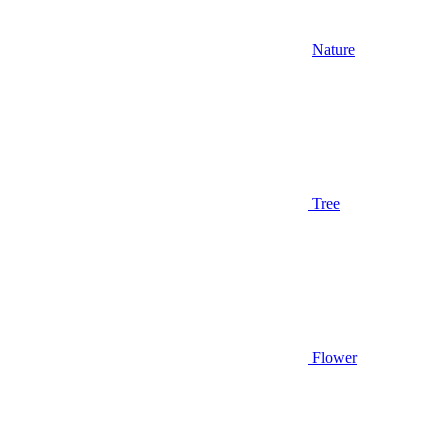
Nature
Tree
Flower