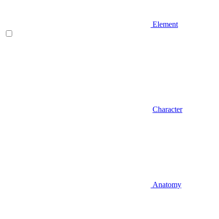
Element
Character
Anatomy