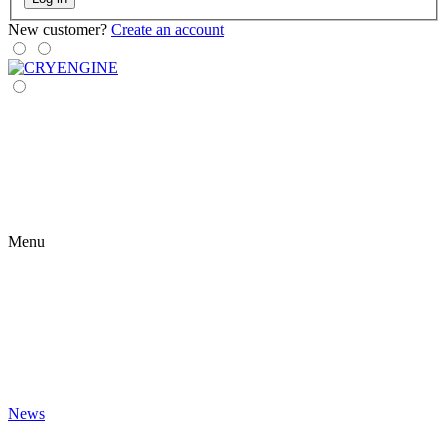
New customer?
Create an account
Menu
News