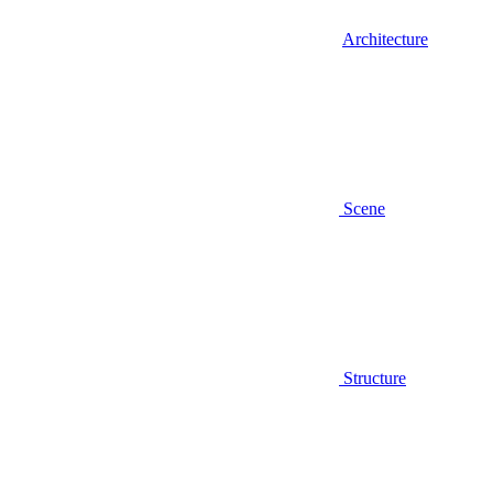
Architecture
Scene
Structure