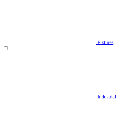
Fixtures
Industrial