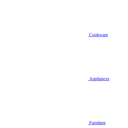
Cookware
Appliances
Furniture