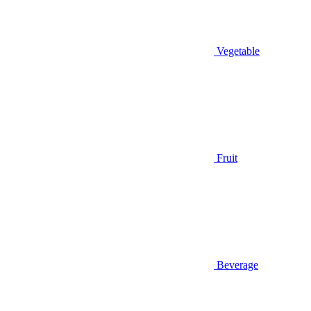
Vegetable
Fruit
Beverage