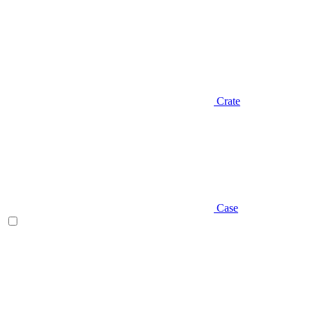
Crate
Case