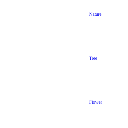
Nature
Tree
Flower