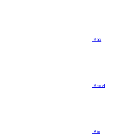
Box
Barrel
Bin