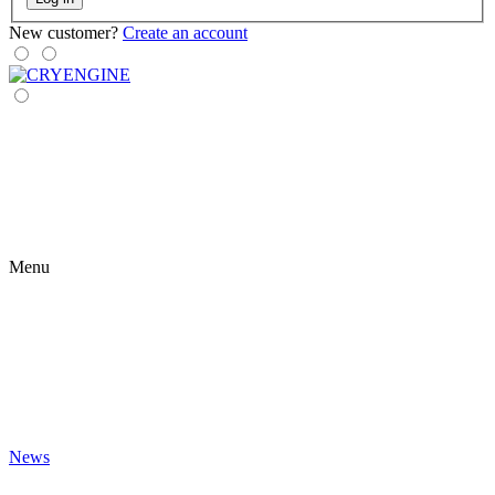
New customer?
Create an account
Menu
News