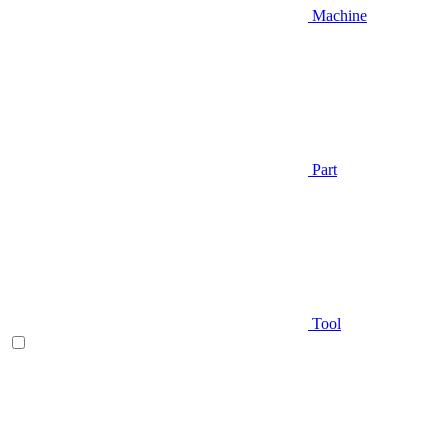
Machine
Part
Tool