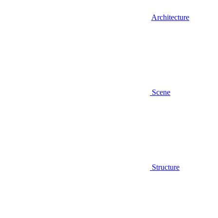
Architecture
Scene
Structure