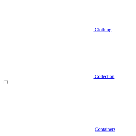
Clothing
Collection
Containers