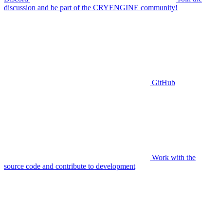
discussion and be part of the CRYENGINE community!
GitHub
Work with the
source code and contribute to development