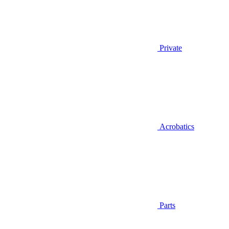
Private
Acrobatics
Parts