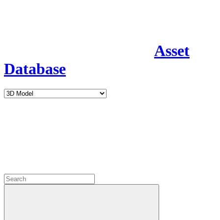
Asset
Database