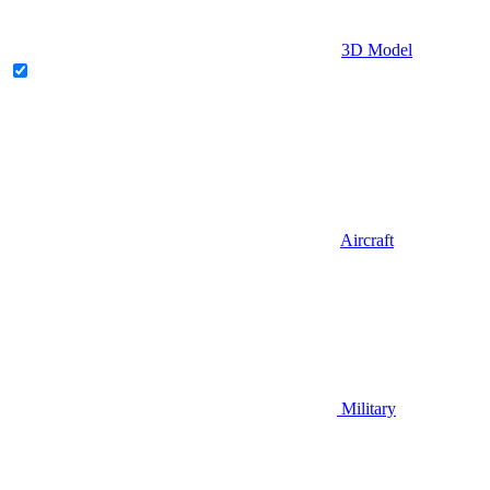
3D Model
Aircraft
Military