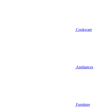
Cookware
Appliances
Furniture