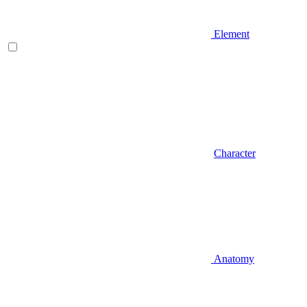
Element
Character
Anatomy