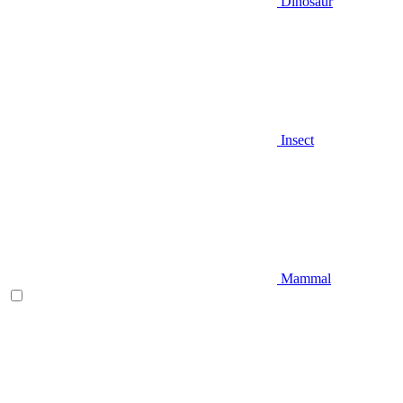
Dinosaur
Insect
Mammal