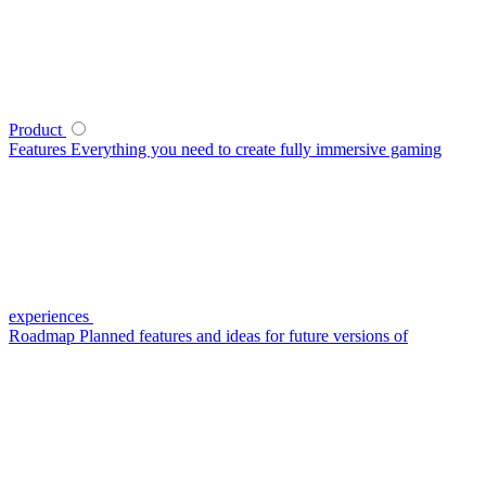
Product
Features
Everything you need to create fully immersive gaming
experiences
Roadmap
Planned features and ideas for future versions of