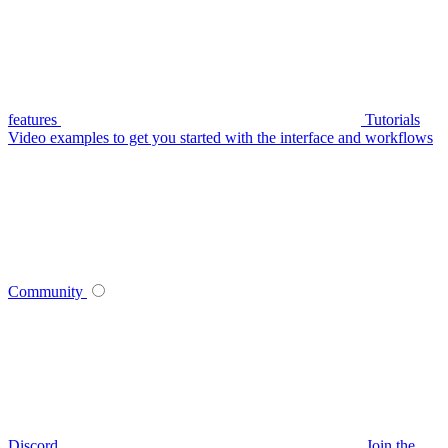
features
Tutorials
Video examples to get you started with the interface and workflows
Community
Discord
Join the