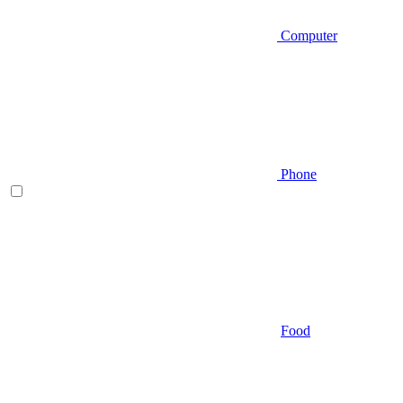
Computer
Phone
Food