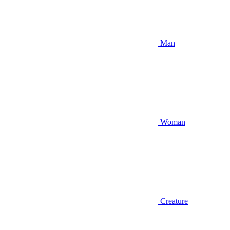
Man
Woman
Creature