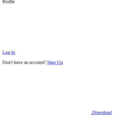
Profile
Log In
Don't have an account?
Sign Up
Download