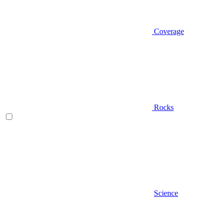
Coverage
Rocks
Science