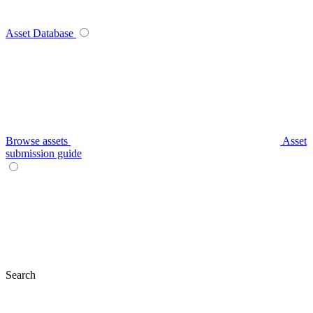
Asset Database
Browse assets
Asset
submission guide
Search