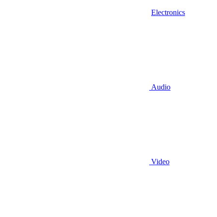
Electronics
Audio
Video