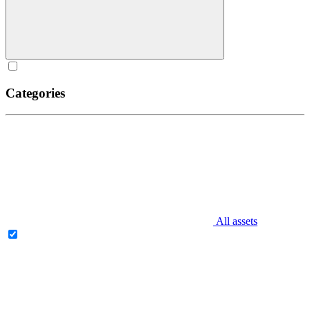
Categories
All assets