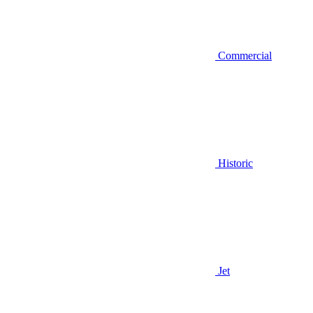
Commercial
Historic
Jet