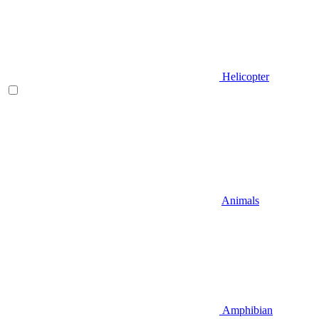
Helicopter
Animals
Amphibian