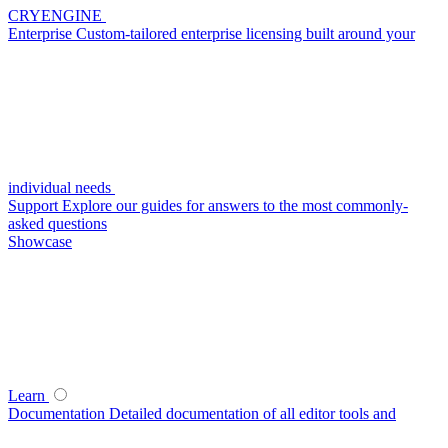
CRYENGINE
Enterprise
Custom-tailored enterprise licensing built around your
individual needs
Support
Explore our guides for answers to the most commonly-
asked questions
Showcase
Learn
Documentation
Detailed documentation of all editor tools and