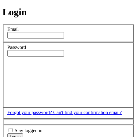
Login
Email
Password
Forgot your password?
Can't find your confirmation email?
Stay logged in
Log in