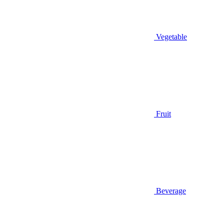
Vegetable
Fruit
Beverage