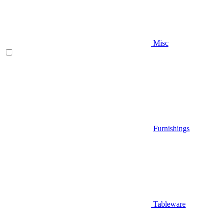
Misc
Furnishings
Tableware