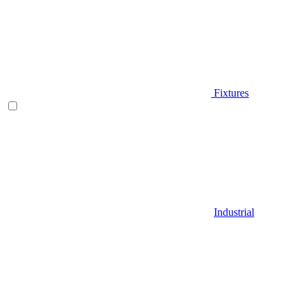
Fixtures
Industrial