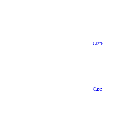
Crate
Case