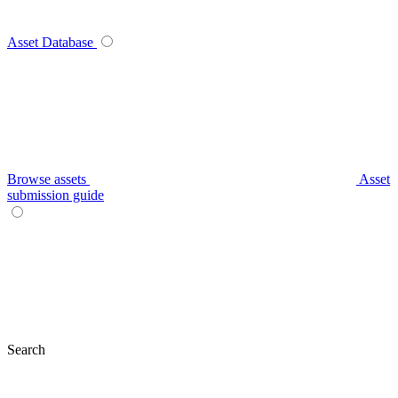
Asset Database
Browse assets
Asset
submission guide
Search