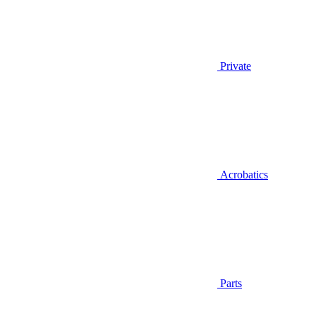
Private
Acrobatics
Parts