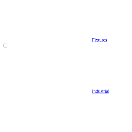
Fixtures
Industrial