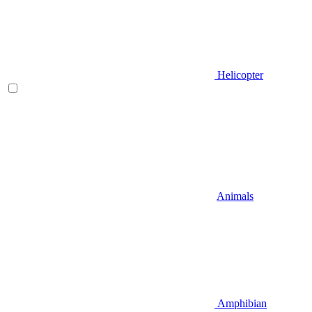
Helicopter
Animals
Amphibian