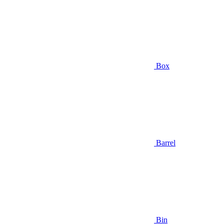
Box
Barrel
Bin