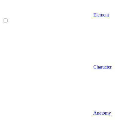
Element
Character
Anatomy