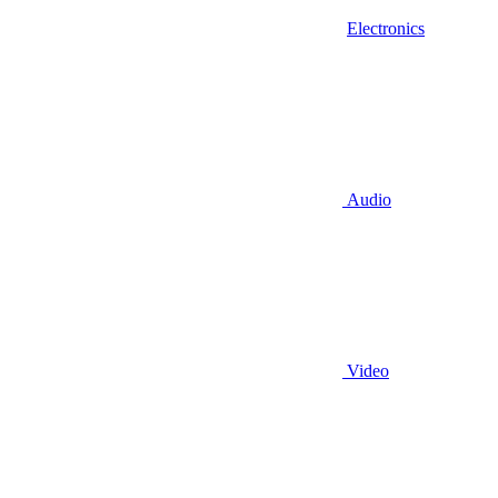
Electronics
Audio
Video