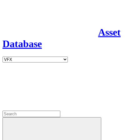
Asset
Database