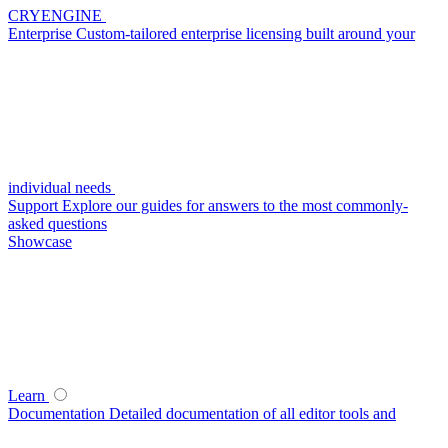
CRYENGINE
Enterprise
Custom-tailored enterprise licensing built around your
individual needs
Support
Explore our guides for answers to the most commonly-
asked questions
Showcase
Learn
Documentation
Detailed documentation of all editor tools and