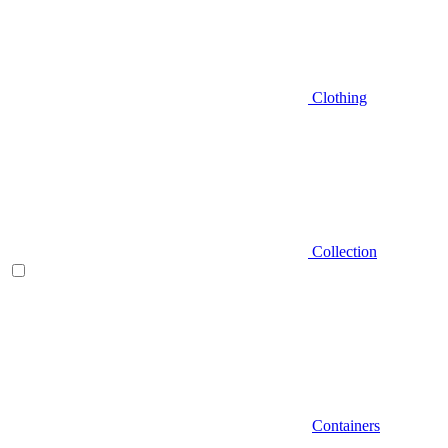
Clothing
Collection
Containers