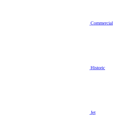
Commercial
Historic
Jet