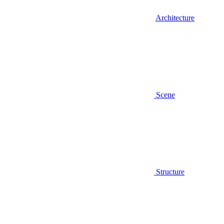
Architecture
Scene
Structure