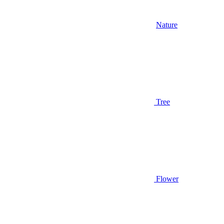
Nature
Tree
Flower