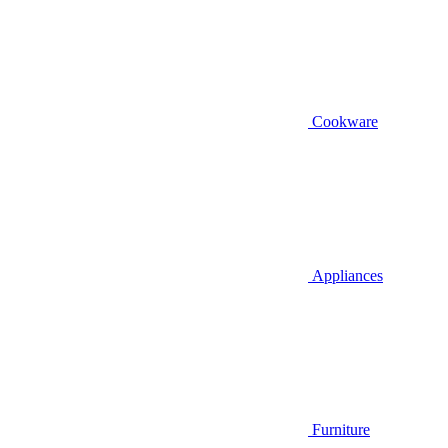
Cookware
Appliances
Furniture