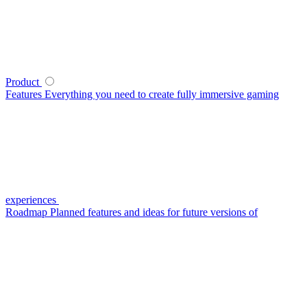
Product
Features
Everything you need to create fully immersive gaming
experiences
Roadmap
Planned features and ideas for future versions of