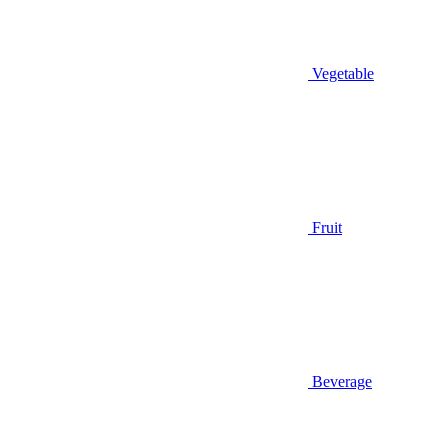
Vegetable
Fruit
Beverage