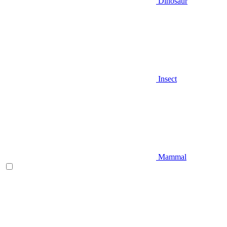
Dinosaur
Insect
Mammal