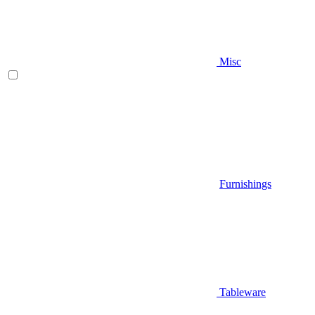
Misc
Furnishings
Tableware