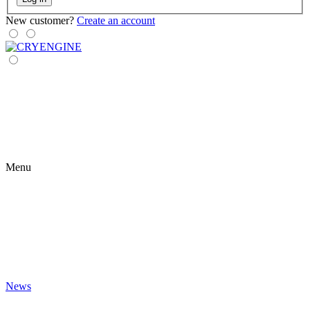
New customer?
Create an account
Menu
News