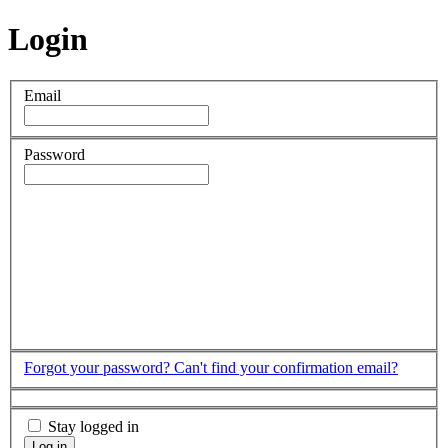
Login
Email
Password
Forgot your password?
Can't find your confirmation email?
Stay logged in
Log in