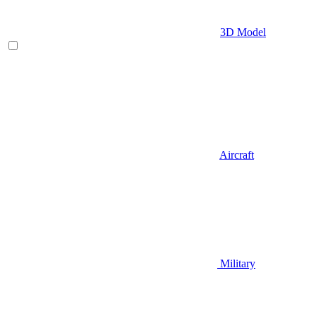
3D Model
Aircraft
Military