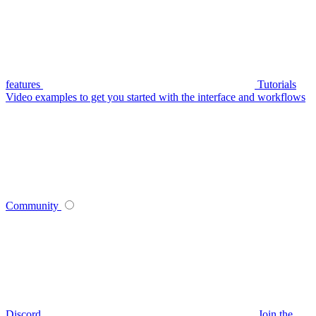
features
Tutorials
Video examples to get you started with the interface and workflows
Community
Discord
Join the