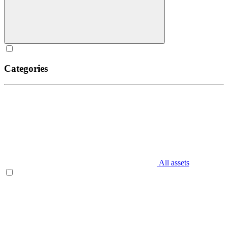
Categories
All assets