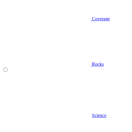
Coverage
Rocks
Science