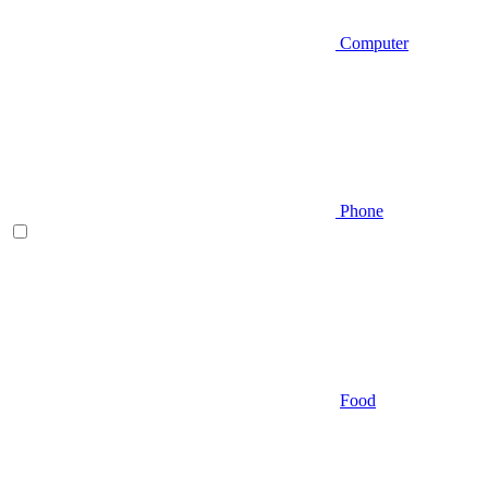
Computer
Phone
Food