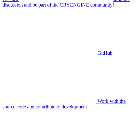
discussion and be part of the CRYENGINE community!
GitHub
Work with the
source code and contribute to development