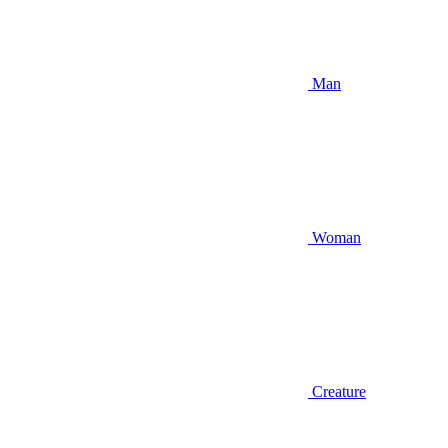
Man
Woman
Creature