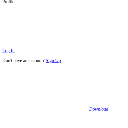
Profile
Log In
Don't have an account?
Sign Up
Download