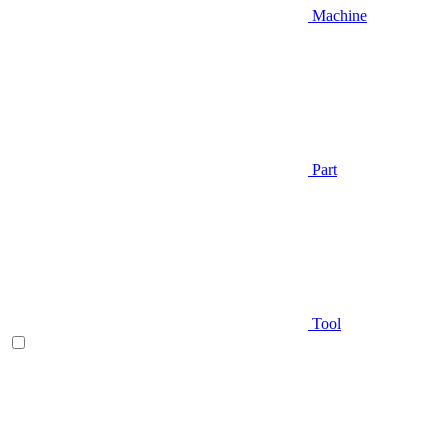
Machine
Part
Tool