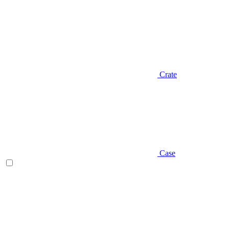
Crate
Case