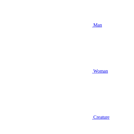
Man
Woman
Creature