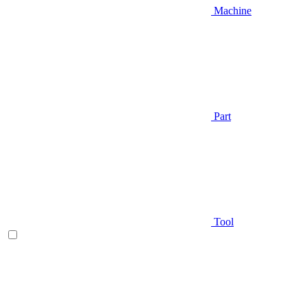
Machine
Part
Tool