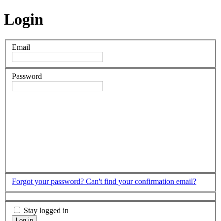
Login
Email
Password
Forgot your password?
Can't find your confirmation email?
Stay logged in
Log in