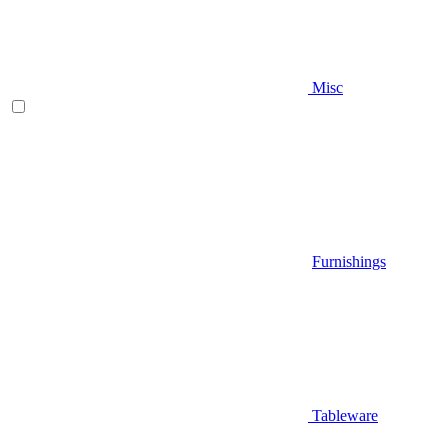
Misc
Furnishings
Tableware