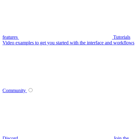
features
Tutorials
Video examples to get you started with the interface and workflows
Community
Discord
Join the