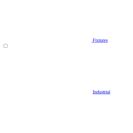
Fixtures
Industrial