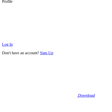
Profile
Log In
Don't have an account?
Sign Up
Download