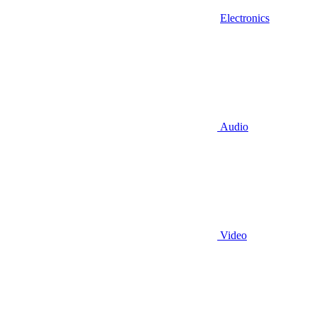
Electronics
Audio
Video