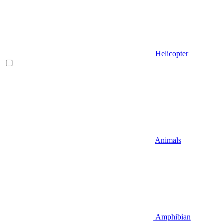
Helicopter
Animals
Amphibian