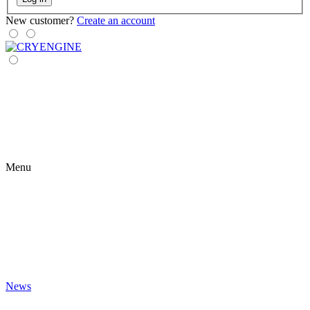
New customer?
Create an account
Menu
News