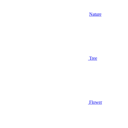
Nature
Tree
Flower