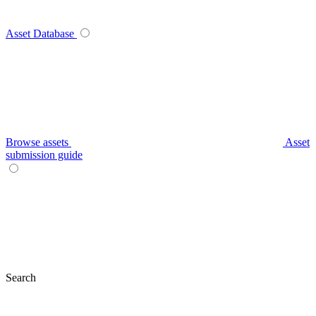
Asset Database
Browse assets
Asset
submission guide
Search