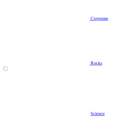
Coverage
Rocks
Science