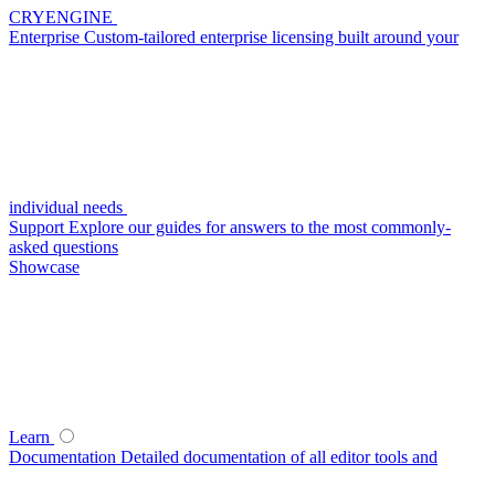
CRYENGINE
Enterprise
Custom-tailored enterprise licensing built around your
individual needs
Support
Explore our guides for answers to the most commonly-
asked questions
Showcase
Learn
Documentation
Detailed documentation of all editor tools and