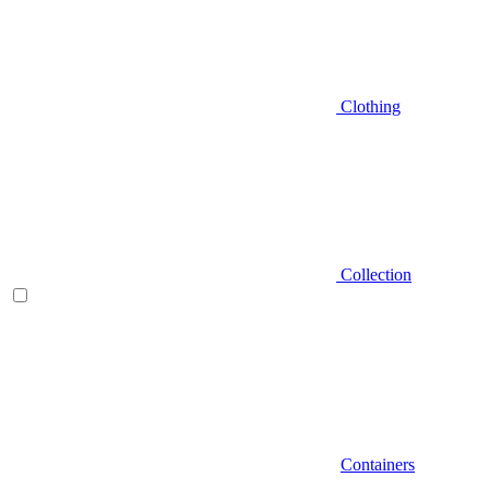
Clothing
Collection
Containers