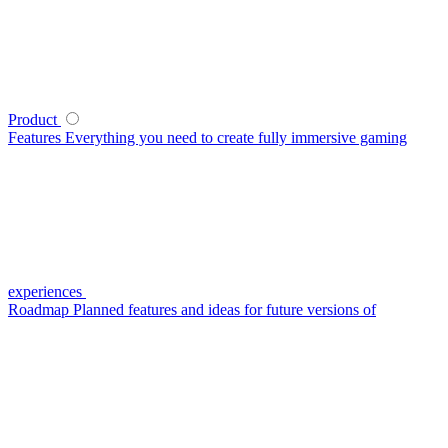
Product
Features
Everything you need to create fully immersive gaming
experiences
Roadmap
Planned features and ideas for future versions of