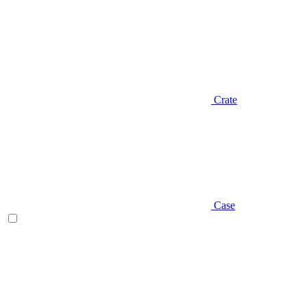
Crate
Case