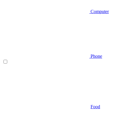
Computer
Phone
Food