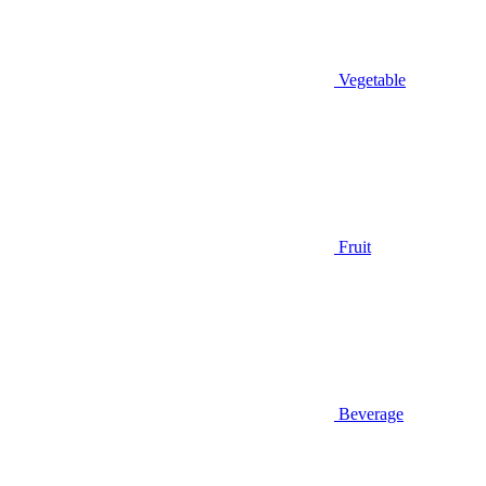
Vegetable
Fruit
Beverage