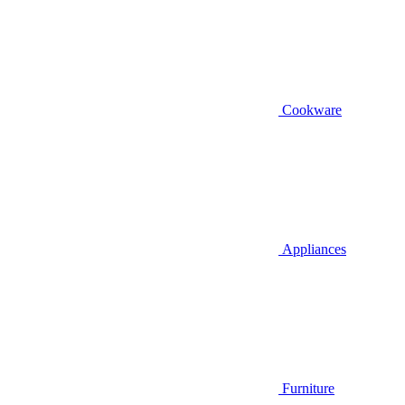
Cookware
Appliances
Furniture