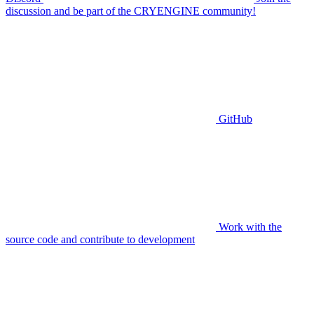
discussion and be part of the CRYENGINE community!
GitHub
Work with the
source code and contribute to development