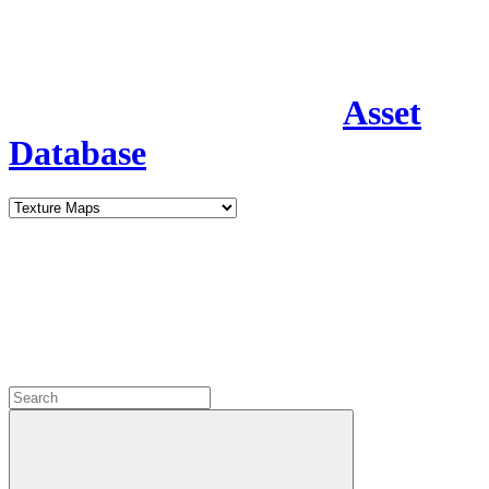
Asset
Database