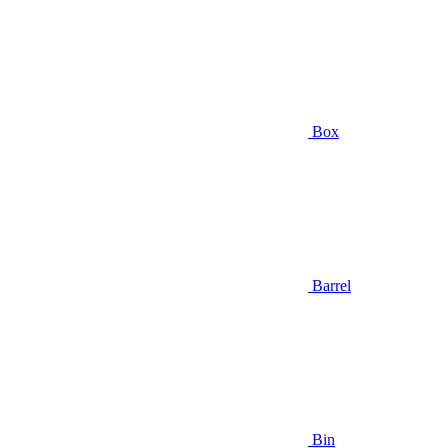
Box
Barrel
Bin