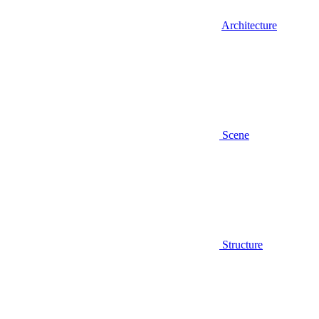
Architecture
Scene
Structure