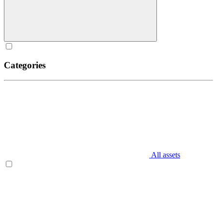
Categories
All assets