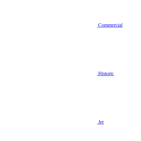
Commercial
Historic
Jet