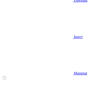
Dinosaur
Insect
Mammal