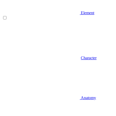
Element
Character
Anatomy