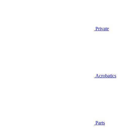
Private
Acrobatics
Parts