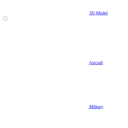
3D Model
Aircraft
Military