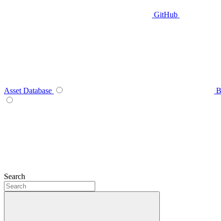
GitHub
Asset Database
B
Search