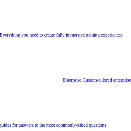
Everything you need to create fully immersive gaming experiences
Enterprise
Custom-tailored enterprise
guides for answers to the most commonly-asked questions