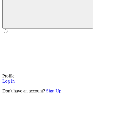
Profile
Log In
Don't have an account?
Sign Up