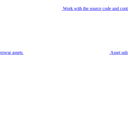
Work with the source code and cont
rowse assets
Asset sub