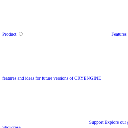
Product
Features
features and ideas for future versions of CRYENGINE
Support
Explore our 
Showcase