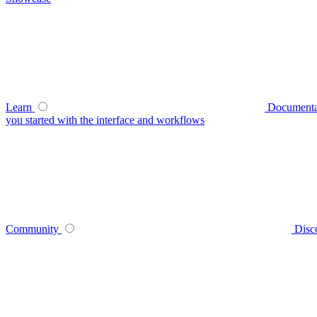
Learn
Documenta
you started with the interface and workflows
Community
Disc