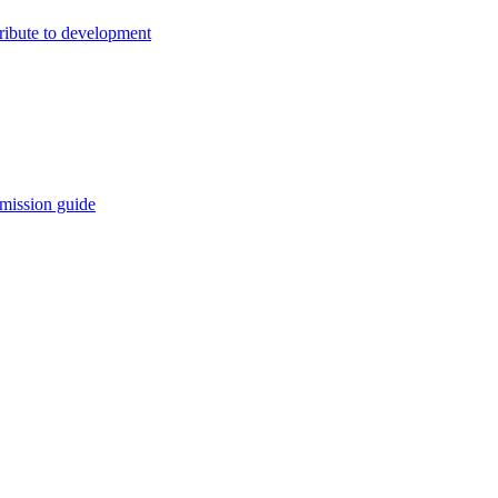
ribute to development
mission guide