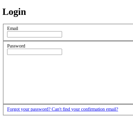
Login
Email
Password
Forgot your password?
Can't find your confirmation email?