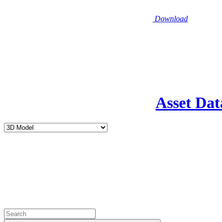
Download
Asset Dat