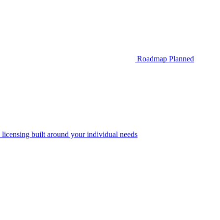
Roadmap
Planned
 licensing built around your individual needs