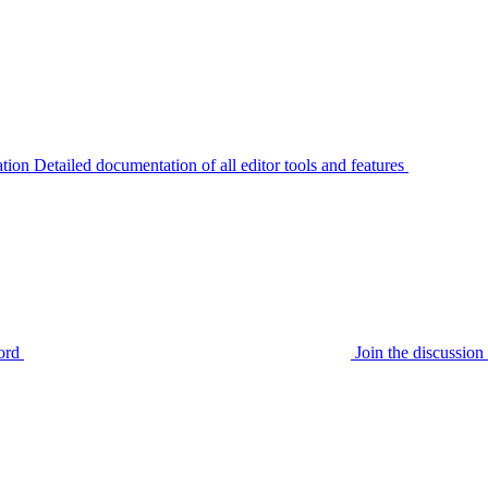
tion
Detailed documentation of all editor tools and features
ord
Join the discussi