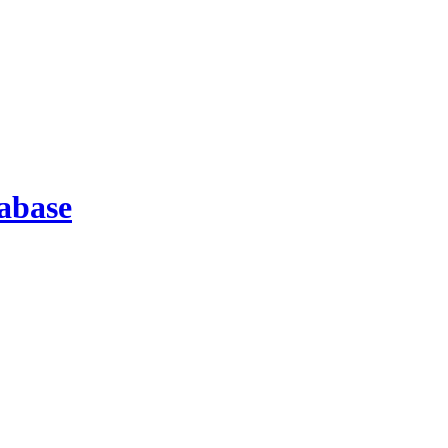
abase