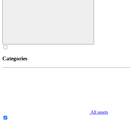
Categories
All assets