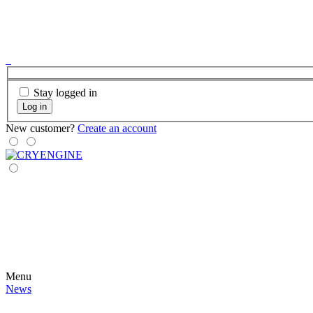
Stay logged in
Log in
New customer?
Create an account
Menu
News