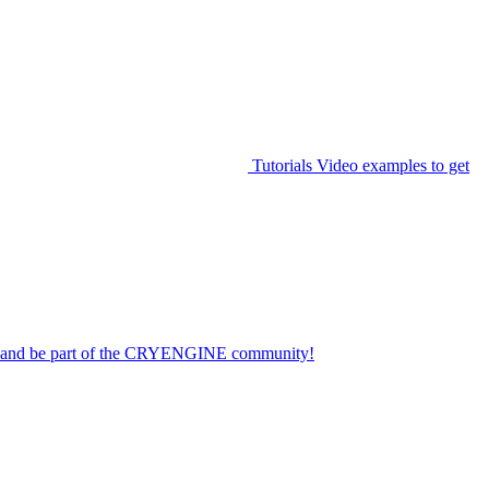
Tutorials
Video examples to get
on and be part of the CRYENGINE community!