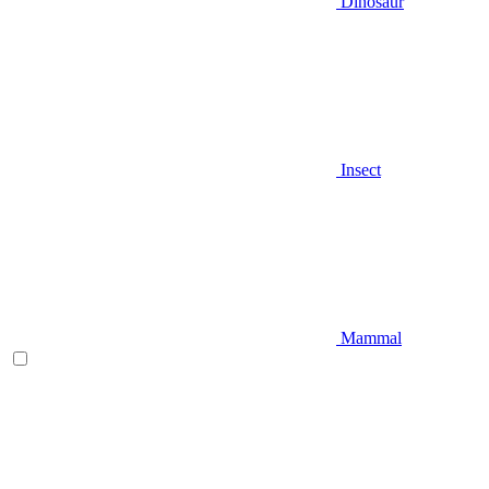
Dinosaur
Insect
Mammal