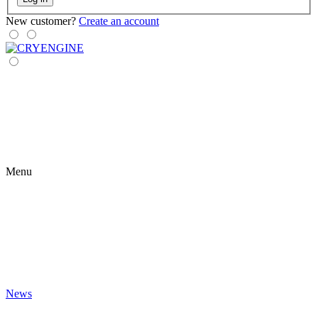
New customer?
Create an account
Menu
News