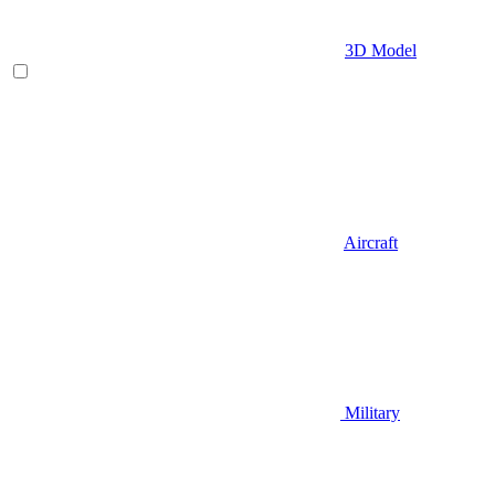
3D Model
Aircraft
Military