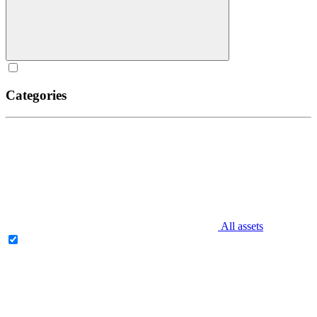
Categories
All assets