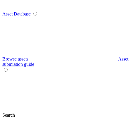
Asset Database
Browse assets
Asset
submission guide
Search