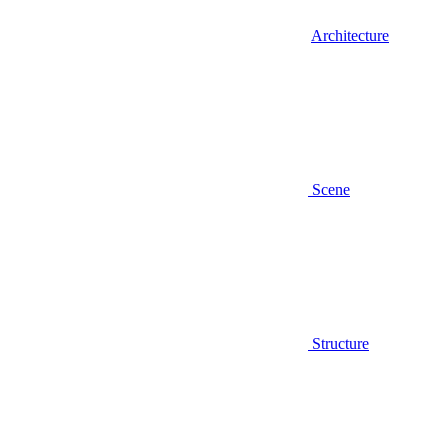
Architecture
Scene
Structure