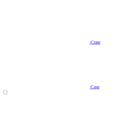
Crate
Case