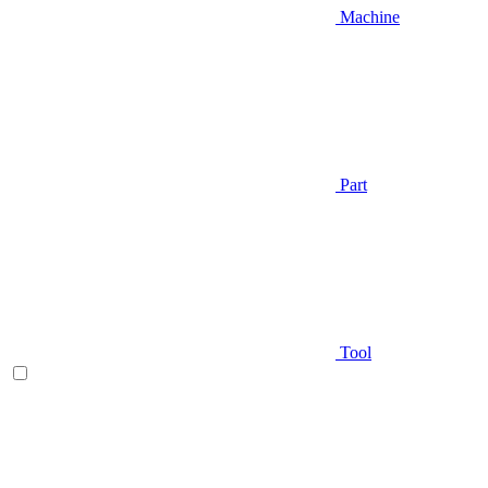
Machine
Part
Tool