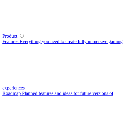
Product
Features
Everything you need to create fully immersive gaming
experiences
Roadmap
Planned features and ideas for future versions of