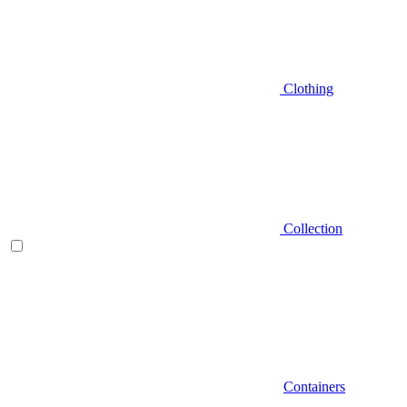
Clothing
Collection
Containers