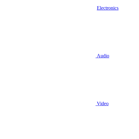
Electronics
Audio
Video