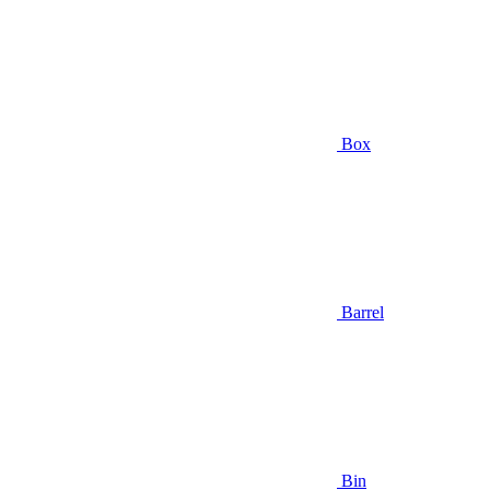
Box
Barrel
Bin