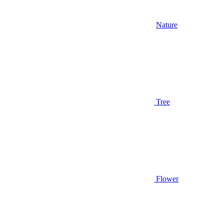
Nature
Tree
Flower