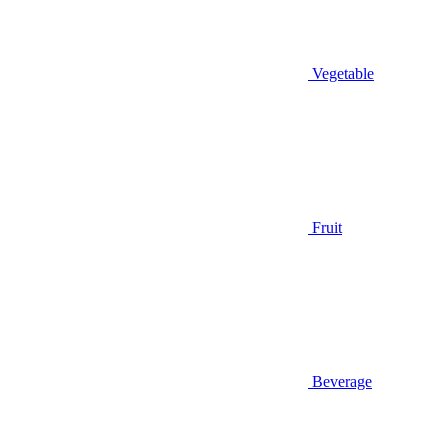
Vegetable
Fruit
Beverage