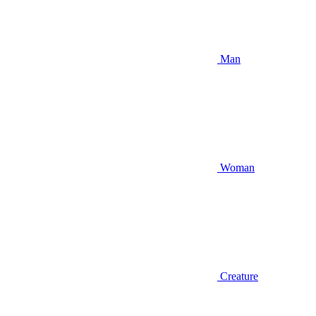
Man
Woman
Creature