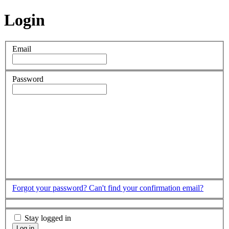
Login
Email
Password
Forgot your password?
Can't find your confirmation email?
Stay logged in
Log in