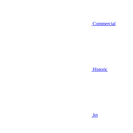
Commercial
Historic
Jet