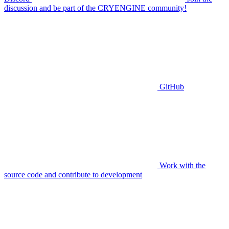
discussion and be part of the CRYENGINE community!
GitHub
Work with the
source code and contribute to development