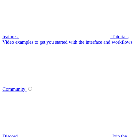
features
Tutorials
Video examples to get you started with the interface and workflows
Community
Discord
Join the