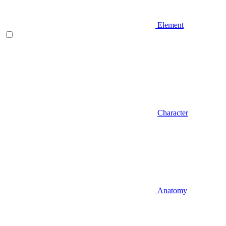
Element
Character
Anatomy