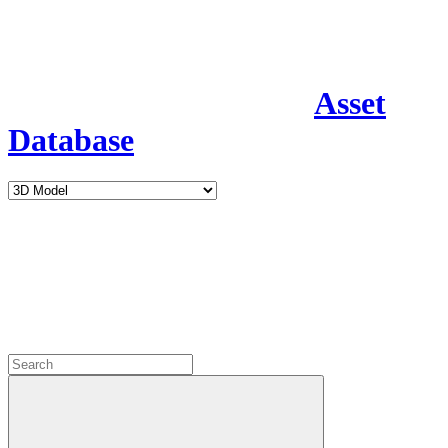
Asset
Database