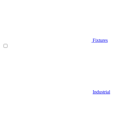
Fixtures
Industrial