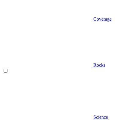
Coverage
Rocks
Science