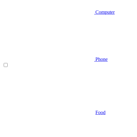
Computer
Phone
Food