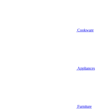
Cookware
Appliances
Furniture