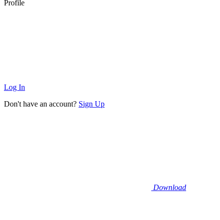
Profile
Log In
Don't have an account?
Sign Up
Download