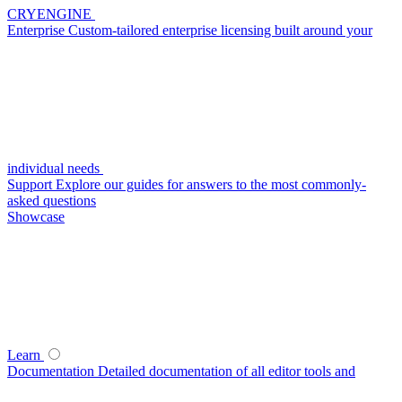
CRYENGINE
Enterprise
Custom-tailored enterprise licensing built around your
individual needs
Support
Explore our guides for answers to the most commonly-
asked questions
Showcase
Learn
Documentation
Detailed documentation of all editor tools and