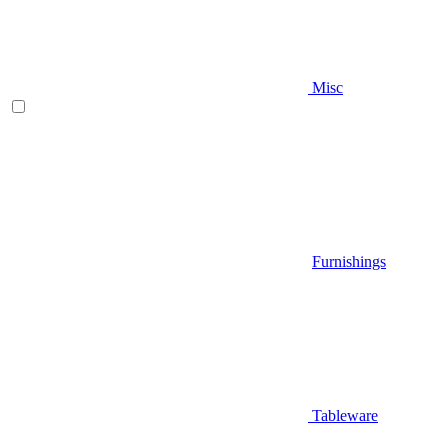
Misc
Furnishings
Tableware