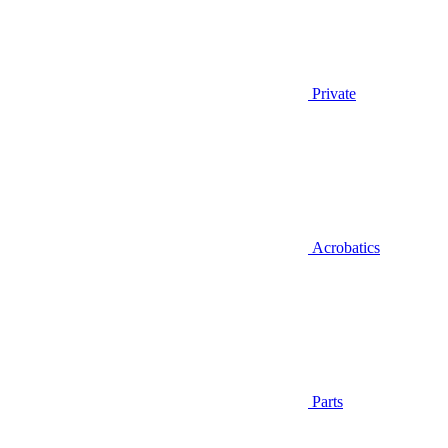
Private
Acrobatics
Parts