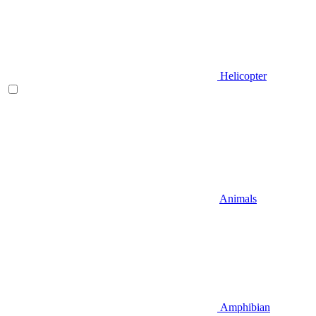
Helicopter
Animals
Amphibian