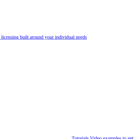
 licensing built around your individual needs
Tutorials
Video examples to get