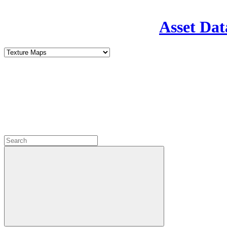
Asset Dat