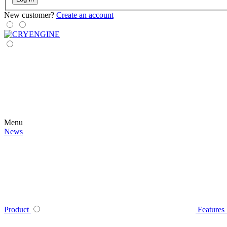
New customer?
Create an account
Menu
News
Product
Features