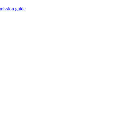
mission guide