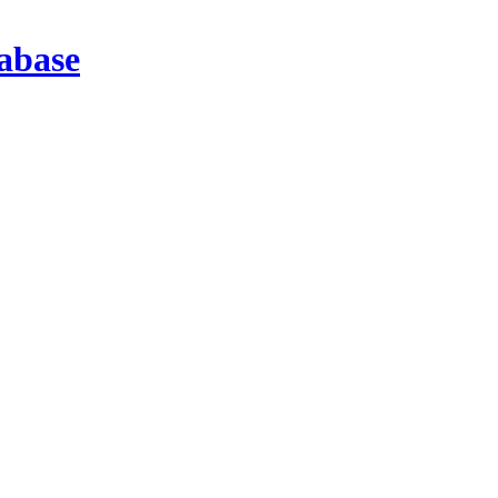
abase