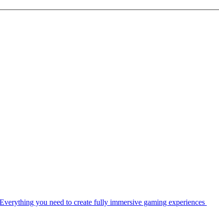
Everything you need to create fully immersive gaming experiences