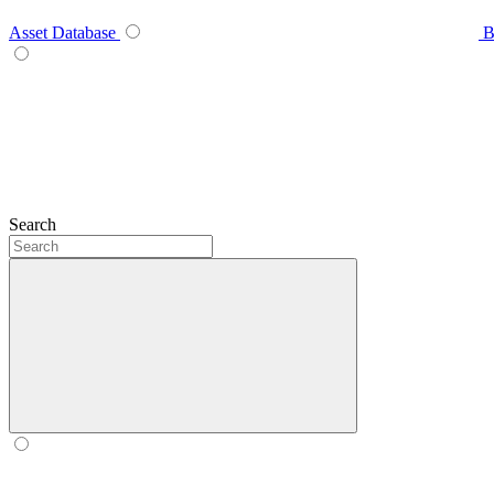
Asset Database
B
Search