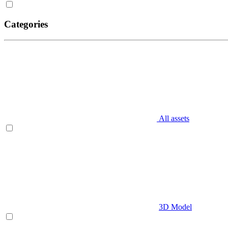
Categories
All assets
3D Model