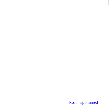
Roadmap
Planned