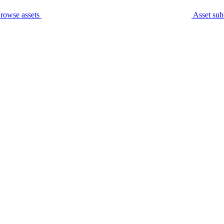
rowse assets
Asset sub