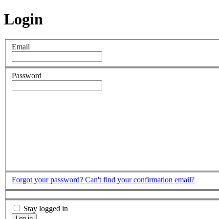
Login
Email
Password
Forgot your password?
Can't find your confirmation email?
Stay logged in
Log in