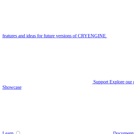
features and ideas for future versions of CRYENGINE
Support
Explore our 
Showcase
Learn
Documenta