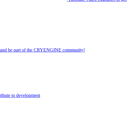
on and be part of the CRYENGINE community!
ribute to development