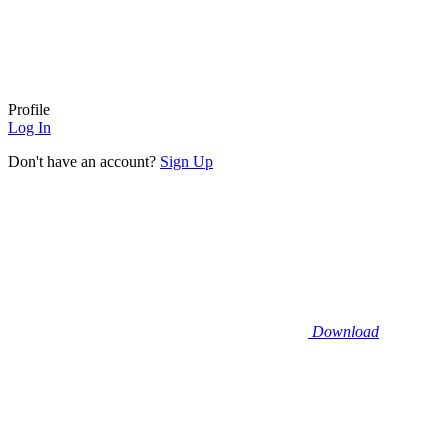
Profile
Log In
Don't have an account?
Sign Up
Download