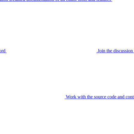
ord
Join the discussi
Work with the source code and cont