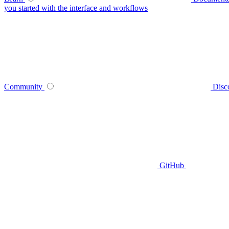
you started with the interface and workflows
Community
Disc
GitHub