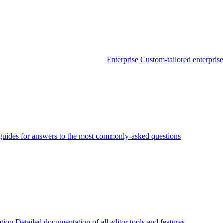
Enterprise
Custom-tailored enterprise
guides for answers to the most commonly-asked questions
tion
Detailed documentation of all editor tools and features