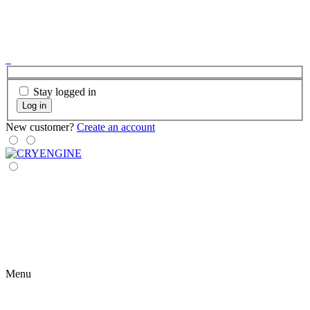
Stay logged in
Log in
New customer?
Create an account
Menu