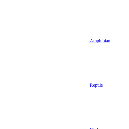
Amphibian
Reptile