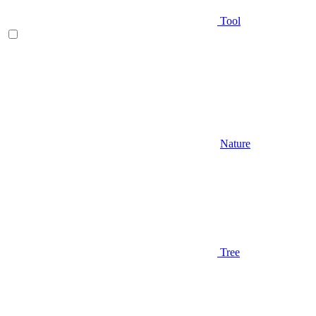
Tool
Nature
Tree