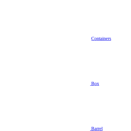
Containers
Box
Barrel