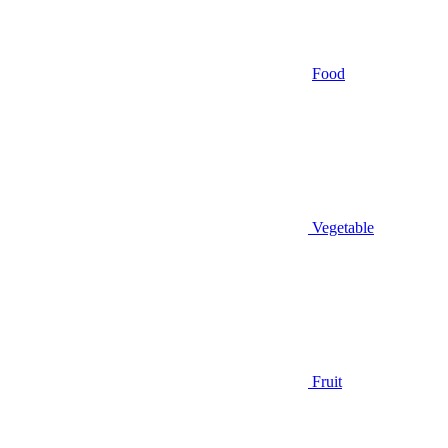
Food
Vegetable
Fruit