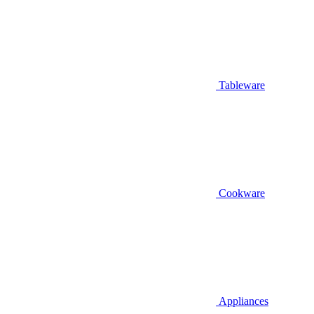
Tableware
Cookware
Appliances