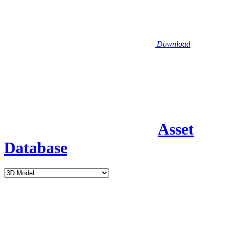
Download
Asset
Database