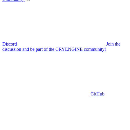
Discord
Join the
discussion and be part of the CRYENGINE community!
GitHub