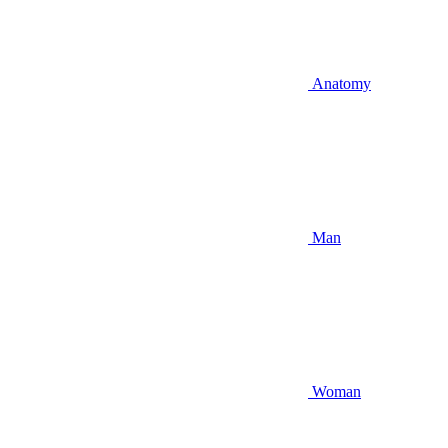
Anatomy
Man
Woman