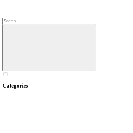
Categories