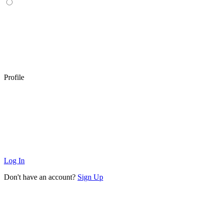
Profile
Log In
Don't have an account?
Sign Up