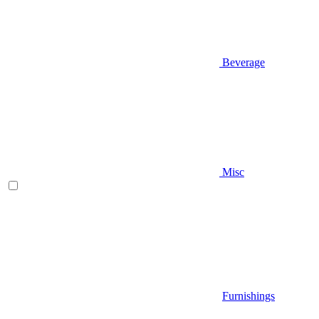
Beverage
Misc
Furnishings