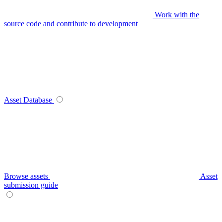
Work with the
source code and contribute to development
Asset Database
Browse assets
Asset
submission guide