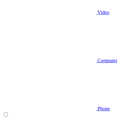
Video
Computer
Phone