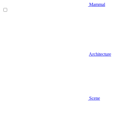
Mammal
Architecture
Scene