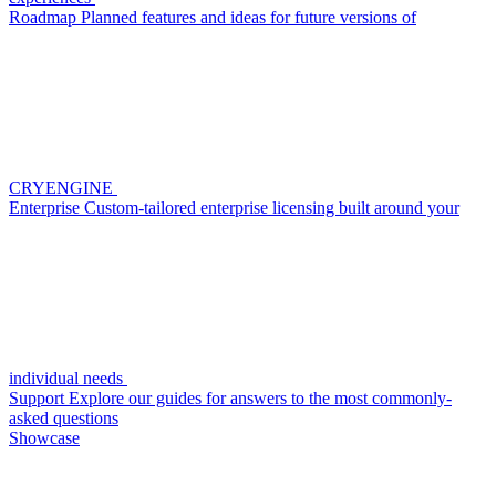
Roadmap
Planned features and ideas for future versions of
CRYENGINE
Enterprise
Custom-tailored enterprise licensing built around your
individual needs
Support
Explore our guides for answers to the most commonly-
asked questions
Showcase