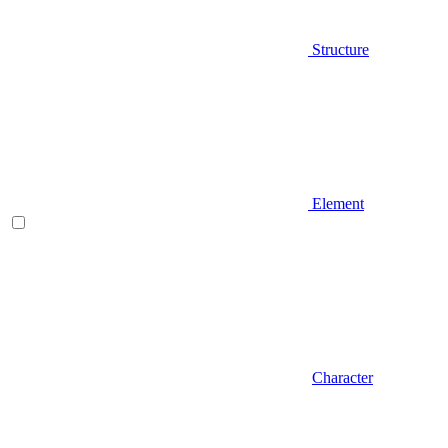
Structure
Element
Character