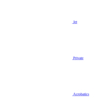
Jet
Private
Acrobatics