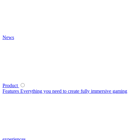
News
Product
Features
Everything you need to create fully immersive gaming
experiences