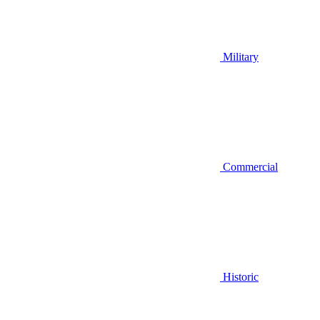
Military
Commercial
Historic