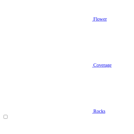
Flower
Coverage
Rocks