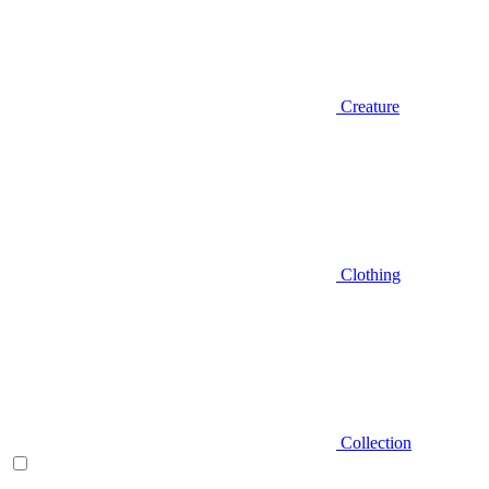
Creature
Clothing
Collection