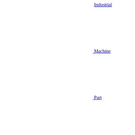
Industrial
Machine
Part