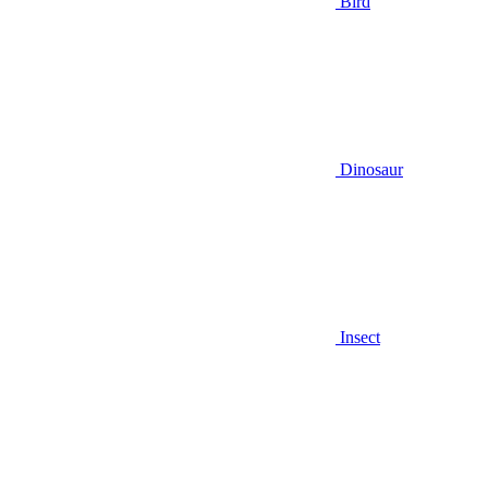
Bird
Dinosaur
Insect