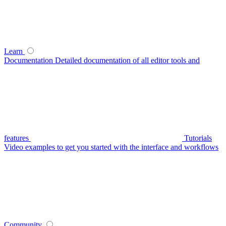
Learn
Documentation
Detailed documentation of all editor tools and
features
Tutorials
Video examples to get you started with the interface and workflows
Community