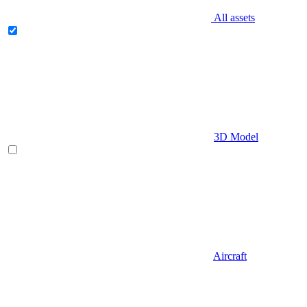
All assets
3D Model
Aircraft