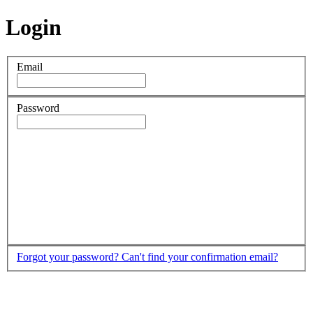
Login
Email
Password
Forgot your password?
Can't find your confirmation email?