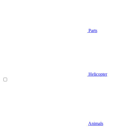
Parts
Helicopter
Animals