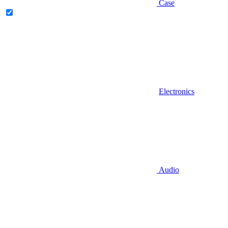
Case
Electronics
Audio