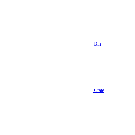
Bin
Crate