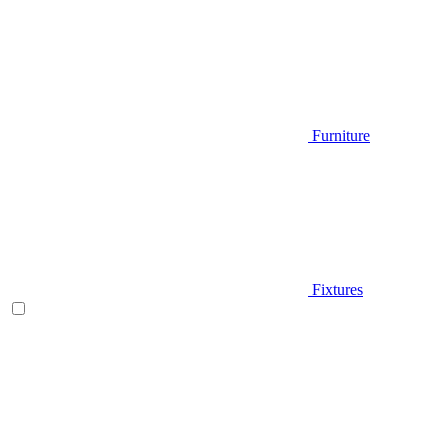
Furniture
Fixtures