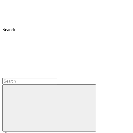
Search