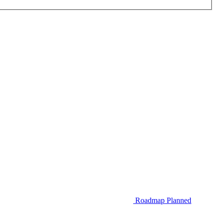
Roadmap
Planned