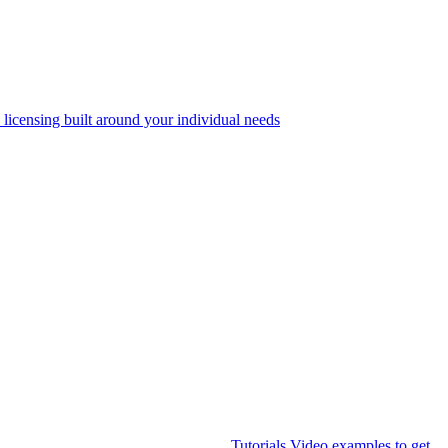
 licensing built around your individual needs
Tutorials
Video examples to get