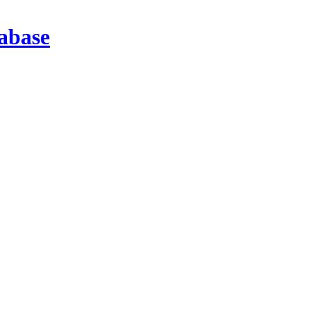
abase