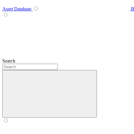
Asset Database
B
Search