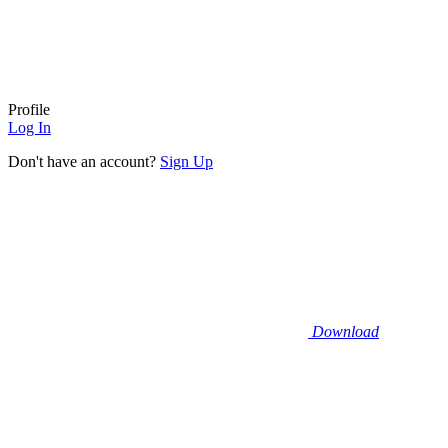
Profile
Log In
Don't have an account?
Sign Up
Download