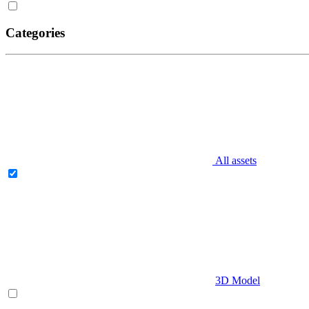
Categories
All assets
3D Model