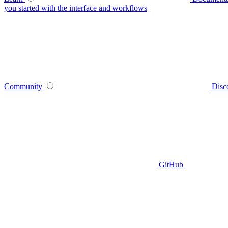
you started with the interface and workflows
Community
Disc
GitHub