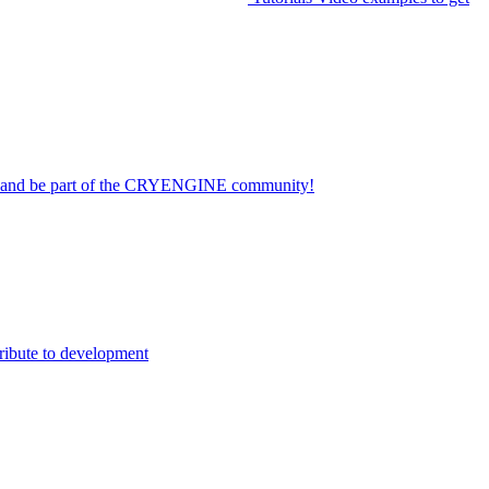
on and be part of the CRYENGINE community!
ribute to development