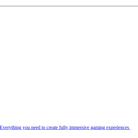
Everything you need to create fully immersive gaming experiences