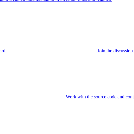
ord
Join the discussi
Work with the source code and cont