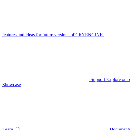
features and ideas for future versions of CRYENGINE
Support
Explore our 
Showcase
Learn
Documenta