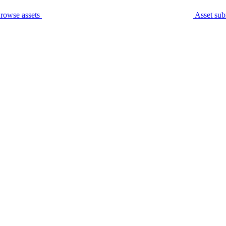
rowse assets
Asset sub