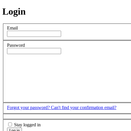
Login
Email
Password
Forgot your password?
Can't find your confirmation email?
Stay logged in
Log in