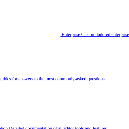
Enterprise
Custom-tailored enterprise
guides for answers to the most commonly-asked questions
tion
Detailed documentation of all editor tools and features