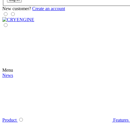
New customer?
Create an account
Menu
News
Product
Features