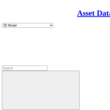
Asset Dat