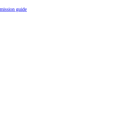
mission guide