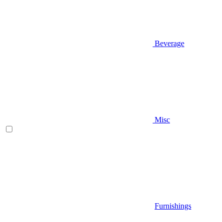
Beverage
Misc
Furnishings