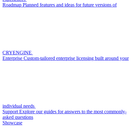
Roadmap
Planned features and ideas for future versions of
CRYENGINE
Enterprise
Custom-tailored enterprise licensing built around your
individual needs
Support
Explore our guides for answers to the most commonly-
asked questions
Showcase