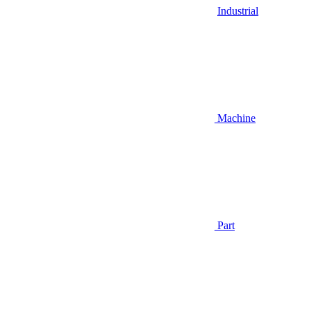
Industrial
Machine
Part