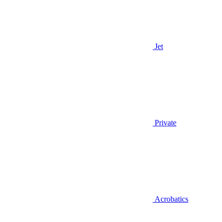
Jet
Private
Acrobatics