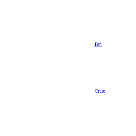
Bin
Crate