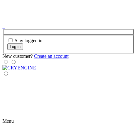
Stay logged in
Log in
New customer?
Create an account
Menu