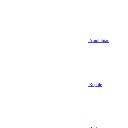
Amphibian
Reptile