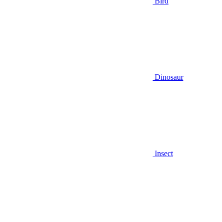
Bird
Dinosaur
Insect