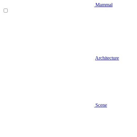
Mammal
Architecture
Scene