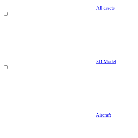
All assets
3D Model
Aircraft