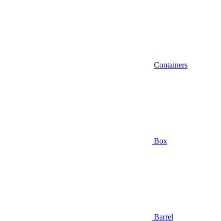
Containers
Box
Barrel