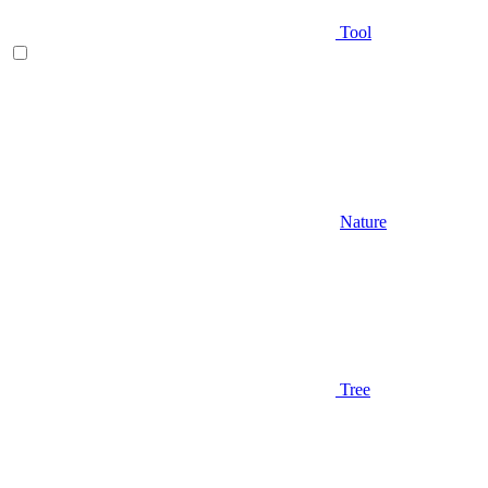
Tool
Nature
Tree