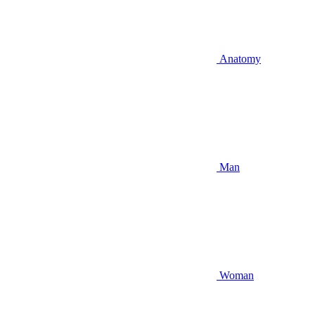
Anatomy
Man
Woman