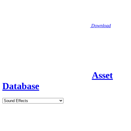
Download
Asset
Database