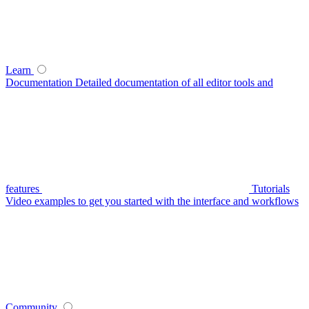
Learn
Documentation
Detailed documentation of all editor tools and
features
Tutorials
Video examples to get you started with the interface and workflows
Community