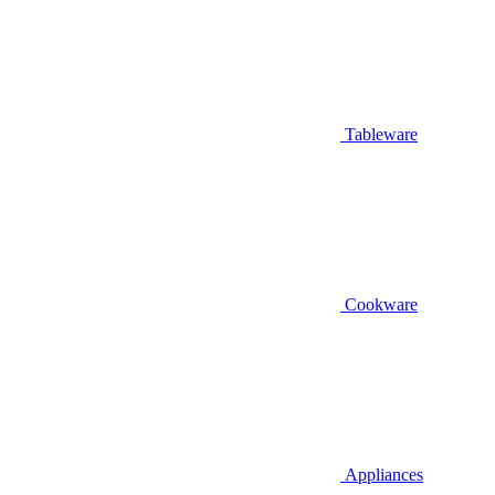
Tableware
Cookware
Appliances