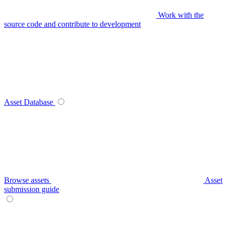
Work with the
source code and contribute to development
Asset Database
Browse assets
Asset
submission guide