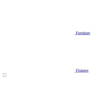
Furniture
Fixtures