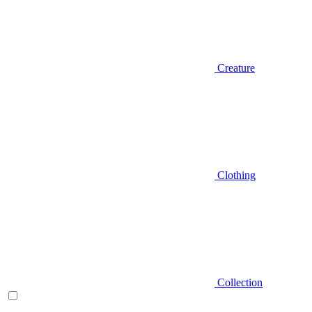
Creature
Clothing
Collection