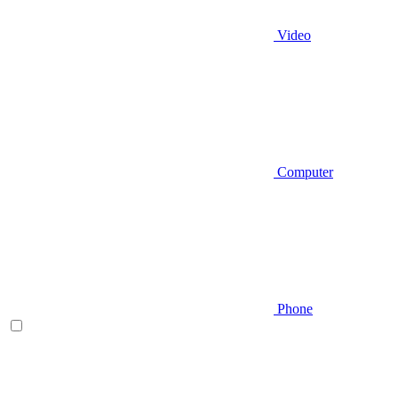
Video
Computer
Phone