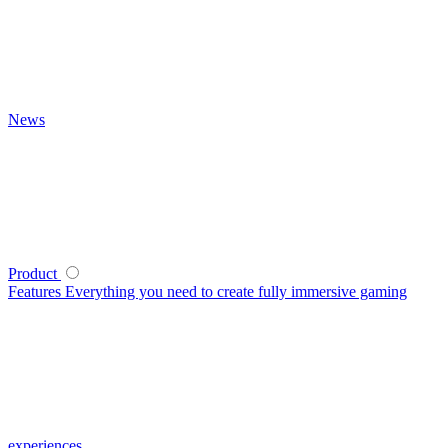
News
Product
Features
Everything you need to create fully immersive gaming
experiences