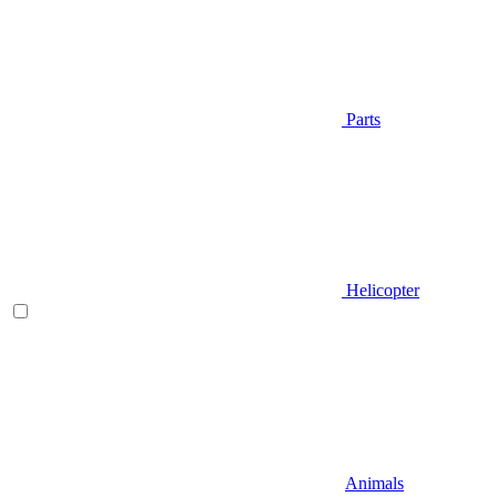
Parts
Helicopter
Animals