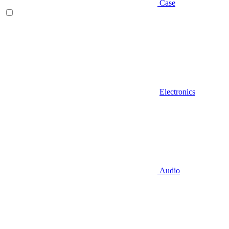
Case
Electronics
Audio