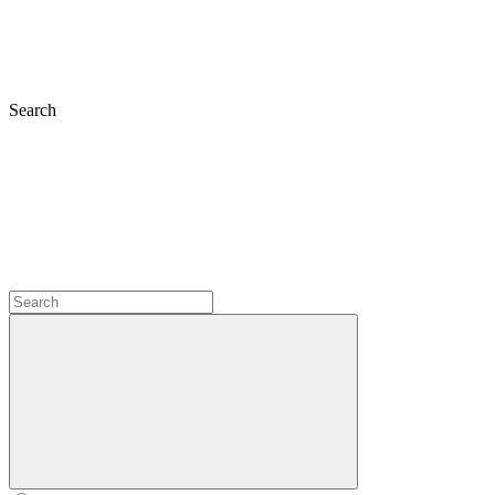
Search