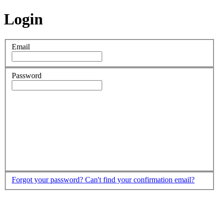
Login
Email
Password
Forgot your password?
Can't find your confirmation email?