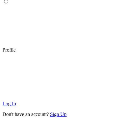
Profile
Log In
Don't have an account?
Sign Up