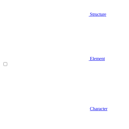
Structure
Element
Character