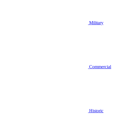
Military
Commercial
Historic