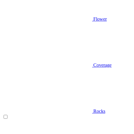
Flower
Coverage
Rocks