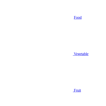
Food
Vegetable
Fruit