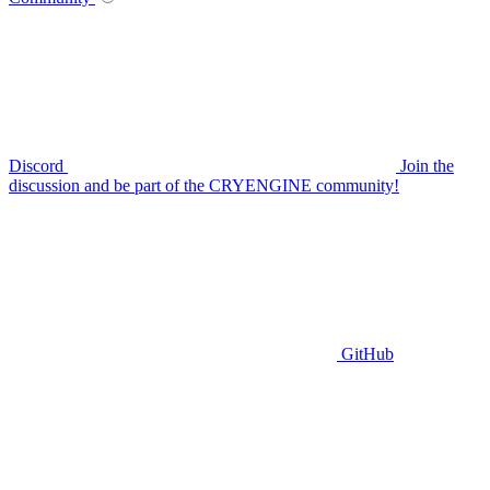
Discord
Join the
discussion and be part of the CRYENGINE community!
GitHub