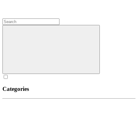
Categories