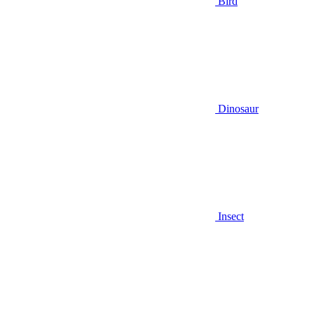
Bird
Dinosaur
Insect