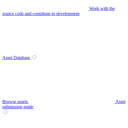
Work with the
source code and contribute to development
Asset Database
Browse assets
Asset
submission guide