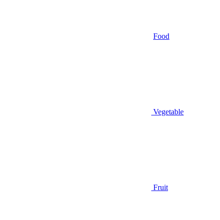
Food
Vegetable
Fruit