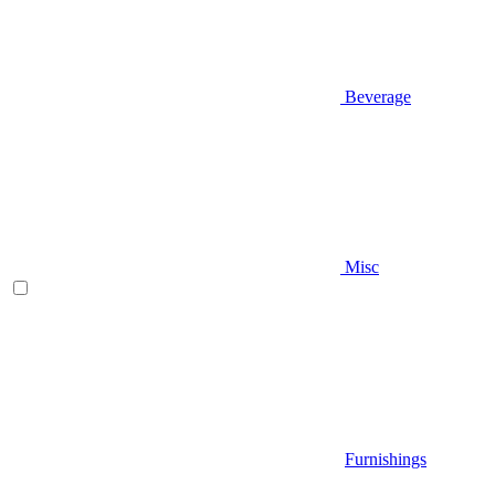
Beverage
Misc
Furnishings