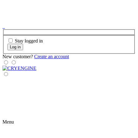
Stay logged in
Log in
New customer?
Create an account
Menu