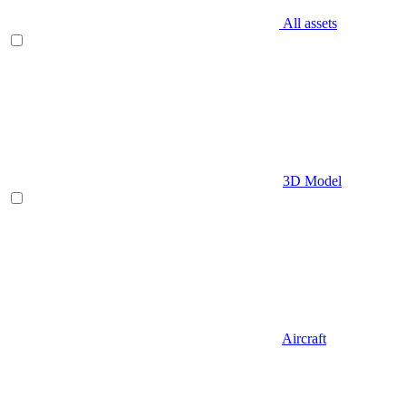
All assets
3D Model
Aircraft