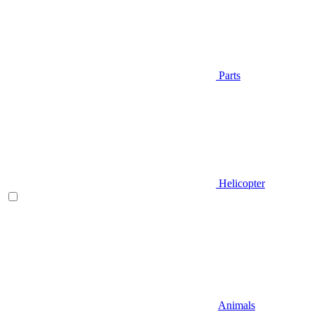
Parts
Helicopter
Animals