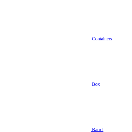
Containers
Box
Barrel