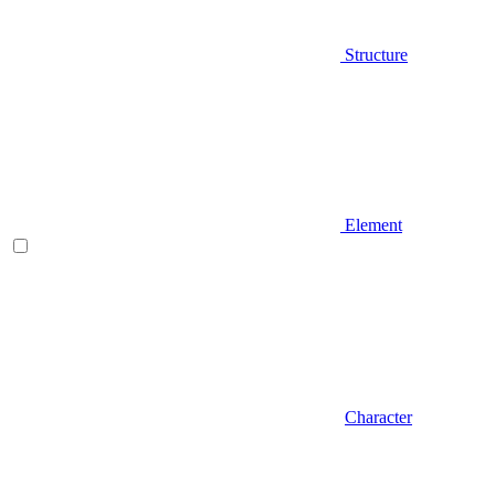
Structure
Element
Character