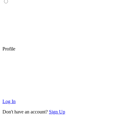
Profile
Log In
Don't have an account?
Sign Up