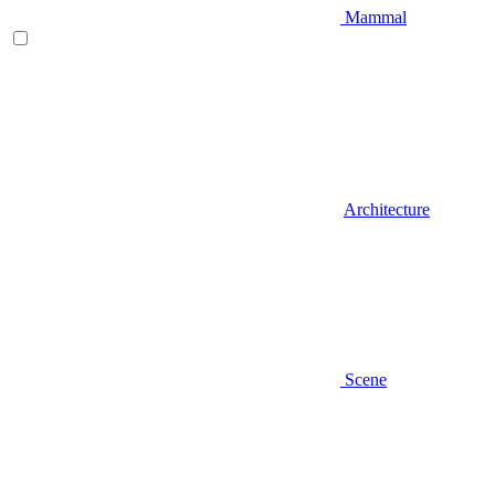
Mammal
Architecture
Scene