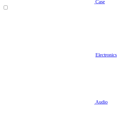
Case
Electronics
Audio