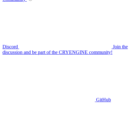
Discord
Join the
discussion and be part of the CRYENGINE community!
GitHub