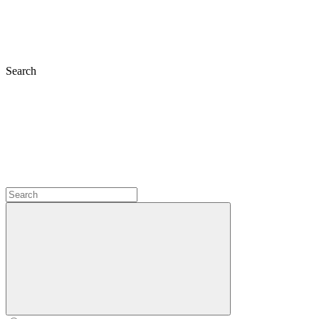
Search