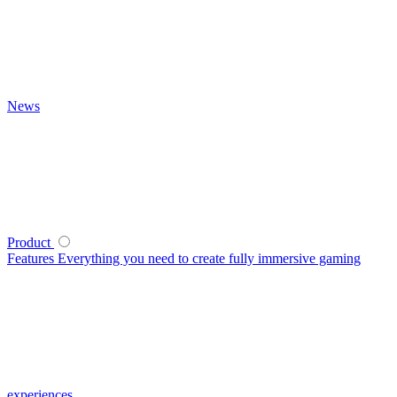
News
Product
Features
Everything you need to create fully immersive gaming
experiences