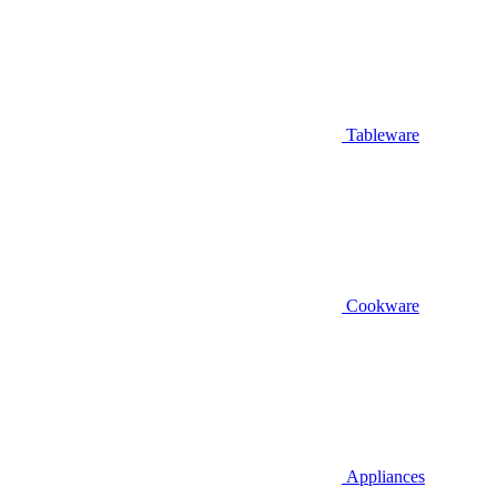
Tableware
Cookware
Appliances