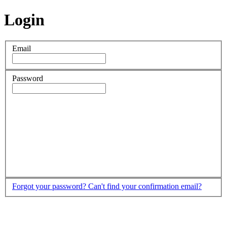
Login
Email
Password
Forgot your password?
Can't find your confirmation email?