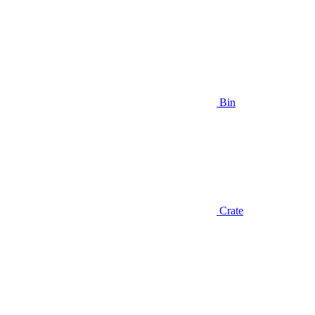
Bin
Crate