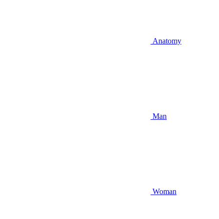
Anatomy
Man
Woman