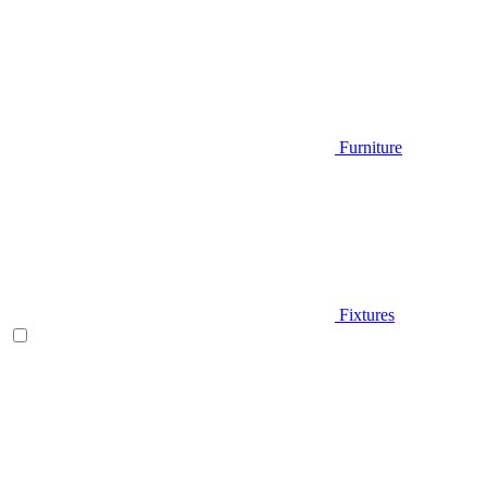
Furniture
Fixtures