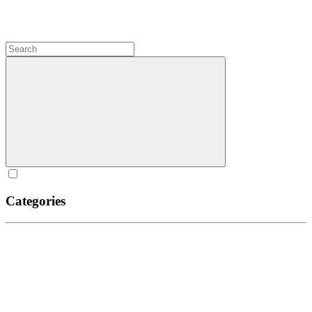
Categories