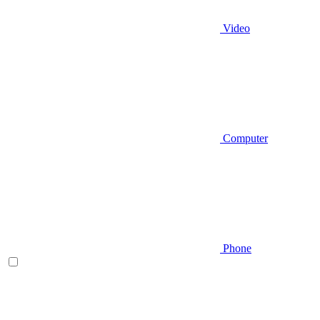
Video
Computer
Phone