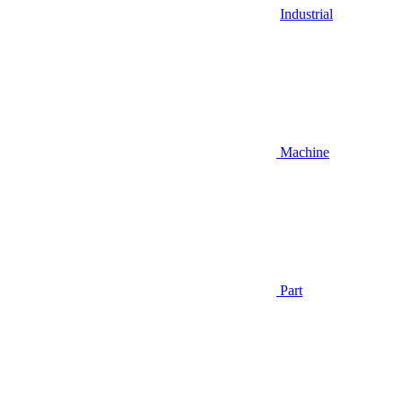
Industrial
Machine
Part