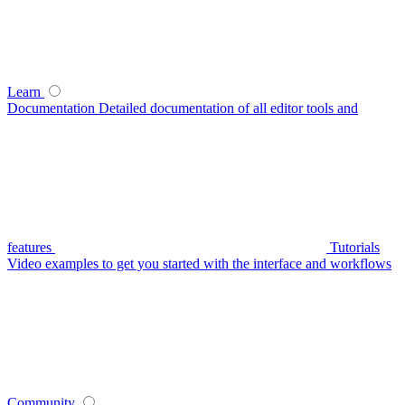
Learn
Documentation
Detailed documentation of all editor tools and
features
Tutorials
Video examples to get you started with the interface and workflows
Community