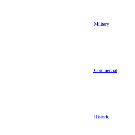
Military
Commercial
Historic