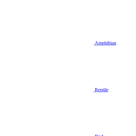
Amphibian
Reptile