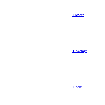
Flower
Coverage
Rocks