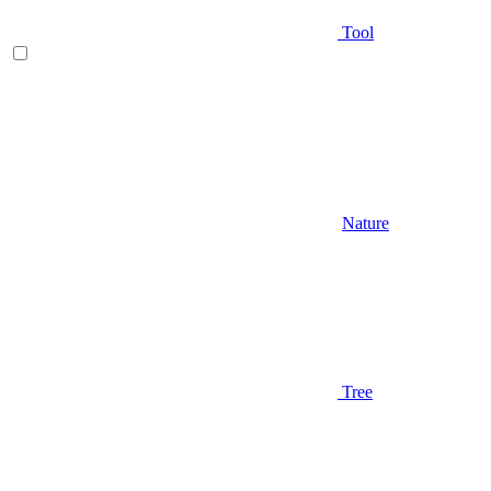
Tool
Nature
Tree