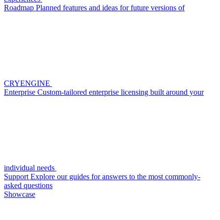
Roadmap
Planned features and ideas for future versions of
CRYENGINE
Enterprise
Custom-tailored enterprise licensing built around your
individual needs
Support
Explore our guides for answers to the most commonly-
asked questions
Showcase