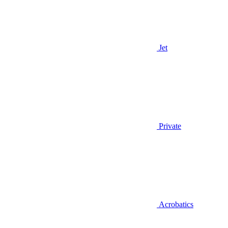
Jet
Private
Acrobatics