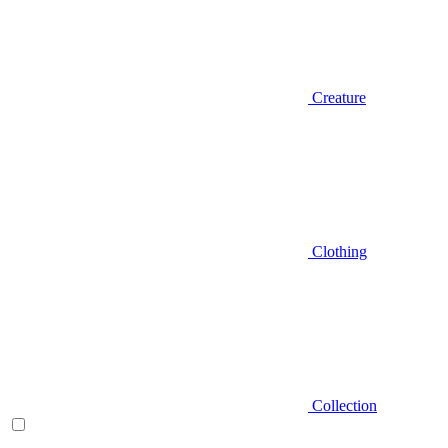
Creature
Clothing
Collection