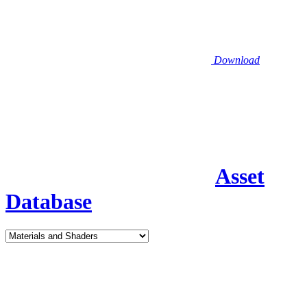
Download
Asset
Database