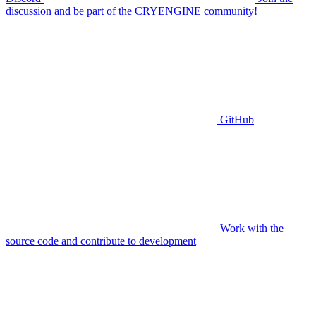
discussion and be part of the CRYENGINE community!
GitHub
Work with the
source code and contribute to development