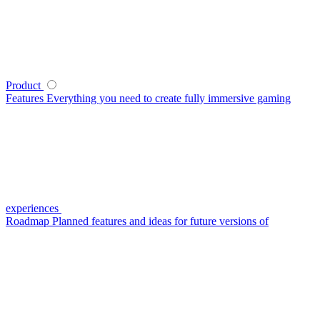
Product
Features
Everything you need to create fully immersive gaming
experiences
Roadmap
Planned features and ideas for future versions of