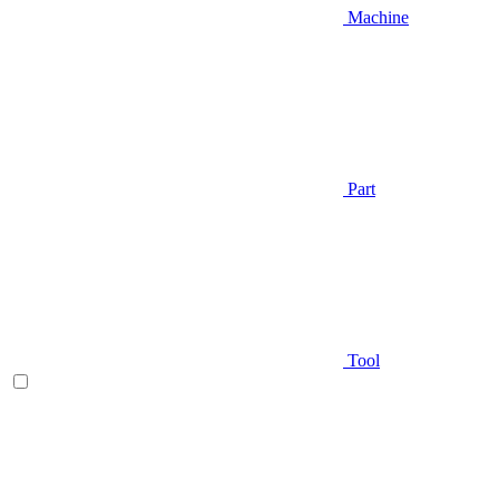
Machine
Part
Tool