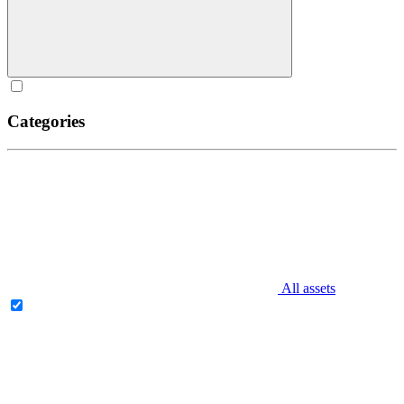
Categories
All assets