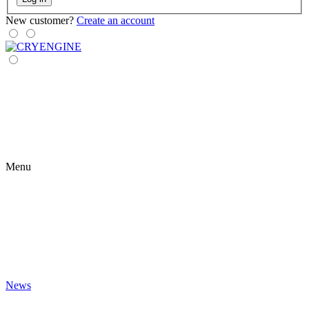
New customer?
Create an account
Menu
News