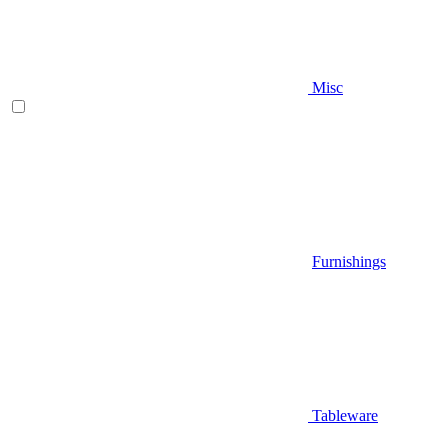
Misc
Furnishings
Tableware