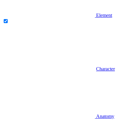
Element
Character
Anatomy