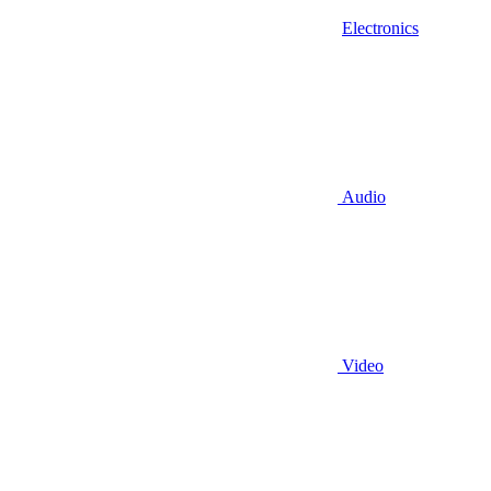
Electronics
Audio
Video