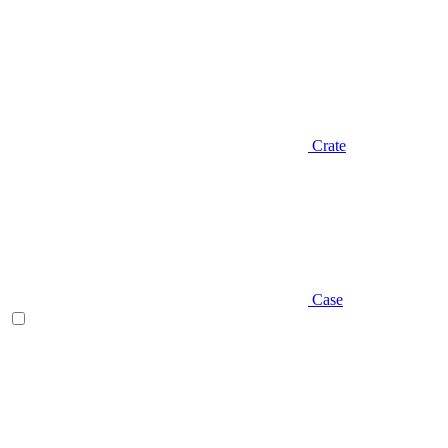
Crate
Case