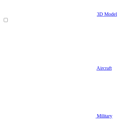
3D Model
Aircraft
Military