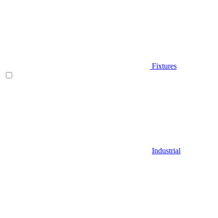
Fixtures
Industrial