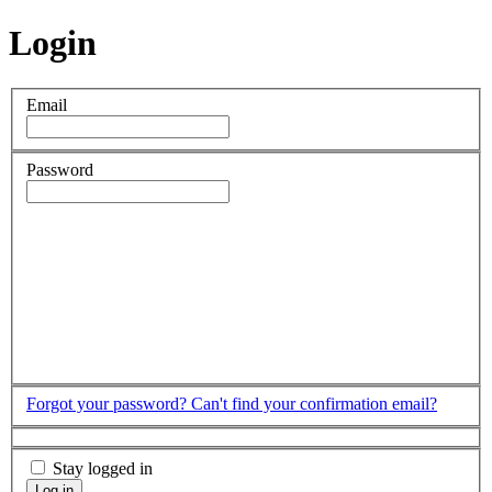
Login
Email
Password
Forgot your password?
Can't find your confirmation email?
Stay logged in
Log in