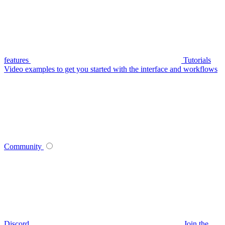
features
Tutorials
Video examples to get you started with the interface and workflows
Community
Discord
Join the