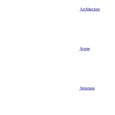
Architecture
Scene
Structure