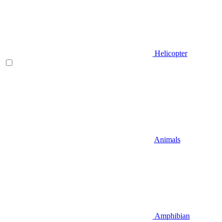
Helicopter
Animals
Amphibian