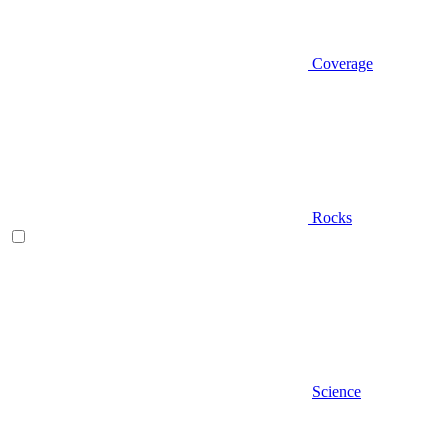
Coverage
Rocks
Science