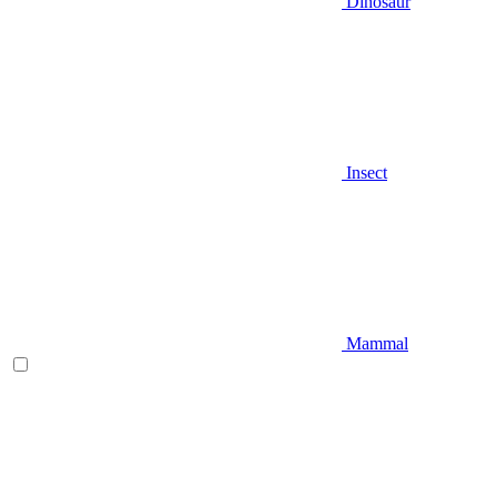
Dinosaur
Insect
Mammal