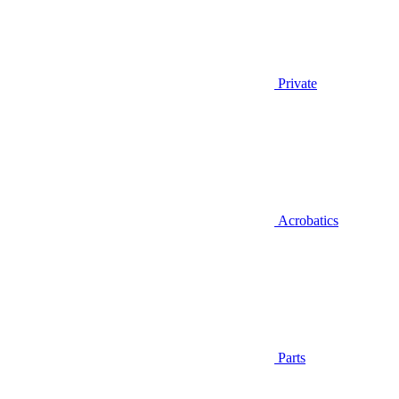
Private
Acrobatics
Parts