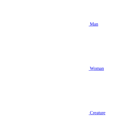
Man
Woman
Creature