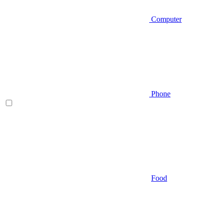
Computer
Phone
Food