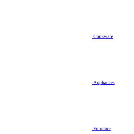
Cookware
Appliances
Furniture