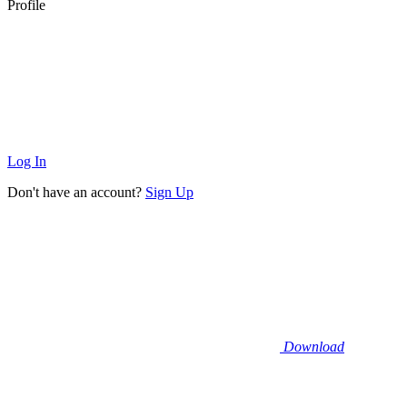
Profile
Log In
Don't have an account?
Sign Up
Download