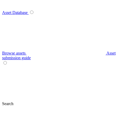
Asset Database
Browse assets
Asset
submission guide
Search