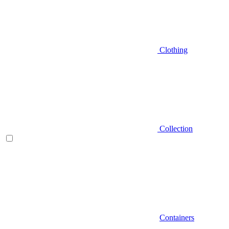
Clothing
Collection
Containers