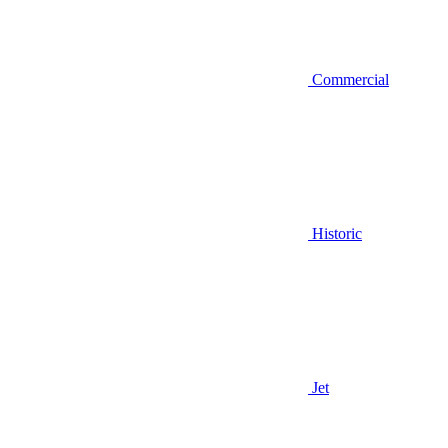
Commercial
Historic
Jet