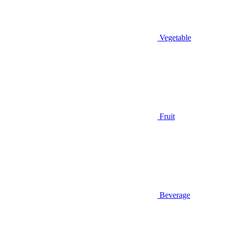
Vegetable
Fruit
Beverage