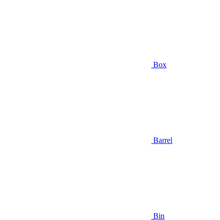
Box
Barrel
Bin