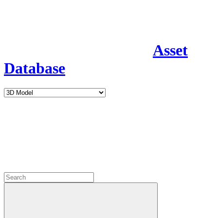
Asset
Database