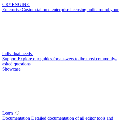
CRYENGINE
Enterprise
Custom-tailored enterprise licensing built around your
individual needs
Support
Explore our guides for answers to the most commonly-
asked questions
Showcase
Learn
Documentation
Detailed documentation of all editor tools and