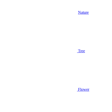
Nature
Tree
Flower