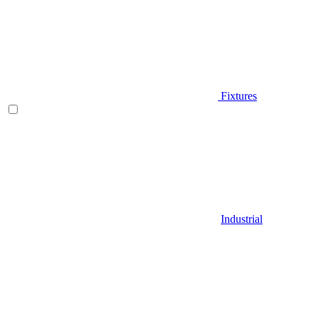
Fixtures
Industrial