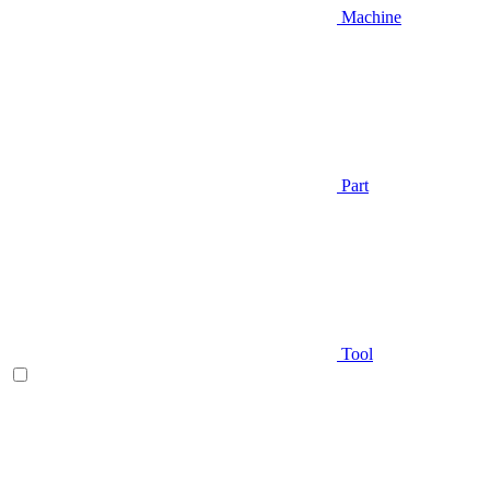
Machine
Part
Tool