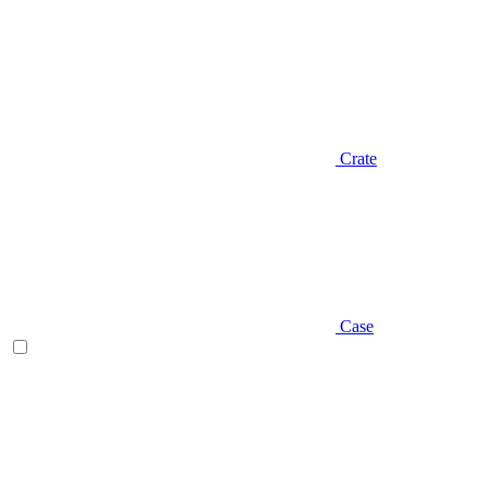
Crate
Case