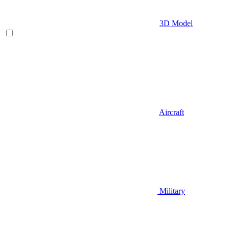
3D Model
Aircraft
Military