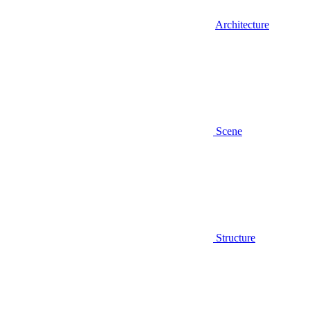
Architecture
Scene
Structure