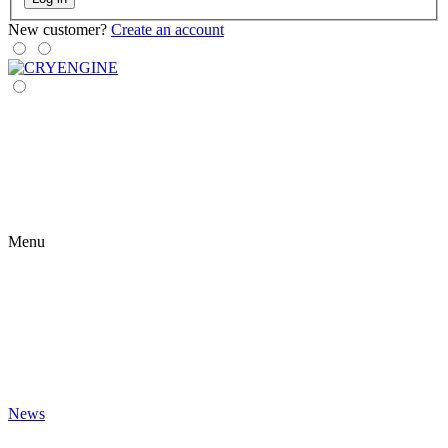
New customer?
Create an account
Menu
News