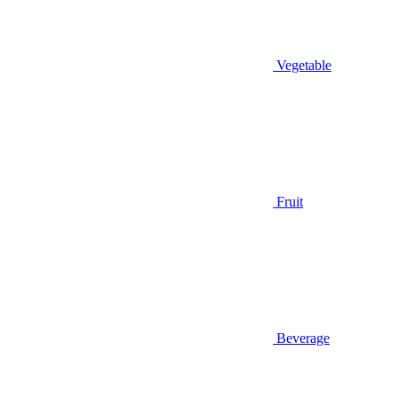
Vegetable
Fruit
Beverage