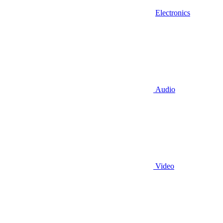
Electronics
Audio
Video