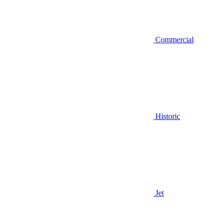
Commercial
Historic
Jet