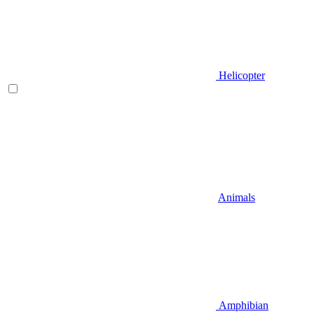
Helicopter
Animals
Amphibian