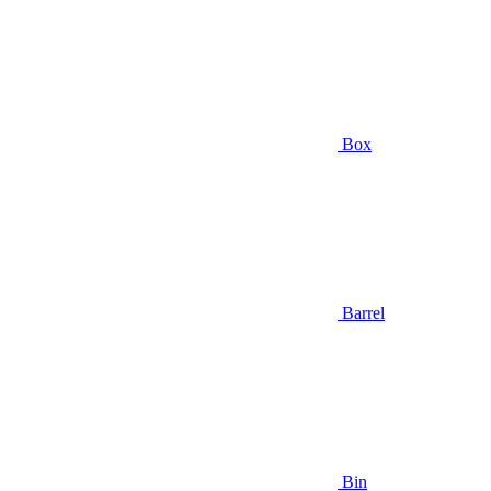
Box
Barrel
Bin