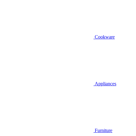
Cookware
Appliances
Furniture