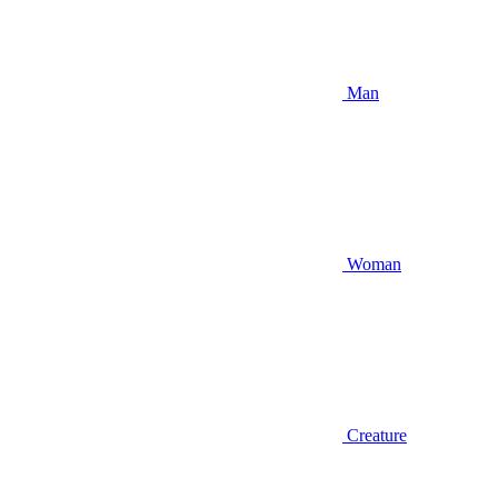
Man
Woman
Creature