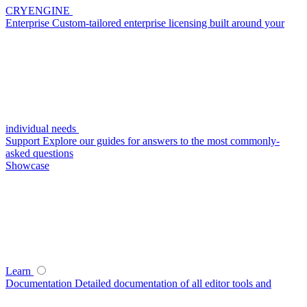
CRYENGINE
Enterprise
Custom-tailored enterprise licensing built around your
individual needs
Support
Explore our guides for answers to the most commonly-
asked questions
Showcase
Learn
Documentation
Detailed documentation of all editor tools and