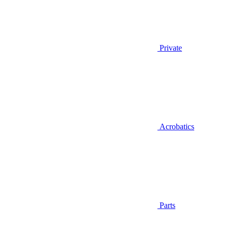
Private
Acrobatics
Parts