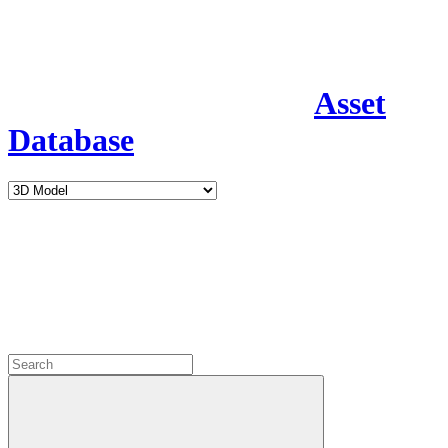
Asset
Database