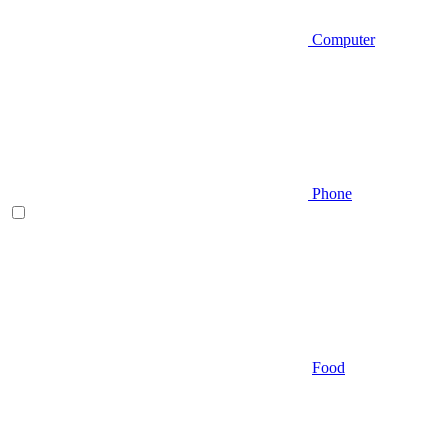
Computer
Phone
Food