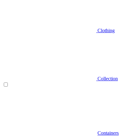
Clothing
Collection
Containers