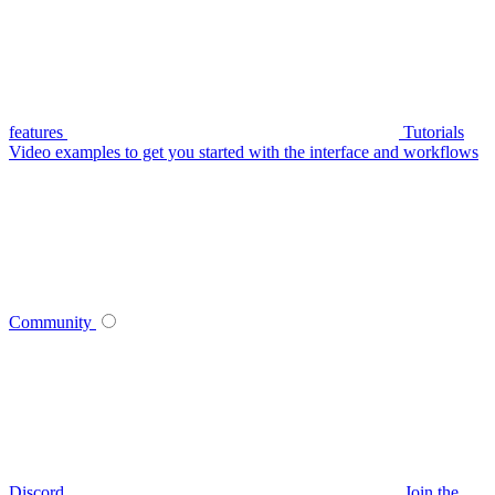
features
Tutorials
Video examples to get you started with the interface and workflows
Community
Discord
Join the