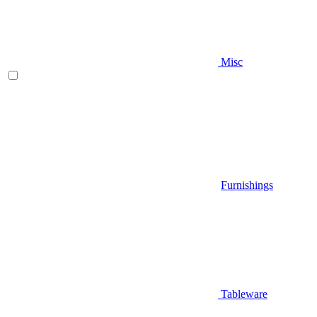
Misc
Furnishings
Tableware