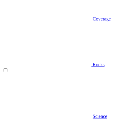
Coverage
Rocks
Science