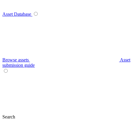
Asset Database
Browse assets
Asset
submission guide
Search