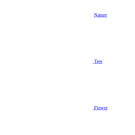
Nature
Tree
Flower