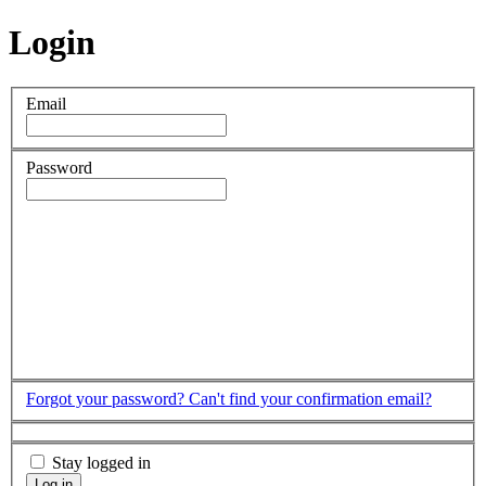
Login
Email
Password
Forgot your password?
Can't find your confirmation email?
Stay logged in
Log in