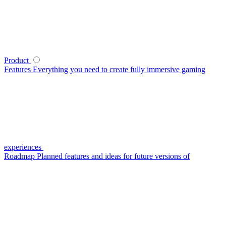
Product
Features
Everything you need to create fully immersive gaming
experiences
Roadmap
Planned features and ideas for future versions of