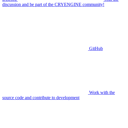
discussion and be part of the CRYENGINE community!
GitHub
Work with the
source code and contribute to development