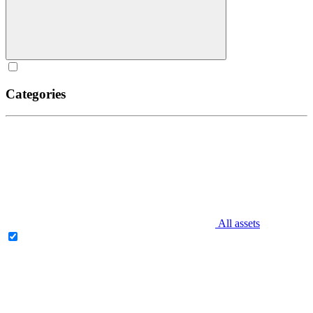
Categories
All assets