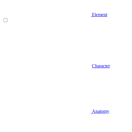
Element
Character
Anatomy