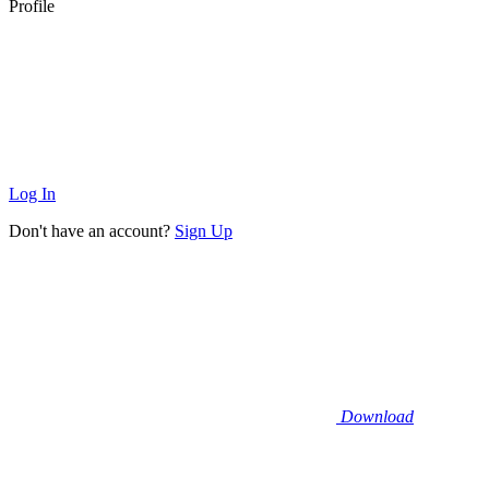
Profile
Log In
Don't have an account?
Sign Up
Download