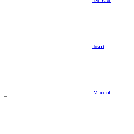
Dinosaur
Insect
Mammal